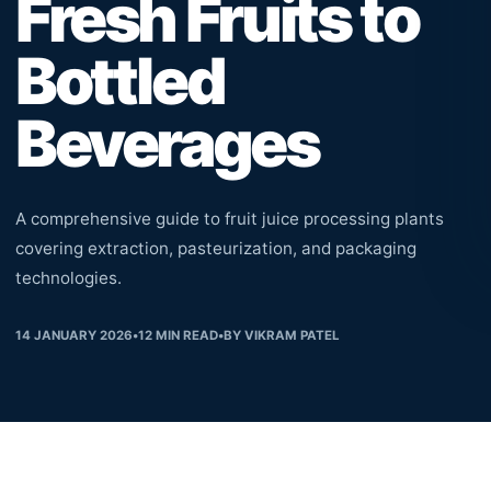
Fresh Fruits to
Bottled
Beverages
A comprehensive guide to fruit juice processing plants
covering extraction, pasteurization, and packaging
technologies.
14 JANUARY 2026
•
12
MIN READ
•
BY
VIKRAM PATEL