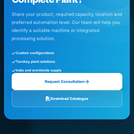
Share your product, required capacity, location and
preferred automation level. Our team will help you
identify a suitable machine or integrated
processing solution.
Custom configurations
Turnkey plant solutions
India and worldwide supply
Request Consultation
Download Catalogue