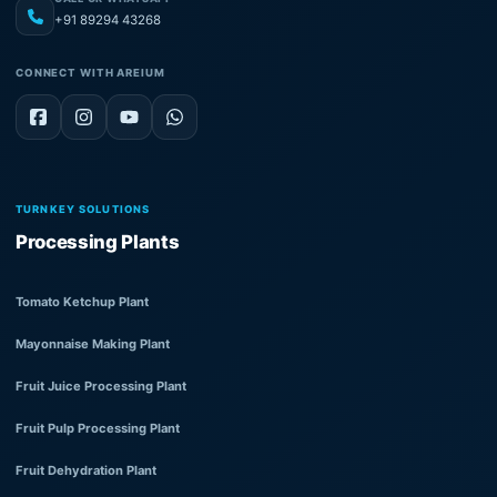
+91 89294 43268
CONNECT WITH AREIUM
TURNKEY SOLUTIONS
Processing Plants
Tomato Ketchup Plant
Mayonnaise Making Plant
Fruit Juice Processing Plant
Fruit Pulp Processing Plant
Fruit Dehydration Plant