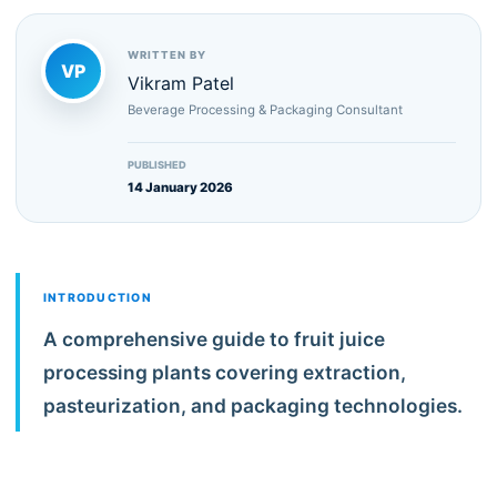
WRITTEN BY
VP
Vikram Patel
Beverage Processing & Packaging Consultant
PUBLISHED
14 January 2026
INTRODUCTION
A comprehensive guide to fruit juice
processing plants covering extraction,
pasteurization, and packaging technologies.