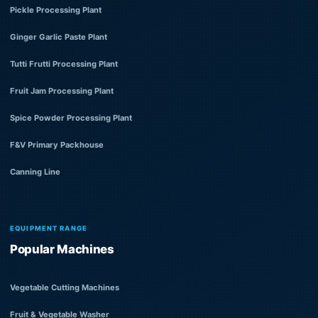
Pickle Processing Plant
Ginger Garlic Paste Plant
Tutti Frutti Processing Plant
Fruit Jam Processing Plant
Spice Powder Processing Plant
F&V Primary Packhouse
Canning Line
EQUIPMENT RANGE
Popular Machines
Vegetable Cutting Machines
Fruit & Vegetable Washer