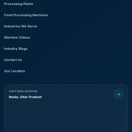
Processing Plants
Food Processing Machines
Industries We Serve
Machine Videos
Industry Blogs
Contact Us
Our Location
VISIT OUR LOCATION
Noida, Uttar Pradesh