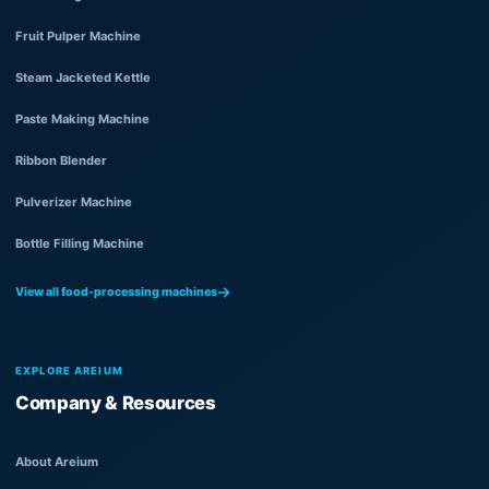
Fruit Pulper Machine
Steam Jacketed Kettle
Paste Making Machine
Ribbon Blender
Pulverizer Machine
Bottle Filling Machine
View all food-processing machines
EXPLORE AREIUM
Company & Resources
About Areium