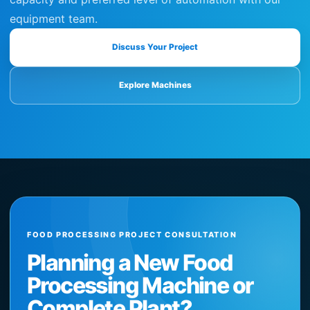
equipment team.
Discuss Your Project
Explore Machines
FOOD PROCESSING PROJECT CONSULTATION
Planning a New Food
Processing Machine or
Complete Plant?