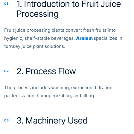
1. Introduction to Fruit Juice
01
Processing
Fruit juice processing plants convert fresh fruits into
hygienic, shelf-stable beverages.
Areium
specializes in
turnkey juice plant solutions.
2. Process Flow
02
The process includes washing, extraction, filtration,
pasteurization, homogenization, and filling.
3. Machinery Used
03