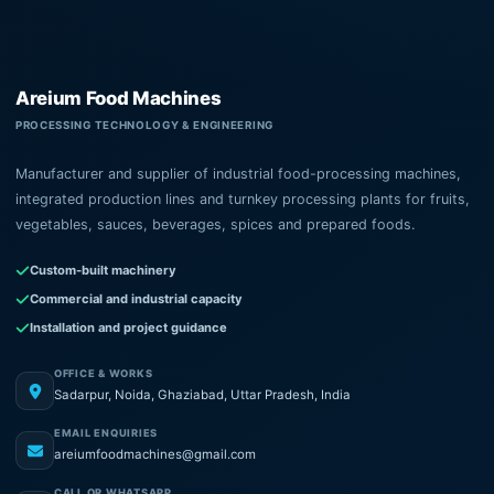
Areium Food Machines
PROCESSING TECHNOLOGY & ENGINEERING
Manufacturer and supplier of industrial food-processing machines,
integrated production lines and turnkey processing plants for fruits,
vegetables, sauces, beverages, spices and prepared foods.
Custom-built machinery
Commercial and industrial capacity
Installation and project guidance
OFFICE & WORKS
Sadarpur, Noida, Ghaziabad, Uttar Pradesh, India
EMAIL ENQUIRIES
areiumfoodmachines@gmail.com
CALL OR WHATSAPP