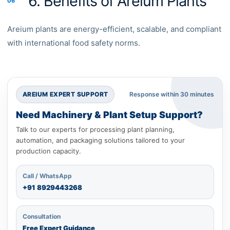
6. Benefits of Areium Plants
06
Areium plants are energy-efficient, scalable, and compliant
with international food safety norms.
AREIUM EXPERT SUPPORT
Response within 30 minutes
Need Machinery & Plant Setup Support?
Talk to our experts for processing plant planning,
automation, and packaging solutions tailored to your
production capacity.
Call / WhatsApp
+91
8929443268
Consultation
Free Expert Guidance