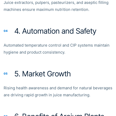
Juice extractors, pulpers, pasteurizers, and aseptic filling
machines ensure maximum nutrition retention.
4. Automation and Safety
04
Automated temperature control and CIP systems maintain
hygiene and product consistency.
5. Market Growth
05
Rising health awareness and demand for natural beverages
are driving rapid growth in juice manufacturing.