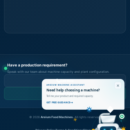
Have a production requirement?
Speak with our team about machine capacity and plant configuration.
Call Now
AREIUM MACHINE ASSISTANT
Need help choosing a machine?
WhatsApp Us
Tell me your product and required capacity.
GET FREE GUIDANCE
©
2026
Areium Food Machines.
All rights reserved.