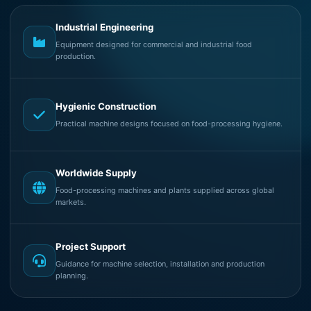
Industrial Engineering
Equipment designed for commercial and industrial food
production.
Hygienic Construction
Practical machine designs focused on food-processing hygiene.
Worldwide Supply
Food-processing machines and plants supplied across global
markets.
Project Support
Guidance for machine selection, installation and production
planning.