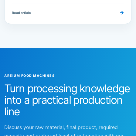
→
Read article
AREIUM FOOD MACHINES
Turn processing knowledge
into a practical production
line
Discuss your raw material, final product, required
capacity and preferred level of automation with our