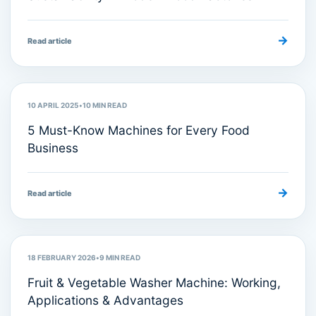
→
Read article
Machine Reviews
10 APRIL 2025
•
10
MIN READ
5 Must-Know Machines for Every Food
Business
→
Read article
Food Processing Machinery
18 FEBRUARY 2026
•
9
MIN READ
Fruit & Vegetable Washer Machine: Working,
Applications & Advantages