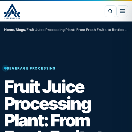
Home
/
Blogs
/
Fruit Juice Processing Plant: From Fresh Fruits to Bottled Beverages
BEVERAGE PROCESSING
Fruit Juice
Processing
Plant: From