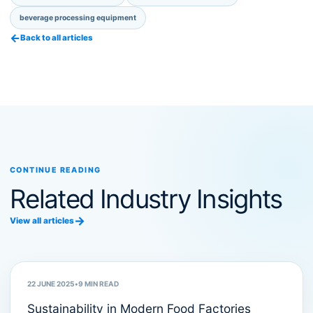
beverage processing equipment
←
Back to all articles
CONTINUE READING
Related Industry Insights
→
View all articles
Sustainability
22 JUNE 2025
•
9
MIN READ
Sustainability in Modern Food Factories