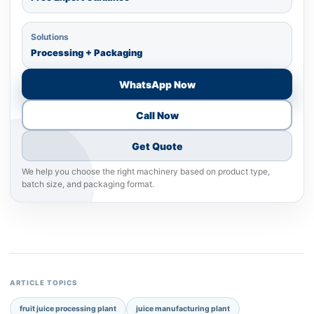
Solutions
Processing + Packaging
WhatsApp Now
Call Now
Get Quote
We help you choose the right machinery based on product type,
batch size, and packaging format.
ARTICLE TOPICS
fruit juice processing plant
juice manufacturing plant