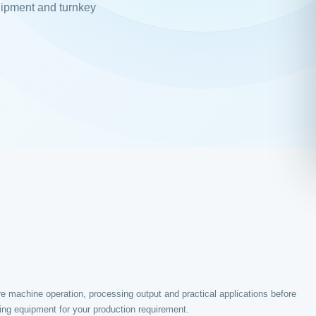
uipment and turnkey
e machine operation, processing output and practical applications before
ing equipment for your production requirement.