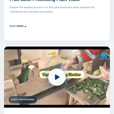
Explore the working process of a fruit juice production plant designed for
commercial and industrial processing.
PLAY DEMO
FRUIT PROCESSING