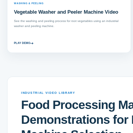
WASHING & PEELING
Vegetable Washer and Peeler Machine Video
See the washing and peeling process for root vegetables using an industrial
washer and peeling machine.
PLAY DEMO
INDUSTRIAL VIDEO LIBRARY
Food Processing M
Demonstrations for 