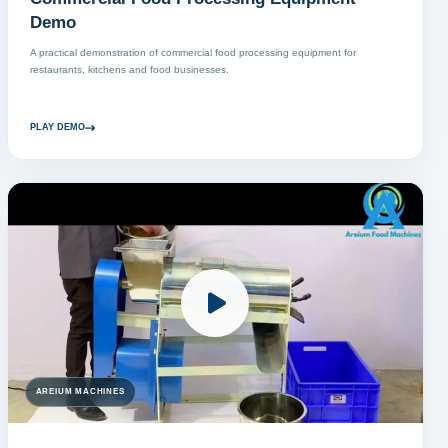
Demo
A practical demonstration of commercial food processing equipment for
restaurants, kitchens and food businesses.
PLAY DEMO
AREIUM MACHINES