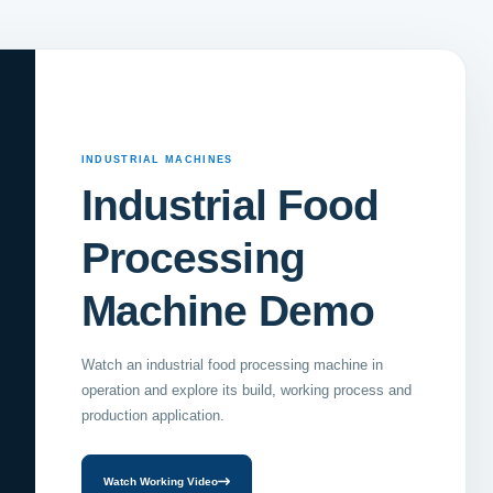
INDUSTRIAL MACHINES
Industrial Food
Processing
Machine Demo
Watch an industrial food processing machine in
operation and explore its build, working process and
production application.
Watch Working Video