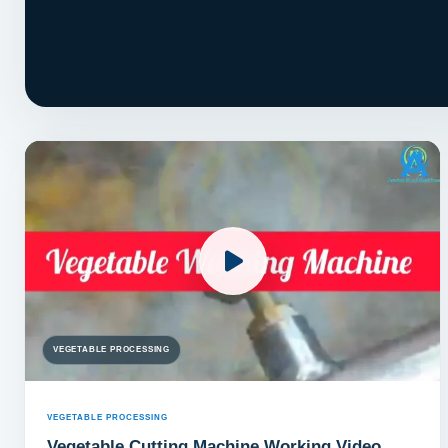
VEGETABLE PROCESSING
VEGETABLE PROCESSING
Vegetable Cutting Machine Working Video