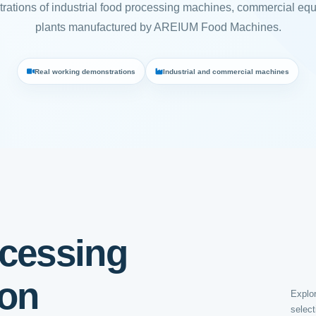
rations of industrial food processing machines, commercial eq
plants manufactured by AREIUM Food Machines.
Real working demonstrations
Industrial and commercial machines
cessing
ion
Explor
select