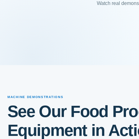
Watch real demonst
MACHINE DEMONSTRATIONS
See Our Food Pro
Equipment in Act