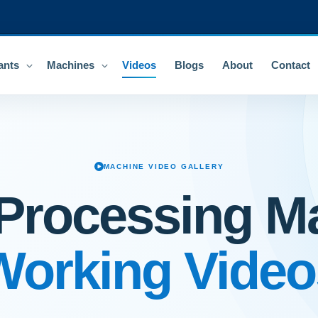
ants
Machines
Videos
Blogs
About
Contact
MACHINE VIDEO GALLERY
Processing M
Working Video