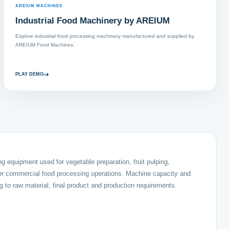
AREIUM MACHINES
Industrial Food Machinery by AREIUM
Explore industrial food processing machinery manufactured and supplied by
AREIUM Food Machines.
PLAY DEMO
 equipment used for vegetable preparation, fruit pulping,
her commercial food processing operations. Machine capacity and
 to raw material, final product and production requirements.