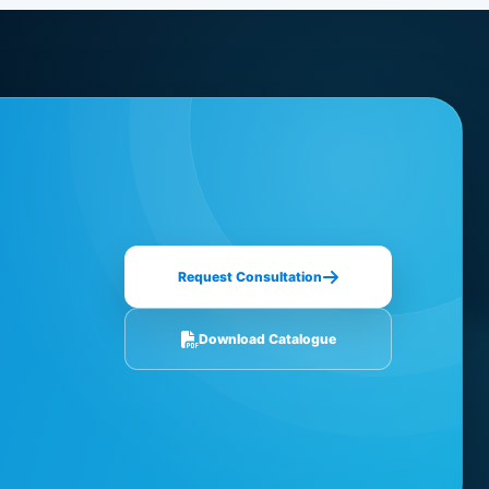
Request Consultation
Download Catalogue