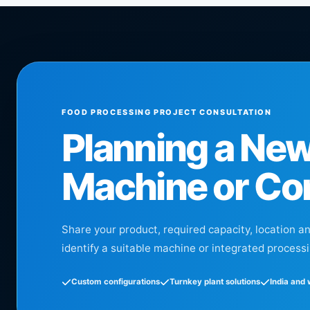
FOOD PROCESSING PROJECT CONSULTATION
Planning a Ne
Machine or Co
Share your product, required capacity, location a
identify a suitable machine or integrated processi
Custom configurations
Turnkey plant solutions
India and