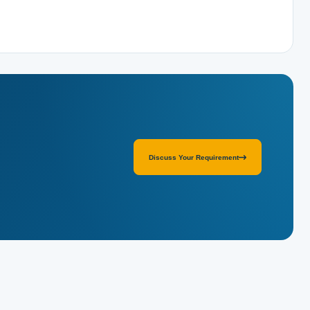
Discuss Your Requirement