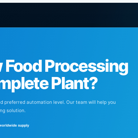
w Food Processing
mplete Plant?
nd preferred automation level. Our team will help you
ng solution.
 worldwide supply