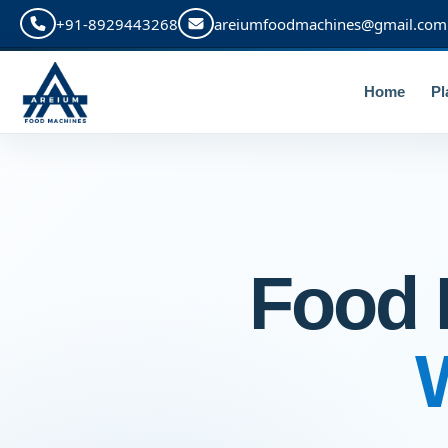
+91-8929443268
areiumfoodmachines@gmail.com
Home
Pl
Food 