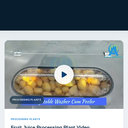
PROCESSING PLANTS
PROCESSING PLANTS
Fruit Juice Processing Plant Video