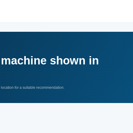
a machine shown in
n location for a suitable recommendation.