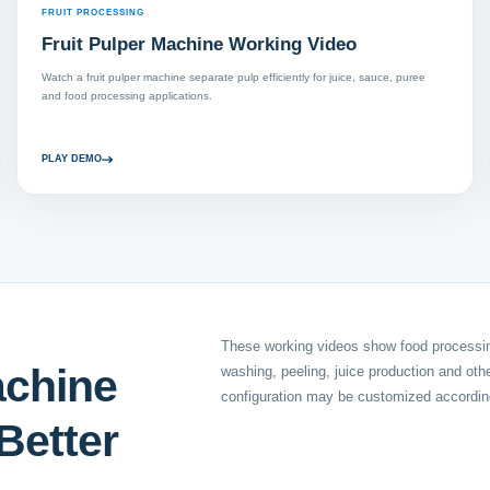
FRUIT PROCESSING
Fruit Pulper Machine Working Video
Watch a fruit pulper machine separate pulp efficiently for juice, sauce, puree
and food processing applications.
PLAY DEMO
These working videos show food processing
achine
washing, peeling, juice production and ot
configuration may be customized according
Better