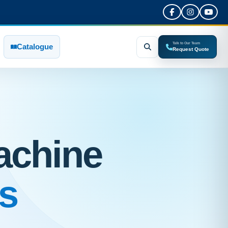
Talk to Our Team
Catalogue
Request Quote
achine
s