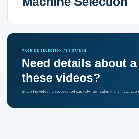
Machine Selection
MACHINE SELECTION ASSISTANCE
Need details about 
these videos?
Share the video name, required capacity, raw material and installatio