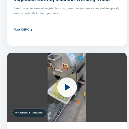
See how a commercial vegetable cutting machine processes vegetables quickly
and consistently for food production.
PLAY DEMO
WASHING & PEELING