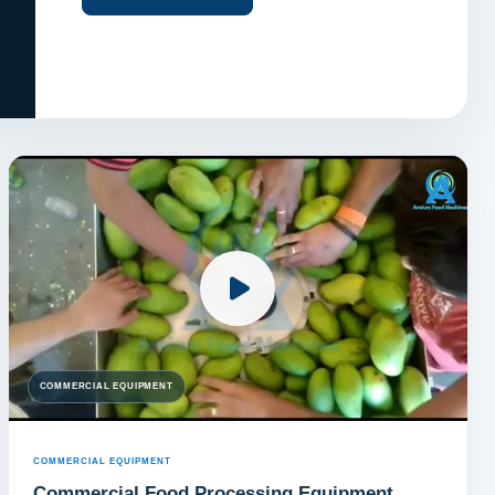
COMMERCIAL EQUIPMENT
COMMERCIAL EQUIPMENT
Commercial Food Processing Equipment