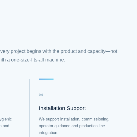
very project begins with the product and capacity—not
ith a one-size-fits-all machine.
04
Installation Support
ygienic
We support installation, commissioning,
on and
operator guidance and production-line
integration.