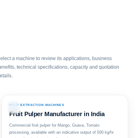
elect a machine to review its applications, business
enefits, technical specifications, capacity and quotation
etails.
PULP EXTRACTION MACHINES
03
Fruit Pulper Manufacturer in India
Commercial fruit pulper for Mango, Guava, Tomato
processing, available with an indicative output of 500 kg/hr