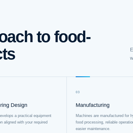
oach to food-
cts
E
w
03
ring Design
Manufacturing
evelops a practical equipment
Machines are manufactured for h
on aligned with your required
food processing, reliable operati
easier maintenance.