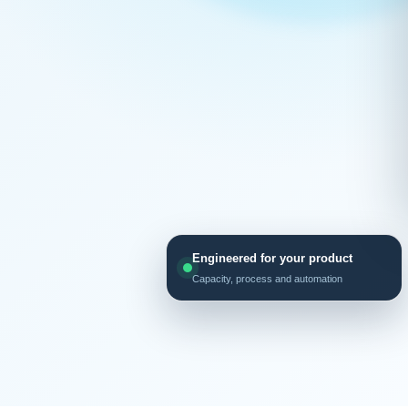
Engineered for your product
Capacity, process and automation