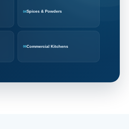
Spices & Powders
04
Commercial Kitchens
06