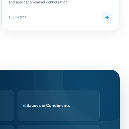
and application-based configuration.
1000 kg/hr
Sauces & Condiments
02