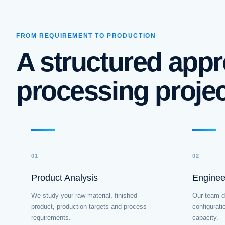
FROM REQUIREMENT TO PRODUCTION
A structured appr
processing proje
01
02
Product Analysis
Enginee
We study your raw material, finished
Our team d
product, production targets and process
configurati
requirements.
capacity.