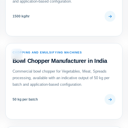
and application-based configuration.
1500 kg/hr
CHOPPING AND EMULSIFYING MACHINES
05
Bowl Chopper Manufacturer in India
Commercial bowl chopper for Vegetables, Meat, Spreads
processing, available with an indicative output of 50 kg per
batch and application-based configuration.
50 kg per batch