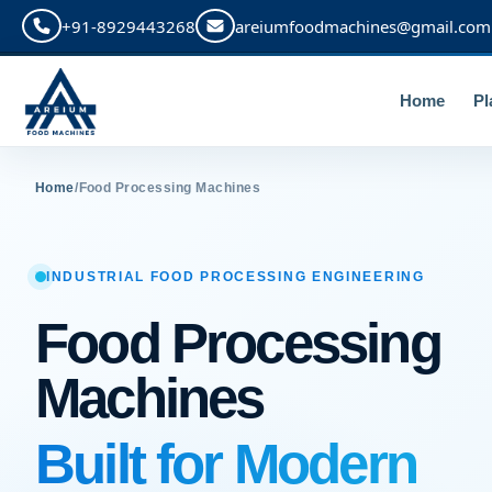
+91-8929443268
areiumfoodmachines@gmail.com
Home
Pl
Home
/
Food Processing Machines
INDUSTRIAL FOOD PROCESSING ENGINEERING
Food Processing
Machines
Built for Modern