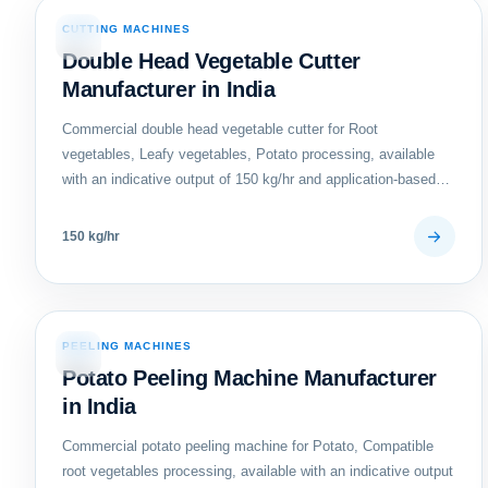
CUTTING MACHINES
07
Double Head Vegetable Cutter
Manufacturer in India
Commercial double head vegetable cutter for Root
vegetables, Leafy vegetables, Potato processing, available
with an indicative output of 150 kg/hr and application-based
configuration.
150 kg/hr
PEELING MACHINES
10
Potato Peeling Machine Manufacturer
in India
Commercial potato peeling machine for Potato, Compatible
root vegetables processing, available with an indicative output