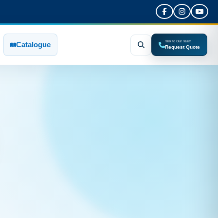
Talk to Our Team
Catalogue
Request Quote