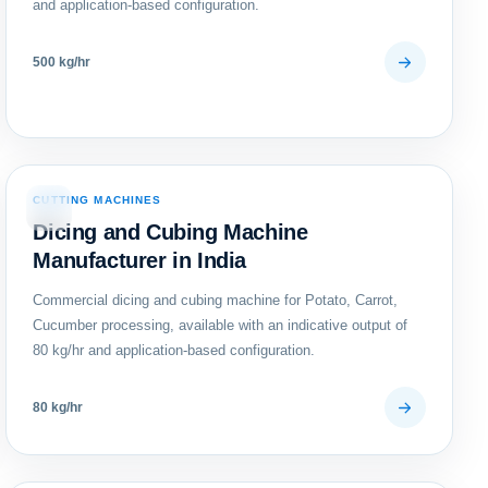
and application-based configuration.
500 kg/hr
CUTTING MACHINES
06
Dicing and Cubing Machine
Manufacturer in India
Commercial dicing and cubing machine for Potato, Carrot,
Cucumber processing, available with an indicative output of
80 kg/hr and application-based configuration.
80 kg/hr