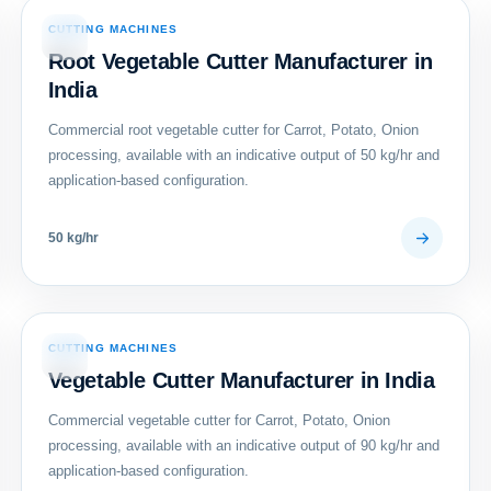
CUTTING MACHINES
08
Root Vegetable Cutter Manufacturer in
India
Commercial root vegetable cutter for Carrot, Potato, Onion
processing, available with an indicative output of 50 kg/hr and
application-based configuration.
50 kg/hr
CUTTING MACHINES
11
Vegetable Cutter Manufacturer in India
Commercial vegetable cutter for Carrot, Potato, Onion
processing, available with an indicative output of 90 kg/hr and
application-based configuration.