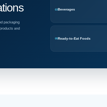
ations
Beverages
03
and packaging
 products and
Ready-to-Eat Foods
05