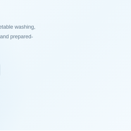
etable washing,
on and prepared-