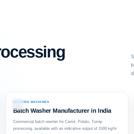
rocessing
S
b
d
WASHING MACHINES
02
Batch Washer Manufacturer in India
Commercial batch washer for Carrot, Potato, Turnip
processing, available with an indicative output of 1500 kg/hr