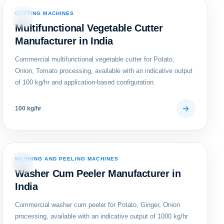
CUTTING MACHINES
09
Multifunctional Vegetable Cutter
Manufacturer in India
Commercial multifunctional vegetable cutter for Potato,
Onion, Tomato processing, available with an indicative output
of 100 kg/hr and application-based configuration.
100 kg/hr
WASHING AND PEELING MACHINES
12
Washer Cum Peeler Manufacturer in
India
Commercial washer cum peeler for Potato, Ginger, Onion
processing, available with an indicative output of 1000 kg/hr