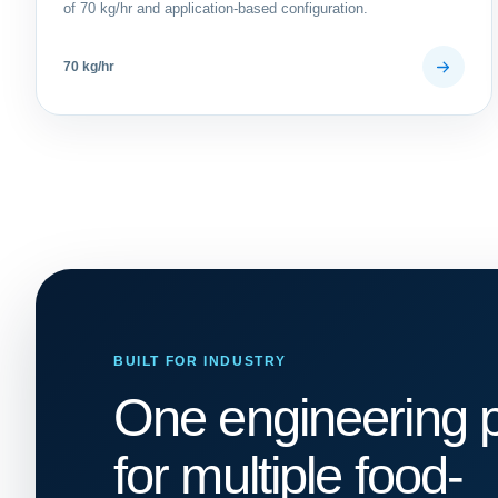
of 70 kg/hr and application-based configuration.
70 kg/hr
BUILT FOR INDUSTRY
One engineering p
for multiple food-