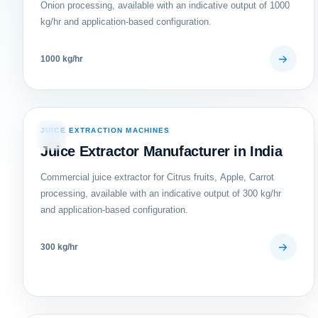
Onion processing, available with an indicative output of 1000
kg/hr and application-based configuration.
1000 kg/hr
JUICE EXTRACTION MACHINES
04
Juice Extractor Manufacturer in India
Commercial juice extractor for Citrus fruits, Apple, Carrot
processing, available with an indicative output of 300 kg/hr
and application-based configuration.
300 kg/hr