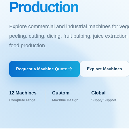
Production
Explore commercial and industrial machines for veg
peeling, cutting, dicing, fruit pulping, juice extracti
food production.
Request a Machine Quote
Explore Machines
12
Machines
Custom
Global
Complete range
Machine Design
Supply Support