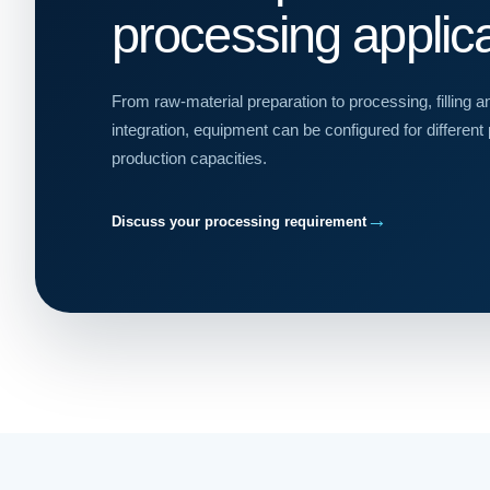
processing applic
From raw-material preparation to processing, filling 
integration, equipment can be configured for different
production capacities.
→
Discuss your processing requirement