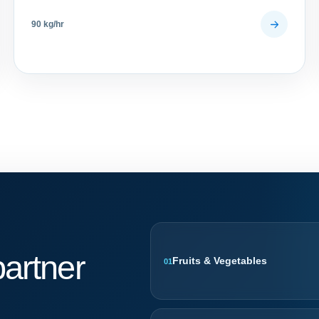
90 kg/hr
artner
Fruits & Vegetables
01