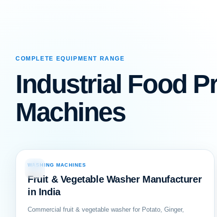
COMPLETE EQUIPMENT RANGE
Industrial Food P
Machines
WASHING MACHINES
01
Fruit & Vegetable Washer Manufacturer
in India
Commercial fruit & vegetable washer for Potato, Ginger,