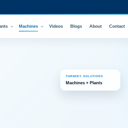
ants
Machines
Videos
Blogs
About
Contact
TURNKEY SOLUTIONS
Machines + Plants