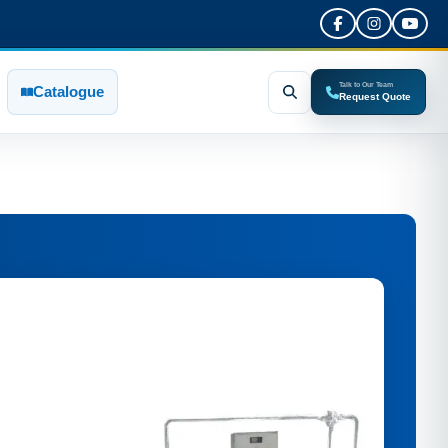
Talk to Our Team
Catalogue
Request Quote