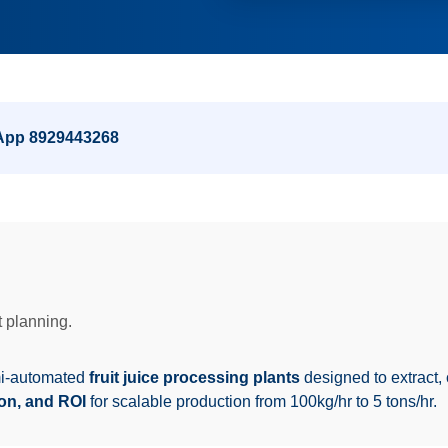
sApp
8929443268
 planning.
mi-automated
fruit juice processing plants
designed to extract, c
ion, and ROI
for scalable production from 100kg/hr to 5 tons/hr.