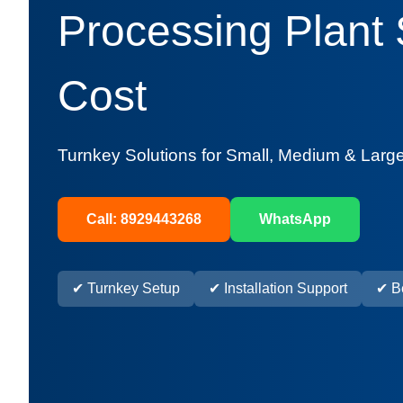
Processing Plant
Cost
Turnkey Solutions for Small, Medium & Large
Call: 8929443268
WhatsApp
✔ Turnkey Setup
✔ Installation Support
✔ Be