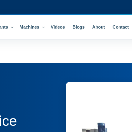
ants
Machines
Videos
Blogs
About
Contact
ice