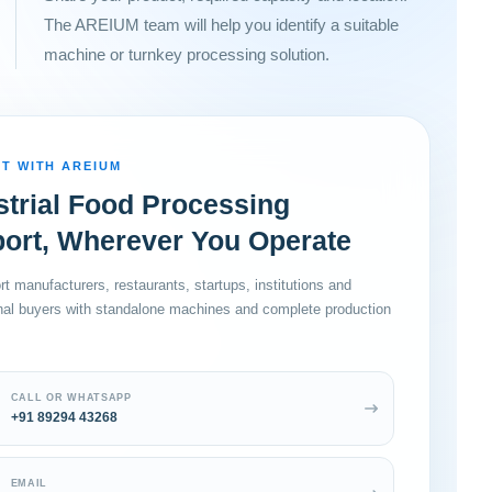
The AREIUM team will help you identify a suitable
machine or turnkey processing solution.
T WITH AREIUM
strial Food Processing
ort, Wherever You Operate
t manufacturers, restaurants, startups, institutions and
onal buyers with standalone machines and complete production
CALL OR WHATSAPP
+91 89294 43268
EMAIL