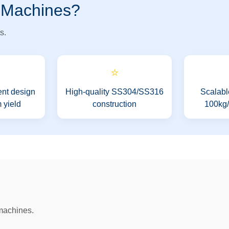
 Machines?
s.
⭐
nt design
High-quality SS304/SS316
Scalabl
 yield
construction
100kg/h
 machines.