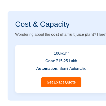
Cost & Capacity
Wondering about the
cost of a fruit juice plant
? Here’
100kg/hr
Cost:
₹15-25 Lakh
Automation:
Semi-Automatic
Get Exact Quote