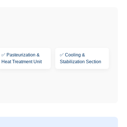
✅
Pasteurization &
✅
Cooling &
Heat Treatment Unit
Stabilization Section