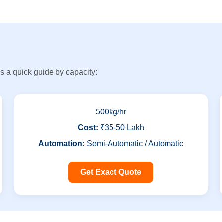
s a quick guide by capacity:
500kg/hr
Cost:
₹35-50 Lakh
Automation:
Semi-Automatic / Automatic
Get Exact Quote