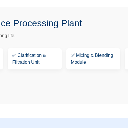
ice Processing Plant
ng life.
✅
Clarification &
✅
Mixing & Blending
Filtration Unit
Module