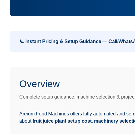
📞 Instant Pricing & Setup Guidance — Call/What
Overview
Complete setup guidance, machine selection & project
Areium Food Machines offers fully automated and se
about
fruit juice plant setup cost, machinery select