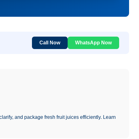
Call Now
WhatsApp Now
larify, and package fresh fruit juices efficiently. Learn