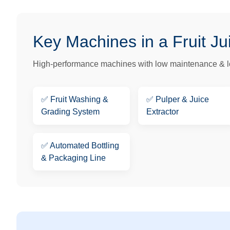
Key Machines in a Fruit Ju
High-performance machines with low maintenance & lo
✅
Fruit Washing &
✅
Pulper & Juice
Grading System
Extractor
✅
Automated Bottling
& Packaging Line