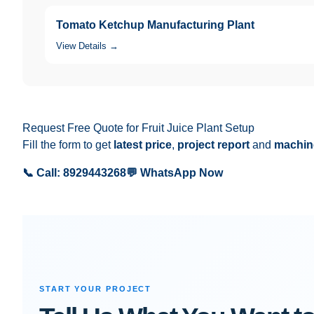
Tomato Ketchup Manufacturing Plant
View Details →
Request Free Quote for Fruit Juice Plant Setup
Fill the form to get
latest price
,
project report
and
machine
📞 Call: 8929443268
💬 WhatsApp Now
START YOUR PROJECT