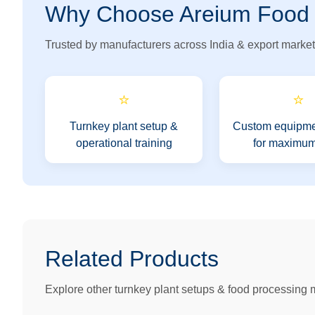
Why Choose Areium Food
Trusted by manufacturers across India & export market
⭐
⭐
Turnkey plant setup &
Custom equipme
operational training
for maximum
Related Products
Explore other turnkey plant setups & food processing