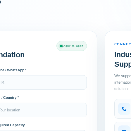
o
CONNEC
Enquiries Open
Indu
ndation
Supp
ne / WhatsApp *
We suppor
internati
solutions.
y / Country *
uired Capacity