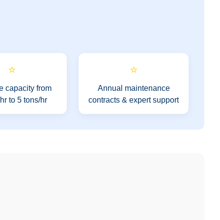
⭐
⭐
e capacity from
Annual maintenance
r to 5 tons/hr
contracts & expert support