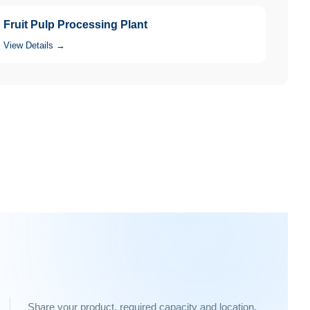
Fruit Pulp Processing Plant
View Details →
Share your product, required capacity and location.