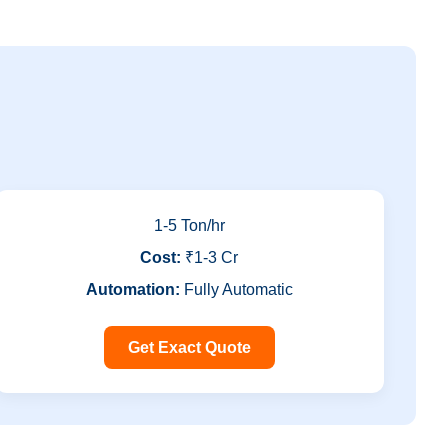
1-5 Ton/hr
Cost:
₹1-3 Cr
Automation:
Fully Automatic
Get Exact Quote