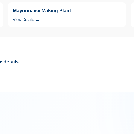
Mayonnaise Making Plant
View Details →
 details
.