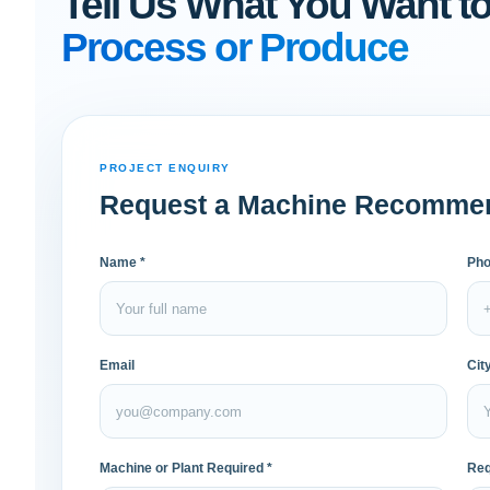
Tell Us What You Want t
Process or Produce
PROJECT ENQUIRY
Request a Machine Recomme
Name *
Pho
Email
Cit
Machine or Plant Required *
Req