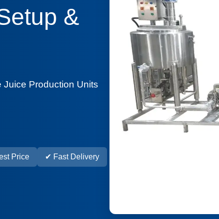
 Setup &
 Juice Production Units
st Price
✔ Fast Delivery