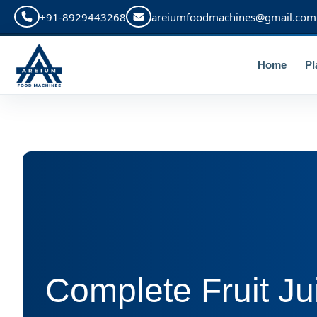
+91-8929443268
areiumfoodmachines@gmail.com
Home
Pl
Complete Fruit Ju