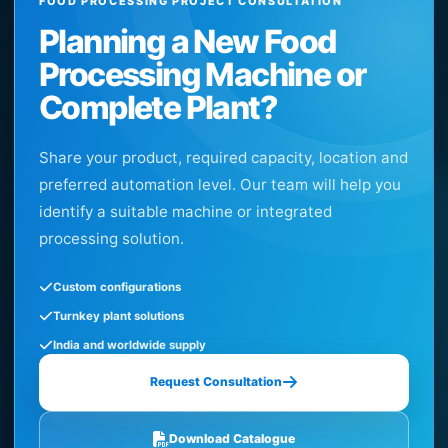
FOOD PROCESSING PROJECT CONSULTATION
Planning a New Food
Processing Machine or
Complete Plant?
Share your product, required capacity, location and
preferred automation level. Our team will help you
identify a suitable machine or integrated
processing solution.
Custom configurations
Turnkey plant solutions
India and worldwide supply
Request Consultation
Download Catalogue