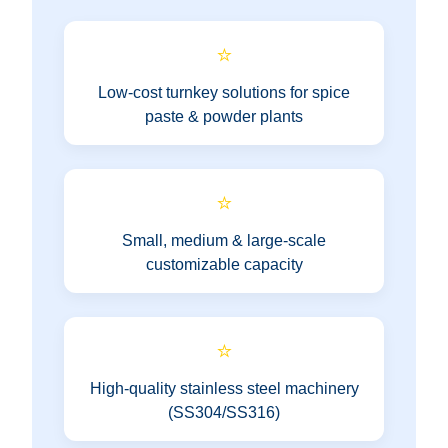
⭐
Low-cost turnkey solutions for spice
paste & powder plants
⭐
Small, medium & large-scale
customizable capacity
⭐
High-quality stainless steel machinery
(SS304/SS316)