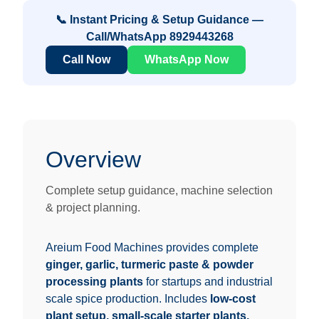
📞 Instant Pricing & Setup Guidance —
Call/WhatsApp
8929443268
Call Now
WhatsApp Now
Overview
Complete setup guidance, machine selection
& project planning.
Areium Food Machines provides complete
ginger, garlic, turmeric paste & powder
processing plants
for startups and industrial
scale spice production. Includes
low-cost
plant setup, small-scale starter plants,