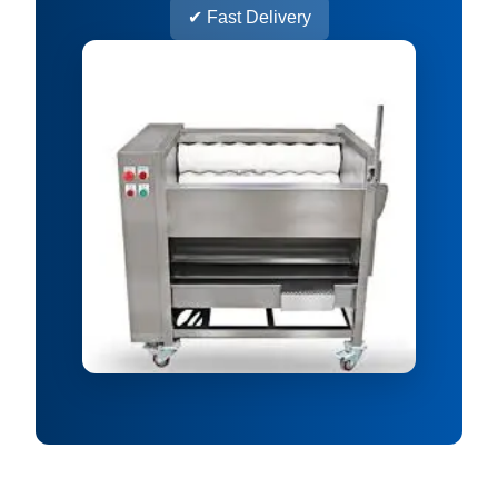
✔ Fast Delivery