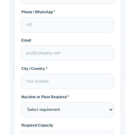
Phone / WhatsApp *
Email
City / Country *
Machine or Plant Required *
Required Capacity