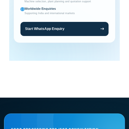
Machine selection, plant planning and quotation support
Worldwide Enquiries
Supporting India and international markets
Start WhatsApp Enquiry