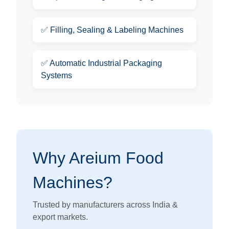
✅
Filling, Sealing & Labeling Machines
✅
Automatic Industrial Packaging
Systems
Why Areium Food
Machines?
Trusted by manufacturers across India &
export markets.