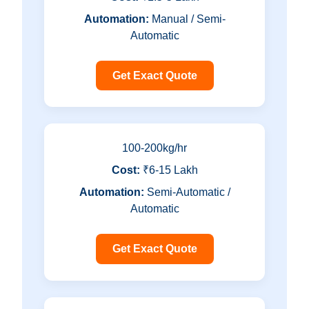
Automation:
Manual / Semi-
Automatic
Get Exact Quote
100-200kg/hr
Cost:
₹6-15 Lakh
Automation:
Semi-Automatic /
Automatic
Get Exact Quote