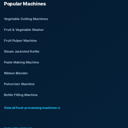
Popular Machines
Vegetable Cutting Machines
Fruit & Vegetable Washer
Fruit Pulper Machine
Steam Jacketed Kettle
Paste Making Machine
Ribbon Blender
Pulverizer Machine
Bottle Filling Machine
View all food-processing machines