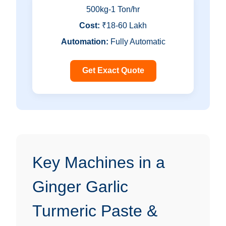
500kg-1 Ton/hr
Cost:
₹18-60 Lakh
Automation:
Fully Automatic
Get Exact Quote
Key Machines in a
Ginger Garlic
Turmeric Paste &