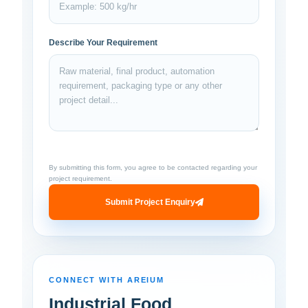
Describe Your Requirement
By submitting this form, you agree to be contacted regarding your
project requirement.
Submit Project Enquiry
CONNECT WITH AREIUM
Industrial Food