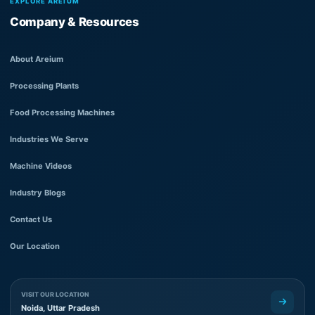
EXPLORE AREIUM
Company & Resources
About Areium
Processing Plants
Food Processing Machines
Industries We Serve
Machine Videos
Industry Blogs
Contact Us
Our Location
VISIT OUR LOCATION
Noida, Uttar Pradesh