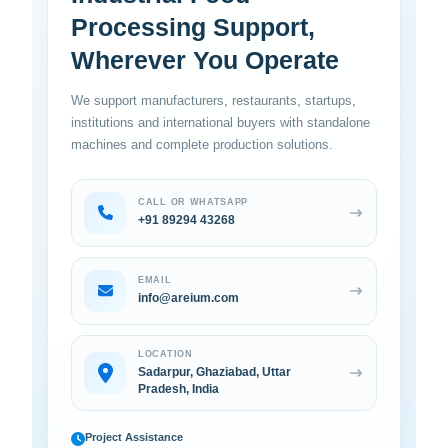
Processing Support,
Wherever You Operate
We support manufacturers, restaurants, startups,
institutions and international buyers with standalone
machines and complete production solutions.
CALL OR WHATSAPP
+91 89294 43268
EMAIL
info@areium.com
LOCATION
Sadarpur, Ghaziabad, Uttar
Pradesh, India
Project Assistance