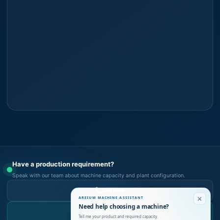
Have a production requirement?
Speak with our team about machine capacity and plant configuration.
Call Now
AREIUM MACHINE ASSISTANT
Need help choosing a machine?
WhatsApp Us
Tell me your product and required capacity.