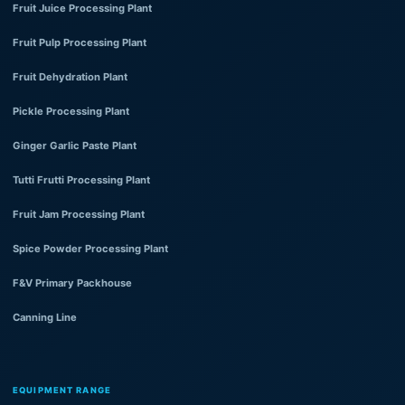
Fruit Juice Processing Plant
Fruit Pulp Processing Plant
Fruit Dehydration Plant
Pickle Processing Plant
Ginger Garlic Paste Plant
Tutti Frutti Processing Plant
Fruit Jam Processing Plant
Spice Powder Processing Plant
F&V Primary Packhouse
Canning Line
EQUIPMENT RANGE