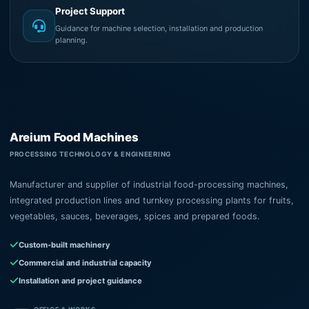
Project Support
Guidance for machine selection, installation and production
planning.
Areium Food Machines
PROCESSING TECHNOLOGY & ENGINEERING
Manufacturer and supplier of industrial food-processing machines,
integrated production lines and turnkey processing plants for fruits,
vegetables, sauces, beverages, spices and prepared foods.
Custom-built machinery
Commercial and industrial capacity
Installation and project guidance