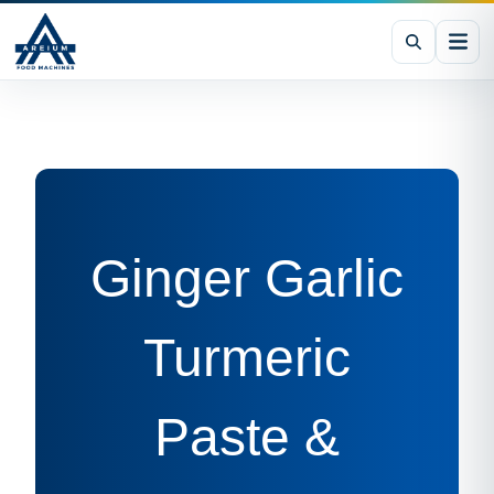
Ginger Garlic
Turmeric
Paste &