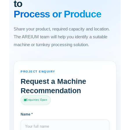
to
Process or Produce
Share your product, required capacity and location.
The AREIUM team will help you identify a suitable
machine or turnkey processing solution.
PROJECT ENQUIRY
Request a Machine
Recommendation
Enquiries Open
Name *