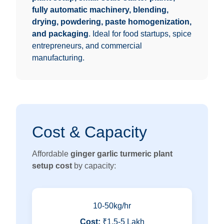
fully automatic machinery, blending,
drying, powdering, paste homogenization,
and packaging
. Ideal for food startups, spice
entrepreneurs, and commercial
manufacturing.
Cost & Capacity
Affordable
ginger garlic turmeric plant
setup cost
by capacity:
10-50kg/hr
Cost:
₹1.5-5 Lakh