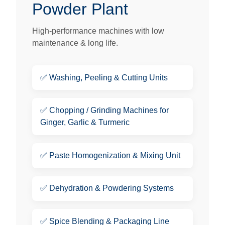
Powder Plant
High-performance machines with low
maintenance & long life.
✅
Washing, Peeling & Cutting Units
✅
Chopping / Grinding Machines for
Ginger, Garlic & Turmeric
✅
Paste Homogenization & Mixing Unit
✅
Dehydration & Powdering Systems
✅
Spice Blending & Packaging Line