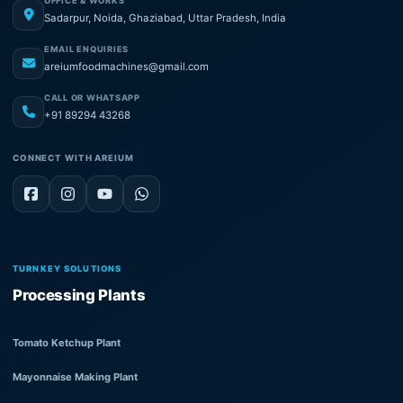
OFFICE & WORKS
Sadarpur, Noida, Ghaziabad, Uttar Pradesh, India
EMAIL ENQUIRIES
areiumfoodmachines@gmail.com
CALL OR WHATSAPP
+91 89294 43268
CONNECT WITH AREIUM
TURNKEY SOLUTIONS
Processing Plants
Tomato Ketchup Plant
Mayonnaise Making Plant