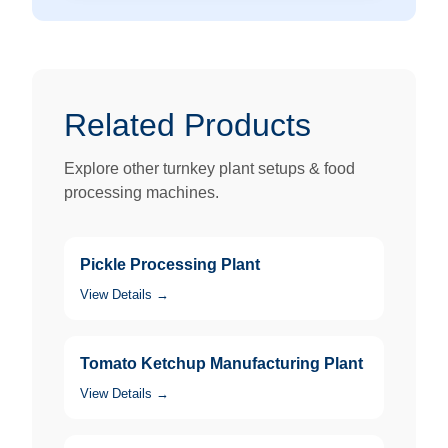
Related Products
Explore other turnkey plant setups & food
processing machines.
Pickle Processing Plant
View Details →
Tomato Ketchup Manufacturing Plant
View Details →