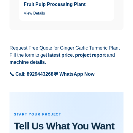
Fruit Pulp Processing Plant
View Details →
Request Free Quote for Ginger Garlic Turmeric Plant
Fill the form to get
latest price
,
project report
and
machine details
.
📞 Call: 8929443268
💬 WhatsApp Now
START YOUR PROJECT
Tell Us What You Want