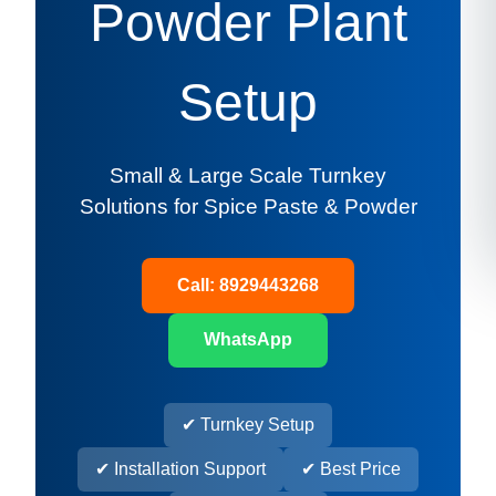
Powder Plant
Setup
Small & Large Scale Turnkey
Solutions for Spice Paste & Powder
Call: 8929443268
WhatsApp
✔ Turnkey Setup
✔ Installation Support
✔ Best Price