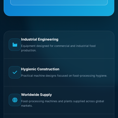
Industrial Engineering
Equipment designed for commercial and industrial food
production.
Hygienic Construction
Practical machine designs focused on food-processing hygiene.
Worldwide Supply
Food-processing machines and plants supplied across global
markets.