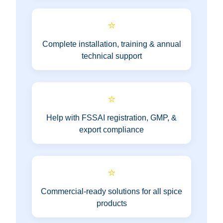
⭐
Complete installation, training & annual
technical support
⭐
Help with FSSAI registration, GMP, &
export compliance
⭐
Commercial-ready solutions for all spice
products