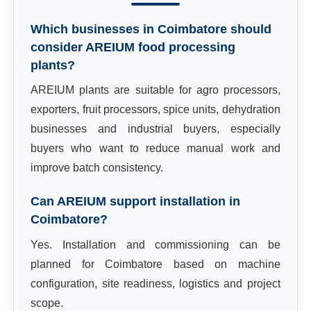
Which businesses in Coimbatore should
consider AREIUM food processing
plants?
AREIUM plants are suitable for agro processors,
exporters, fruit processors, spice units, dehydration
businesses and industrial buyers, especially
buyers who want to reduce manual work and
improve batch consistency.
Can AREIUM support installation in
Coimbatore?
Yes. Installation and commissioning can be
planned for Coimbatore based on machine
configuration, site readiness, logistics and project
scope.