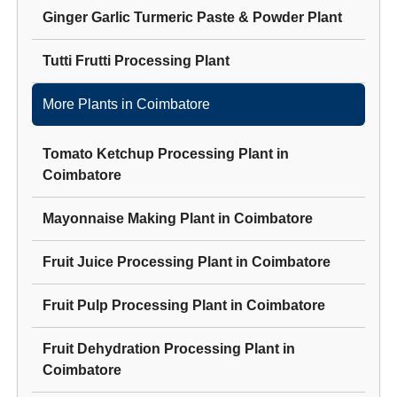
Ginger Garlic Turmeric Paste & Powder Plant
Tutti Frutti Processing Plant
More Plants in
Coimbatore
Tomato Ketchup Processing Plant
in
Coimbatore
Mayonnaise Making Plant
in
Coimbatore
Fruit Juice Processing Plant
in
Coimbatore
Fruit Pulp Processing Plant
in
Coimbatore
Fruit Dehydration Processing Plant
in
Coimbatore