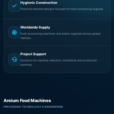
Hygienic Construction
Practical machine designs focused on food-processing hygiene.
Worldwide Supply
Food-processing machines and plants supplied across global
markets.
Project Support
Guidance for machine selection, installation and production
planning.
Areium Food Machines
PROCESSING TECHNOLOGY & ENGINEERING