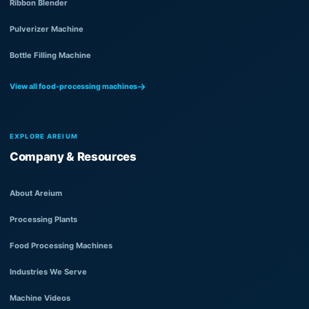
Ribbon Blender
Pulverizer Machine
Bottle Filling Machine
View all food-processing machines
EXPLORE AREIUM
Company & Resources
About Areium
Processing Plants
Food Processing Machines
Industries We Serve
Machine Videos