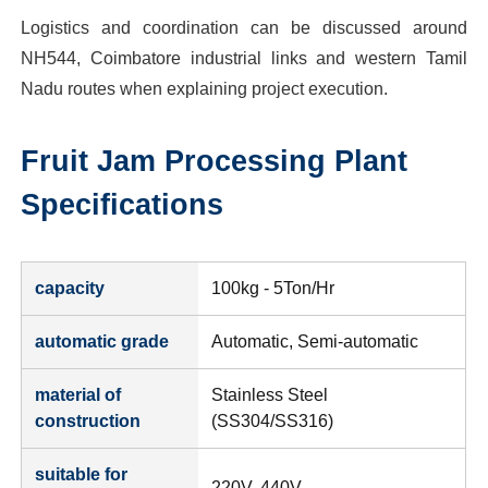
Logistics and coordination can be discussed around
NH544, Coimbatore industrial links and western Tamil
Nadu routes when explaining project execution.
Fruit Jam Processing Plant
Specifications
capacity
100kg - 5Ton/Hr
automatic grade
Automatic, Semi-automatic
material of
Stainless Steel
construction
(SS304/SS316)
suitable for
220V, 440V