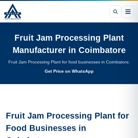
Fruit Jam Processing Plant
Manufacturer in
Coimbatore
Fruit Jam Processing Plant for food businesses in Coimbatore.
Get Price on WhatsApp
Fruit Jam Processing Plant
for
Food Businesses in