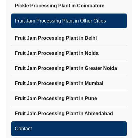
Pickle Processing Plant
in
Coimbatore
Fruit Jam Processing Plant
in Other Cities
Fruit Jam Processing Plant
in
Delhi
Fruit Jam Processing Plant
in
Noida
Fruit Jam Processing Plant
in
Greater Noida
Fruit Jam Processing Plant
in
Mumbai
Fruit Jam Processing Plant
in
Pune
Fruit Jam Processing Plant
in
Ahmedabad
Contact