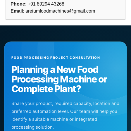
Phone:
+91 89294 43268
Email:
areiumfoodmachines@gmail.com
FOOD PROCESSING PROJECT CONSULTATION
Planning a New Food
Processing Machine or
Complete Plant?
Share your product, required capacity, location and
preferred automation level. Our team will help you
identify a suitable machine or integrated
processing solution.