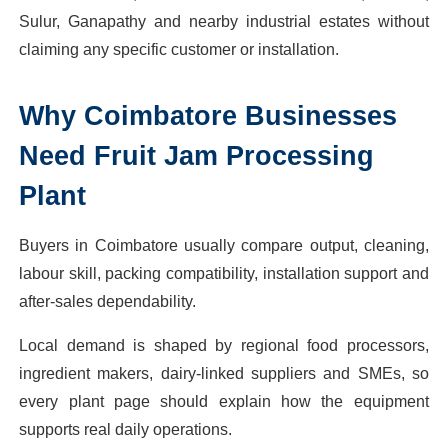
Sulur, Ganapathy and nearby industrial estates without
claiming any specific customer or installation.
Why
Coimbatore
Businesses
Need
Fruit Jam Processing
Plant
Buyers in Coimbatore usually compare output, cleaning,
labour skill, packing compatibility, installation support and
after-sales dependability.
Local demand is shaped by regional food processors,
ingredient makers, dairy-linked suppliers and SMEs, so
every plant page should explain how the equipment
supports real daily operations.