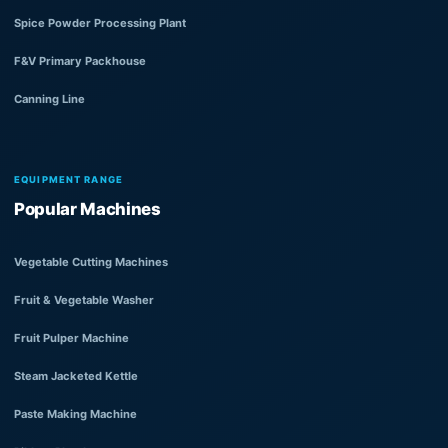
Spice Powder Processing Plant
F&V Primary Packhouse
Canning Line
EQUIPMENT RANGE
Popular Machines
Vegetable Cutting Machines
Fruit & Vegetable Washer
Fruit Pulper Machine
Steam Jacketed Kettle
Paste Making Machine