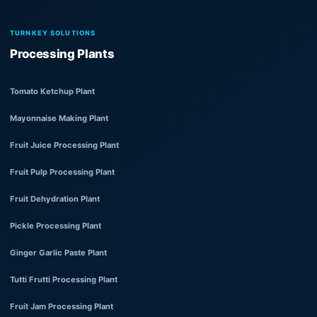
TURNKEY SOLUTIONS
Processing Plants
Tomato Ketchup Plant
Mayonnaise Making Plant
Fruit Juice Processing Plant
Fruit Pulp Processing Plant
Fruit Dehydration Plant
Pickle Processing Plant
Ginger Garlic Paste Plant
Tutti Frutti Processing Plant
Fruit Jam Processing Plant