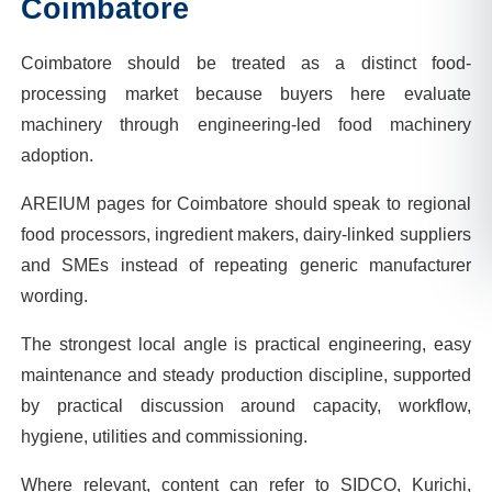
Coimbatore
Coimbatore should be treated as a distinct food-
processing market because buyers here evaluate
machinery through engineering-led food machinery
adoption.
AREIUM pages for Coimbatore should speak to regional
food processors, ingredient makers, dairy-linked suppliers
and SMEs instead of repeating generic manufacturer
wording.
The strongest local angle is practical engineering, easy
maintenance and steady production discipline, supported
by practical discussion around capacity, workflow,
hygiene, utilities and commissioning.
Where relevant, content can refer to SIDCO, Kurichi,