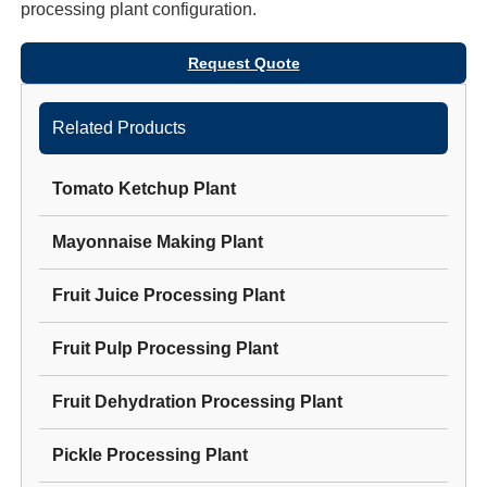
processing plant
configuration.
Request Quote
Related Products
Tomato Ketchup Plant
Mayonnaise Making Plant
Fruit Juice Processing Plant
Fruit Pulp Processing Plant
Fruit Dehydration Processing Plant
Pickle Processing Plant