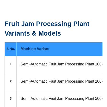
Fruit Jam Processing Plant
Variants & Models
Machine Variant
S.No.
Semi-Automatic Fruit Jam Processing Plant 100kg
1
Semi-Automatic Fruit Jam Processing Plant 200kg
2
Semi-Automatic Fruit Jam Processing Plant 500kg
3