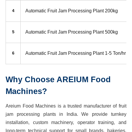
Automatic Fruit Jam Processing Plant 200kg
4
Automatic Fruit Jam Processing Plant 500kg
5
Automatic Fruit Jam Processing Plant 1-5 Ton/hr
6
Why Choose AREIUM Food
Machines?
Areium Food Machines is a trusted manufacturer of fruit
jam processing plants in India. We provide turnkey
installation, custom machinery, operator training, and
long-term technical support for small brands, bakeries,