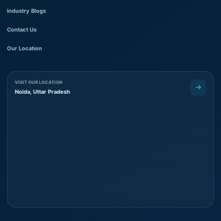
Industry Blogs
Contact Us
Our Location
VISIT OUR LOCATION
Noida, Uttar Pradesh