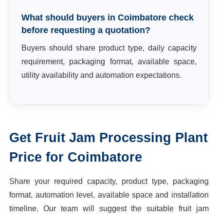
What should buyers in Coimbatore check
before requesting a quotation?
Buyers should share product type, daily capacity
requirement, packaging format, available space,
utility availability and automation expectations.
Get
Fruit Jam Processing Plant
Price for
Coimbatore
Share your required capacity, product type, packaging
format, automation level, available space and installation
timeline. Our team will suggest the suitable
fruit jam