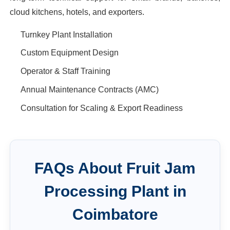
cloud kitchens, hotels, and exporters.
Turnkey Plant Installation
Custom Equipment Design
Operator & Staff Training
Annual Maintenance Contracts (AMC)
Consultation for Scaling & Export Readiness
FAQs About
Fruit Jam
Processing Plant
in
Coimbatore