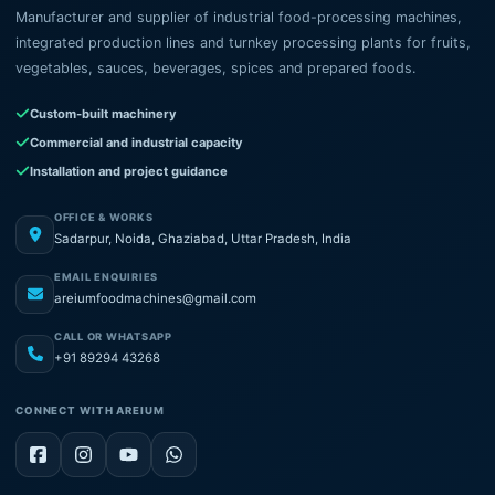
Manufacturer and supplier of industrial food-processing machines,
integrated production lines and turnkey processing plants for fruits,
vegetables, sauces, beverages, spices and prepared foods.
Custom-built machinery
Commercial and industrial capacity
Installation and project guidance
OFFICE & WORKS
Sadarpur, Noida, Ghaziabad, Uttar Pradesh, India
EMAIL ENQUIRIES
areiumfoodmachines@gmail.com
CALL OR WHATSAPP
+91 89294 43268
CONNECT WITH AREIUM