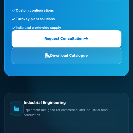
Custom configurations
Turnkey plant solutions
India and worldwide supply
Request Consultation
Download Catalogue
Industrial Engineering
Equipment designed for commercial and industrial food
production.