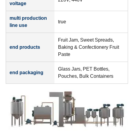
voltage
multi production
true
line use
Fruit Jam, Sweet Spreads,
end products
Baking & Confectionery Fruit
Paste
Glass Jars, PET Bottles,
end packaging
Pouches, Bulk Containers