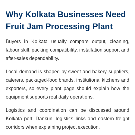
Why
Kolkata
Businesses Need
Fruit Jam Processing Plant
Buyers in Kolkata usually compare output, cleaning,
labour skill, packing compatibility, installation support and
after-sales dependability.
Local demand is shaped by sweet and bakery suppliers,
caterers, packaged-food brands, institutional kitchens and
exporters, so every plant page should explain how the
equipment supports real daily operations.
Logistics and coordination can be discussed around
Kolkata port, Dankuni logistics links and eastern freight
corridors when explaining project execution.