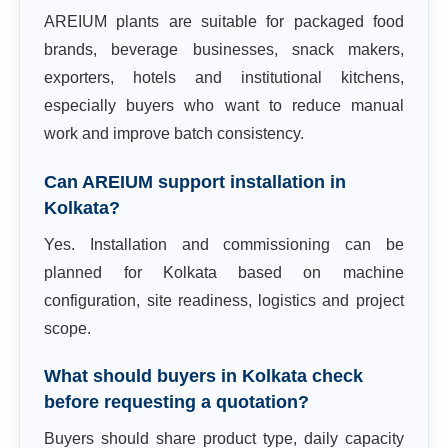
AREIUM plants are suitable for packaged food
brands, beverage businesses, snack makers,
exporters, hotels and institutional kitchens,
especially buyers who want to reduce manual
work and improve batch consistency.
Can AREIUM support installation in
Kolkata?
Yes. Installation and commissioning can be
planned for Kolkata based on machine
configuration, site readiness, logistics and project
scope.
What should buyers in Kolkata check
before requesting a quotation?
Buyers should share product type, daily capacity