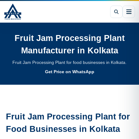
Fruit Jam Processing Plant
Manufacturer in
Kolkata
Fruit Jam Processing Plant for food businesses in Kolkata.
Get Price on WhatsApp
Fruit Jam Processing Plant
for
Food Businesses in
Kolkata