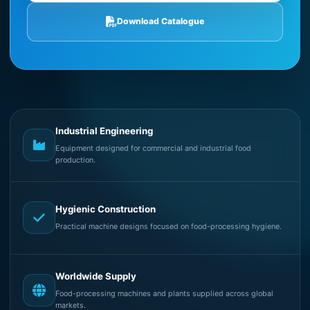
Download Catalogue
Industrial Engineering
Equipment designed for commercial and industrial food
production.
Hygienic Construction
Practical machine designs focused on food-processing hygiene.
Worldwide Supply
Food-processing machines and plants supplied across global
markets.