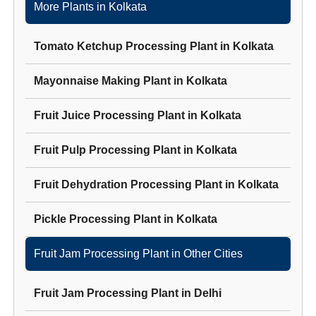
More Plants in
Kolkata
Tomato Ketchup Processing Plant
in
Kolkata
Mayonnaise Making Plant
in
Kolkata
Fruit Juice Processing Plant
in
Kolkata
Fruit Pulp Processing Plant
in
Kolkata
Fruit Dehydration Processing Plant
in
Kolkata
Pickle Processing Plant
in
Kolkata
Fruit Jam Processing Plant
in Other Cities
Fruit Jam Processing Plant
in
Delhi