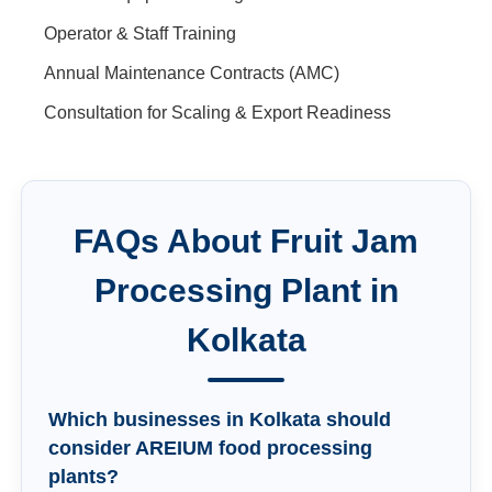
Operator & Staff Training
Annual Maintenance Contracts (AMC)
Consultation for Scaling & Export Readiness
FAQs About
Fruit Jam
Processing Plant
in
Kolkata
Which businesses in Kolkata should
consider AREIUM food processing
plants?