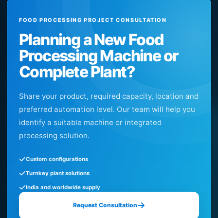
FOOD PROCESSING PROJECT CONSULTATION
Planning a New Food
Processing Machine or
Complete Plant?
Share your product, required capacity, location and
preferred automation level. Our team will help you
identify a suitable machine or integrated
processing solution.
Custom configurations
Turnkey plant solutions
India and worldwide supply
Request Consultation