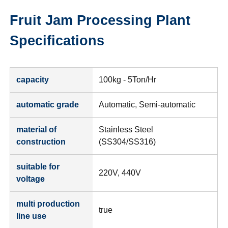
Fruit Jam Processing Plant
Specifications
capacity
100kg - 5Ton/Hr
automatic grade
Automatic, Semi-automatic
material of
Stainless Steel
construction
(SS304/SS316)
suitable for
220V, 440V
voltage
multi production
true
line use