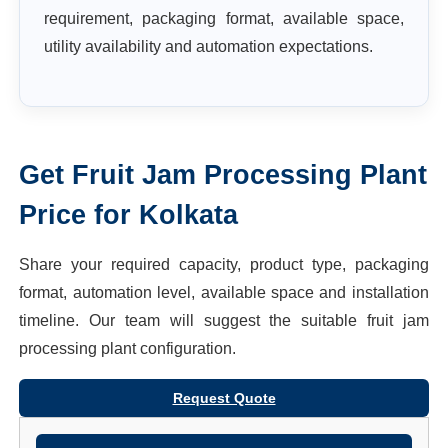
requirement, packaging format, available space,
utility availability and automation expectations.
Get
Fruit Jam Processing Plant
Price for
Kolkata
Share your required capacity, product type, packaging
format, automation level, available space and installation
timeline. Our team will suggest the suitable
fruit jam
processing plant
configuration.
Request Quote