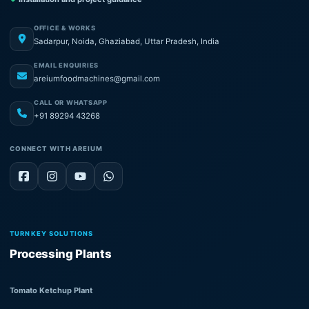
OFFICE & WORKS
Sadarpur, Noida, Ghaziabad, Uttar Pradesh, India
EMAIL ENQUIRIES
areiumfoodmachines@gmail.com
CALL OR WHATSAPP
+91 89294 43268
CONNECT WITH AREIUM
TURNKEY SOLUTIONS
Processing Plants
Tomato Ketchup Plant