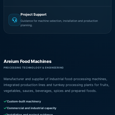
Project Support
Guidance for machine selection, installation and production
planning.
Areium Food Machines
PROCESSING TECHNOLOGY & ENGINEERING
Manufacturer and supplier of industrial food-processing machines,
integrated production lines and turnkey processing plants for fruits,
vegetables, sauces, beverages, spices and prepared foods.
Custom-built machinery
Commercial and industrial capacity
Installation and project guidance