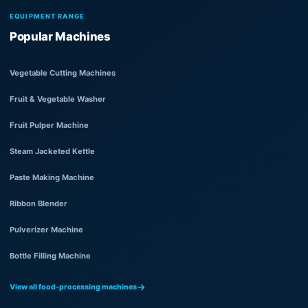
EQUIPMENT RANGE
Popular Machines
Vegetable Cutting Machines
Fruit & Vegetable Washer
Fruit Pulper Machine
Steam Jacketed Kettle
Paste Making Machine
Ribbon Blender
Pulverizer Machine
Bottle Filling Machine
View all food-processing machines