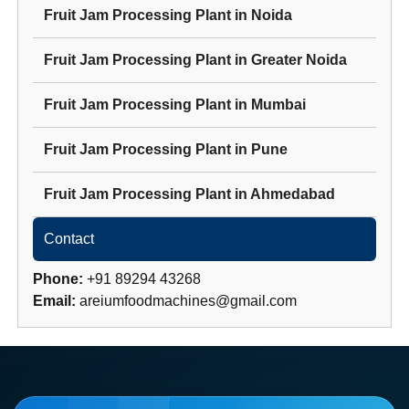
Fruit Jam Processing Plant
in
Noida
Fruit Jam Processing Plant
in
Greater Noida
Fruit Jam Processing Plant
in
Mumbai
Fruit Jam Processing Plant
in
Pune
Fruit Jam Processing Plant
in
Ahmedabad
Contact
Phone:
+91 89294 43268
Email:
areiumfoodmachines@gmail.com