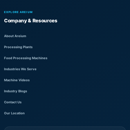
EXPLORE AREIUM
Company & Resources
About Areium
Processing Plants
Food Processing Machines
Industries We Serve
Machine Videos
Industry Blogs
Contact Us
Our Location