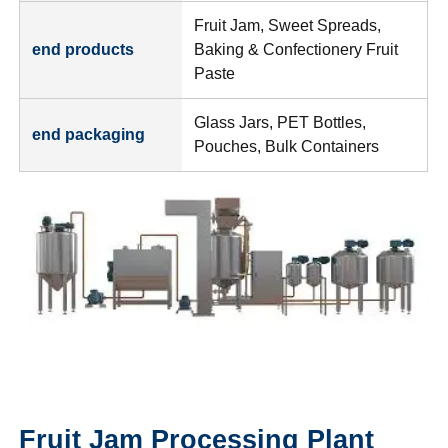
Fruit Jam, Sweet Spreads,
end products
Baking & Confectionery Fruit
Paste
Glass Jars, PET Bottles,
end packaging
Pouches, Bulk Containers
Fruit Jam Processing Plant