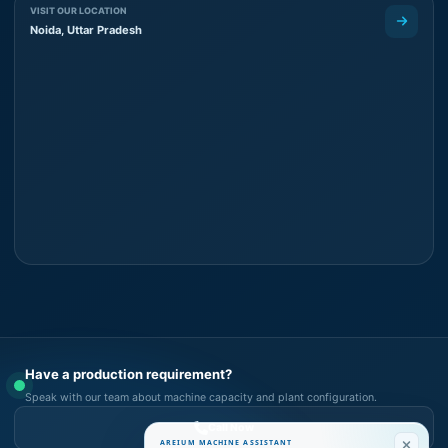
VISIT OUR LOCATION
Noida, Uttar Pradesh
Have a production requirement?
Speak with our team about machine capacity and plant configuration.
Call Now
AREIUM MACHINE ASSISTANT