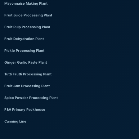
Mayonnaise Making Plant
Fruit Juice Processing Plant
Fruit Pulp Processing Plant
Fruit Dehydration Plant
Pickle Processing Plant
Ginger Garlic Paste Plant
Tutti Frutti Processing Plant
Fruit Jam Processing Plant
Spice Powder Processing Plant
F&V Primary Packhouse
Canning Line