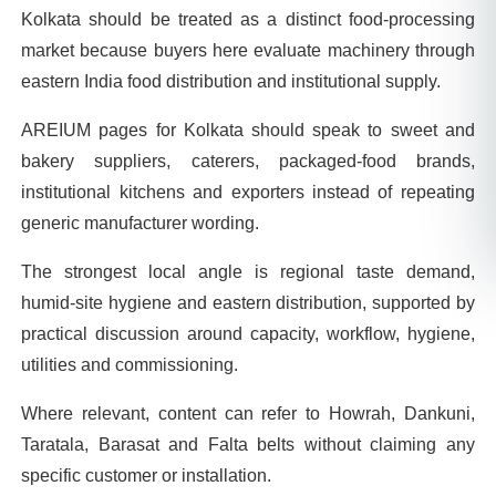
Kolkata should be treated as a distinct food-processing
market because buyers here evaluate machinery through
eastern India food distribution and institutional supply.
AREIUM pages for Kolkata should speak to sweet and
bakery suppliers, caterers, packaged-food brands,
institutional kitchens and exporters instead of repeating
generic manufacturer wording.
The strongest local angle is regional taste demand,
humid-site hygiene and eastern distribution, supported by
practical discussion around capacity, workflow, hygiene,
utilities and commissioning.
Where relevant, content can refer to Howrah, Dankuni,
Taratala, Barasat and Falta belts without claiming any
specific customer or installation.