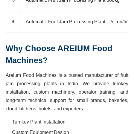
Automatic Fruit Jam Processing Plant 500kg
5
Automatic Fruit Jam Processing Plant 1-5 Ton/hr
6
Why Choose AREIUM Food
Machines?
Areium Food Machines is a trusted manufacturer of fruit
jam processing plants in India. We provide turnkey
installation, custom machinery, operator training, and
long-term technical support for small brands, bakeries,
cloud kitchens, hotels, and exporters.
Turnkey Plant Installation
Custom Equipment Design