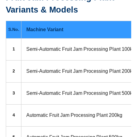
Variants & Models
Machine Variant
S.No.
Semi-Automatic Fruit Jam Processing Plant 100kg
1
Semi-Automatic Fruit Jam Processing Plant 200kg
2
Semi-Automatic Fruit Jam Processing Plant 500kg
3
Automatic Fruit Jam Processing Plant 200kg
4