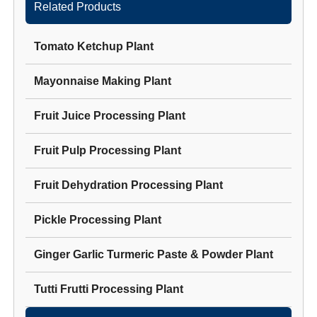
Related Products
Tomato Ketchup Plant
Mayonnaise Making Plant
Fruit Juice Processing Plant
Fruit Pulp Processing Plant
Fruit Dehydration Processing Plant
Pickle Processing Plant
Ginger Garlic Turmeric Paste & Powder Plant
Tutti Frutti Processing Plant