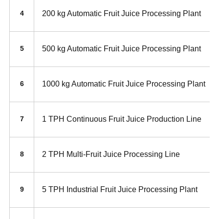
200 kg Automatic Fruit Juice Processing Plant
4
500 kg Automatic Fruit Juice Processing Plant
5
1000 kg Automatic Fruit Juice Processing Plant
6
1 TPH Continuous Fruit Juice Production Line
7
2 TPH Multi-Fruit Juice Processing Line
8
5 TPH Industrial Fruit Juice Processing Plant
9