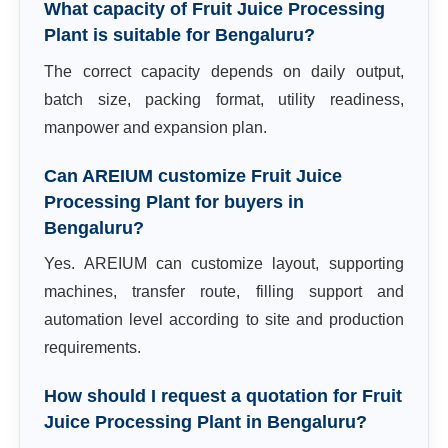
What capacity of Fruit Juice Processing
Plant is suitable for Bengaluru?
The correct capacity depends on daily output,
batch size, packing format, utility readiness,
manpower and expansion plan.
Can AREIUM customize Fruit Juice
Processing Plant for buyers in
Bengaluru?
Yes. AREIUM can customize layout, supporting
machines, transfer route, filling support and
automation level according to site and production
requirements.
How should I request a quotation for Fruit
Juice Processing Plant in Bengaluru?