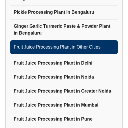
Pickle Processing Plant
in
Bengaluru
Ginger Garlic Turmeric Paste & Powder Plant
in
Bengaluru
Fruit Juice Processing Plant
in Other Cities
Fruit Juice Processing Plant
in
Delhi
Fruit Juice Processing Plant
in
Noida
Fruit Juice Processing Plant
in
Greater Noida
Fruit Juice Processing Plant
in
Mumbai
Fruit Juice Processing Plant
in
Pune