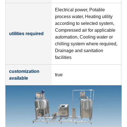
Electrical power, Potable
process water, Heating utility
according to selected system,
Compressed air for applicable
utilities required
automation, Cooling water or
chilling system where required,
Drainage and sanitation
facilities
customization
true
available