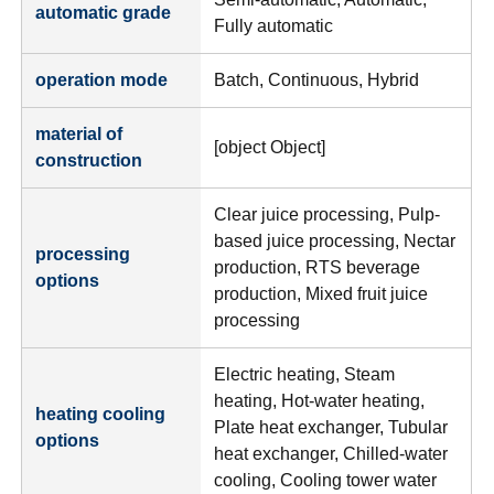
automatic grade
Fully automatic
operation mode
Batch, Continuous, Hybrid
material of
[object Object]
construction
Clear juice processing, Pulp-
based juice processing, Nectar
processing
production, RTS beverage
options
production, Mixed fruit juice
processing
Electric heating, Steam
heating, Hot-water heating,
heating cooling
Plate heat exchanger, Tubular
options
heat exchanger, Chilled-water
cooling, Cooling tower water