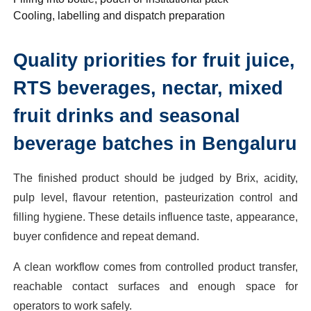
Cooling, labelling and dispatch preparation
Quality priorities for fruit juice,
RTS beverages, nectar, mixed
fruit drinks and seasonal
beverage batches in Bengaluru
The finished product should be judged by Brix, acidity,
pulp level, flavour retention, pasteurization control and
filling hygiene. These details influence taste, appearance,
buyer confidence and repeat demand.
A clean workflow comes from controlled product transfer,
reachable contact surfaces and enough space for
operators to work safely.