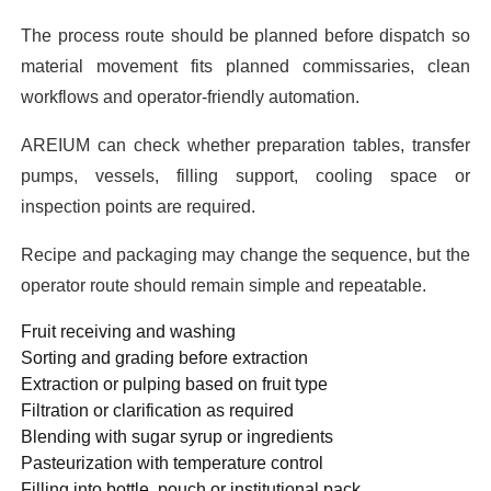
The process route should be planned before dispatch so
material movement fits planned commissaries, clean
workflows and operator-friendly automation.
AREIUM can check whether preparation tables, transfer
pumps, vessels, filling support, cooling space or
inspection points are required.
Recipe and packaging may change the sequence, but the
operator route should remain simple and repeatable.
Fruit receiving and washing
Sorting and grading before extraction
Extraction or pulping based on fruit type
Filtration or clarification as required
Blending with sugar syrup or ingredients
Pasteurization with temperature control
Filling into bottle, pouch or institutional pack