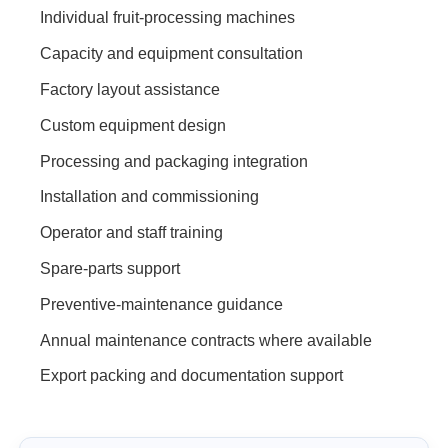
Individual fruit-processing machines
Capacity and equipment consultation
Factory layout assistance
Custom equipment design
Processing and packaging integration
Installation and commissioning
Operator and staff training
Spare-parts support
Preventive-maintenance guidance
Annual maintenance contracts where available
Export packing and documentation support