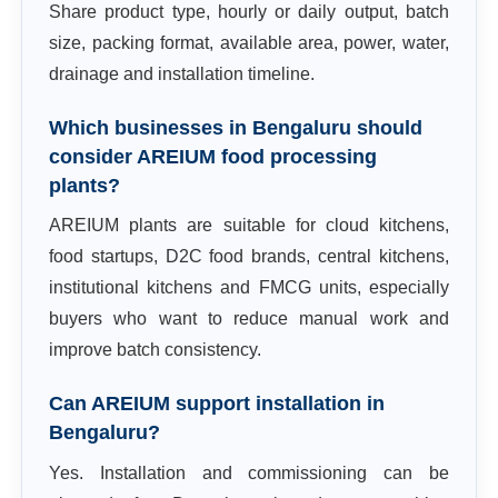
Share product type, hourly or daily output, batch
size, packing format, available area, power, water,
drainage and installation timeline.
Which businesses in Bengaluru should
consider AREIUM food processing
plants?
AREIUM plants are suitable for cloud kitchens,
food startups, D2C food brands, central kitchens,
institutional kitchens and FMCG units, especially
buyers who want to reduce manual work and
improve batch consistency.
Can AREIUM support installation in
Bengaluru?
Yes. Installation and commissioning can be