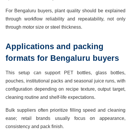
For Bengaluru buyers, plant quality should be explained
through workflow reliability and repeatability, not only
through motor size or steel thickness.
Applications and packing
formats for Bengaluru buyers
This setup can support PET bottles, glass bottles,
pouches, institutional packs and seasonal juice runs, with
configuration depending on recipe texture, output target,
cleaning routine and shelf-life expectations.
Bulk suppliers often prioritize filling speed and cleaning
ease; retail brands usually focus on appearance,
consistency and pack finish.