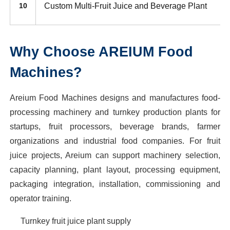
Custom Multi-Fruit Juice and Beverage Plant
10
Why Choose AREIUM Food
Machines?
Areium Food Machines designs and manufactures food-
processing machinery and turnkey production plants for
startups, fruit processors, beverage brands, farmer
organizations and industrial food companies. For fruit
juice projects, Areium can support machinery selection,
capacity planning, plant layout, processing equipment,
packaging integration, installation, commissioning and
operator training.
Turnkey fruit juice plant supply