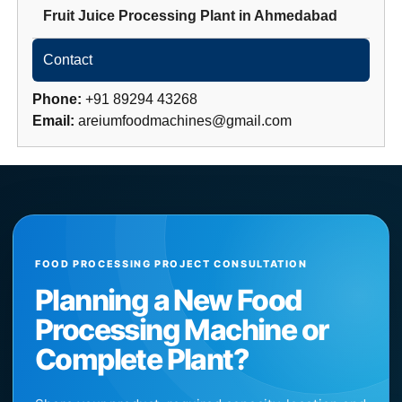
Fruit Juice Processing Plant
in
Ahmedabad
Contact
Phone:
+91 89294 43268
Email:
areiumfoodmachines@gmail.com
FOOD PROCESSING PROJECT CONSULTATION
Planning a New Food
Processing Machine or
Complete Plant?