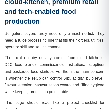
cloud-kitchen, premium retail
and tech-enabled food
production
Bengaluru buyers rarely need only a machine list. They
need a juice processing line that fits their orders, utilities,
operator skill and selling channel.
The local enquiry usually comes from cloud kitchens,
D2C food brands, commissaries, institutional suppliers
and packaged-food startups. For them, the main concern
is whether the setup can control Brix, acidity, pulp level,
flavour retention, pasteurization control and filling hygiene
while keeping production predictable.
This page should read like a project checklist for