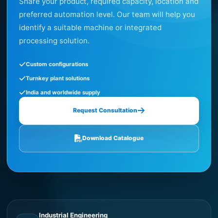
Share your product, required capacity, location and
preferred automation level. Our team will help you
identify a suitable machine or integrated
processing solution.
Custom configurations
Turnkey plant solutions
India and worldwide supply
Request Consultation
Download Catalogue
Industrial Engineering