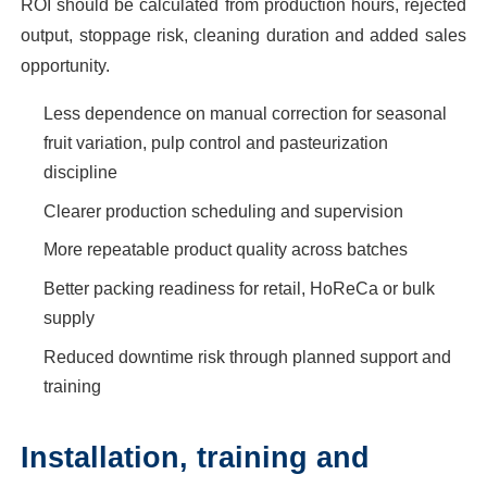
ROI should be calculated from production hours, rejected
output, stoppage risk, cleaning duration and added sales
opportunity.
Less dependence on manual correction for seasonal
fruit variation, pulp control and pasteurization
discipline
Clearer production scheduling and supervision
More repeatable product quality across batches
Better packing readiness for retail, HoReCa or bulk
supply
Reduced downtime risk through planned support and
training
Installation, training and