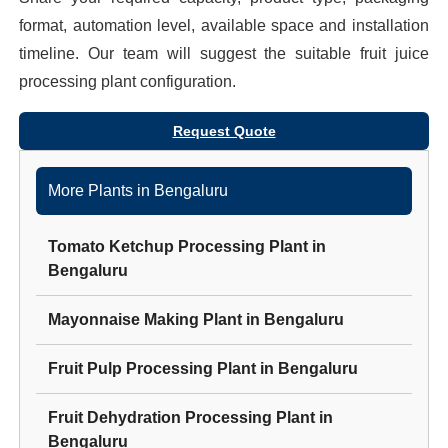
format, automation level, available space and installation
timeline. Our team will suggest the suitable
fruit juice
processing plant
configuration.
Request Quote
More Plants in
Bengaluru
Tomato Ketchup Processing Plant
in
Bengaluru
Mayonnaise Making Plant
in
Bengaluru
Fruit Pulp Processing Plant
in
Bengaluru
Fruit Dehydration Processing Plant
in
Bengaluru