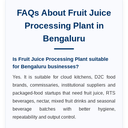
FAQs About
Fruit Juice
Processing Plant
in
Bengaluru
Is Fruit Juice Processing Plant suitable
for Bengaluru businesses?
Yes. It is suitable for cloud kitchens, D2C food
brands, commissaries, institutional suppliers and
packaged-food startups that need fruit juice, RTS
beverages, nectar, mixed fruit drinks and seasonal
beverage batches with better hygiene,
repeatability and output control.