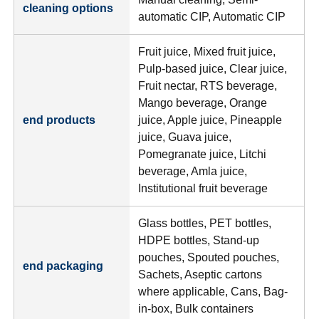
cleaning options
automatic CIP, Automatic CIP
Fruit juice, Mixed fruit juice,
Pulp-based juice, Clear juice,
Fruit nectar, RTS beverage,
Mango beverage, Orange
end products
juice, Apple juice, Pineapple
juice, Guava juice,
Pomegranate juice, Litchi
beverage, Amla juice,
Institutional fruit beverage
Glass bottles, PET bottles,
HDPE bottles, Stand-up
pouches, Spouted pouches,
end packaging
Sachets, Aseptic cartons
where applicable, Cans, Bag-
in-box, Bulk containers