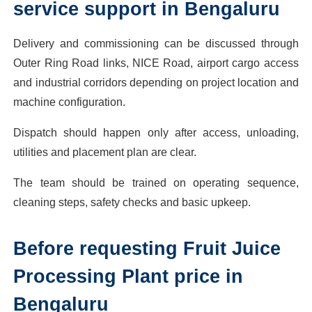
service support in Bengaluru
Delivery and commissioning can be discussed through
Outer Ring Road links, NICE Road, airport cargo access
and industrial corridors depending on project location and
machine configuration.
Dispatch should happen only after access, unloading,
utilities and placement plan are clear.
The team should be trained on operating sequence,
cleaning steps, safety checks and basic upkeep.
Before requesting Fruit Juice
Processing Plant price in
Bengaluru