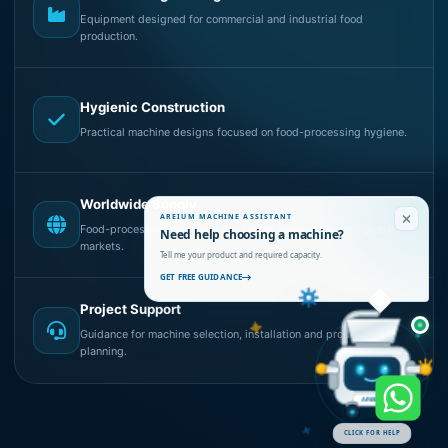
Equipment designed for commercial and industrial food
production.
Hygienic Construction
Practical machine designs focused on food-processing hygiene.
Worldwide Supply
AREIUM MACHINE ASSISTANT
Food-processing machines and plants supplied across global
Need help choosing a machine?
markets.
Tell me your product and required capacity.
GET FREE GUIDANCE
Project Support
Guidance for machine selection, installation and production
planning.
AREIUM
CLICK FOR HELP