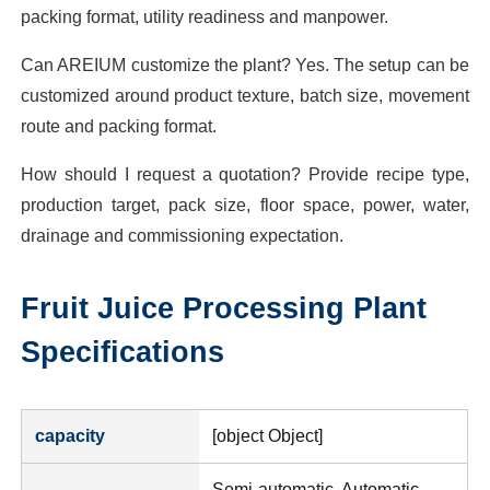
packing format, utility readiness and manpower.
Can AREIUM customize the plant? Yes. The setup can be
customized around product texture, batch size, movement
route and packing format.
How should I request a quotation? Provide recipe type,
production target, pack size, floor space, power, water,
drainage and commissioning expectation.
Fruit Juice Processing Plant
Specifications
capacity
[object Object]
Semi-automatic, Automatic,