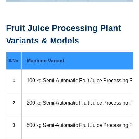
Fruit Juice Processing Plant
Variants & Models
Machine Variant
S.No.
100 kg Semi-Automatic Fruit Juice Processing Plan
1
200 kg Semi-Automatic Fruit Juice Processing Plan
2
500 kg Semi-Automatic Fruit Juice Processing Plan
3