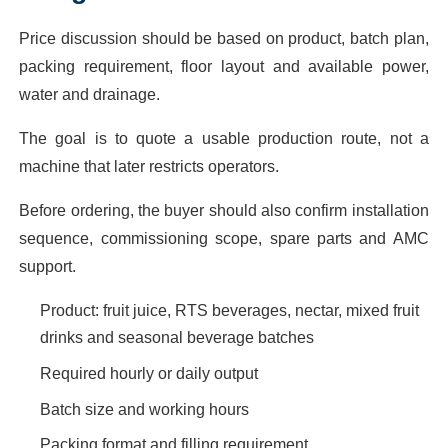
Price discussion should be based on product, batch plan,
packing requirement, floor layout and available power,
water and drainage.
The goal is to quote a usable production route, not a
machine that later restricts operators.
Before ordering, the buyer should also confirm installation
sequence, commissioning scope, spare parts and AMC
support.
Product: fruit juice, RTS beverages, nectar, mixed fruit
drinks and seasonal beverage batches
Required hourly or daily output
Batch size and working hours
Packing format and filling requirement