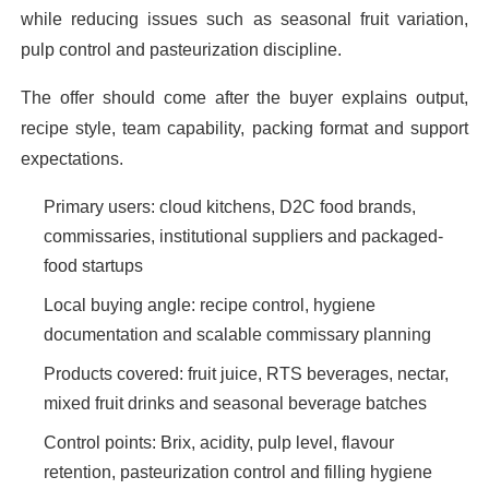
while reducing issues such as seasonal fruit variation,
pulp control and pasteurization discipline.
The offer should come after the buyer explains output,
recipe style, team capability, packing format and support
expectations.
Primary users: cloud kitchens, D2C food brands,
commissaries, institutional suppliers and packaged-
food startups
Local buying angle: recipe control, hygiene
documentation and scalable commissary planning
Products covered: fruit juice, RTS beverages, nectar,
mixed fruit drinks and seasonal beverage batches
Control points: Brix, acidity, pulp level, flavour
retention, pasteurization control and filling hygiene