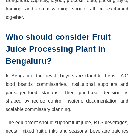
Bengaluru: capacity, layout, process route, packing style,
training and commissioning should all be explained
together.
Who should consider Fruit
Juice Processing Plant in
Bengaluru?
In Bengaluru, the best-fit buyers are cloud kitchens, D2C
food brands, commissaries, institutional suppliers and
packaged-food startups. Their purchase decision is
shaped by recipe control, hygiene documentation and
scalable commissary planning.
The equipment should support fruit juice, RTS beverages,
nectar, mixed fruit drinks and seasonal beverage batches