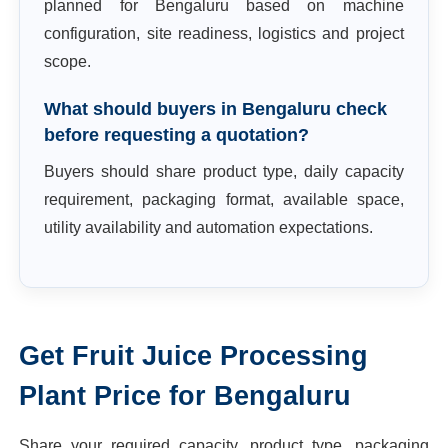
planned for Bengaluru based on machine
configuration, site readiness, logistics and project
scope.
What should buyers in Bengaluru check
before requesting a quotation?
Buyers should share product type, daily capacity
requirement, packaging format, available space,
utility availability and automation expectations.
Get
Fruit Juice Processing
Plant
Price for
Bengaluru
Share your required capacity, product type, packaging