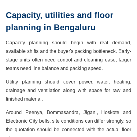
Capacity, utilities and floor
planning in Bengaluru
Capacity planning should begin with real demand,
available shifts and the buyer's packing bottleneck. Early-
stage units often need control and cleaning ease; larger
teams need line balance and packing speed.
Utility planning should cover power, water, heating,
drainage and ventilation along with space for raw and
finished material.
Around Peenya, Bommasandra, Jigani, Hoskote and
Electronic City belts, site conditions can differ strongly, so
the quotation should be connected with the actual floor