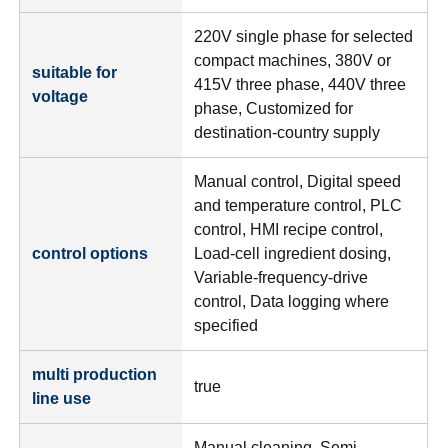
220V single phase for selected
compact machines, 380V or
suitable for
415V three phase, 440V three
voltage
phase, Customized for
destination-country supply
Manual control, Digital speed
and temperature control, PLC
control, HMI recipe control,
control options
Load-cell ingredient dosing,
Variable-frequency-drive
control, Data logging where
specified
multi production
true
line use
Manual cleaning, Semi-