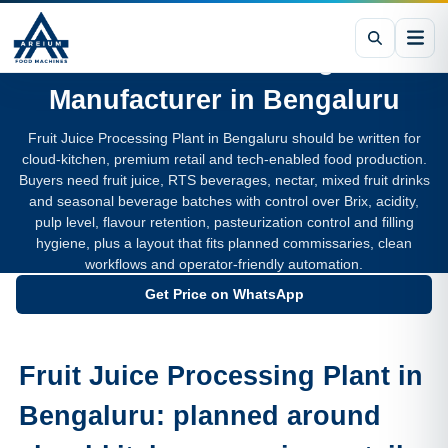
Fruit Juice Processing Plant
Manufacturer in
Bengaluru
Fruit Juice Processing Plant in Bengaluru should be written for
cloud-kitchen, premium retail and tech-enabled food production.
Buyers need fruit juice, RTS beverages, nectar, mixed fruit drinks
and seasonal beverage batches with control over Brix, acidity,
pulp level, flavour retention, pasteurization control and filling
hygiene, plus a layout that fits planned commissaries, clean
workflows and operator-friendly automation.
Get Price on WhatsApp
Fruit Juice Processing Plant in
Bengaluru: planned around