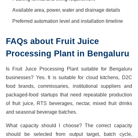
Available area, power, water and drainage details
Preferred automation level and installation timeline
FAQs about Fruit Juice
Processing Plant in Bengaluru
Is Fruit Juice Processing Plant suitable for Bengaluru
businesses? Yes. It is suitable for cloud kitchens, D2C
food brands, commissaries, institutional suppliers and
packaged-food startups that need repeatable production
of fruit juice, RTS beverages, nectar, mixed fruit drinks
and seasonal beverage batches.
What capacity should I choose? The correct capacity
should be selected from output target, batch cycle,