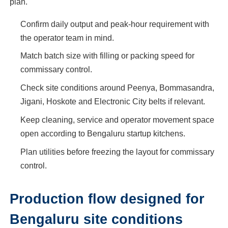
plan.
Confirm daily output and peak-hour requirement with
the operator team in mind.
Match batch size with filling or packing speed for
commissary control.
Check site conditions around Peenya, Bommasandra,
Jigani, Hoskote and Electronic City belts if relevant.
Keep cleaning, service and operator movement space
open according to Bengaluru startup kitchens.
Plan utilities before freezing the layout for commissary
control.
Production flow designed for
Bengaluru site conditions