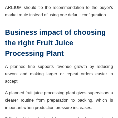
AREIUM should tie the recommendation to the buyer's
market route instead of using one default configuration.
Business impact of choosing
the right Fruit Juice
Processing Plant
A planned line supports revenue growth by reducing
rework and making larger or repeat orders easier to
accept.
A planned fruit juice processing plant gives supervisors a
clearer routine from preparation to packing, which is
important when production pressure increases.