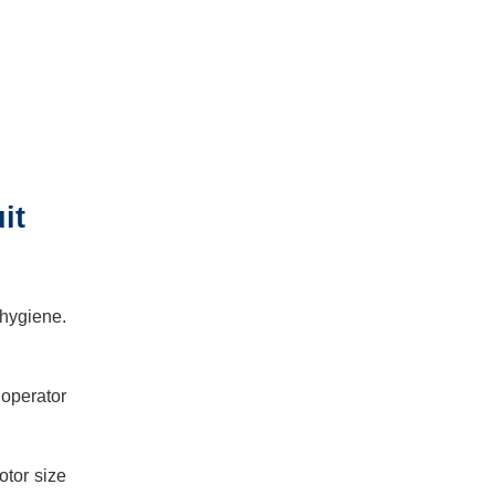
it
 hygiene.
 operator
otor size