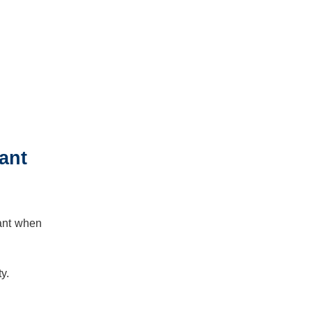
ant
tant when
y.