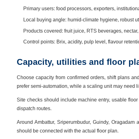
Primary users: food processors, exporters, instituti
Local buying angle: humid-climate hygiene, robust ut
Products covered: fruit juice, RTS beverages, nectar
Control points: Brix, acidity, pulp level, flavour reten
Capacity, utilities and floor 
Choose capacity from confirmed orders, shift plans an
prefer semi-automation, while a scaling unit may need lin
Site checks should include machine entry, usable floor 
dispatch routes.
Around Ambattur, Sriperumbudur, Guindy, Oragadam and 
should be connected with the actual floor plan.