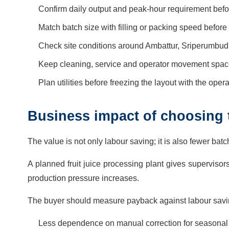
Confirm daily output and peak-hour requirement before
Match batch size with filling or packing speed before f
Check site conditions around Ambattur, Sriperumbudu
Keep cleaning, service and operator movement space o
Plan utilities before freezing the layout with the oper
Business impact of choosing t
The value is not only labour saving; it is also fewer bat
A planned fruit juice processing plant gives supervisor
production pressure increases.
The buyer should measure payback against labour savin
Less dependence on manual correction for seasonal fru