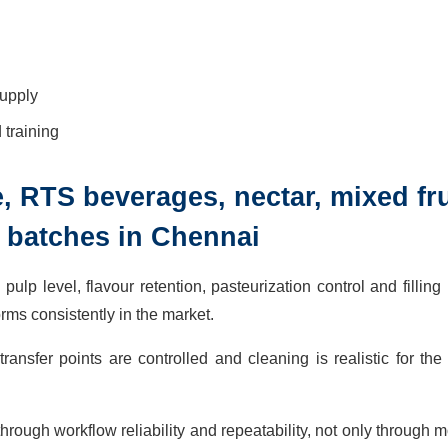
supply
training
ice, RTS beverages, nectar, mixed fru
 batches in Chennai
pulp level, flavour retention, pasteurization control and filling
rms consistently in the market.
nsfer points are controlled and cleaning is realistic for the
rough workflow reliability and repeatability, not only through m