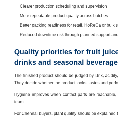
Clearer production scheduling and supervision
More repeatable product quality across batches
Better packing readiness for retail, HoReCa or bulk 
Reduced downtime risk through planned support and 
Quality priorities for fruit ju
drinks and seasonal beverage
The finished product should be judged by Brix, acidity, 
They decide whether the product looks, tastes and perfo
Hygiene improves when contact parts are reachable, tra
team.
For Chennai buyers, plant quality should be explained th