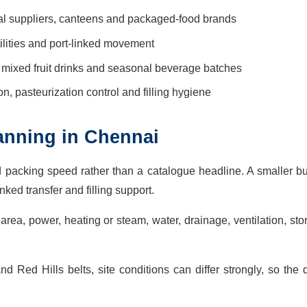
onal suppliers, canteens and packaged-food brands
ilities and port-linked movement
, mixed fruit drinks and seasonal beverage batches
tion, pasteurization control and filling hygiene
planning in Chennai
d packing speed rather than a catalogue headline. A smaller 
ked transfer and filling support.
area, power, heating or steam, water, drainage, ventilation, st
Red Hills belts, site conditions can differ strongly, so the 