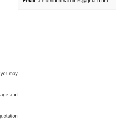
Email:
areiumfoodmachines@gmail.com
buyer may
orage and
quotation