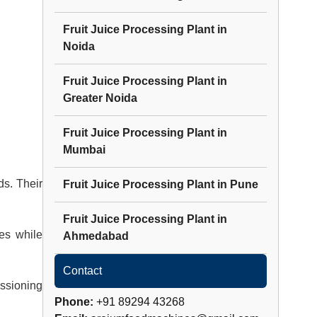
Fruit Juice Processing Plant
in
Noida
Fruit Juice Processing Plant
in
Greater Noida
Fruit Juice Processing Plant
in
Mumbai
ds. Their
Fruit Juice Processing Plant
in
Pune
Fruit Juice Processing Plant
in
es while
Ahmedabad
Contact
issioning
Phone:
+91 89294 43268