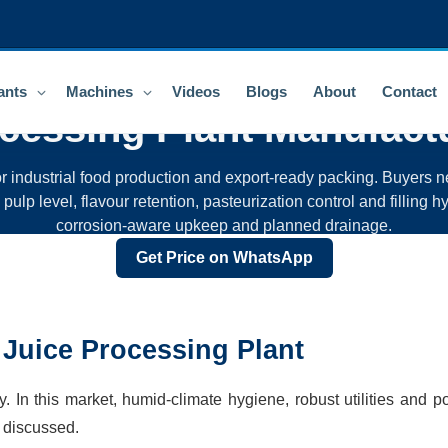
ants
Machines
Videos
Blogs
About
Contact
ocessing Plant
Manufactu
r industrial food production and export-ready packing. Buyers ne
lp level, flavour retention, pasteurization control and filling hyg
corrosion-aware upkeep and planned drainage.
Get Price on WhatsApp
 Juice Processing Plant
In this market, humid-climate hygiene, robust utilities and po
 discussed.