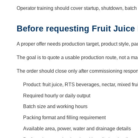
Operator training should cover startup, shutdown, batch 
Before requesting Fruit Juice
A proper offer needs production target, product style, pac
The goal is to quote a usable production route, not a mach
The order should close only after commissioning respons
Product: fruit juice, RTS beverages, nectar, mixed f
Required hourly or daily output
Batch size and working hours
Packing format and filling requirement
Available area, power, water and drainage details