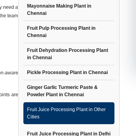
Mayonnaise Making Plant
in
ey need a
Chennai
 the team
Fruit Pulp Processing Plant
in
Chennai
Fruit Dehydration Processing Plant
in
Chennai
Pickle Processing Plant
in
Chennai
ion-aware
Ginger Garlic Turmeric Paste &
oints are
Powder Plant
in
Chennai
Fruit Juice Processing Plant
in Other
Cities
Fruit Juice Processing Plant
in
Delhi