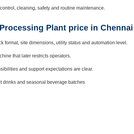
control, cleaning, safety and routine maintenance.
 Processing Plant price in Chennai
k format, site dimensions, utility status and automation level.
ine that later restricts operators.
ibilities and support expectations are clear.
ruit drinks and seasonal beverage batches