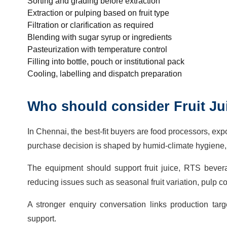
Sorting and grading before extraction
Extraction or pulping based on fruit type
Filtration or clarification as required
Blending with sugar syrup or ingredients
Pasteurization with temperature control
Filling into bottle, pouch or institutional pack
Cooling, labelling and dispatch preparation
Who should consider Fruit Ju
In Chennai, the best-fit buyers are food processors, exp
purchase decision is shaped by humid-climate hygiene, r
The equipment should support fruit juice, RTS bevera
reducing issues such as seasonal fruit variation, pulp co
A stronger enquiry conversation links production targ
support.