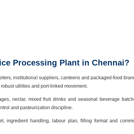
ice Processing Plant in Chennai?
orters, institutional suppliers, canteens and packaged-food bran
obust utilities and port-linked movement.
ges, nectar, mixed fruit drinks and seasonal beverage batch
ntrol and pasteurization discipline.
et, ingredient handling, labour plan, filling format and comm