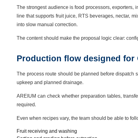
The strongest audience is food processors, exporters, 
line that supports fruit juice, RTS beverages, nectar, 
into slow manual correction.
The content should make the proposal logic clear: config
Production flow designed for 
The process route should be planned before dispatch so 
upkeep and planned drainage.
AREIUM can check whether preparation tables, transfer 
required.
Even when recipes vary, the team should be able to fol
Fruit receiving and washing