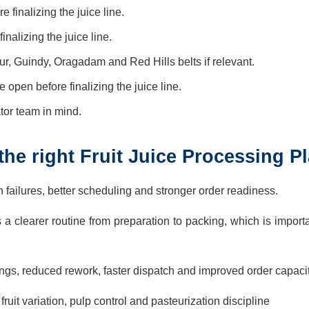
 finalizing the juice line.
inalizing the juice line.
r, Guindy, Oragadam and Red Hills belts if relevant.
pen before finalizing the juice line.
ator team in mind.
he right Fruit Juice Processing Pl
ch failures, better scheduling and stronger order readiness.
s a clearer routine from preparation to packing, which is impor
gs, reduced rework, faster dispatch and improved order capacit
it variation, pulp control and pasteurization discipline