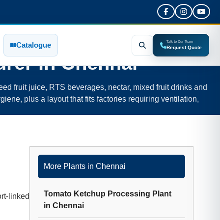
Talk to Our Team
Catalogue
Request Quote
rer in
Chennai
ed fruit juice, RTS beverages, nectar, mixed fruit drinks and
iene, plus a layout that fits factories requiring ventilation,
More Plants in
Chennai
Tomato Ketchup Processing Plant
rt-linked
in
Chennai