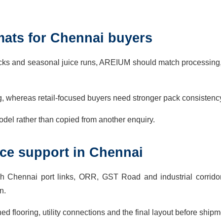
mats for Chennai buyers
packs and seasonal juice runs, AREIUM should match processing,
g, whereas retail-focused buyers need stronger pack consistenc
del rather than copied from another enquiry.
vice support in Chennai
h Chennai port links, ORR, GST Road and industrial corrido
n.
ed flooring, utility connections and the final layout before shipm