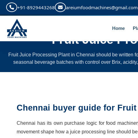
+91-8929443268
areiumfoodmachines@gmail.com
Home
Pl
Fruit Juice Pr
Fruit Juice Processing Plant in Chennai should be written fo
seasonal beverage batches with control over Brix, acidity, pu
Chennai buyer guide for Fruit
Chennai has its own purchase logic for food machinery. 
movement shape how a juice processing line should be