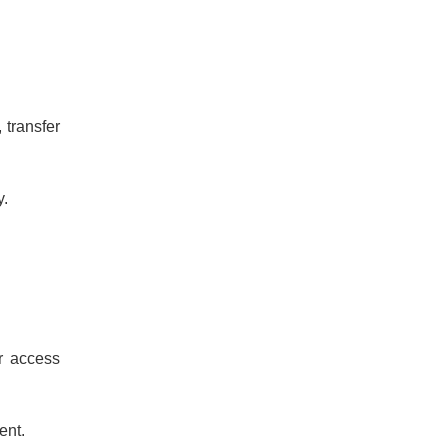
 transfer
y.
r access
ent.