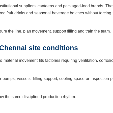
institutional suppliers, canteens and packaged-food brands. Th
mixed fruit drinks and seasonal beverage batches without forcing
ure the line, plan movement, support filling and train the team.
Chennai site conditions
material movement fits factories requiring ventilation, corros
pumps, vessels, filling support, cooling space or inspection p
low the same disciplined production rhythm.