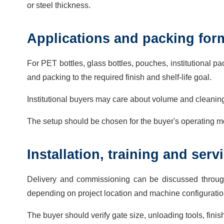
or steel thickness.
Applications and packing for
For PET bottles, glass bottles, pouches, institutional 
and packing to the required finish and shelf-life goal.
Institutional buyers may care about volume and cleanin
The setup should be chosen for the buyer's operating mo
Installation, training and ser
Delivery and commissioning can be discussed throug
depending on project location and machine configuratio
The buyer should verify gate size, unloading tools, finish