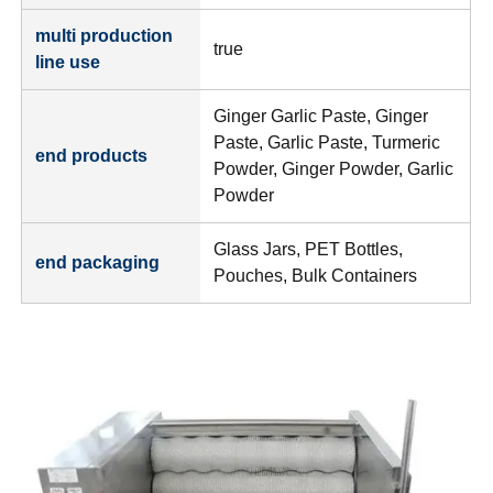
multi production
true
line use
Ginger Garlic Paste, Ginger
Paste, Garlic Paste, Turmeric
end products
Powder, Ginger Powder, Garlic
Powder
Glass Jars, PET Bottles,
end packaging
Pouches, Bulk Containers