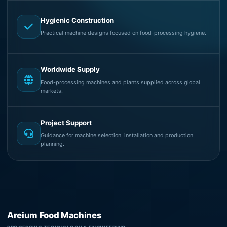
Hygienic Construction
Practical machine designs focused on food-processing hygiene.
Worldwide Supply
Food-processing machines and plants supplied across global
markets.
Project Support
Guidance for machine selection, installation and production
planning.
Areium Food Machines