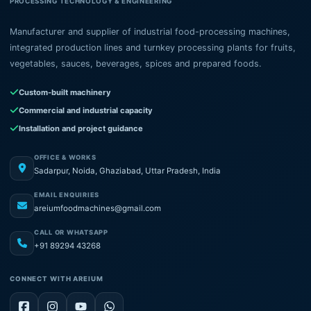
PROCESSING TECHNOLOGY & ENGINEERING
Manufacturer and supplier of industrial food-processing machines,
integrated production lines and turnkey processing plants for fruits,
vegetables, sauces, beverages, spices and prepared foods.
Custom-built machinery
Commercial and industrial capacity
Installation and project guidance
OFFICE & WORKS
Sadarpur, Noida, Ghaziabad, Uttar Pradesh, India
EMAIL ENQUIRIES
areiumfoodmachines@gmail.com
CALL OR WHATSAPP
+91 89294 43268
CONNECT WITH AREIUM