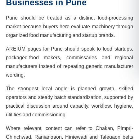
Businesses in
Pune
Pune should be treated as a distinct food-processing
market because buyers here evaluate machinery through
organized food manufacturing and startup brands.
AREIUM pages for Pune should speak to food startups,
packaged-food makers, commissaries and regional
manufacturers instead of repeating generic manufacturer
wording.
The strongest local angle is planned growth, skilled
operators and steady batch standardization, supported by
practical discussion around capacity, workflow, hygiene,
utilities and commissioning.
Where relevant, content can refer to Chakan, Pimpri-
Chinchwad, Ranjangaon, Hinjewadi and Talegaon belts