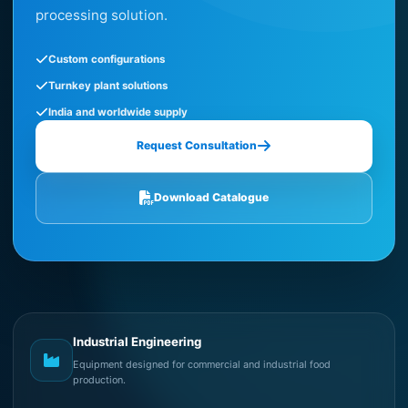
processing solution.
Custom configurations
Turnkey plant solutions
India and worldwide supply
Request Consultation
Download Catalogue
Industrial Engineering
Equipment designed for commercial and industrial food
production.