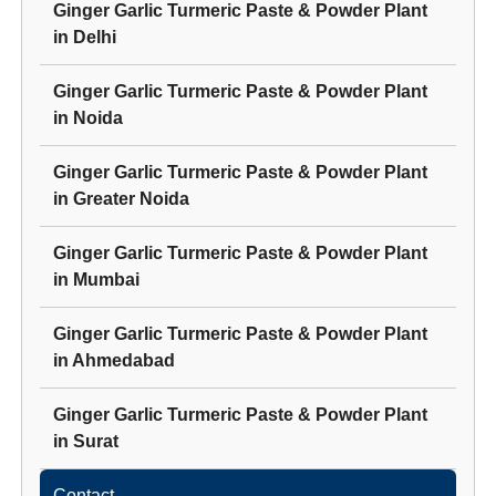
Ginger Garlic Turmeric Paste & Powder Plant
in
Delhi
Ginger Garlic Turmeric Paste & Powder Plant
in
Noida
Ginger Garlic Turmeric Paste & Powder Plant
in
Greater Noida
Ginger Garlic Turmeric Paste & Powder Plant
in
Mumbai
Ginger Garlic Turmeric Paste & Powder Plant
in
Ahmedabad
Ginger Garlic Turmeric Paste & Powder Plant
in
Surat
Contact