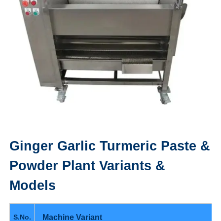
Ginger Garlic Turmeric Paste &
Powder Plant
Variants &
Models
Machine Variant
S.No.