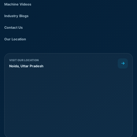
Machine Videos
Industry Blogs
Contact Us
Our Location
VISIT OUR LOCATION
Noida, Uttar Pradesh