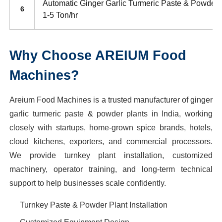
Automatic Ginger Garlic Turmeric Paste & Powder 
6
1-5 Ton/hr
Why Choose AREIUM Food
Machines?
Areium Food Machines is a trusted manufacturer of ginger
garlic turmeric paste & powder plants in India, working
closely with startups, home-grown spice brands, hotels,
cloud kitchens, exporters, and commercial processors.
We provide turnkey plant installation, customized
machinery, operator training, and long-term technical
support to help businesses scale confidently.
Turnkey Paste & Powder Plant Installation