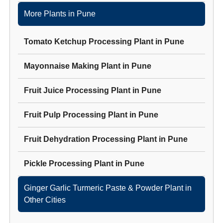
More Plants in
Pune
Tomato Ketchup Processing Plant
in
Pune
Mayonnaise Making Plant
in
Pune
Fruit Juice Processing Plant
in
Pune
Fruit Pulp Processing Plant
in
Pune
Fruit Dehydration Processing Plant
in
Pune
Pickle Processing Plant
in
Pune
Ginger Garlic Turmeric Paste & Powder Plant
in
Other Cities