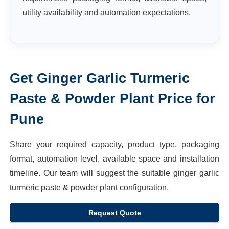
utility availability and automation expectations.
Get
Ginger Garlic Turmeric
Paste & Powder Plant
Price for
Pune
Share your required capacity, product type, packaging
format, automation level, available space and installation
timeline. Our team will suggest the suitable
ginger garlic
turmeric paste & powder plant
configuration.
Request Quote