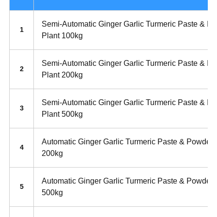
Semi-Automatic Ginger Garlic Turmeric Paste & P
1
Plant 100kg
Semi-Automatic Ginger Garlic Turmeric Paste & P
2
Plant 200kg
Semi-Automatic Ginger Garlic Turmeric Paste & P
3
Plant 500kg
Automatic Ginger Garlic Turmeric Paste & Powder 
4
200kg
Automatic Ginger Garlic Turmeric Paste & Powder 
5
500kg