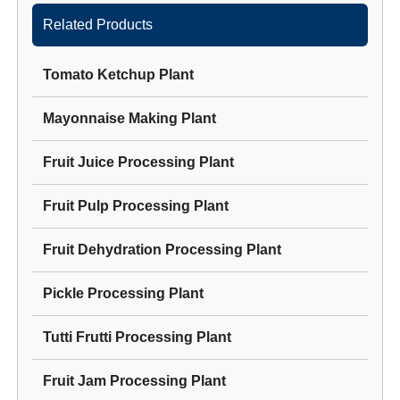
Related Products
Tomato Ketchup Plant
Mayonnaise Making Plant
Fruit Juice Processing Plant
Fruit Pulp Processing Plant
Fruit Dehydration Processing Plant
Pickle Processing Plant
Tutti Frutti Processing Plant
Fruit Jam Processing Plant