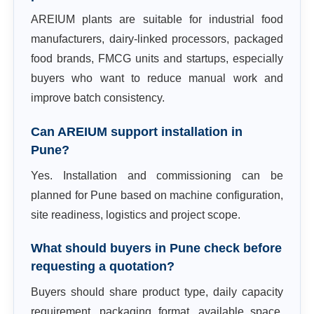
AREIUM plants are suitable for industrial food
manufacturers, dairy-linked processors, packaged
food brands, FMCG units and startups, especially
buyers who want to reduce manual work and
improve batch consistency.
Can AREIUM support installation in
Pune?
Yes. Installation and commissioning can be
planned for Pune based on machine configuration,
site readiness, logistics and project scope.
What should buyers in Pune check before
requesting a quotation?
Buyers should share product type, daily capacity
requirement, packaging format, available space,