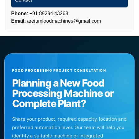
Phone:
+91 89294 43268
Email:
areiumfoodmachines@gmail.com
FOOD PROCESSING PROJECT CONSULTATION
Planning a New Food
Processing Machine or
Complete Plant?
Share your product, required capacity, location and
preferred automation level. Our team will help you
identify a suitable machine or integrated