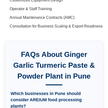
Customized Equipment Design
Operator & Staff Training
Annual Maintenance Contracts (AMC)
Consultation for Business Scaling & Export Readiness
FAQs About
Ginger
Garlic Turmeric Paste &
Powder Plant
in
Pune
Which businesses in Pune should
consider AREIUM food processing
plants?