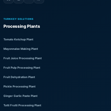
TURNKEY SOLUTIONS
Processing Plants
Tomato Ketchup Plant
Mayonnaise Making Plant
Fruit Juice Processing Plant
Fruit Pulp Processing Plant
Fruit Dehydration Plant
Pickle Processing Plant
Ginger Garlic Paste Plant
Tutti Frutti Processing Plant