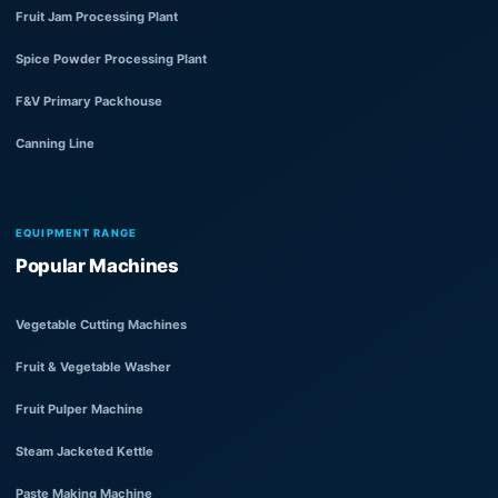
Fruit Jam Processing Plant
Spice Powder Processing Plant
F&V Primary Packhouse
Canning Line
EQUIPMENT RANGE
Popular Machines
Vegetable Cutting Machines
Fruit & Vegetable Washer
Fruit Pulper Machine
Steam Jacketed Kettle
Paste Making Machine