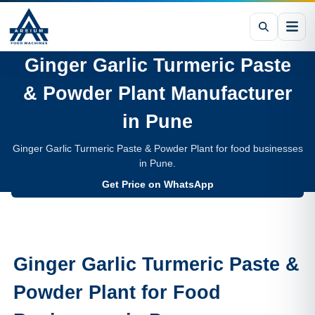
Ginger Garlic Turmeric Paste
& Powder Plant
Manufacturer
in
Pune
Ginger Garlic Turmeric Paste & Powder Plant for food businesses
in Pune.
Get Price on WhatsApp
Ginger Garlic Turmeric Paste &
Powder Plant
for Food