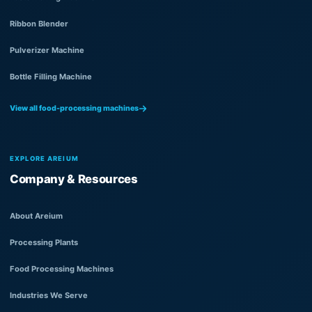
Ribbon Blender
Pulverizer Machine
Bottle Filling Machine
View all food-processing machines
EXPLORE AREIUM
Company & Resources
About Areium
Processing Plants
Food Processing Machines
Industries We Serve