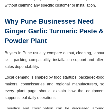
without claiming any specific customer or installation.
Why
Pune
Businesses Need
Ginger Garlic Turmeric Paste &
Powder Plant
Buyers in Pune usually compare output, cleaning, labour
skill, packing compatibility, installation support and after-
sales dependability.
Local demand is shaped by food startups, packaged-food
makers, commissaries and regional manufacturers, so
every plant page should explain how the equipment
supports real daily operations.
Logistics and coordination can be discussed around