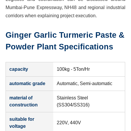
Mumbai-Pune Expressway, NH48 and regional industrial
corridors when explaining project execution.
Ginger Garlic Turmeric Paste &
Powder Plant
Specifications
capacity
100kg - 5Ton/Hr
automatic grade
Automatic, Semi-automatic
material of
Stainless Steel
construction
(SS304/SS316)
suitable for
220V, 440V
voltage