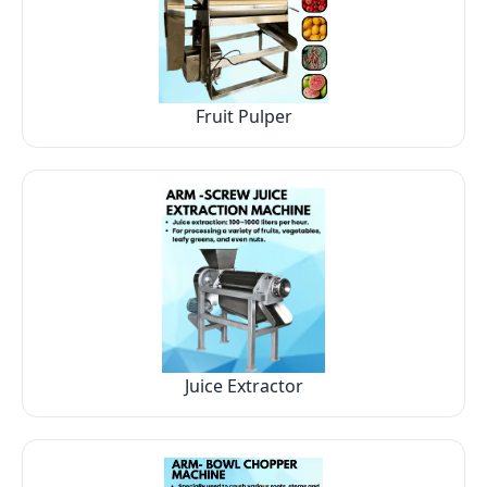
Fruit Pulper
Juice Extractor