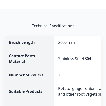
Technical Specifications
Brush Length
2000 mm
Contact Parts
Stainless Steel 304
Material
Number of Rollers
7
Potato, ginger, onion, radi
Suitable Products
and other root vegetables