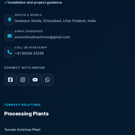
Installation and project guidance
OFFICE & WORKS
Sadarpur, Noida, Ghaziabad, Uttar Pradesh, India
EMAIL ENQUIRIES
areiumfoodmachines@gmail.com
CALL OR WHATSAPP
+91 89294 43268
CONNECT WITH AREIUM
TURNKEY SOLUTIONS
Processing Plants
Tomato Ketchup Plant