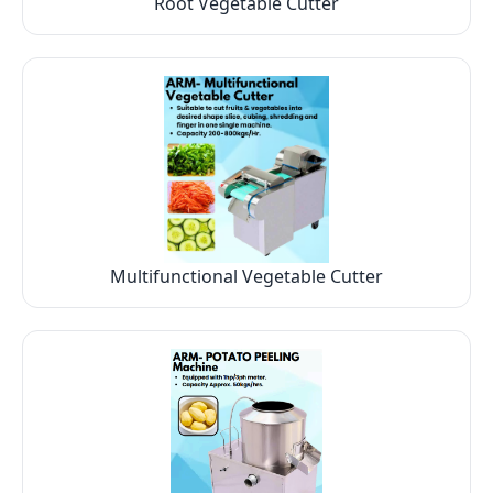
Root Vegetable Cutter
Multifunctional Vegetable Cutter