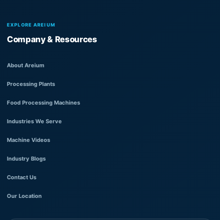
EXPLORE AREIUM
Company & Resources
About Areium
Processing Plants
Food Processing Machines
Industries We Serve
Machine Videos
Industry Blogs
Contact Us
Our Location