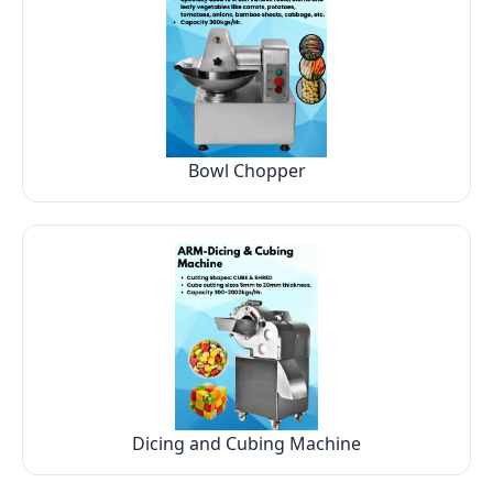
Bowl Chopper
Dicing and Cubing Machine