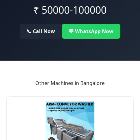
₹
50000-100000
📞 Call Now
💬 WhatsApp Now
Other Machines in
Bangalore