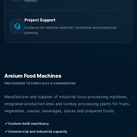
markets.
Project Support
Guidance for machine selection, installation and production
planning.
Areium Food Machines
PROCESSING TECHNOLOGY & ENGINEERING
Manufacturer and supplier of industrial food-processing machines,
integrated production lines and turnkey processing plants for fruits,
vegetables, sauces, beverages, spices and prepared foods.
Custom-built machinery
Commercial and industrial capacity