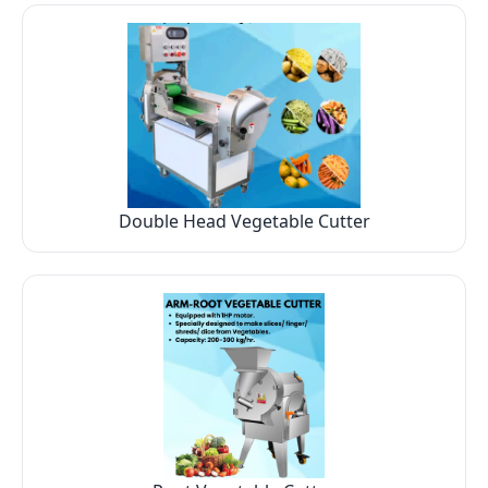
Double Head Vegetable Cutter