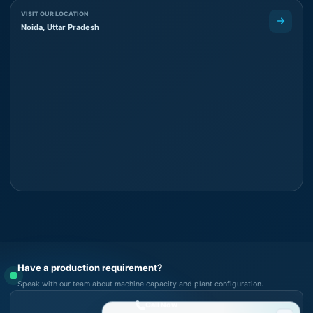
VISIT OUR LOCATION
Noida, Uttar Pradesh
Have a production requirement?
Speak with our team about machine capacity and plant configuration.
Call Now