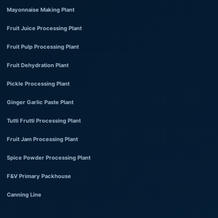
Mayonnaise Making Plant
Fruit Juice Processing Plant
Fruit Pulp Processing Plant
Fruit Dehydration Plant
Pickle Processing Plant
Ginger Garlic Paste Plant
Tutti Frutti Processing Plant
Fruit Jam Processing Plant
Spice Powder Processing Plant
F&V Primary Packhouse
Canning Line