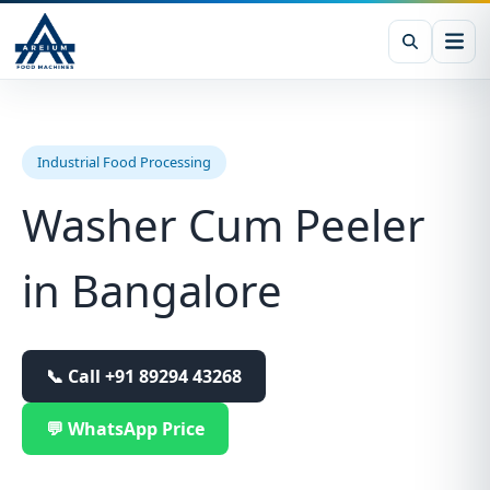
Industrial Food Processing
Washer Cum Peeler
in Bangalore
📞 Call
+91 89294 43268
💬 WhatsApp Price