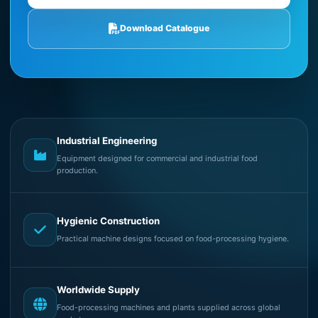
Download Catalogue
Industrial Engineering
Equipment designed for commercial and industrial food
production.
Hygienic Construction
Practical machine designs focused on food-processing hygiene.
Worldwide Supply
Food-processing machines and plants supplied across global