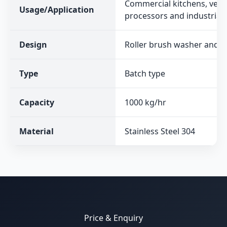
Commercial kitchens, vege
Usage/Application
processors and industrial 
Design
Roller brush washer and p
Type
Batch type
Capacity
1000 kg/hr
Material
Stainless Steel 304
Price & Enquiry