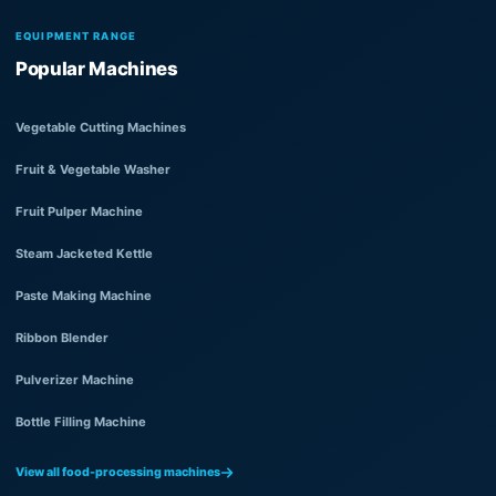
EQUIPMENT RANGE
Popular Machines
Vegetable Cutting Machines
Fruit & Vegetable Washer
Fruit Pulper Machine
Steam Jacketed Kettle
Paste Making Machine
Ribbon Blender
Pulverizer Machine
Bottle Filling Machine
View all food-processing machines