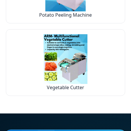
Potato Peeling Machine
Vegetable Cutter