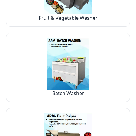
Fruit & Vegetable Washer
Batch Washer