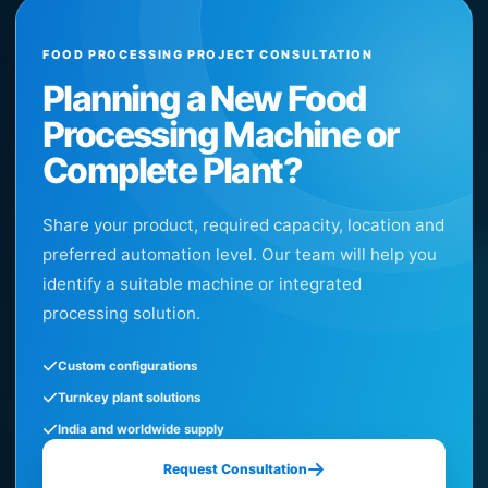
FOOD PROCESSING PROJECT CONSULTATION
Planning a New Food
Processing Machine or
Complete Plant?
Share your product, required capacity, location and
preferred automation level. Our team will help you
identify a suitable machine or integrated
processing solution.
Custom configurations
Turnkey plant solutions
India and worldwide supply
Request Consultation