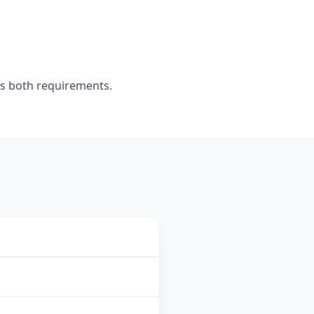
s both requirements.