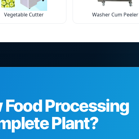
Vegetable Cutter
Washer Cum Peeler
w Food Processing
mplete Plant?