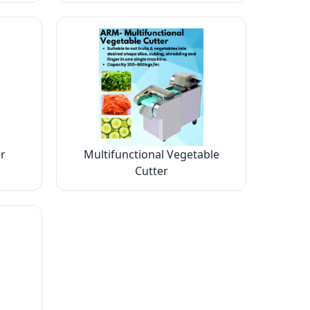
r
Multifunctional Vegetable
Cutter