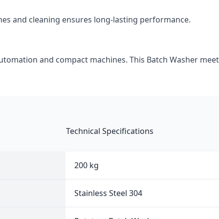
hes and cleaning ensures long-lasting performance.
automation and compact machines. This Batch Washer meet
Technical Specifications
200 kg
Stainless Steel 304