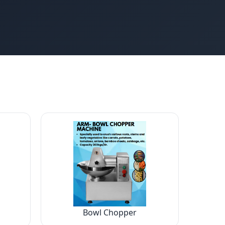
Bowl Chopper