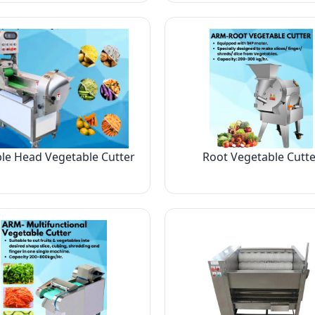
le Head Vegetable Cutter
Root Vegetable Cutte