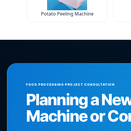
Potato Peeling Machine
FOOD PROCESSING PROJECT CONSULTATION
Planning a Ne
Machine or Co