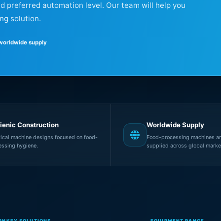
nd preferred automation level. Our team will help you
ng solution.
 worldwide supply
ienic Construction
Worldwide Supply
tical machine designs focused on food-
Food-processing machines an
essing hygiene.
supplied across global marke
RNKEY SOLUTIONS
EQUIPMENT RANGE