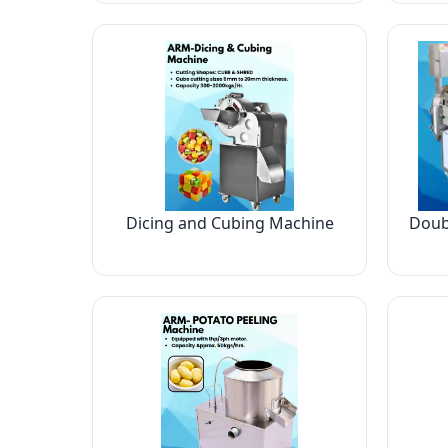
Dicing and Cubing Machine
Doub