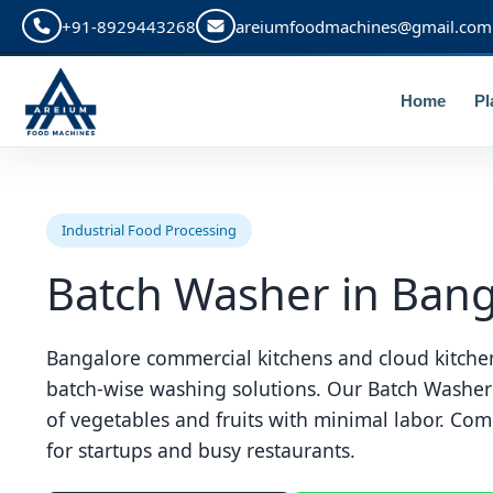
+91-8929443268
areiumfoodmachines@gmail.com
Home
Pl
Industrial Food Processing
Batch Washer in Bang
Bangalore commercial kitchens and cloud kitchen
batch-wise washing solutions. Our Batch Washer
of vegetables and fruits with minimal labor. Compa
for startups and busy restaurants.