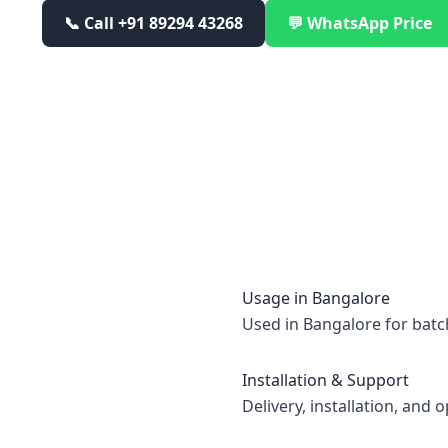
📞 Call
+91 89294 43268
💬 WhatsApp Price
Usage in
Bangalore
Used in Bangalore for batc
Installation & Support
Delivery, installation, and