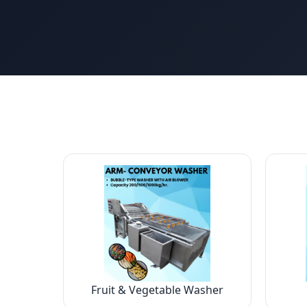
Fruit & Vegetable Washer