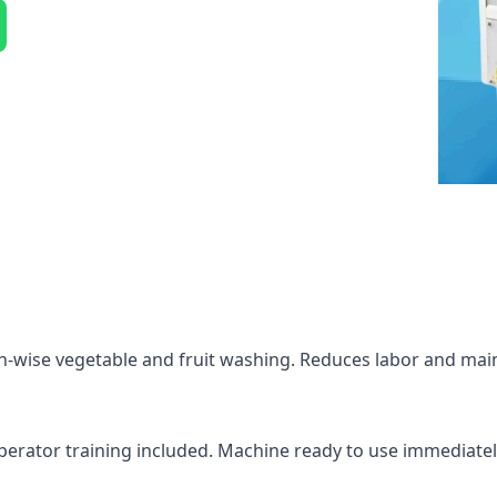
h-wise vegetable and fruit washing. Reduces labor and main
 operator training included. Machine ready to use immediatel