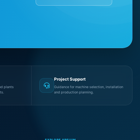
Project Support
d plants
Guidance for machine selection, installation
ts.
and production planning.
EXPLORE AREIUM