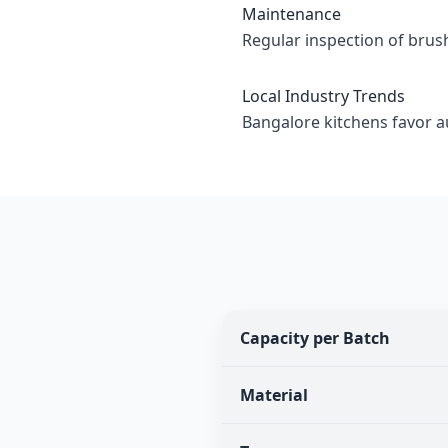
Maintenance
Regular inspection of brus
Local Industry Trends
Bangalore kitchens favor 
Capacity per Batch
Material