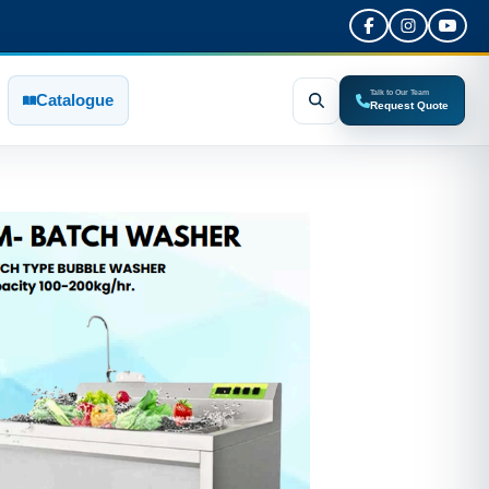
Talk to Our Team
Catalogue
Request Quote