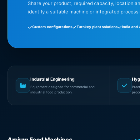
Share your product, required capacity, location a
identify a suitable machine or integrated processi
Custom configurations
Turnkey plant solutions
India and
Industrial Engineering
Hyg
Equipment designed for commercial and
Prac
industrial food production.
proc
Areium Food Machines
TU