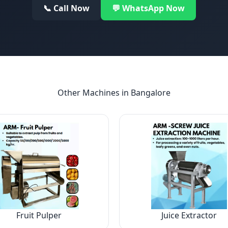
📞 Call Now
💬 WhatsApp Now
Other Machines in
Bangalore
Fruit Pulper
Juice Extractor