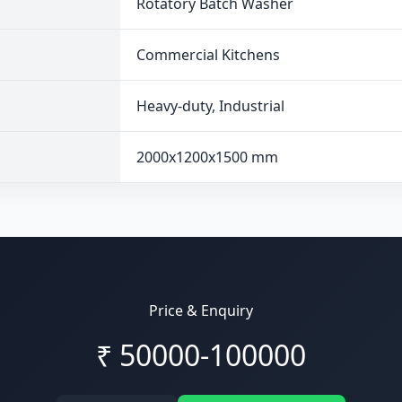
Rotatory Batch Washer
Commercial Kitchens
Heavy-duty, Industrial
2000x1200x1500 mm
Price & Enquiry
₹
50000-100000