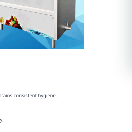
tains consistent hygiene.
y.