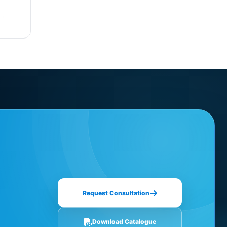
Request Consultation
Download Catalogue