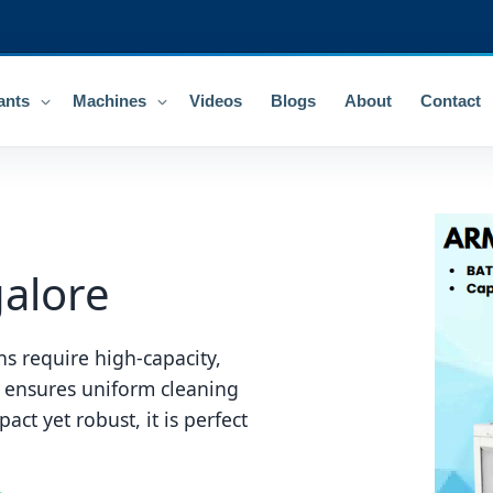
ants
Machines
Videos
Blogs
About
Contact
alore
s require high-capacity,
 ensures uniform cleaning
ct yet robust, it is perfect