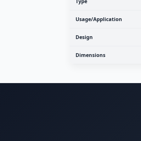
Type
Usage/Application
Design
Dimensions