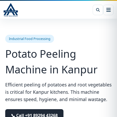
Industrial Food Processing
Potato Peeling
Machine in Kanpur
Efficient peeling of potatoes and root vegetables
is critical for Kanpur kitchens. This machine
ensures speed, hygiene, and minimal wastage.
📞 Call
+91 89294 43268