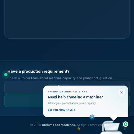
Have a production requirement?
Speak with our team about machine capacity and plant configuration.
Call Now
AREIUM MACHINE ASSISTANT
Need help choosing a machine?
WhatsApp Us
Tell me your product and required capacity.
GET FREE GUIDANCE
©
2026
Areium Food Machines.
All rights reserved.