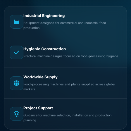
Industrial Engineering
Equipment designed for commercial and industrial food
production.
Hygienic Construction
Practical machine designs focused on food-processing hygiene.
Worldwide Supply
Food-processing machines and plants supplied across global
markets.
Project Support
Guidance for machine selection, installation and production
planning.