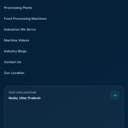
Processing Plants
Food Processing Machines
Industries We Serve
Machine Videos
Industry Blogs
Contact Us
Our Location
VISIT OUR LOCATION
Noida, Uttar Pradesh