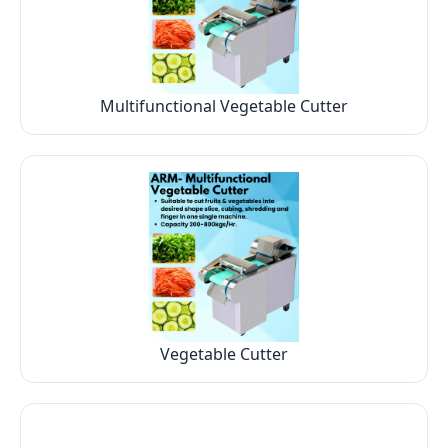
Multifunctional Vegetable Cutter
Vegetable Cutter