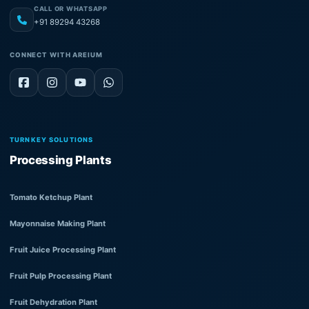
CALL OR WHATSAPP
+91 89294 43268
CONNECT WITH AREIUM
TURNKEY SOLUTIONS
Processing Plants
Tomato Ketchup Plant
Mayonnaise Making Plant
Fruit Juice Processing Plant
Fruit Pulp Processing Plant
Fruit Dehydration Plant