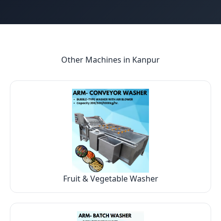
Other Machines in
Kanpur
Fruit & Vegetable Washer