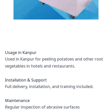
Usage in
Kanpur
Used in Kanpur for peeling potatoes and other root
vegetables in hotels and restaurants.
Installation & Support
Full delivery, installation, and training included.
Maintenance
Regular inspection of abrasive surfaces