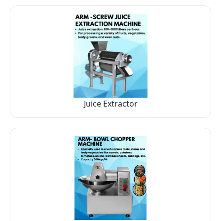
Juice Extractor