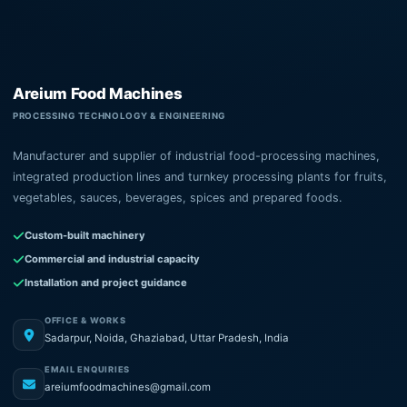
Areium Food Machines
PROCESSING TECHNOLOGY & ENGINEERING
Manufacturer and supplier of industrial food-processing machines,
integrated production lines and turnkey processing plants for fruits,
vegetables, sauces, beverages, spices and prepared foods.
Custom-built machinery
Commercial and industrial capacity
Installation and project guidance
OFFICE & WORKS
Sadarpur, Noida, Ghaziabad, Uttar Pradesh, India
EMAIL ENQUIRIES
areiumfoodmachines@gmail.com