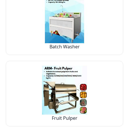
Batch Washer
Fruit Pulper