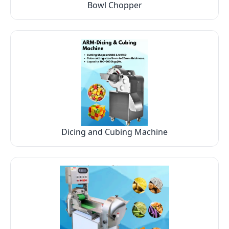
Bowl Chopper
Dicing and Cubing Machine