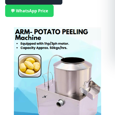
💬 WhatsApp Price