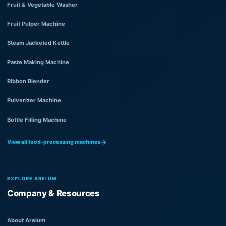
Fruit & Vegetable Washer
Fruit Pulper Machine
Steam Jacketed Kettle
Paste Making Machine
Ribbon Blender
Pulverizer Machine
Bottle Filling Machine
View all food-processing machines
EXPLORE AREIUM
Company & Resources
About Areium