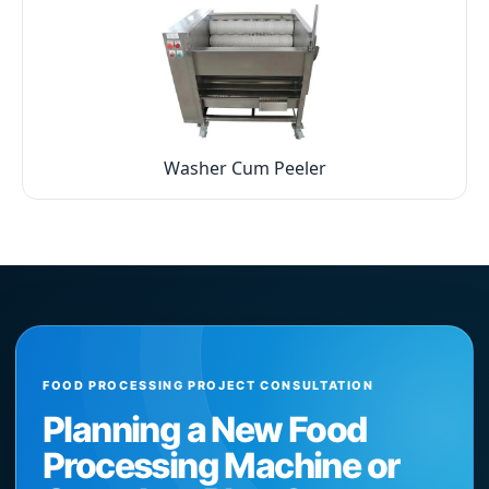
Washer Cum Peeler
FOOD PROCESSING PROJECT CONSULTATION
Planning a New Food
Processing Machine or