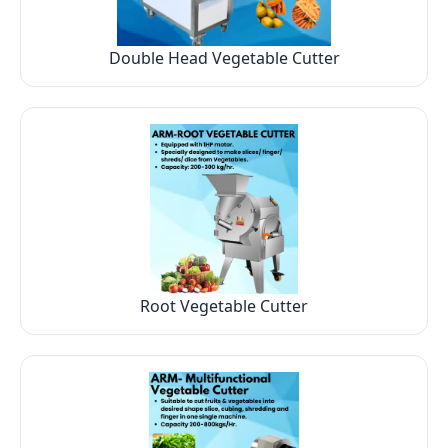
Double Head Vegetable Cutter
Root Vegetable Cutter