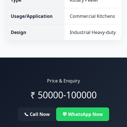
Type
Rotary Peeler
Usage/Application
Commercial Kitchens
Design
Industrial Heavy-duty
Price & Enquiry
₹
50000-100000
📞 Call Now
💬 WhatsApp Now