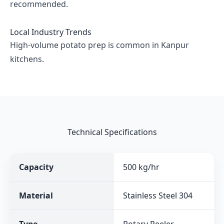
recommended.
Local Industry Trends
High-volume potato prep is common in Kanpur
kitchens.
Technical Specifications
Capacity
500 kg/hr
Material
Stainless Steel 304