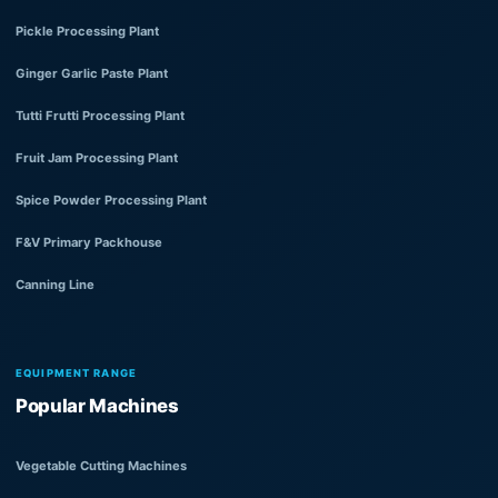
Pickle Processing Plant
Ginger Garlic Paste Plant
Tutti Frutti Processing Plant
Fruit Jam Processing Plant
Spice Powder Processing Plant
F&V Primary Packhouse
Canning Line
EQUIPMENT RANGE
Popular Machines
Vegetable Cutting Machines