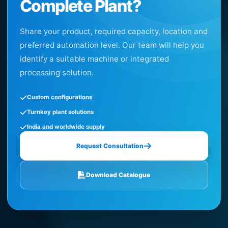
Complete Plant?
Share your product, required capacity, location and
preferred automation level. Our team will help you
identify a suitable machine or integrated
processing solution.
Custom configurations
Turnkey plant solutions
India and worldwide supply
Request Consultation
Download Catalogue