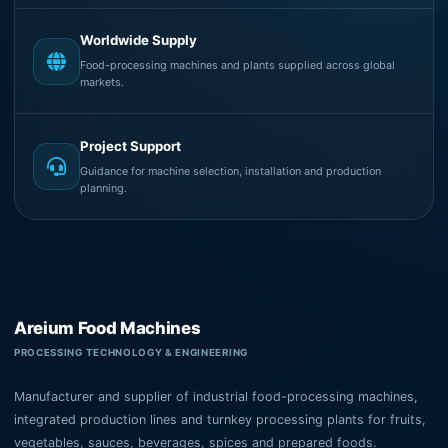
Worldwide Supply
Food-processing machines and plants supplied across global
markets.
Project Support
Guidance for machine selection, installation and production
planning.
Areium Food Machines
PROCESSING TECHNOLOGY & ENGINEERING
Manufacturer and supplier of industrial food-processing machines,
integrated production lines and turnkey processing plants for fruits,
vegetables, sauces, beverages, spices and prepared foods.