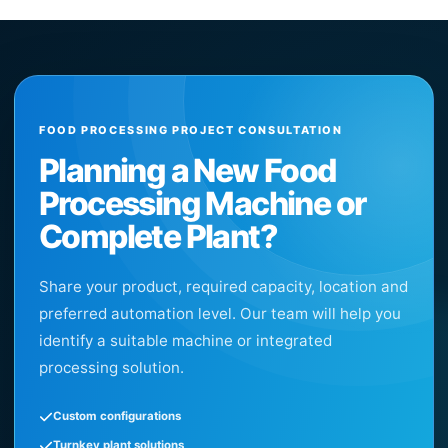
FOOD PROCESSING PROJECT CONSULTATION
Planning a New Food
Processing Machine or
Complete Plant?
Share your product, required capacity, location and
preferred automation level. Our team will help you
identify a suitable machine or integrated
processing solution.
Custom configurations
Turnkey plant solutions