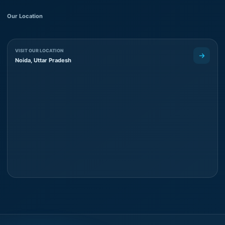
Our Location
VISIT OUR LOCATION
Noida, Uttar Pradesh