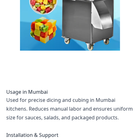
Usage in
Mumbai
Used for precise dicing and cubing in Mumbai
kitchens. Reduces manual labor and ensures uniform
size for sauces, salads, and packaged products.
Installation & Support