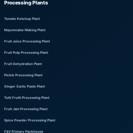
Processing Plants
Tomato Ketchup Plant
Mayonnaise Making Plant
Fruit Juice Processing Plant
Fruit Pulp Processing Plant
Fruit Dehydration Plant
Pickle Processing Plant
Ginger Garlic Paste Plant
Tutti Frutti Processing Plant
Fruit Jam Processing Plant
Spice Powder Processing Plant
F&V Primary Packhouse