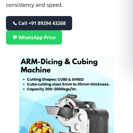
consistency and speed.
📞 Call
+91 89294 43268
💬 WhatsApp Price