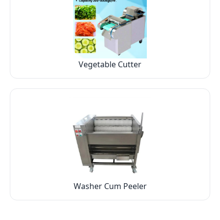
Vegetable Cutter
Washer Cum Peeler