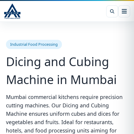
Industrial Food Processing
Dicing and Cubing
Machine in Mumbai
Mumbai commercial kitchens require precision
cutting machines. Our Dicing and Cubing
Machine ensures uniform cubes and dices for
vegetables and fruits. Ideal for restaurants,
hotels, and food processing units aiming for