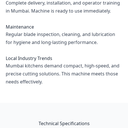
Complete delivery, installation, and operator training
in Mumbai. Machine is ready to use immediately.
Maintenance
Regular blade inspection, cleaning, and lubrication
for hygiene and long-lasting performance.
Local Industry Trends
Mumbai kitchens demand compact, high-speed, and
precise cutting solutions. This machine meets those
needs effectively.
Technical Specifications