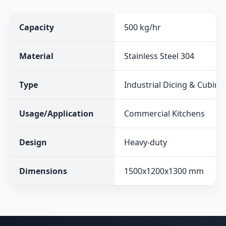
Capacity
500 kg/hr
Material
Stainless Steel 304
Type
Industrial Dicing & Cubin
Usage/Application
Commercial Kitchens
Design
Heavy-duty
Dimensions
1500x1200x1300 mm