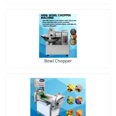
Bowl Chopper