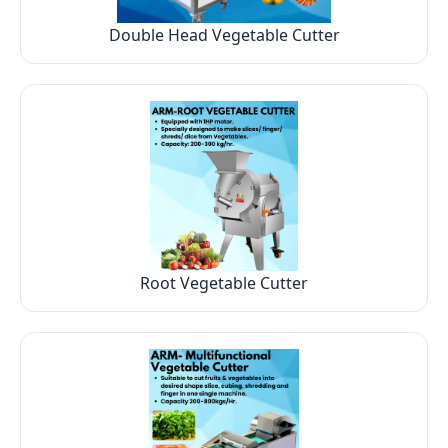
Double Head Vegetable Cutter
Root Vegetable Cutter