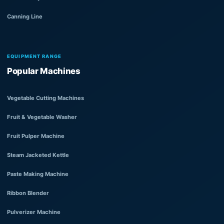
Canning Line
EQUIPMENT RANGE
Popular Machines
Vegetable Cutting Machines
Fruit & Vegetable Washer
Fruit Pulper Machine
Steam Jacketed Kettle
Paste Making Machine
Ribbon Blender
Pulverizer Machine