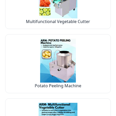
Multifunctional Vegetable Cutter
Potato Peeling Machine