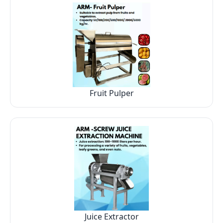
Fruit Pulper
Juice Extractor