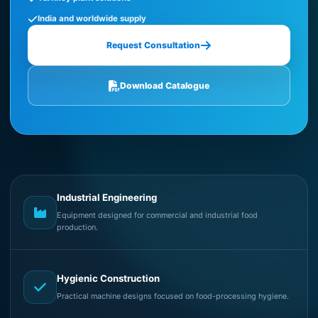
India and worldwide supply
Request Consultation
Download Catalogue
Industrial Engineering
Equipment designed for commercial and industrial food
production.
Hygienic Construction
Practical machine designs focused on food-processing hygiene.