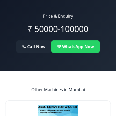
Price & Enquiry
₹
50000-100000
📞 Call Now
💬 WhatsApp Now
Other Machines in
Mumbai