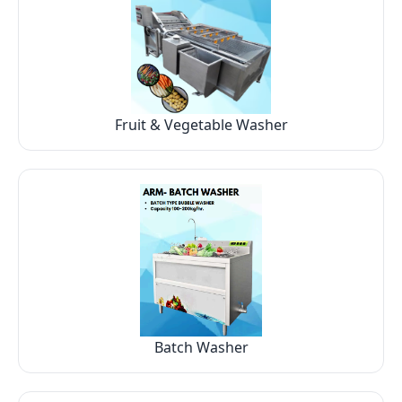
Fruit & Vegetable Washer
Batch Washer