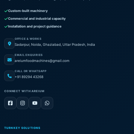
Custom-built machinery
Commercial and industrial capacity
Installation and project guidance
OFFICE & WORKS
Sadarpur, Noida, Ghaziabad, Uttar Pradesh, India
EMAIL ENQUIRIES
areiumfoodmachines@gmail.com
CALL OR WHATSAPP
+91 89294 43268
CONNECT WITH AREIUM
TURNKEY SOLUTIONS