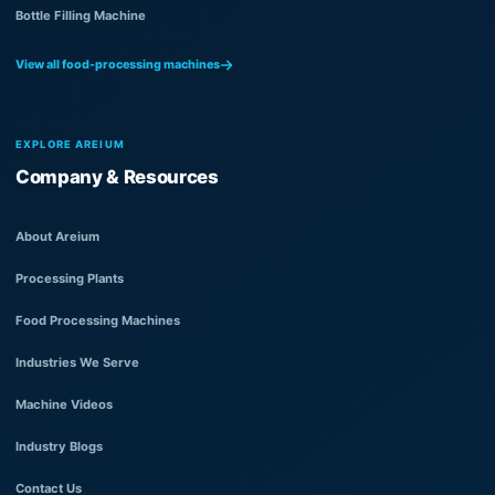
Bottle Filling Machine
View all food-processing machines
EXPLORE AREIUM
Company & Resources
About Areium
Processing Plants
Food Processing Machines
Industries We Serve
Machine Videos
Industry Blogs
Contact Us