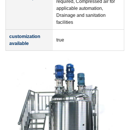
required, Compressed air for
applicable automation,
Drainage and sanitation
facilities
customization
true
available