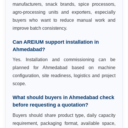
manufacturers, snack brands, spice processors,
agro-processing units and exporters, especially
buyers who want to reduce manual work and
improve batch consistency.
Can AREIUM support installation in
Ahmedabad?
Yes. Installation and commissioning can be
planned for Ahmedabad based on machine
configuration, site readiness, logistics and project
scope.
What should buyers in Ahmedabad check
before requesting a quotation?
Buyers should share product type, daily capacity
requirement, packaging format, available space,