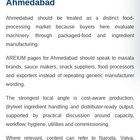
Ahmedabad
Ahmedabad should be treated as a distinct food-
processing market because buyers here evaluate
machinery through packaged-food and ingredient
manufacturing.
AREIUM pages for Ahmedabad should speak to masala
brands, sauce makers, snack suppliers, food processors
and exporters instead of repeating generic manufacturer
wording.
The strongest local angle is cost-aware production,
dry/wet ingredient handling and distributor-ready output,
supported by practical discussion around capacity,
workflow, hygiene, utilities and commissioning.
Where relevant, content can refer to Naroda, Vatva,