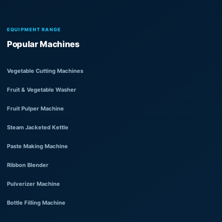
EQUIPMENT RANGE
Popular Machines
Vegetable Cutting Machines
Fruit & Vegetable Washer
Fruit Pulper Machine
Steam Jacketed Kettle
Paste Making Machine
Ribbon Blender
Pulverizer Machine
Bottle Filling Machine