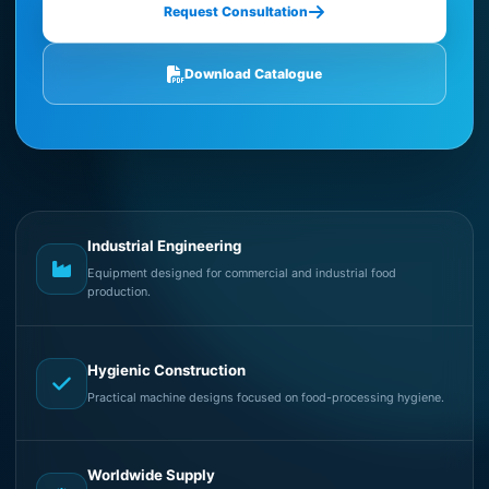
Request Consultation
Download Catalogue
Industrial Engineering
Equipment designed for commercial and industrial food
production.
Hygienic Construction
Practical machine designs focused on food-processing hygiene.
Worldwide Supply