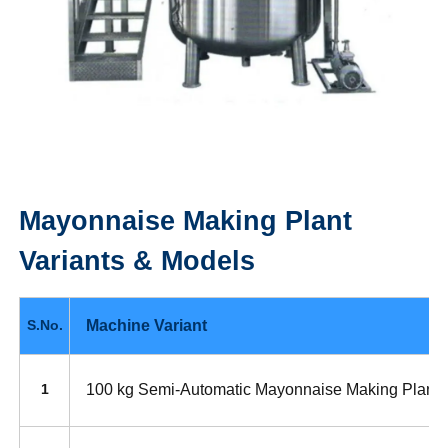
Mayonnaise Making Plant
Variants & Models
Machine Variant
S.No.
100 kg Semi-Automatic Mayonnaise Making Plant
1