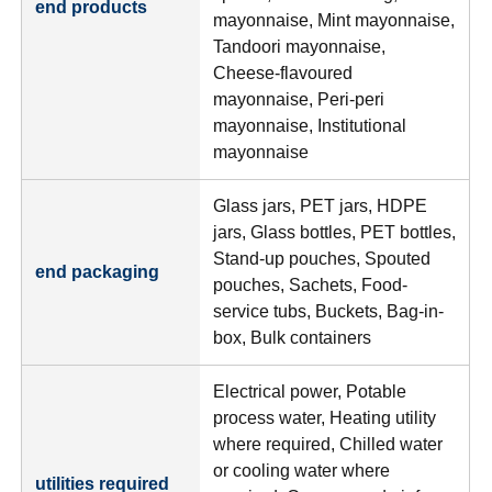
end products
mayonnaise, Mint mayonnaise,
Tandoori mayonnaise,
Cheese-flavoured
mayonnaise, Peri-peri
mayonnaise, Institutional
mayonnaise
Glass jars, PET jars, HDPE
jars, Glass bottles, PET bottles,
Stand-up pouches, Spouted
end packaging
pouches, Sachets, Food-
service tubs, Buckets, Bag-in-
box, Bulk containers
Electrical power, Potable
process water, Heating utility
where required, Chilled water
or cooling water where
utilities required