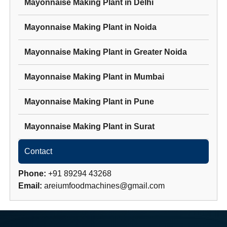
Mayonnaise Making Plant
in
Delhi
Mayonnaise Making Plant
in
Noida
Mayonnaise Making Plant
in
Greater Noida
Mayonnaise Making Plant
in
Mumbai
Mayonnaise Making Plant
in
Pune
Mayonnaise Making Plant
in
Surat
Contact
Phone:
+91 89294 43268
Email:
areiumfoodmachines@gmail.com