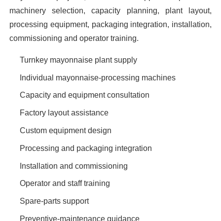
machinery selection, capacity planning, plant layout,
processing equipment, packaging integration, installation,
commissioning and operator training.
Turnkey mayonnaise plant supply
Individual mayonnaise-processing machines
Capacity and equipment consultation
Factory layout assistance
Custom equipment design
Processing and packaging integration
Installation and commissioning
Operator and staff training
Spare-parts support
Preventive-maintenance guidance