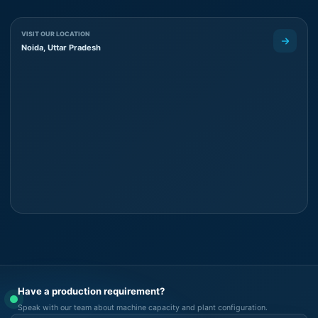
VISIT OUR LOCATION
Noida, Uttar Pradesh
Have a production requirement?
Speak with our team about machine capacity and plant configuration.