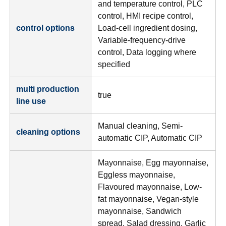
and temperature control, PLC
control, HMI recipe control,
control options
Load-cell ingredient dosing,
Variable-frequency-drive
control, Data logging where
specified
multi production
true
line use
Manual cleaning, Semi-
cleaning options
automatic CIP, Automatic CIP
Mayonnaise, Egg mayonnaise,
Eggless mayonnaise,
Flavoured mayonnaise, Low-
fat mayonnaise, Vegan-style
mayonnaise, Sandwich
spread, Salad dressing, Garlic