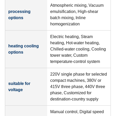
Atmospheric mixing, Vacuum
processing
emulsification, High-shear
options
batch mixing, Inline
homogenization
Electric heating, Steam
heating, Hot-water heating,
heating cooling
Chilled-water cooling, Cooling
options
tower water, Custom
temperature-control system
220V single phase for selected
compact machines, 380V or
suitable for
415V three phase, 440V three
voltage
phase, Customized for
destination-country supply
Manual control, Digital speed