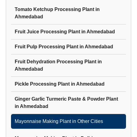
Tomato Ketchup Processing Plant
in
Ahmedabad
Fruit Juice Processing Plant
in
Ahmedabad
Fruit Pulp Processing Plant
in
Ahmedabad
Fruit Dehydration Processing Plant
in
Ahmedabad
Pickle Processing Plant
in
Ahmedabad
Ginger Garlic Turmeric Paste & Powder Plant
in
Ahmedabad
Mayonnaise Making Plant
in Other Cities