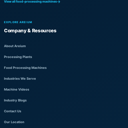
View all food-processing machines
EXPLORE AREIUM
Company & Resources
About Areium
Processing Plants
Food Processing Machines
Industries We Serve
Machine Videos
Industry Blogs
Contact Us
Our Location