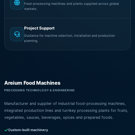
Food-processing machines and plants supplied across global
markets.
Project Support
Guidance for machine selection, installation and production
planning.
Areium Food Machines
PROCESSING TECHNOLOGY & ENGINEERING
Manufacturer and supplier of industrial food-processing machines,
integrated production lines and turnkey processing plants for fruits,
vegetables, sauces, beverages, spices and prepared foods.
Custom-built machinery