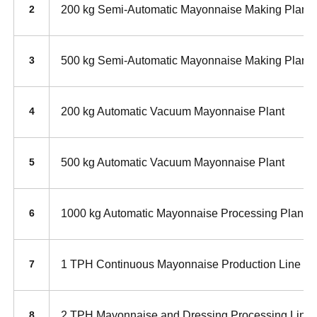
200 kg Semi-Automatic Mayonnaise Making Plant
2
500 kg Semi-Automatic Mayonnaise Making Plant
3
200 kg Automatic Vacuum Mayonnaise Plant
4
500 kg Automatic Vacuum Mayonnaise Plant
5
1000 kg Automatic Mayonnaise Processing Plant
6
1 TPH Continuous Mayonnaise Production Line
7
2 TPH Mayonnaise and Dressing Processing Line
8