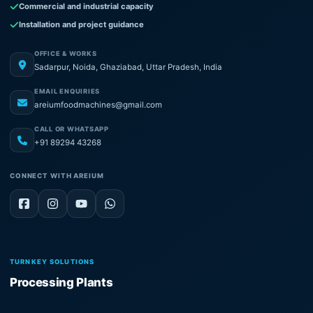
Commercial and industrial capacity
Installation and project guidance
OFFICE & WORKS
Sadarpur, Noida, Ghaziabad, Uttar Pradesh, India
EMAIL ENQUIRIES
areiumfoodmachines@gmail.com
CALL OR WHATSAPP
+91 89294 43268
CONNECT WITH AREIUM
TURNKEY SOLUTIONS
Processing Plants