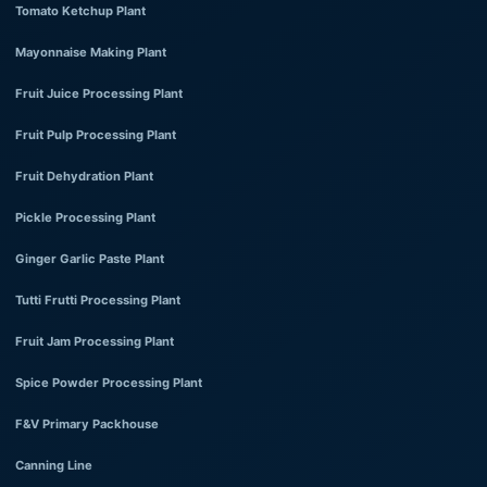
Tomato Ketchup Plant
Mayonnaise Making Plant
Fruit Juice Processing Plant
Fruit Pulp Processing Plant
Fruit Dehydration Plant
Pickle Processing Plant
Ginger Garlic Paste Plant
Tutti Frutti Processing Plant
Fruit Jam Processing Plant
Spice Powder Processing Plant
F&V Primary Packhouse
Canning Line