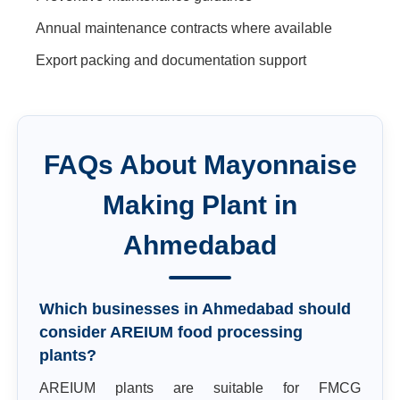
Annual maintenance contracts where available
Export packing and documentation support
FAQs About
Mayonnaise
Making Plant
in
Ahmedabad
Which businesses in Ahmedabad should
consider AREIUM food processing
plants?
AREIUM plants are suitable for FMCG