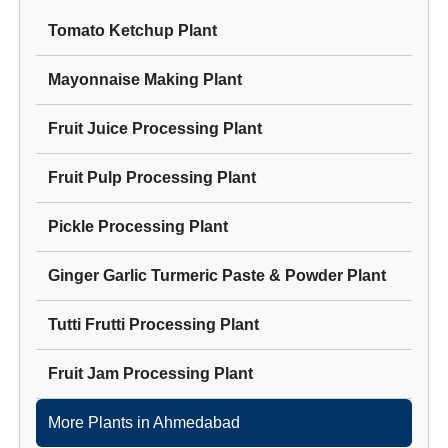
Tomato Ketchup Plant
Mayonnaise Making Plant
Fruit Juice Processing Plant
Fruit Pulp Processing Plant
Pickle Processing Plant
Ginger Garlic Turmeric Paste & Powder Plant
Tutti Frutti Processing Plant
Fruit Jam Processing Plant
More Plants in
Ahmedabad