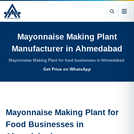
Mayonnaise Making Plant
Manufacturer in
Ahmedabad
Mayonnaise Making Plant for food businesses in Ahmedabad.
Get Price on WhatsApp
Mayonnaise Making Plant
for
Food Businesses in