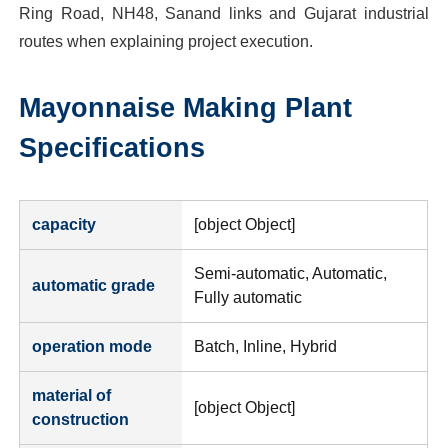
Ring Road, NH48, Sanand links and Gujarat industrial
routes when explaining project execution.
Mayonnaise Making Plant
Specifications
capacity
[object Object]
Semi-automatic, Automatic,
automatic grade
Fully automatic
operation mode
Batch, Inline, Hybrid
material of
[object Object]
construction