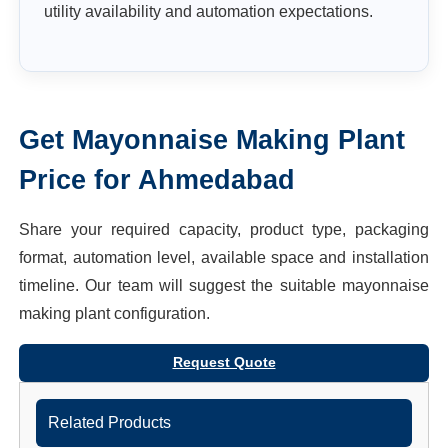
utility availability and automation expectations.
Get
Mayonnaise Making Plant
Price for
Ahmedabad
Share your required capacity, product type, packaging
format, automation level, available space and installation
timeline. Our team will suggest the suitable
mayonnaise
making plant
configuration.
Request Quote
Related Products