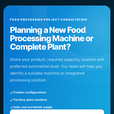
FOOD PROCESSING PROJECT CONSULTATION
Planning a New Food
Processing Machine or
Complete Plant?
Share your product, required capacity, location and
preferred automation level. Our team will help you
identify a suitable machine or integrated
processing solution.
Custom configurations
Turnkey plant solutions
India and worldwide supply