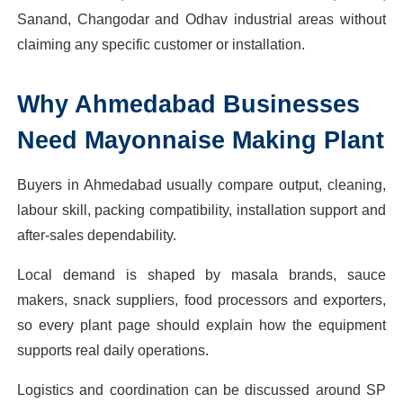
Sanand, Changodar and Odhav industrial areas without
claiming any specific customer or installation.
Why
Ahmedabad
Businesses
Need
Mayonnaise Making Plant
Buyers in Ahmedabad usually compare output, cleaning,
labour skill, packing compatibility, installation support and
after-sales dependability.
Local demand is shaped by masala brands, sauce
makers, snack suppliers, food processors and exporters,
so every plant page should explain how the equipment
supports real daily operations.
Logistics and coordination can be discussed around SP