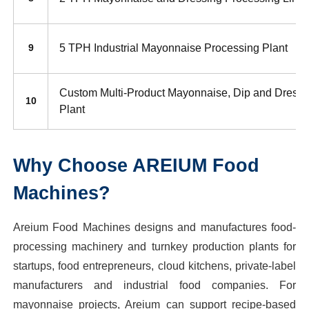
5 TPH Industrial Mayonnaise Processing Plant
9
Custom Multi-Product Mayonnaise, Dip and Dressi
10
Plant
Why Choose AREIUM Food
Machines?
Areium Food Machines designs and manufactures food-
processing machinery and turnkey production plants for
startups, food entrepreneurs, cloud kitchens, private-label
manufacturers and industrial food companies. For
mayonnaise projects, Areium can support recipe-based