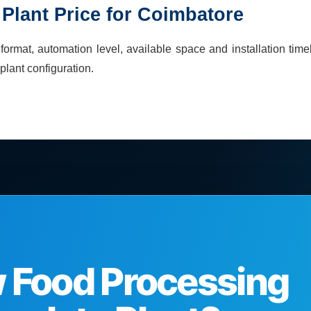
Plant
Price for
Coimbatore
ormat, automation level, available space and installation time
plant
configuration.
w Food Processing