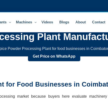
ants
Machines
Videos
Blogs
About
Contact
cessing Plant
Manufactu
pice Powder Processing Plant for food businesses in Coimbator
Get Price on WhatsApp
nt
for Food Businesses in
Coimbat
processing market because buyers here evaluate machinery