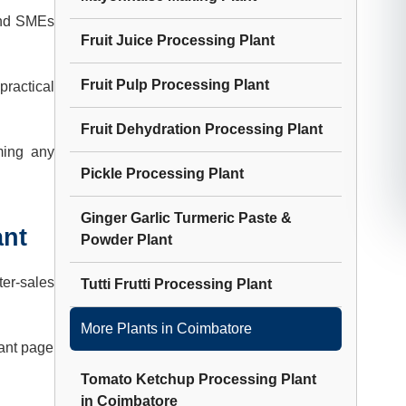
and SMEs
Fruit Juice Processing Plant
Fruit Pulp Processing Plant
practical
Fruit Dehydration Processing Plant
ming any
Pickle Processing Plant
Ginger Garlic Turmeric Paste &
ant
Powder Plant
ter-sales
Tutti Frutti Processing Plant
More Plants in
Coimbatore
lant page
Tomato Ketchup Processing Plant
in
Coimbatore