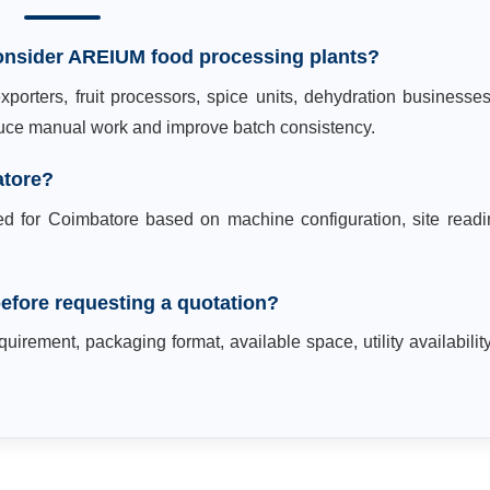
onsider AREIUM food processing plants?
porters, fruit processors, spice units, dehydration businesse
educe manual work and improve batch consistency.
atore?
ed for Coimbatore based on machine configuration, site readi
efore requesting a quotation?
uirement, packaging format, available space, utility availabilit