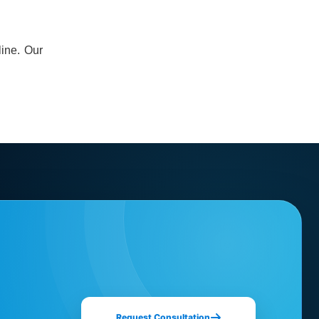
line. Our
Request Consultation