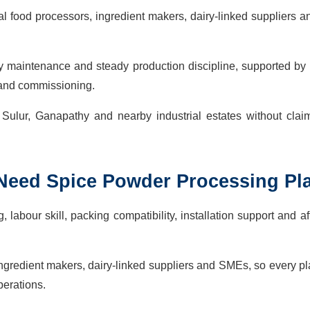
 food processors, ingredient makers, dairy-linked suppliers 
sy maintenance and steady production discipline, supported by 
s and commissioning.
 Sulur, Ganapathy and nearby industrial estates without clai
 Need
Spice Powder Processing Pl
labour skill, packing compatibility, installation support and af
ngredient makers, dairy-linked suppliers and SMEs, so every p
perations.