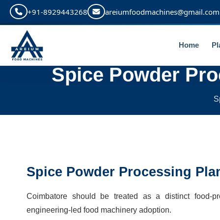
+91-8929443268
areiumfoodmachines@gmail.com
Home
Pl
Spice Powder Pro
S
Spice Powder Processing Pla
Coimbatore should be treated as a distinct food-
engineering-led food machinery adoption.