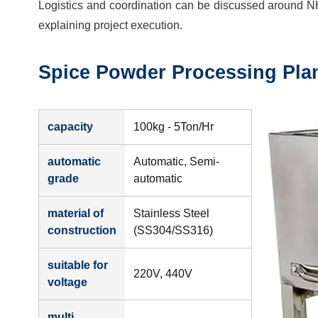
Logistics and coordination can be discussed around N
explaining project execution.
Spice Powder Processing Pla
capacity
100kg - 5Ton/Hr
automatic
Automatic, Semi-
grade
automatic
material of
Stainless Steel
construction
(SS304/SS316)
suitable for
220V, 440V
voltage
multi