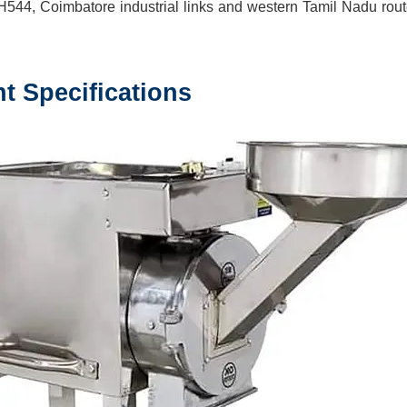
H544, Coimbatore industrial links and western Tamil Nadu rou
nt
Specifications