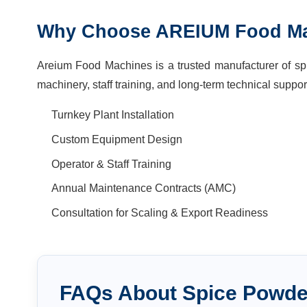
Why Choose AREIUM Food M
Areium Food Machines is a trusted manufacturer of spi
machinery, staff training, and long-term technical suppor
Turnkey Plant Installation
Custom Equipment Design
Operator & Staff Training
Annual Maintenance Contracts (AMC)
Consultation for Scaling & Export Readiness
FAQs About
Spice Powde