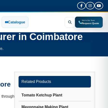
Talk to Our Team
Catalogue
Request Quote
rer in
Coimbatore
e.
Related Products
ore
Tomato Ketchup Plant
 through
Mayonnaise Making Plant