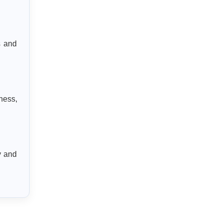
s and
ness,
y and