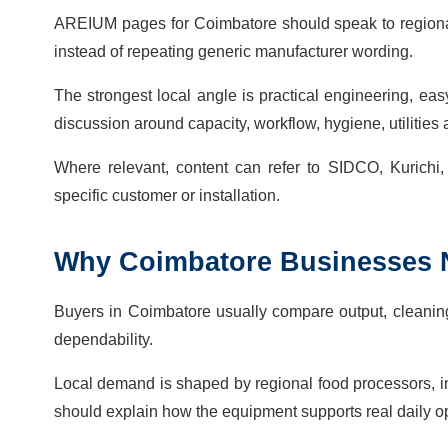
AREIUM pages for Coimbatore should speak to regional
instead of repeating generic manufacturer wording.
The strongest local angle is practical engineering, ea
discussion around capacity, workflow, hygiene, utilitie
Where relevant, content can refer to SIDCO, Kurichi,
specific customer or installation.
Why
Coimbatore
Businesses
Buyers in Coimbatore usually compare output, cleaning, 
dependability.
Local demand is shaped by regional food processors, i
should explain how the equipment supports real daily o