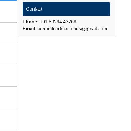
Contact
Phone:
+91 89294 43268
Email:
areiumfoodmachines@gmail.com