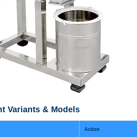
nt
Variants & Models
Action