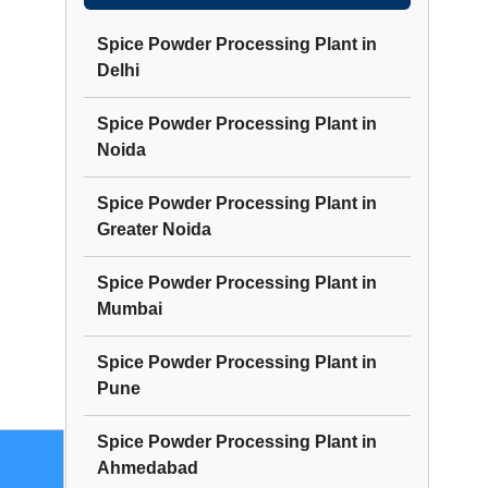
Spice Powder Processing Plant
in
Delhi
Spice Powder Processing Plant
in
Noida
Spice Powder Processing Plant
in
Greater Noida
Spice Powder Processing Plant
in
Mumbai
Spice Powder Processing Plant
in
Pune
Spice Powder Processing Plant
in
Ahmedabad