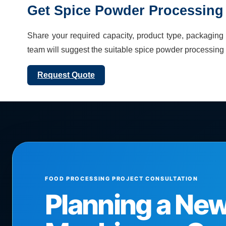
Get
Spice Powder Processing 
Share your required capacity, product type, packaging f
team will suggest the suitable
spice powder processing 
Request Quote
FOOD PROCESSING PROJECT CONSULTATION
Planning a Ne