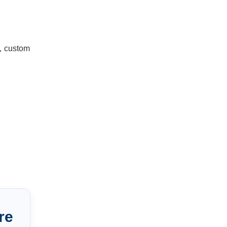
n, custom
re