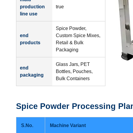
production
true
line use
Spice Powder,
end
Custom Spice Mixes,
products
Retail & Bulk
Packaging
Glass Jars, PET
end
Bottles, Pouches,
packaging
Bulk Containers
Spice Powder Processing Pla
S.No.
Machine Variant