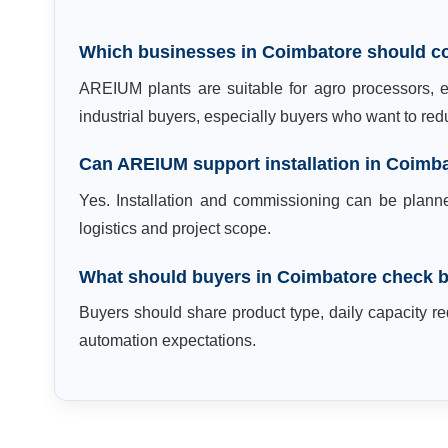
Which businesses in Coimbatore should c
AREIUM plants are suitable for agro processors, ex
industrial buyers, especially buyers who want to r
Can AREIUM support installation in Coimb
Yes. Installation and commissioning can be plann
logistics and project scope.
What should buyers in Coimbatore check b
Buyers should share product type, daily capacity req
automation expectations.