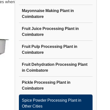
tes when
Mayonnaise Making Plant
in
Coimbatore
Fruit Juice Processing Plant
in
Coimbatore
Fruit Pulp Processing Plant
in
Coimbatore
Fruit Dehydration Processing Plant
in
Coimbatore
Pickle Processing Plant
in
Coimbatore
Spice Powder Processing Plant
in
Other Cities