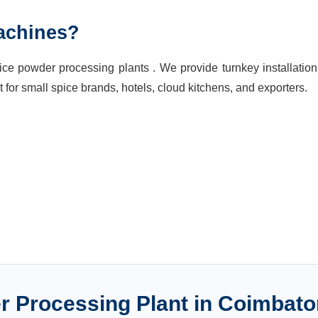
achines?
ce powder processing plants . We provide turnkey installatio
t for small spice brands, hotels, cloud kitchens, and exporters.
r Processing Plant
in
Coimbato