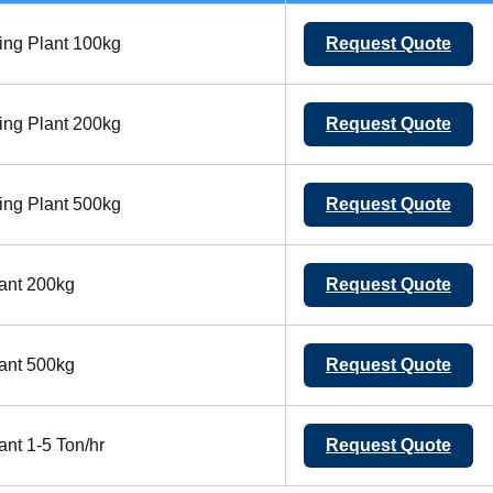
ing Plant 100kg
Request Quote
ing Plant 200kg
Request Quote
ing Plant 500kg
Request Quote
ant 200kg
Request Quote
ant 500kg
Request Quote
nt 1-5 Ton/hr
Request Quote