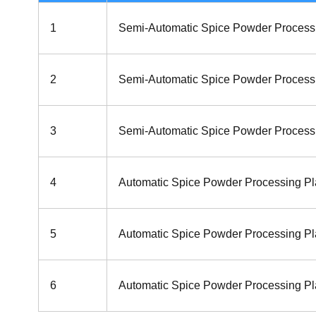
1
Semi-Automatic Spice Powder Process
2
Semi-Automatic Spice Powder Process
3
Semi-Automatic Spice Powder Process
4
Automatic Spice Powder Processing Pl
5
Automatic Spice Powder Processing Pl
6
Automatic Spice Powder Processing Pla