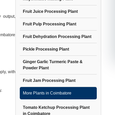
Fruit Juice Processing Plant
 output,
Fruit Pulp Processing Plant
oimbatore
Fruit Dehydration Processing Plant
Pickle Processing Plant
Ginger Garlic Turmeric Paste &
Powder Plant
ply, with
Fruit Jam Processing Plant
y.
More Plants in
Coimbatore
Tomato Ketchup Processing Plant
in
Coimbatore