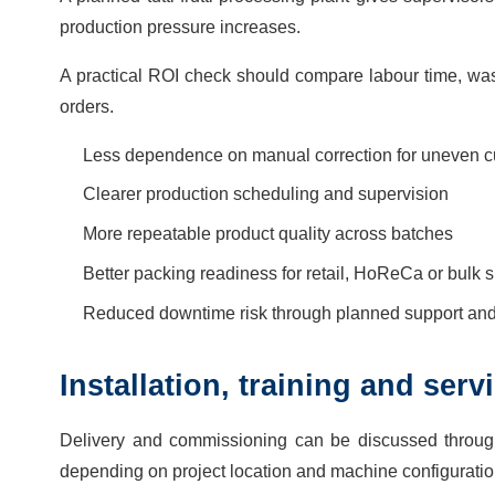
production pressure increases.
A practical ROI check should compare labour time, wast
orders.
Less dependence on manual correction for uneven cu
Clearer production scheduling and supervision
More repeatable product quality across batches
Better packing readiness for retail, HoReCa or bulk 
Reduced downtime risk through planned support and 
Installation, training and ser
Delivery and commissioning can be discussed throug
depending on project location and machine configuratio