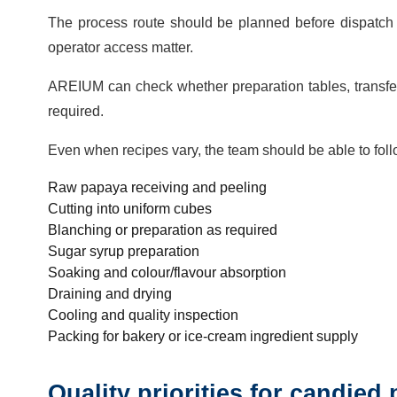
The process route should be planned before dispatch 
operator access matter.
AREIUM can check whether preparation tables, transfer 
required.
Even when recipes vary, the team should be able to fol
Raw papaya receiving and peeling
Cutting into uniform cubes
Blanching or preparation as required
Sugar syrup preparation
Soaking and colour/flavour absorption
Draining and drying
Cooling and quality inspection
Packing for bakery or ice-cream ingredient supply
Quality priorities for candied 