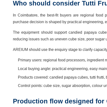
Who should consider Tutti Fru
In Coimbatore, the best-fit buyers are regional food 
purchase decision is shaped by practical engineering, 
The equipment should support candied papaya cubes, t
reducing issues such as uneven cube size, poor sugar u
AREIUM should use the enquiry stage to clarify capacity
Primary users: regional food processors, ingredient
Local buying angle: practical engineering, easy mai
Products covered: candied papaya cubes, tutti frutti
Control points: cube size, sugar absorption, colour un
Production flow designed for 