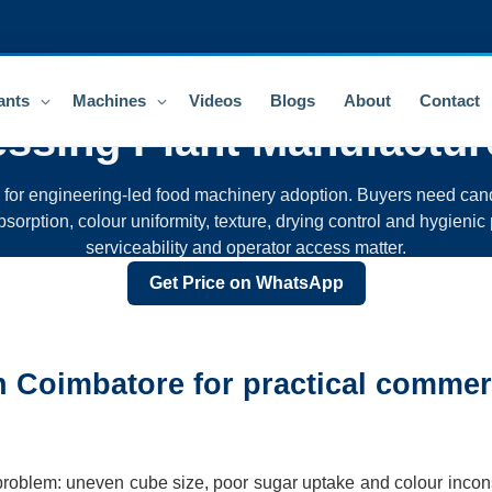
ants
Machines
Videos
Blogs
About
Contact
essing Plant
Manufactur
n for engineering-led food machinery adoption. Buyers need cand
sorption, colour uniformity, texture, drying control and hygienic 
serviceability and operator access matter.
Get Price on WhatsApp
in Coimbatore for practical commer
 problem: uneven cube size, poor sugar uptake and colour incon