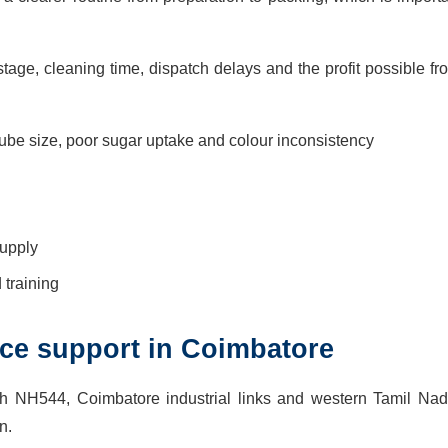
age, cleaning time, dispatch delays and the profit possible fr
be size, poor sugar uptake and colour inconsistency
supply
training
vice support in Coimbatore
h NH544, Coimbatore industrial links and western Tamil Nad
n.