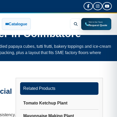
Talk to Our Team
Catalogue
Request Quote
er in
Coimbatore
ied papaya cubes, tutti frutti, bakery toppings and ice-cream
packing, plus a layout that fits SME factory floors where
Related Products
cial
Tomato Ketchup Plant
sistency.
Mayonnaise Making Plant