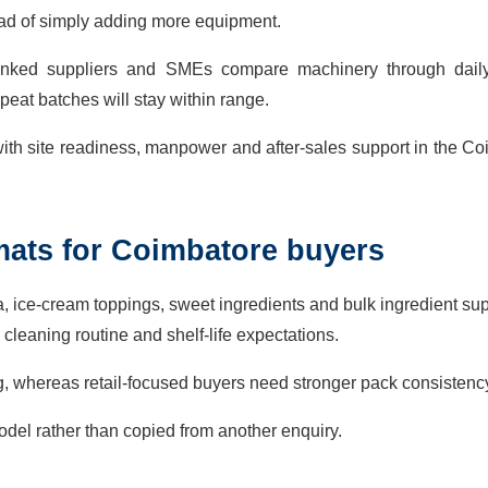
stead of simply adding more equipment.
-linked suppliers and SMEs compare machinery through daily
peat batches will stay within range.
ith site readiness, manpower and after-sales support in the C
mats for Coimbatore buyers
ya, ice-cream toppings, sweet ingredients and bulk ingredient sup
 cleaning routine and shelf-life expectations.
g, whereas retail-focused buyers need stronger pack consistenc
del rather than copied from another enquiry.