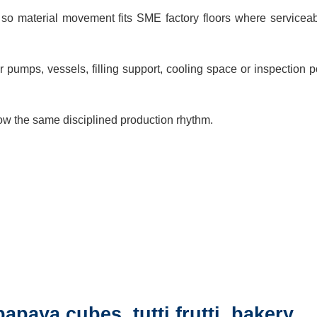
so material movement fits SME factory floors where serviceabi
pumps, vessels, filling support, cooling space or inspection p
low the same disciplined production rhythm.
papaya cubes, tutti frutti, bakery