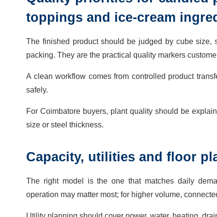
toppings and ice-cream ingre
The finished product should be judged by cube size, su
packing. They are the practical quality markers customer
A clean workflow comes from controlled product transf
safely.
For Coimbatore buyers, plant quality should be explaine
size or steel thickness.
Capacity, utilities and floor 
The right model is the one that matches daily dema
operation may matter most; for higher volume, connec
Utility planning should cover power, water, heating, dra