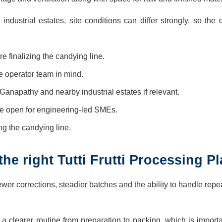
ustrial estates, site conditions can differ strongly, so the 
 finalizing the candying line.
he operator team in mind.
Ganapathy and nearby industrial estates if relevant.
e open for engineering-led SMEs.
ing the candying line.
e right Tutti Frutti Processing Pl
wer corrections, steadier batches and the ability to handle repe
rs a clearer routine from preparation to packing, which is impor