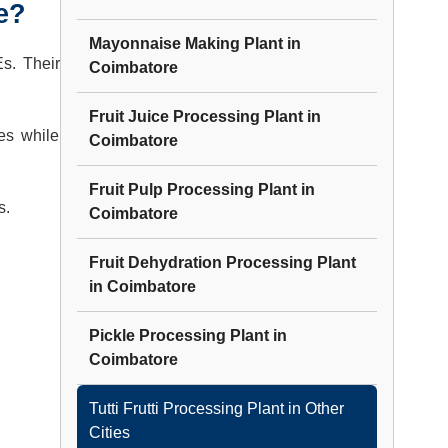
e?
Mayonnaise Making Plant
in
Es. Their
Coimbatore
Fruit Juice Processing Plant
in
es while
Coimbatore
Fruit Pulp Processing Plant
in
s.
Coimbatore
Fruit Dehydration Processing Plant
in
Coimbatore
Pickle Processing Plant
in
Coimbatore
Tutti Frutti Processing Plant
in Other
Cities