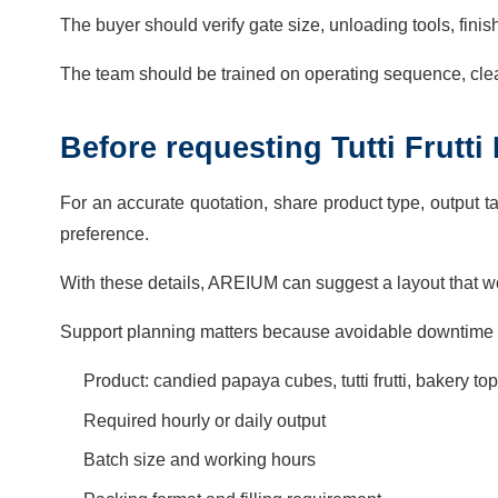
The buyer should verify gate size, unloading tools, finish
The team should be trained on operating sequence, cle
Before requesting Tutti Frutt
For an accurate quotation, share product type, output ta
preference.
With these details, AREIUM can suggest a layout that wo
Support planning matters because avoidable downtime 
Product: candied papaya cubes, tutti frutti, bakery t
Required hourly or daily output
Batch size and working hours