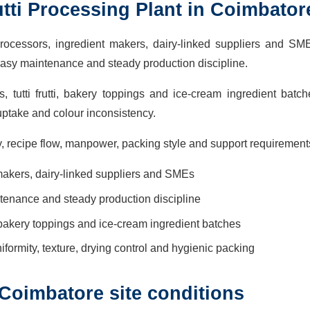
tti Processing Plant in Coimbator
processors, ingredient makers, dairy-linked suppliers and SM
easy maintenance and steady production discipline.
utti frutti, bakery toppings and ice-cream ingredient batch
ptake and colour inconsistency.
, recipe flow, manpower, packing style and support requirement
 makers, dairy-linked suppliers and SMEs
ntenance and steady production discipline
, bakery toppings and ice-cream ingredient batches
iformity, texture, drying control and hygienic packing
Coimbatore site conditions