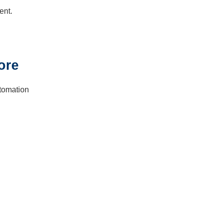
ent.
ore
utomation