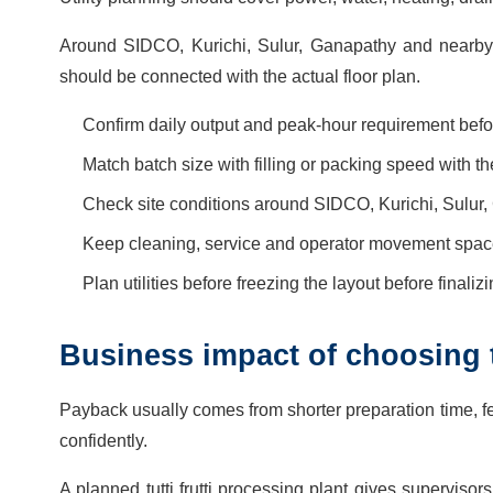
Around SIDCO, Kurichi, Sulur, Ganapathy and nearby ind
should be connected with the actual floor plan.
Confirm daily output and peak-hour requirement before
Match batch size with filling or packing speed with t
Check site conditions around SIDCO, Kurichi, Sulur, 
Keep cleaning, service and operator movement spac
Plan utilities before freezing the layout before finaliz
Business impact of choosing th
Payback usually comes from shorter preparation time, fe
confidently.
A planned tutti frutti processing plant gives superviso