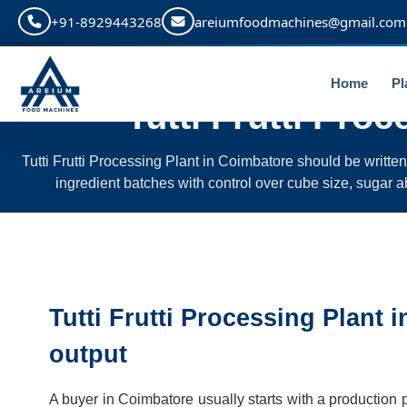
+91-8929443268
areiumfoodmachines@gmail.com
Home
Pl
Tutti Frutti Proc
Tutti Frutti Processing Plant in Coimbatore should be writte
ingredient batches with control over cube size, sugar ab
Tutti Frutti Processing Plant 
output
A buyer in Coimbatore usually starts with a production