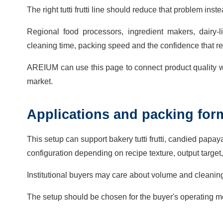
The right tutti frutti line should reduce that problem in
Regional food processors, ingredient makers, dairy
cleaning time, packing speed and the confidence that re
AREIUM can use this page to connect product quality w
market.
Applications and packing for
This setup can support bakery tutti frutti, candied papa
configuration depending on recipe texture, output target,
Institutional buyers may care about volume and cleanin
The setup should be chosen for the buyer's operating mo