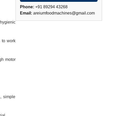
Phone:
+91 89294 43268
Email:
areiumfoodmachines@gmail.com
 hygienic
s to work
ugh motor
, simple
ial.