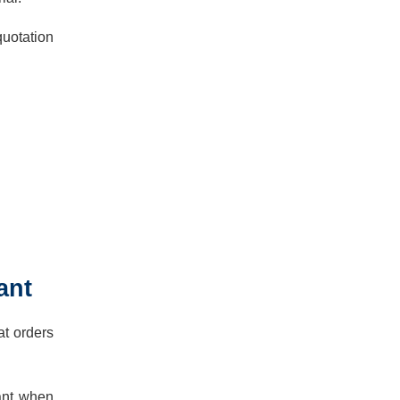
quotation
ant
at orders
tant when