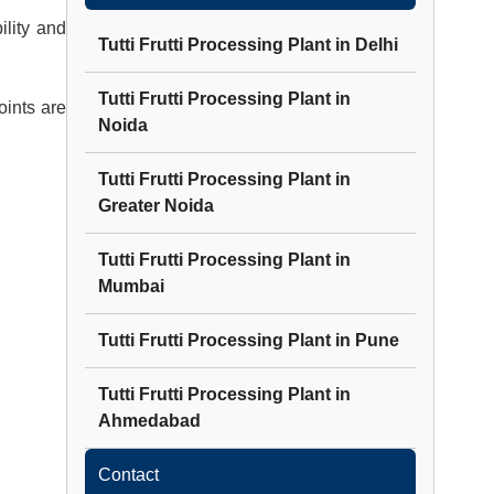
lity and
Tutti Frutti Processing Plant
in
Delhi
Tutti Frutti Processing Plant
in
oints are
Noida
Tutti Frutti Processing Plant
in
Greater Noida
Tutti Frutti Processing Plant
in
Mumbai
Tutti Frutti Processing Plant
in
Pune
Tutti Frutti Processing Plant
in
Ahmedabad
Contact