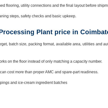
ed flooring, utility connections and the final layout before shipm
aning steps, safety checks and basic upkeep.
i Processing Plant price in Coimbat
rget, batch size, packing format, available area, utilities and a
rks on the floor instead of only matching a capacity number.
can cost more than proper AMC and spare-part readiness.
oppings and ice-cream ingredient batches