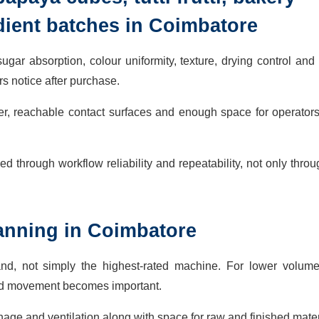
dient batches in Coimbatore
gar absorption, colour uniformity, texture, drying control and
s notice after purchase.
er, reachable contact surfaces and enough space for operator
d through workflow reliability and repeatability, not only thro
planning in Coimbatore
nd, not simply the highest-rated machine. For lower volume
ted movement becomes important.
inage and ventilation along with space for raw and finished mater