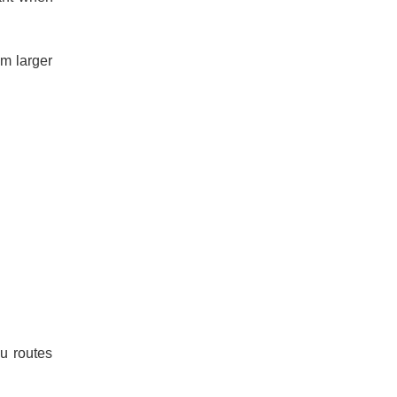
om larger
u routes