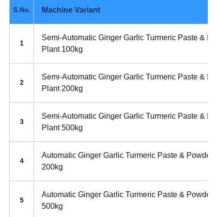
Machine Variant
S.No.
Semi-Automatic Ginger Garlic Turmeric Paste & P
1
Plant 100kg
Semi-Automatic Ginger Garlic Turmeric Paste & P
2
Plant 200kg
Semi-Automatic Ginger Garlic Turmeric Paste & P
3
Plant 500kg
Automatic Ginger Garlic Turmeric Paste & Powder 
4
200kg
Automatic Ginger Garlic Turmeric Paste & Powder 
5
500kg