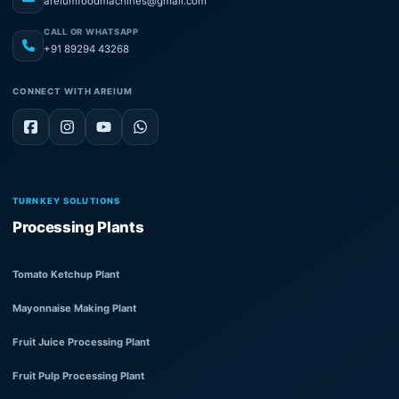
areiumfoodmachines@gmail.com
CALL OR WHATSAPP
+91 89294 43268
CONNECT WITH AREIUM
TURNKEY SOLUTIONS
Processing Plants
Tomato Ketchup Plant
Mayonnaise Making Plant
Fruit Juice Processing Plant
Fruit Pulp Processing Plant