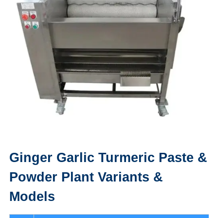
Ginger Garlic Turmeric Paste &
Powder Plant
Variants &
Models