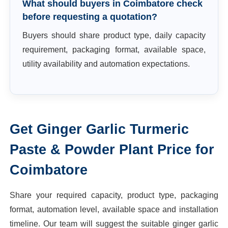
What should buyers in Coimbatore check
before requesting a quotation?
Buyers should share product type, daily capacity
requirement, packaging format, available space,
utility availability and automation expectations.
Get
Ginger Garlic Turmeric
Paste & Powder Plant
Price for
Coimbatore
Share your required capacity, product type, packaging
format, automation level, available space and installation
timeline. Our team will suggest the suitable
ginger garlic