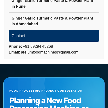
Ginger Garlic Turmeric Paste & Powder Plant
in
Pune
Ginger Garlic Turmeric Paste & Powder Plant
in
Ahmedabad
Contact
Phone:
+91 89294 43268
Email:
areiumfoodmachines@gmail.com
FOOD PROCESSING PROJECT CONSULTATION
Planning a New Food