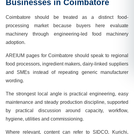
Businesses in
Coimbatore
Coimbatore should be treated as a distinct food-
processing market because buyers here evaluate
machinery through engineering-led food machinery
adoption.
AREIUM pages for Coimbatore should speak to regional
food processors, ingredient makers, dairy-linked suppliers
and SMEs instead of repeating generic manufacturer
wording.
The strongest local angle is practical engineering, easy
maintenance and steady production discipline, supported
by practical discussion around capacity, workflow,
hygiene, utilities and commissioning.
Where relevant, content can refer to SIDCO, Kurichi,