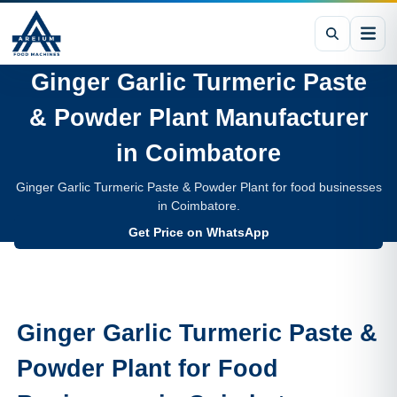
Ginger Garlic Turmeric Paste
& Powder Plant
Manufacturer
in
Coimbatore
Ginger Garlic Turmeric Paste & Powder Plant for food businesses
in Coimbatore.
Get Price on WhatsApp
Ginger Garlic Turmeric Paste &
Powder Plant
for Food