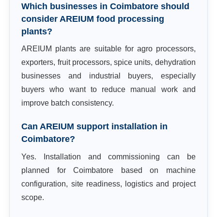
Which businesses in Coimbatore should
consider AREIUM food processing
plants?
AREIUM plants are suitable for agro processors,
exporters, fruit processors, spice units, dehydration
businesses and industrial buyers, especially
buyers who want to reduce manual work and
improve batch consistency.
Can AREIUM support installation in
Coimbatore?
Yes. Installation and commissioning can be
planned for Coimbatore based on machine
configuration, site readiness, logistics and project
scope.