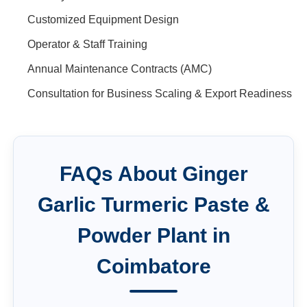
Customized Equipment Design
Operator & Staff Training
Annual Maintenance Contracts (AMC)
Consultation for Business Scaling & Export Readiness
FAQs About
Ginger
Garlic Turmeric Paste &
Powder Plant
in
Coimbatore