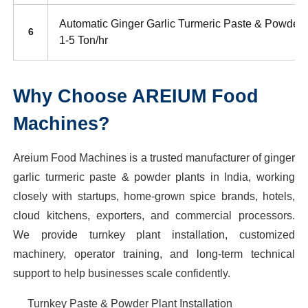
Automatic Ginger Garlic Turmeric Paste & Powder 
6
1-5 Ton/hr
Why Choose AREIUM Food
Machines?
Areium Food Machines is a trusted manufacturer of ginger
garlic turmeric paste & powder plants in India, working
closely with startups, home-grown spice brands, hotels,
cloud kitchens, exporters, and commercial processors.
We provide turnkey plant installation, customized
machinery, operator training, and long-term technical
support to help businesses scale confidently.
Turnkey Paste & Powder Plant Installation