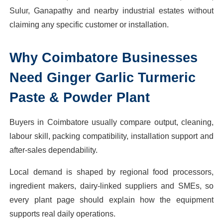
Sulur, Ganapathy and nearby industrial estates without
claiming any specific customer or installation.
Why
Coimbatore
Businesses
Need
Ginger Garlic Turmeric
Paste & Powder Plant
Buyers in Coimbatore usually compare output, cleaning,
labour skill, packing compatibility, installation support and
after-sales dependability.
Local demand is shaped by regional food processors,
ingredient makers, dairy-linked suppliers and SMEs, so
every plant page should explain how the equipment
supports real daily operations.