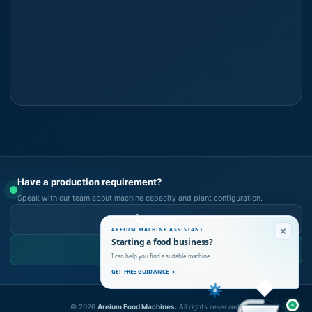
Have a production requirement?
Speak with our team about machine capacity and plant configuration.
Call Now
AREIUM MACHINE ASSISTANT
Starting a food business?
WhatsApp Us
I can help you find a suitable machine.
GET FREE GUIDANCE
©
2026
Areium Food Machines.
All rights reserved.