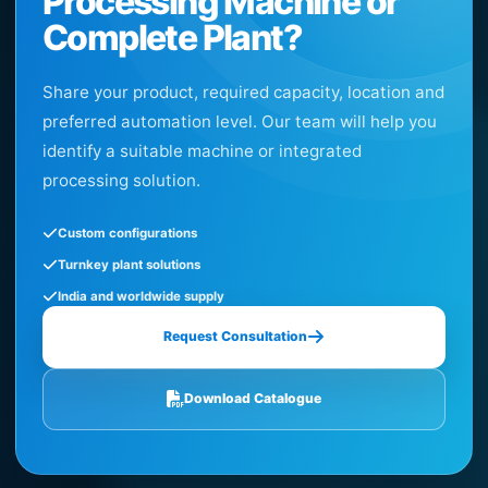
Processing Machine or
Complete Plant?
Share your product, required capacity, location and
preferred automation level. Our team will help you
identify a suitable machine or integrated
processing solution.
Custom configurations
Turnkey plant solutions
India and worldwide supply
Request Consultation
Download Catalogue