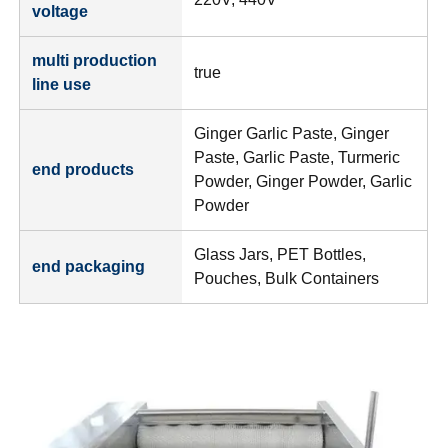
voltage
multi production
true
line use
Ginger Garlic Paste, Ginger
Paste, Garlic Paste, Turmeric
end products
Powder, Ginger Powder, Garlic
Powder
Glass Jars, PET Bottles,
end packaging
Pouches, Bulk Containers