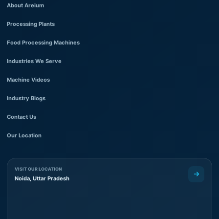
About Areium
Processing Plants
Food Processing Machines
Industries We Serve
Machine Videos
Industry Blogs
Contact Us
Our Location
VISIT OUR LOCATION
Noida, Uttar Pradesh