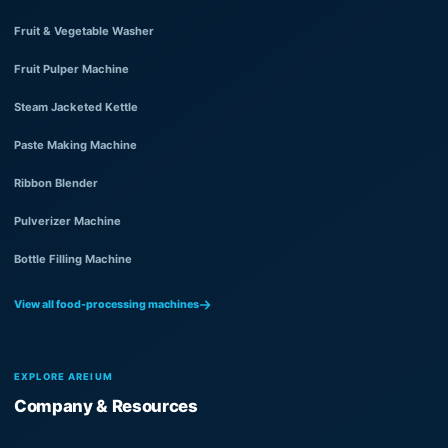
Fruit & Vegetable Washer
Fruit Pulper Machine
Steam Jacketed Kettle
Paste Making Machine
Ribbon Blender
Pulverizer Machine
Bottle Filling Machine
View all food-processing machines
EXPLORE AREIUM
Company & Resources