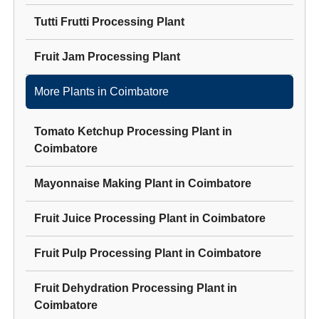
Tutti Frutti Processing Plant
Fruit Jam Processing Plant
More Plants in
Coimbatore
Tomato Ketchup Processing Plant
in
Coimbatore
Mayonnaise Making Plant
in
Coimbatore
Fruit Juice Processing Plant
in
Coimbatore
Fruit Pulp Processing Plant
in
Coimbatore
Fruit Dehydration Processing Plant
in
Coimbatore