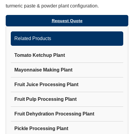
turmeric paste & powder plant
configuration.
Request Quote
Related Products
Tomato Ketchup Plant
Mayonnaise Making Plant
Fruit Juice Processing Plant
Fruit Pulp Processing Plant
Fruit Dehydration Processing Plant
Pickle Processing Plant