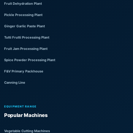
Fruit Dehydration Plant
Pickle Processing Plant
Ginger Garlic Paste Plant
Tutti Frutti Processing Plant
Fruit Jam Processing Plant
Spice Powder Processing Plant
F&V Primary Packhouse
Canning Line
EQUIPMENT RANGE
Popular Machines
Vegetable Cutting Machines