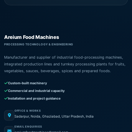
Areium Food Machines
PROCESSING TECHNOLOGY & ENGINEERING
Manufacturer and supplier of industrial food-processing machines,
integrated production lines and turnkey processing plants for fruits,
vegetables, sauces, beverages, spices and prepared foods.
Custom-built machinery
Commercial and industrial capacity
Installation and project guidance
OFFICE & WORKS
Sadarpur, Noida, Ghaziabad, Uttar Pradesh, India
EMAIL ENQUIRIES