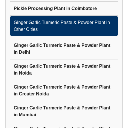
Pickle Processing Plant
in
Coimbatore
Ginger Garlic Turmeric Paste & Powder Plant
in
Other Cities
Ginger Garlic Turmeric Paste & Powder Plant
in
Delhi
Ginger Garlic Turmeric Paste & Powder Plant
in
Noida
Ginger Garlic Turmeric Paste & Powder Plant
in
Greater Noida
Ginger Garlic Turmeric Paste & Powder Plant
in
Mumbai