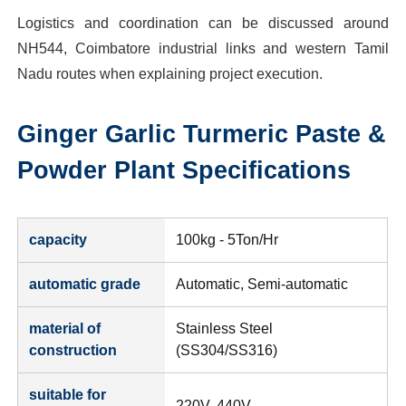
Logistics and coordination can be discussed around
NH544, Coimbatore industrial links and western Tamil
Nadu routes when explaining project execution.
Ginger Garlic Turmeric Paste &
Powder Plant
Specifications
capacity
100kg - 5Ton/Hr
automatic grade
Automatic, Semi-automatic
material of
Stainless Steel
construction
(SS304/SS316)
suitable for
220V, 440V