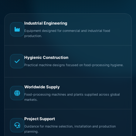
Industrial Engineering
Equipment designed for commercial and industrial food
production.
Hygienic Construction
Practical machine designs focused on food-processing hygiene.
Worldwide Supply
Food-processing machines and plants supplied across global
markets.
Project Support
Guidance for machine selection, installation and production
planning.