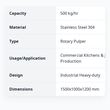
Capacity
500 kg/hr
Material
Stainless Steel 304
Type
Rotary Pulper
Commercial Kitchens & Jui
Usage/Application
Production
Design
Industrial Heavy-duty
Dimensions
1500x1000x1200 mm