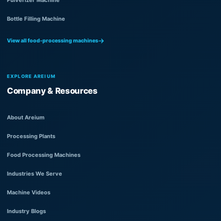
Bottle Filling Machine
View all food-processing machines
EXPLORE AREIUM
Company & Resources
About Areium
Processing Plants
Food Processing Machines
Industries We Serve
Machine Videos
Industry Blogs