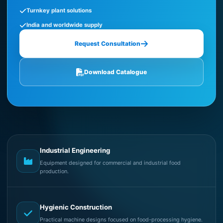
Turnkey plant solutions
India and worldwide supply
Request Consultation
Download Catalogue
Industrial Engineering
Equipment designed for commercial and industrial food
production.
Hygienic Construction
Practical machine designs focused on food-processing hygiene.