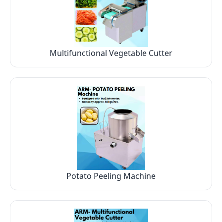
Multifunctional Vegetable Cutter
Potato Peeling Machine