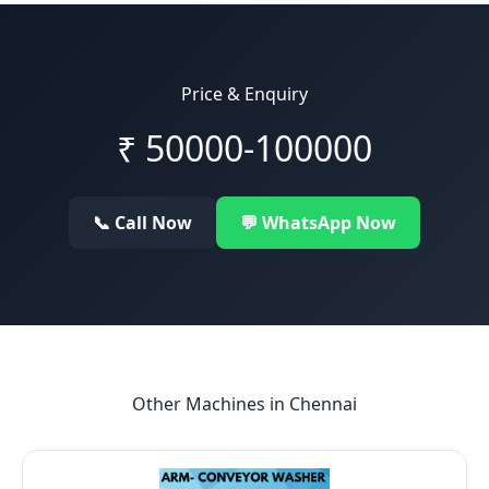
Price & Enquiry
₹
50000-100000
📞 Call Now
💬 WhatsApp Now
Other Machines in
Chennai