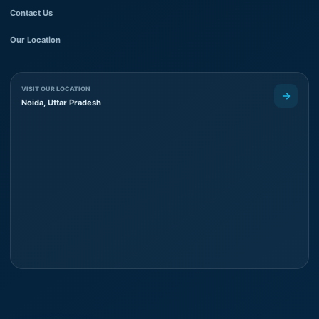
Contact Us
Our Location
VISIT OUR LOCATION
Noida, Uttar Pradesh