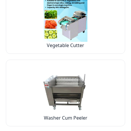
Vegetable Cutter
Washer Cum Peeler