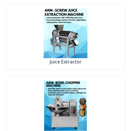
Juice Extractor