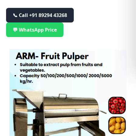
📞 Call
+91 89294 43268
💬 WhatsApp Price