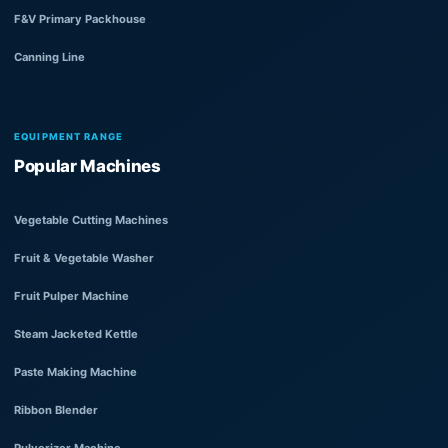
F&V Primary Packhouse
Canning Line
EQUIPMENT RANGE
Popular Machines
Vegetable Cutting Machines
Fruit & Vegetable Washer
Fruit Pulper Machine
Steam Jacketed Kettle
Paste Making Machine
Ribbon Blender
Pulverizer Machine