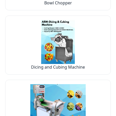
Bowl Chopper
Dicing and Cubing Machine