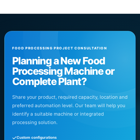
FOOD PROCESSING PROJECT CONSULTATION
Planning a New Food
Processing Machine or
Complete Plant?
Share your product, required capacity, location and
preferred automation level. Our team will help you
identify a suitable machine or integrated
processing solution.
Custom configurations