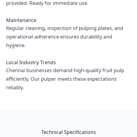
provided. Ready for immediate use.
Maintenance
Regular cleaning, inspection of pulping plates, and
operational adherence ensures durability and
hygiene.
Local Industry Trends
Chennai businesses demand high-quality fruit pulp
efficiently. Our pulper meets these expectations
reliably.
Technical Specifications