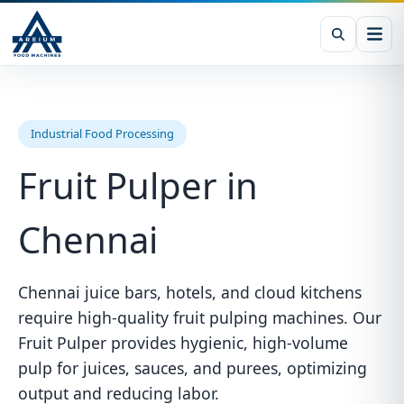
Industrial Food Processing
Fruit Pulper in
Chennai
Chennai juice bars, hotels, and cloud kitchens
require high-quality fruit pulping machines. Our
Fruit Pulper provides hygienic, high-volume
pulp for juices, sauces, and purees, optimizing
output and reducing labor.