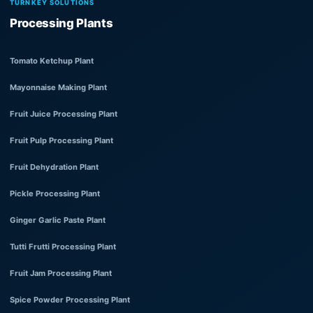
TURNKEY SOLUTIONS
Processing Plants
Tomato Ketchup Plant
Mayonnaise Making Plant
Fruit Juice Processing Plant
Fruit Pulp Processing Plant
Fruit Dehydration Plant
Pickle Processing Plant
Ginger Garlic Paste Plant
Tutti Frutti Processing Plant
Fruit Jam Processing Plant
Spice Powder Processing Plant