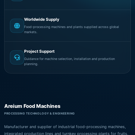
Worldwide Supply
Food-processing machines and plants supplied across global
markets.
Project Support
Guidance for machine selection, installation and production
planning.
Areium Food Machines
PROCESSING TECHNOLOGY & ENGINEERING
Manufacturer and supplier of industrial food-processing machines,
integrated production lines and turnkey processing plants for fruits,