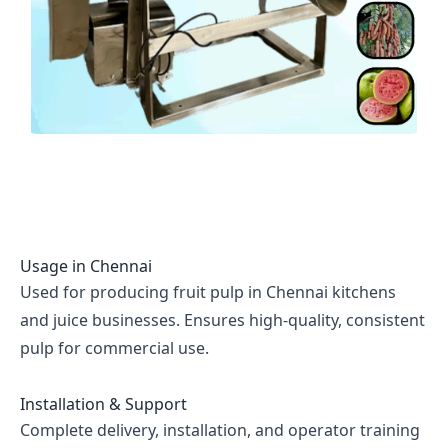
Usage in
Chennai
Used for producing fruit pulp in Chennai kitchens
and juice businesses. Ensures high-quality, consistent
pulp for commercial use.
Installation & Support
Complete delivery, installation, and operator training