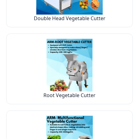
Double Head Vegetable Cutter
Root Vegetable Cutter