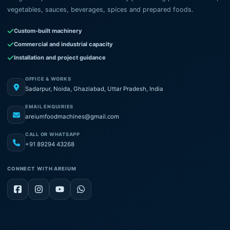
vegetables, sauces, beverages, spices and prepared foods.
Custom-built machinery
Commercial and industrial capacity
Installation and project guidance
OFFICE & WORKS
Sadarpur, Noida, Ghaziabad, Uttar Pradesh, India
EMAIL ENQUIRIES
areiumfoodmachines@gmail.com
CALL OR WHATSAPP
+91 89294 43268
CONNECT WITH AREIUM