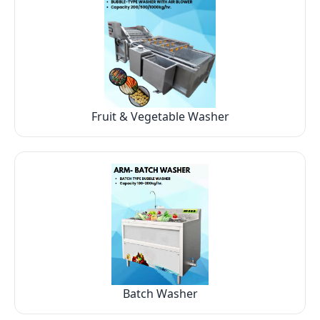
Fruit & Vegetable Washer
Batch Washer