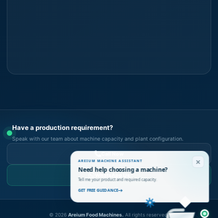
Have a production requirement?
Speak with our team about machine capacity and plant configuration.
Call Now
AREIUM MACHINE ASSISTANT
Need help choosing a machine?
WhatsApp Us
Tell me your product and required capacity.
GET FREE GUIDANCE
©
2026
Areium Food Machines.
All rights reserved.