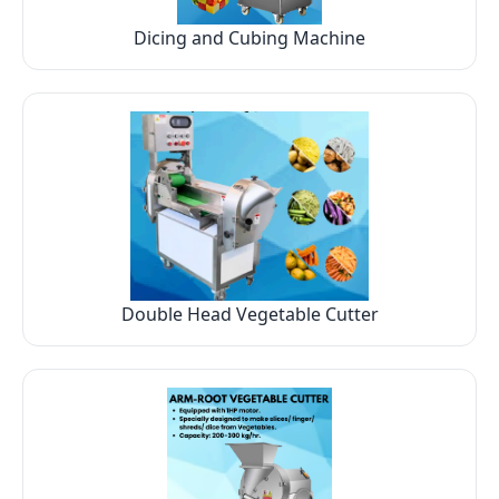
Dicing and Cubing Machine
Double Head Vegetable Cutter