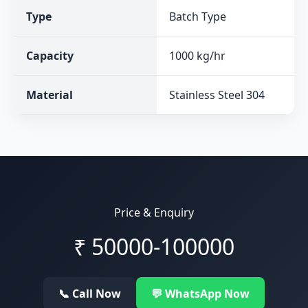
Type
Batch Type
Capacity
1000 kg/hr
Material
Stainless Steel 304
Price & Enquiry
₹
50000-100000
📞 Call Now
💬 WhatsApp Now