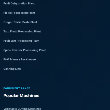
Fruit Dehydration Plant
Pickle Processing Plant
Ginger Garlic Paste Plant
Tutti Frutti Processing Plant
Fruit Jam Processing Plant
Spice Powder Processing Plant
F&V Primary Packhouse
Canning Line
EQUIPMENT RANGE
Popular Machines
Vegetable Cutting Machines