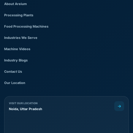
About Areium
Processing Plants
Food Processing Machines
Industries We Serve
Machine Videos
Industry Blogs
Contact Us
Our Location
VISIT OUR LOCATION
Noida, Uttar Pradesh