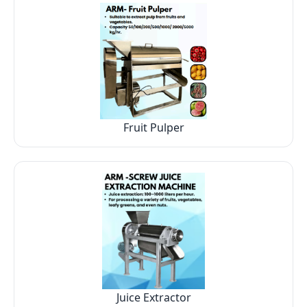
Fruit Pulper
Juice Extractor