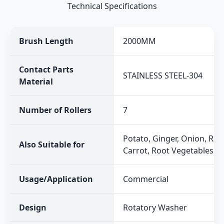
Technical Specifications
Brush Length
2000MM
Contact Parts
STAINLESS STEEL-304
Material
Number of Rollers
7
Potato, Ginger, Onion, Rad
Also Suitable for
Carrot, Root Vegetables
Usage/Application
Commercial
Design
Rotatory Washer