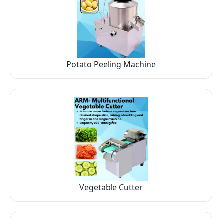
Potato Peeling Machine
Vegetable Cutter