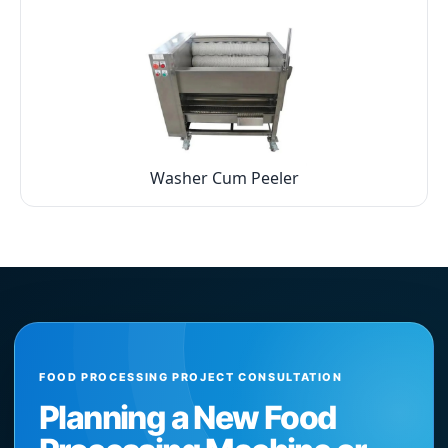
Washer Cum Peeler
FOOD PROCESSING PROJECT CONSULTATION
Planning a New Food