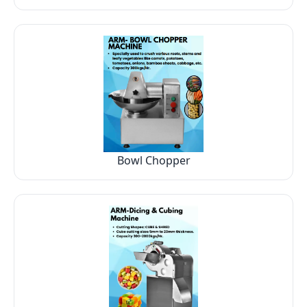
Bowl Chopper