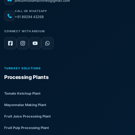
areiumfoodmachines@gmail.com
CALL OR WHATSAPP
+91 89294 43268
CONNECT WITH AREIUM
TURNKEY SOLUTIONS
Processing Plants
Tomato Ketchup Plant
Mayonnaise Making Plant
Fruit Juice Processing Plant
Fruit Pulp Processing Plant