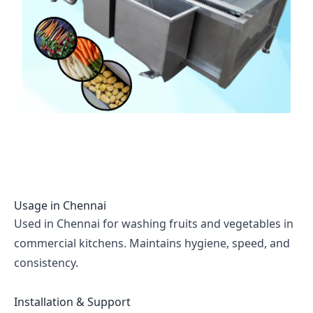
Usage in
Chennai
Used in Chennai for washing fruits and vegetables in
commercial kitchens. Maintains hygiene, speed, and
consistency.
Installation & Support