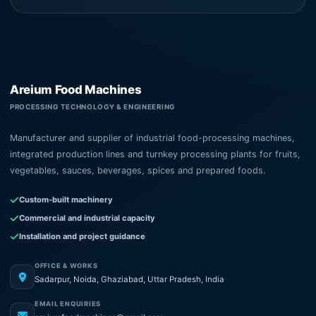
Areium Food Machines
PROCESSING TECHNOLOGY & ENGINEERING
Manufacturer and supplier of industrial food-processing machines,
integrated production lines and turnkey processing plants for fruits,
vegetables, sauces, beverages, spices and prepared foods.
Custom-built machinery
Commercial and industrial capacity
Installation and project guidance
OFFICE & WORKS
Sadarpur, Noida, Ghaziabad, Uttar Pradesh, India
EMAIL ENQUIRIES