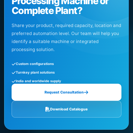
Processing Machine or
Complete Plant?
Share your product, required capacity, location and
preferred automation level. Our team will help you
identify a suitable machine or integrated
processing solution.
Custom configurations
Turnkey plant solutions
India and worldwide supply
Request Consultation
Download Catalogue