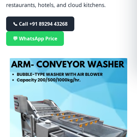
restaurants, hotels, and cloud kitchens.
📞 Call
+91 89294 43268
💬 WhatsApp Price