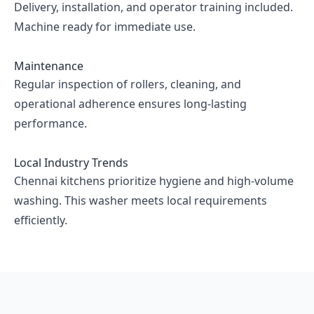
Delivery, installation, and operator training included.
Machine ready for immediate use.
Maintenance
Regular inspection of rollers, cleaning, and
operational adherence ensures long-lasting
performance.
Local Industry Trends
Chennai kitchens prioritize hygiene and high-volume
washing. This washer meets local requirements
efficiently.