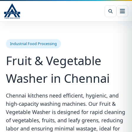
Industrial Food Processing
Fruit & Vegetable
Washer in Chennai
Chennai kitchens need efficient, hygienic, and
high-capacity washing machines. Our Fruit &
Vegetable Washer is designed for rapid cleaning
of vegetables, fruits, and leafy greens, reducing
labor and ensuring minimal wastage, ideal for