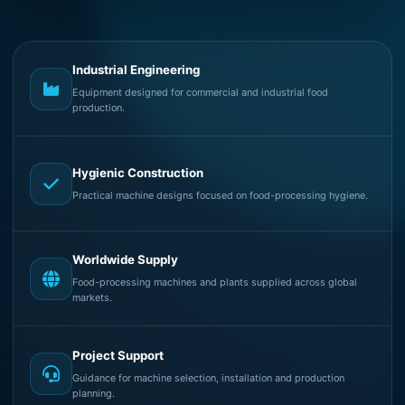
Industrial Engineering
Equipment designed for commercial and industrial food
production.
Hygienic Construction
Practical machine designs focused on food-processing hygiene.
Worldwide Supply
Food-processing machines and plants supplied across global
markets.
Project Support
Guidance for machine selection, installation and production
planning.