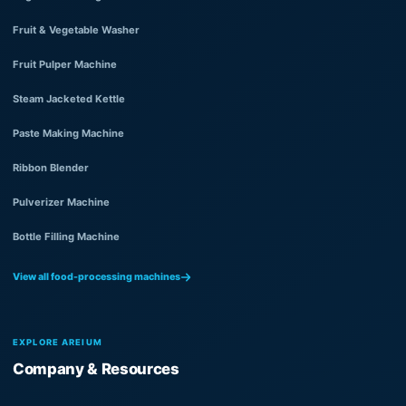
Fruit & Vegetable Washer
Fruit Pulper Machine
Steam Jacketed Kettle
Paste Making Machine
Ribbon Blender
Pulverizer Machine
Bottle Filling Machine
View all food-processing machines
EXPLORE AREIUM
Company & Resources