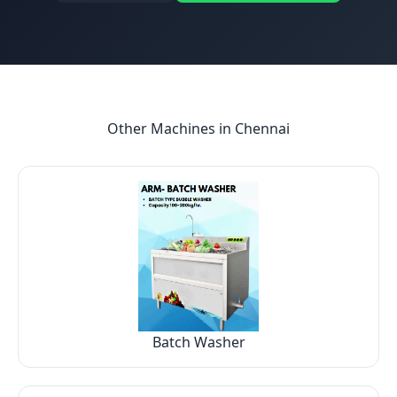
Other Machines in
Chennai
Batch Washer