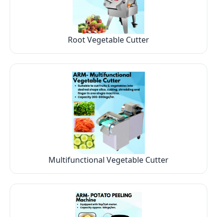
Root Vegetable Cutter
Multifunctional Vegetable Cutter