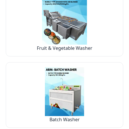
Fruit & Vegetable Washer
Batch Washer