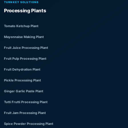
TURNKEY SOLUTIONS
Processing Plants
Tomato Ketchup Plant
Mayonnaise Making Plant
Fruit Juice Processing Plant
Fruit Pulp Processing Plant
Fruit Dehydration Plant
Pickle Processing Plant
Ginger Garlic Paste Plant
Tutti Frutti Processing Plant
Fruit Jam Processing Plant
Spice Powder Processing Plant