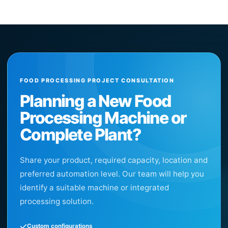
FOOD PROCESSING PROJECT CONSULTATION
Planning a New Food
Processing Machine or
Complete Plant?
Share your product, required capacity, location and
preferred automation level. Our team will help you
identify a suitable machine or integrated
processing solution.
Custom configurations