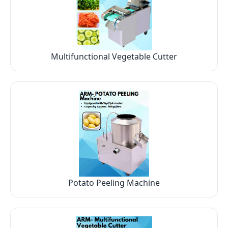
Multifunctional Vegetable Cutter
Potato Peeling Machine