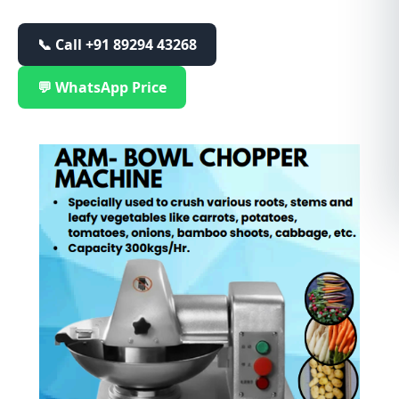
📞 Call
+91 89294 43268
💬 WhatsApp Price