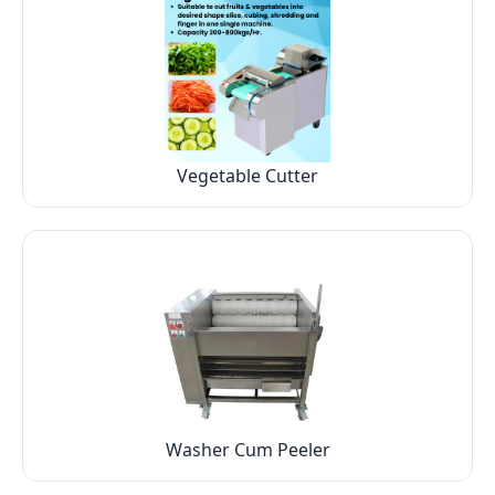
Vegetable Cutter
Washer Cum Peeler