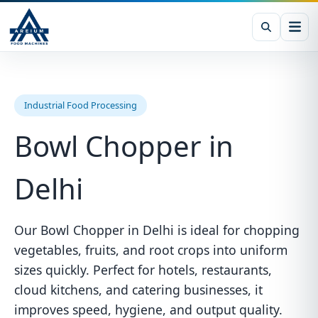
Industrial Food Processing
Bowl Chopper in
Delhi
Our Bowl Chopper in Delhi is ideal for chopping
vegetables, fruits, and root crops into uniform
sizes quickly. Perfect for hotels, restaurants,
cloud kitchens, and catering businesses, it
improves speed, hygiene, and output quality.