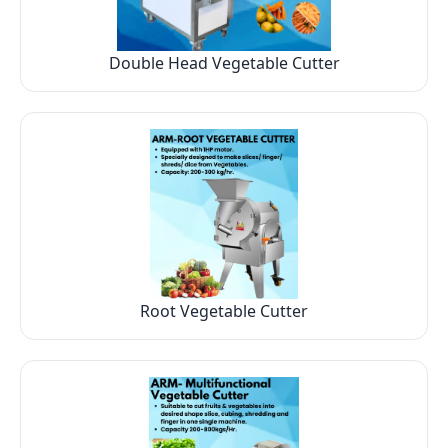
Double Head Vegetable Cutter
Root Vegetable Cutter