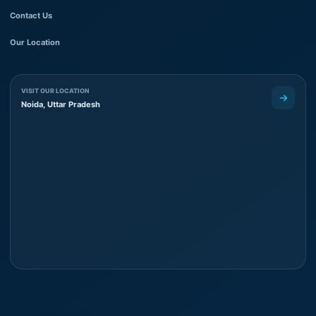
Contact Us
Our Location
VISIT OUR LOCATION
Noida, Uttar Pradesh