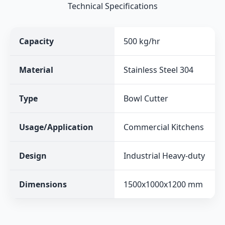
Technical Specifications
Capacity
500 kg/hr
Material
Stainless Steel 304
Type
Bowl Cutter
Usage/Application
Commercial Kitchens
Design
Industrial Heavy-duty
Dimensions
1500x1000x1200 mm