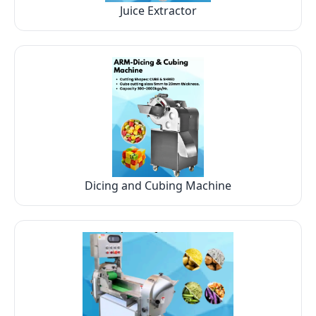
Juice Extractor
Dicing and Cubing Machine