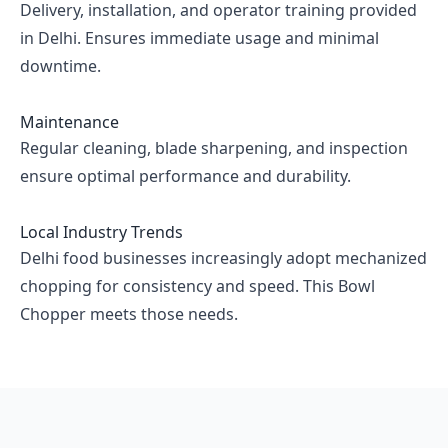
Delivery, installation, and operator training provided
in Delhi. Ensures immediate usage and minimal
downtime.
Maintenance
Regular cleaning, blade sharpening, and inspection
ensure optimal performance and durability.
Local Industry Trends
Delhi food businesses increasingly adopt mechanized
chopping for consistency and speed. This Bowl
Chopper meets those needs.