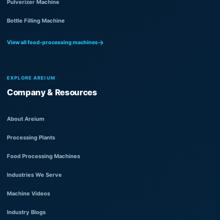
Pulverizer Machine
Bottle Filling Machine
View all food-processing machines
EXPLORE AREIUM
Company & Resources
About Areium
Processing Plants
Food Processing Machines
Industries We Serve
Machine Videos
Industry Blogs