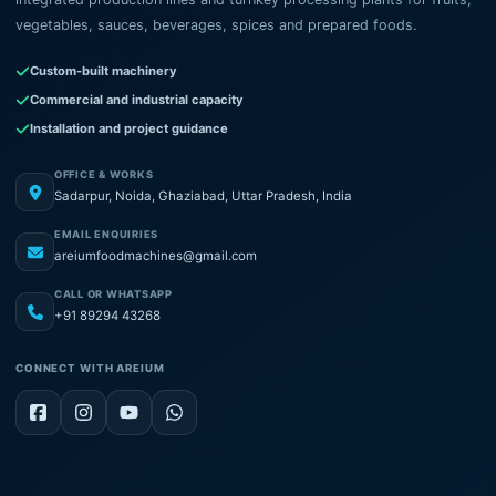
vegetables, sauces, beverages, spices and prepared foods.
Custom-built machinery
Commercial and industrial capacity
Installation and project guidance
OFFICE & WORKS
Sadarpur, Noida, Ghaziabad, Uttar Pradesh, India
EMAIL ENQUIRIES
areiumfoodmachines@gmail.com
CALL OR WHATSAPP
+91 89294 43268
CONNECT WITH AREIUM