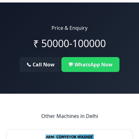
Price & Enquiry
₹
50000-100000
📞 Call Now
💬 WhatsApp Now
Other Machines in
Delhi