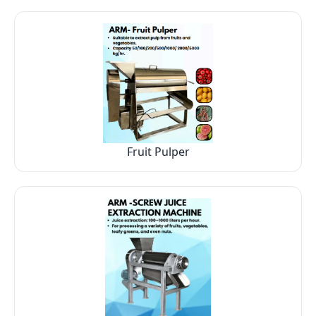
Fruit Pulper