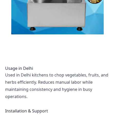
Usage in
Delhi
Used in Delhi kitchens to chop vegetables, fruits, and
herbs efficiently. Reduces manual labor while
maintaining consistency and hygiene in busy
operations.
Installation & Support