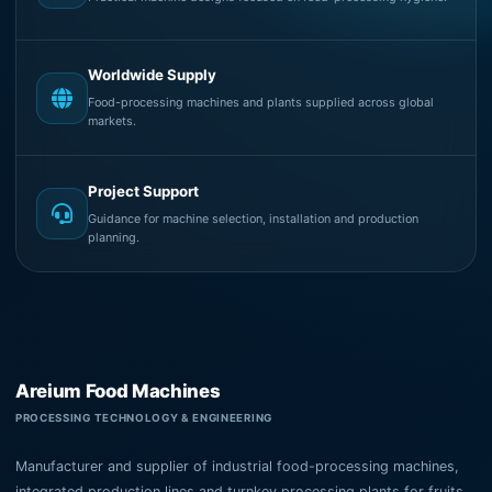
Worldwide Supply
Food-processing machines and plants supplied across global
markets.
Project Support
Guidance for machine selection, installation and production
planning.
Areium Food Machines
PROCESSING TECHNOLOGY & ENGINEERING
Manufacturer and supplier of industrial food-processing machines,
integrated production lines and turnkey processing plants for fruits,