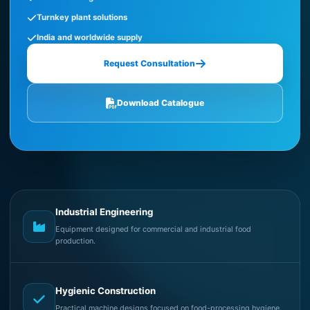
Turnkey plant solutions
India and worldwide supply
Request Consultation
Download Catalogue
Industrial Engineering
Equipment designed for commercial and industrial food
production.
Hygienic Construction
Practical machine designs focused on food-processing hygiene.