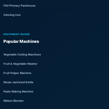
F&V Primary Packhouse
Canning Line
EQUIPMENT RANGE
Popular Machines
Vegetable Cutting Machines
Fruit & Vegetable Washer
Fruit Pulper Machine
Steam Jacketed Kettle
Paste Making Machine
Ribbon Blender