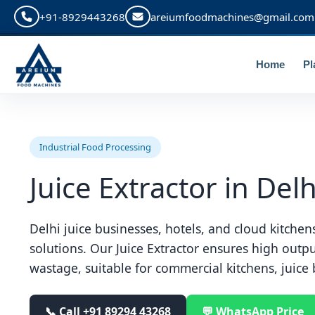
+91-8929443268
areiumfoodmachines@gmail.com
Home
Pl
Industrial Food Processing
Juice Extractor in Delh
Delhi juice businesses, hotels, and cloud kitchens
solutions. Our Juice Extractor ensures high outp
wastage, suitable for commercial kitchens, juice 
📞 Call
+91 89294 43268
💬 WhatsApp Price