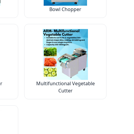
Bowl Chopper
r
Multifunctional Vegetable
Cutter