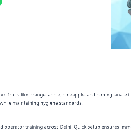
rom fruits like orange, apple, pineapple, and pomegranate i
ly while maintaining hygiene standards.
, and operator training across Delhi. Quick setup ensures im