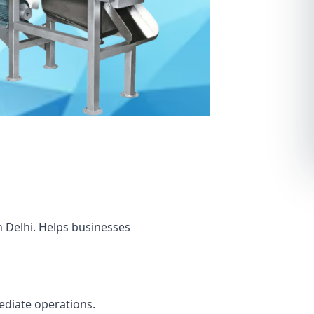
n Delhi. Helps businesses
mediate operations.