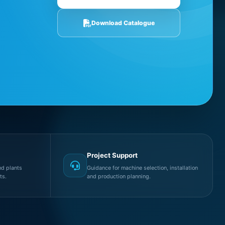
Download Catalogue
Project Support
d plants
Guidance for machine selection, installation
ts.
and production planning.