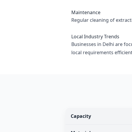
Maintenance
Regular cleaning of extrac
Local Industry Trends
Businesses in Delhi are foc
local requirements efficient
Capacity