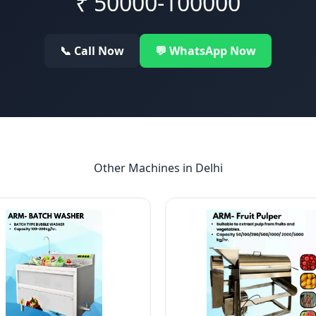
₹
50000-100000
📞 Call Now
💬 WhatsApp Now
Other Machines in
Delhi