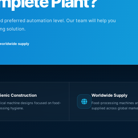
mplete Plant?
nd preferred automation level. Our team will help you
ng solution.
 worldwide supply
ienic Construction
Worldwide Supply
tical machine designs focused on food-
Food-processing machines an
essing hygiene.
supplied across global marke