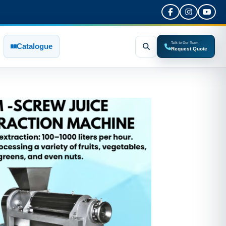
Talk to Our Team
Catalogue
Request Quote