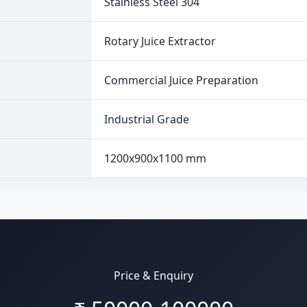
Stainless Steel 304
Rotary Juice Extractor
Commercial Juice Preparation
Industrial Grade
1200x900x1100 mm
Price & Enquiry