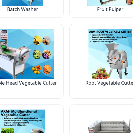
Batch Washer
Fruit Pulper
le Head Vegetable Cutter
Root Vegetable Cutte