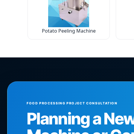
Potato Peeling Machine
FOOD PROCESSING PROJECT CONSULTATION
Planning a Ne