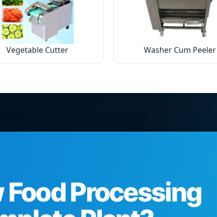
Vegetable Cutter
Washer Cum Peeler
w Food Processing