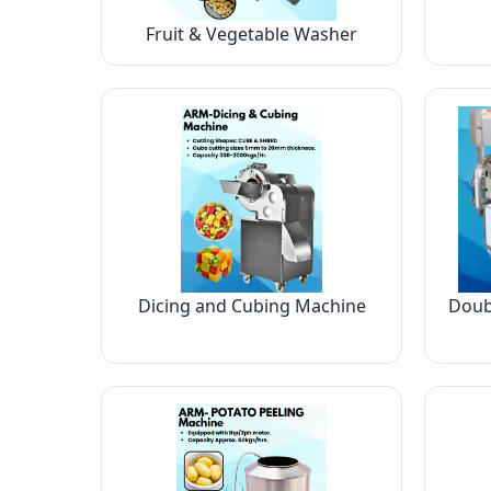
Fruit & Vegetable Washer
Dicing and Cubing Machine
Doub