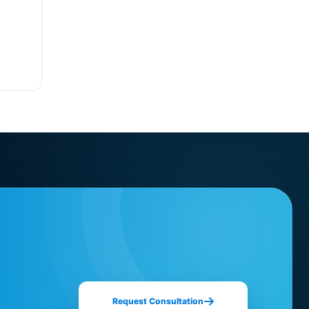
Request Consultation