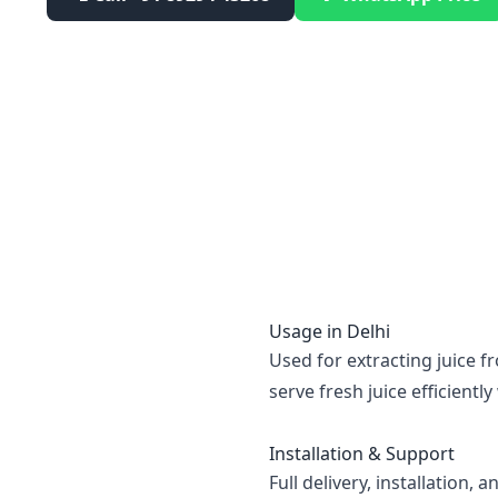
Usage in
Delhi
Used for extracting juice f
serve fresh juice efficient
Installation & Support
Full delivery, installation