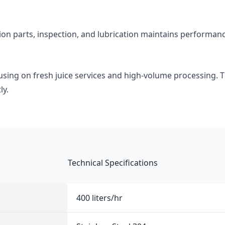
tion parts, inspection, and lubrication maintains performan
using on fresh juice services and high-volume processing. 
ly.
Technical Specifications
400 liters/hr