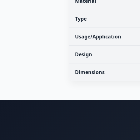
Material
Type
Usage/Application
Design
Dimensions