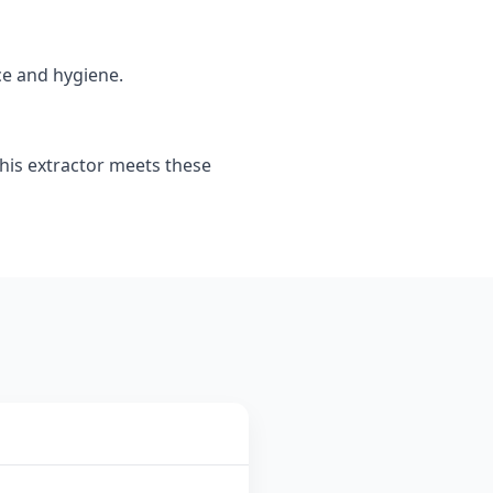
ce and hygiene.
This extractor meets these