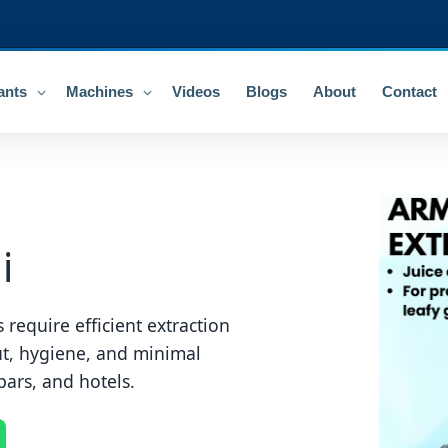
ants
Machines
Videos
Blogs
About
Contact
i
 require efficient extraction
ut, hygiene, and minimal
bars, and hotels.