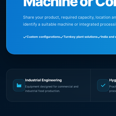
Machine or Co
Share your product, required capacity, location a
identify a suitable machine or integrated processi
Custom configurations
Turnkey plant solutions
India and
Industrial Engineering
Hyg
Equipment designed for commercial and
Prac
industrial food production.
proc