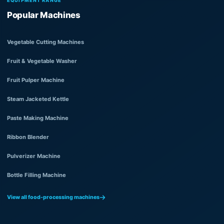
EQUIPMENT RANGE
Popular Machines
Vegetable Cutting Machines
Fruit & Vegetable Washer
Fruit Pulper Machine
Steam Jacketed Kettle
Paste Making Machine
Ribbon Blender
Pulverizer Machine
Bottle Filling Machine
View all food-processing machines