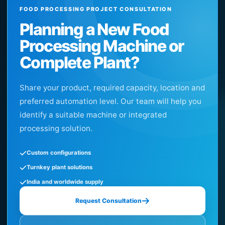
FOOD PROCESSING PROJECT CONSULTATION
Planning a New Food
Processing Machine or
Complete Plant?
Share your product, required capacity, location and
preferred automation level. Our team will help you
identify a suitable machine or integrated
processing solution.
Custom configurations
Turnkey plant solutions
India and worldwide supply
Request Consultation