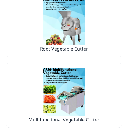
Root Vegetable Cutter
Multifunctional Vegetable Cutter