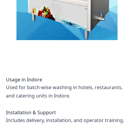
Usage in
Indore
Used for batch-wise washing in hotels, restaurants,
and catering units in Indore.
Installation & Support
Includes delivery, installation, and operator training.