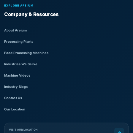
EXPLORE AREIUM
Company & Resources
About Areium
Processing Plants
Food Processing Machines
Industries We Serve
Machine Videos
Industry Blogs
Contact Us
Our Location
VISIT OUR LOCATION