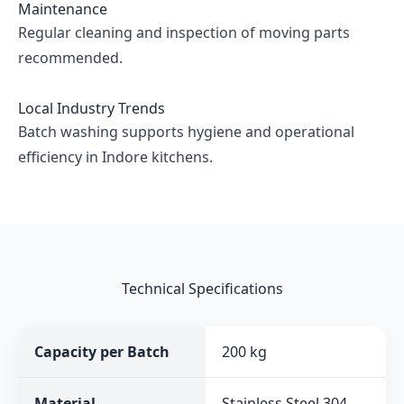
Maintenance
Regular cleaning and inspection of moving parts
recommended.
Local Industry Trends
Batch washing supports hygiene and operational
efficiency in Indore kitchens.
Technical Specifications
Capacity per Batch
200 kg
Material
Stainless Steel 304