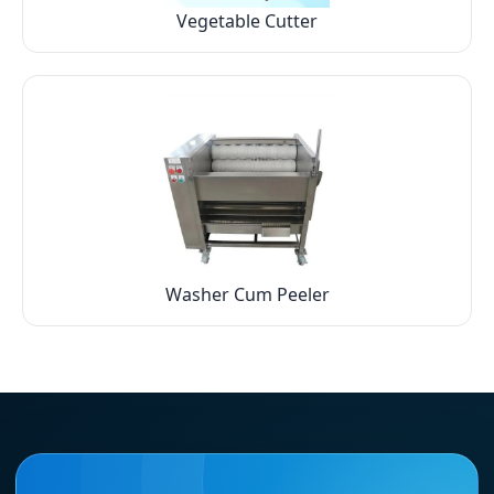
Vegetable Cutter
Washer Cum Peeler