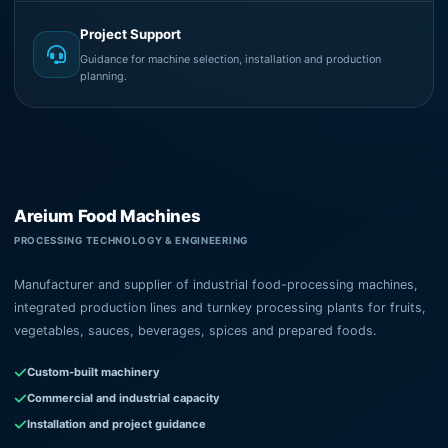
Project Support
Guidance for machine selection, installation and production
planning.
Areium Food Machines
PROCESSING TECHNOLOGY & ENGINEERING
Manufacturer and supplier of industrial food-processing machines,
integrated production lines and turnkey processing plants for fruits,
vegetables, sauces, beverages, spices and prepared foods.
Custom-built machinery
Commercial and industrial capacity
Installation and project guidance