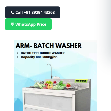
📞 Call
+91 89294 43268
💬 WhatsApp Price