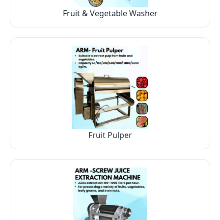
Fruit & Vegetable Washer
Fruit Pulper