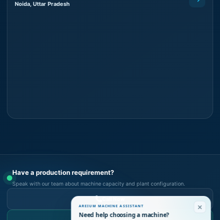
Noida, Uttar Pradesh
Have a production requirement?
Speak with our team about machine capacity and plant configuration.
Call Now
AREIUM MACHINE ASSISTANT
Need help choosing a machine?