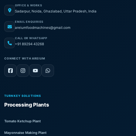
OFFICE & WORKS
Sadarpur, Noida, Ghaziabad, Uttar Pradesh, India
EMAIL ENQUIRIES
areiumfoodmachines@gmail.com
CALL OR WHATSAPP
+91 89294 43268
CONNECT WITH AREIUM
TURNKEY SOLUTIONS
Processing Plants
Tomato Ketchup Plant
Mayonnaise Making Plant