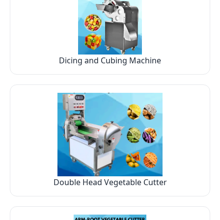
Dicing and Cubing Machine
Double Head Vegetable Cutter