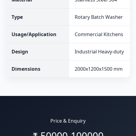
Type
Rotary Batch Washer
Usage/Application
Commercial Kitchens
Design
Industrial Heavy-duty
Dimensions
2000x1200x1500 mm
Price & Enquiry
₹
50000-100000