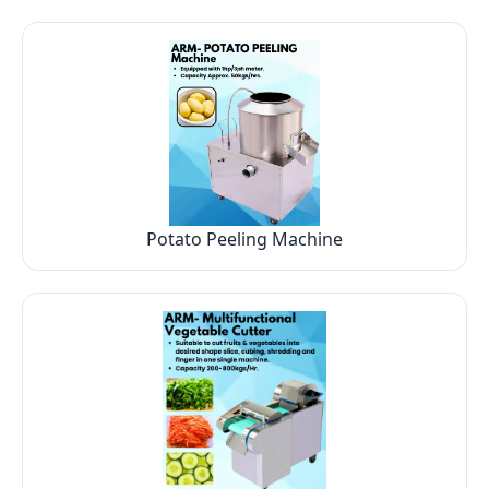
Potato Peeling Machine