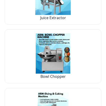
Juice Extractor
Bowl Chopper