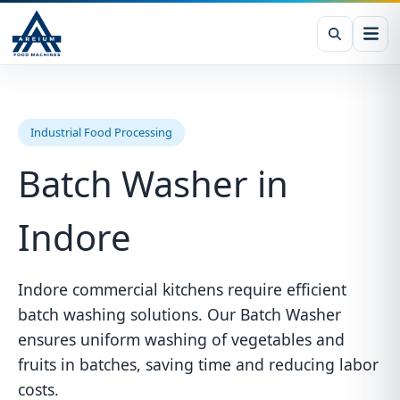
Industrial Food Processing
Batch Washer in
Indore
Indore commercial kitchens require efficient
batch washing solutions. Our Batch Washer
ensures uniform washing of vegetables and
fruits in batches, saving time and reducing labor
costs.