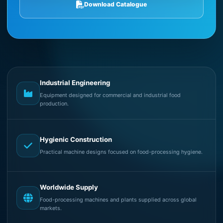
Download Catalogue
Industrial Engineering
Equipment designed for commercial and industrial food
production.
Hygienic Construction
Practical machine designs focused on food-processing hygiene.
Worldwide Supply
Food-processing machines and plants supplied across global
markets.