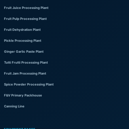
Fruit Juice Processing Plant
Fruit Pulp Processing Plant
Fruit Dehydration Plant
Pickle Processing Plant
Ginger Garlic Paste Plant
Tutti Frutti Processing Plant
Fruit Jam Processing Plant
Spice Powder Processing Plant
F&V Primary Packhouse
Canning Line