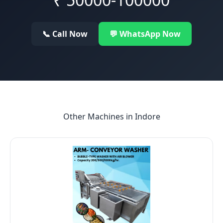
📞 Call Now
💬 WhatsApp Now
Other Machines in
Indore