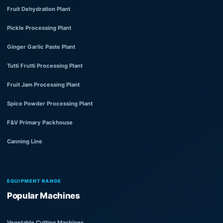
Fruit Dehydration Plant
Pickle Processing Plant
Ginger Garlic Paste Plant
Tutti Frutti Processing Plant
Fruit Jam Processing Plant
Spice Powder Processing Plant
F&V Primary Packhouse
Canning Line
EQUIPMENT RANGE
Popular Machines
Vegetable Cutting Machines