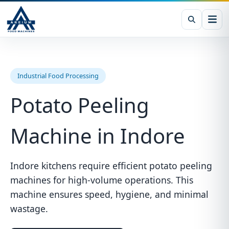
Industrial Food Processing
Potato Peeling
Machine in Indore
Indore kitchens require efficient potato peeling
machines for high-volume operations. This
machine ensures speed, hygiene, and minimal
wastage.