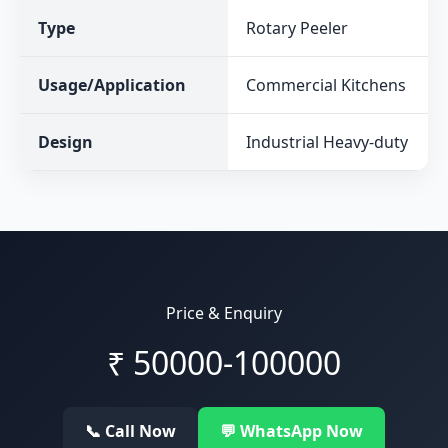
Type
Rotary Peeler
Usage/Application
Commercial Kitchens
Design
Industrial Heavy-duty
Price & Enquiry
₹
50000-100000
📞 Call Now
💬 WhatsApp Now