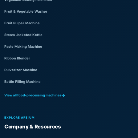
Fruit & Vegetable Washer
Fruit Pulper Machine
Steam Jacketed Kettle
Paste Making Machine
Ribbon Blender
Pulverizer Machine
Bottle Filling Machine
View all food-processing machines
EXPLORE AREIUM
Company & Resources