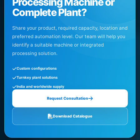
Processing Machine or
Complete Plant?
Share your product, required capacity, location and
preferred automation level. Our team will help you
identify a suitable machine or integrated
processing solution.
Custom configurations
Turnkey plant solutions
India and worldwide supply
Request Consultation
Download Catalogue