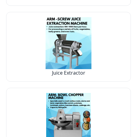
Juice Extractor