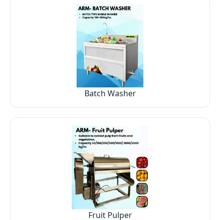
Batch Washer
Fruit Pulper