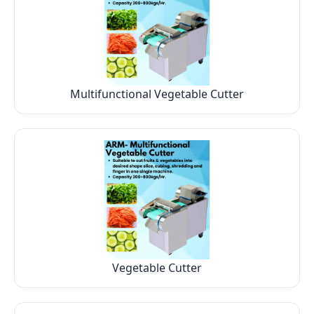
Multifunctional Vegetable Cutter
Vegetable Cutter