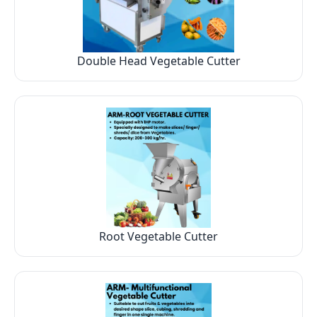
Double Head Vegetable Cutter
Root Vegetable Cutter