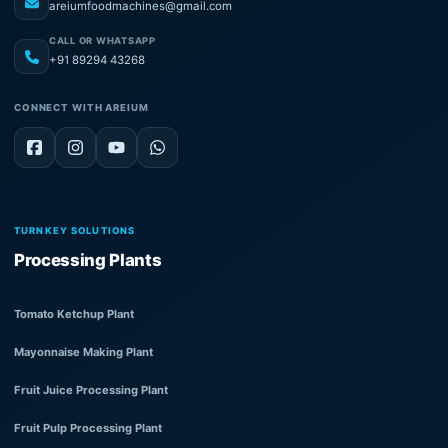
areiumfoodmachines@gmail.com
CALL OR WHATSAPP
+91 89294 43268
CONNECT WITH AREIUM
TURNKEY SOLUTIONS
Processing Plants
Tomato Ketchup Plant
Mayonnaise Making Plant
Fruit Juice Processing Plant
Fruit Pulp Processing Plant