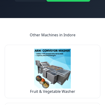
Other Machines in
Indore
Fruit & Vegetable Washer