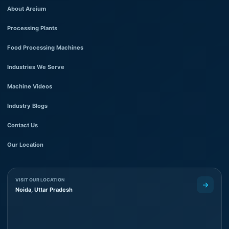
About Areium
Processing Plants
Food Processing Machines
Industries We Serve
Machine Videos
Industry Blogs
Contact Us
Our Location
VISIT OUR LOCATION
Noida, Uttar Pradesh