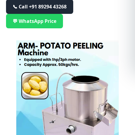
📞 Call
+91 89294 43268
💬 WhatsApp Price