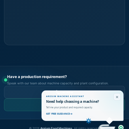
Have a production requirement?
Speak with our team about machine capacity and plant configuration.
Call Now
AREIUM MACHINE ASSISTANT
Need help choosing a machine?
WhatsApp Us
Tell me your product and required capacity.
GET FREE GUIDANCE
©
2026
Areium Food Machines.
All rights reserved.