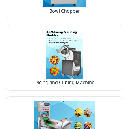
Bowl Chopper
Dicing and Cubing Machine