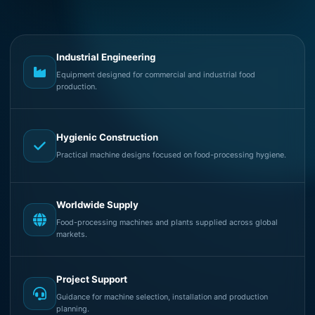
Industrial Engineering
Equipment designed for commercial and industrial food
production.
Hygienic Construction
Practical machine designs focused on food-processing hygiene.
Worldwide Supply
Food-processing machines and plants supplied across global
markets.
Project Support
Guidance for machine selection, installation and production
planning.