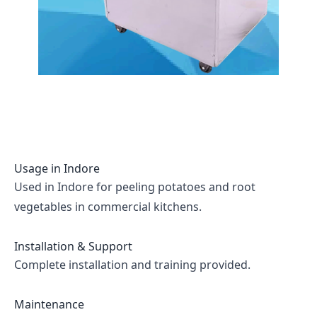
Usage in
Indore
Used in Indore for peeling potatoes and root
vegetables in commercial kitchens.
Installation & Support
Complete installation and training provided.
Maintenance