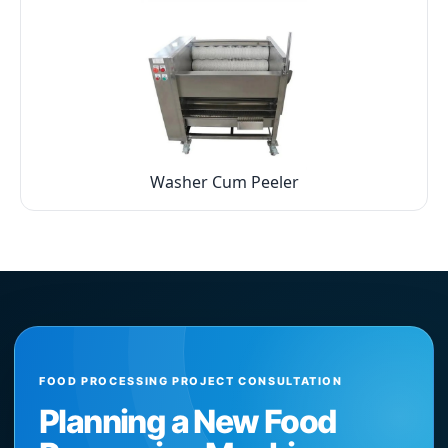
Washer Cum Peeler
FOOD PROCESSING PROJECT CONSULTATION
Planning a New Food