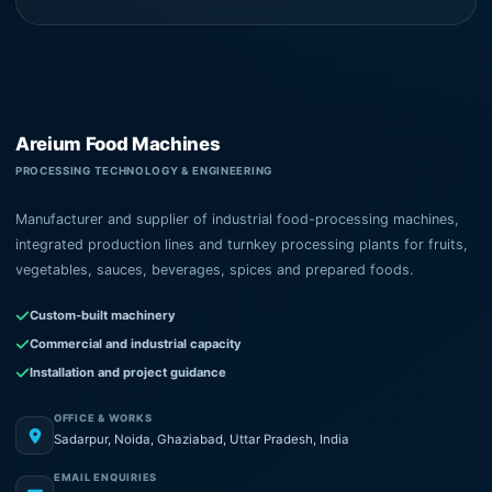
Areium Food Machines
PROCESSING TECHNOLOGY & ENGINEERING
Manufacturer and supplier of industrial food-processing machines,
integrated production lines and turnkey processing plants for fruits,
vegetables, sauces, beverages, spices and prepared foods.
Custom-built machinery
Commercial and industrial capacity
Installation and project guidance
OFFICE & WORKS
Sadarpur, Noida, Ghaziabad, Uttar Pradesh, India
EMAIL ENQUIRIES