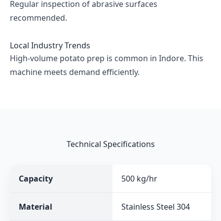
Regular inspection of abrasive surfaces
recommended.
Local Industry Trends
High-volume potato prep is common in Indore. This
machine meets demand efficiently.
Technical Specifications
Capacity
500 kg/hr
Material
Stainless Steel 304