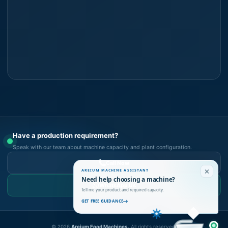
Have a production requirement?
Speak with our team about machine capacity and plant configuration.
Call Now
AREIUM MACHINE ASSISTANT
Need help choosing a machine?
WhatsApp Us
Tell me your product and required capacity.
GET FREE GUIDANCE
©
2026
Areium Food Machines.
All rights reserved.