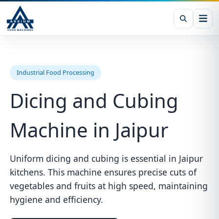
Industrial Food Processing
Dicing and Cubing
Machine in Jaipur
Uniform dicing and cubing is essential in Jaipur
kitchens. This machine ensures precise cuts of
vegetables and fruits at high speed, maintaining
hygiene and efficiency.