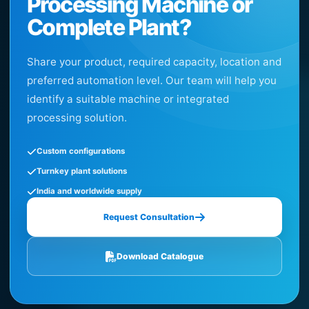
Processing Machine or
Complete Plant?
Share your product, required capacity, location and
preferred automation level. Our team will help you
identify a suitable machine or integrated
processing solution.
Custom configurations
Turnkey plant solutions
India and worldwide supply
Request Consultation
Download Catalogue