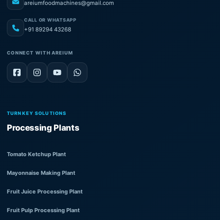
areiumfoodmachines@gmail.com
CALL OR WHATSAPP
+91 89294 43268
CONNECT WITH AREIUM
TURNKEY SOLUTIONS
Processing Plants
Tomato Ketchup Plant
Mayonnaise Making Plant
Fruit Juice Processing Plant
Fruit Pulp Processing Plant