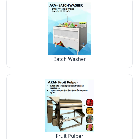
Batch Washer
Fruit Pulper