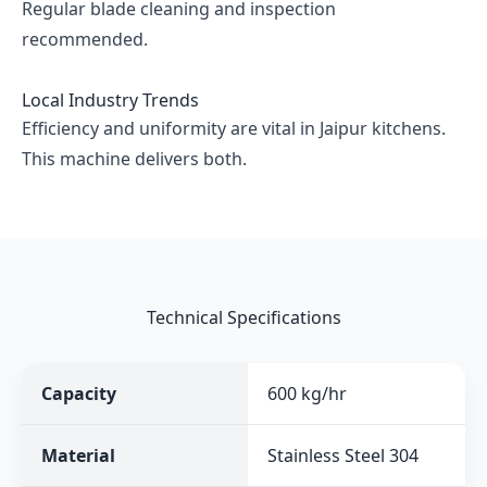
Regular blade cleaning and inspection
recommended.
Local Industry Trends
Efficiency and uniformity are vital in Jaipur kitchens.
This machine delivers both.
Technical Specifications
Capacity
600 kg/hr
Material
Stainless Steel 304