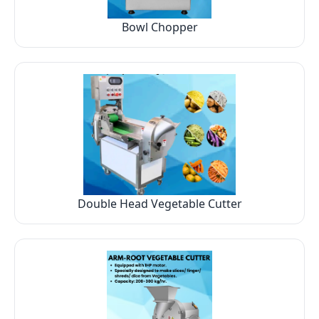
Bowl Chopper
Double Head Vegetable Cutter