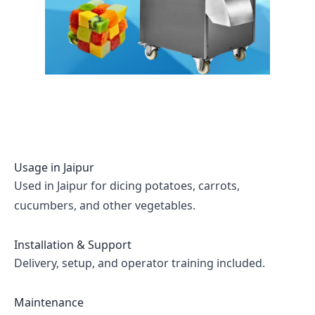
Usage in
Jaipur
Used in Jaipur for dicing potatoes, carrots,
cucumbers, and other vegetables.
Installation & Support
Delivery, setup, and operator training included.
Maintenance