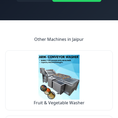
Other Machines in
Jaipur
Fruit & Vegetable Washer