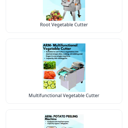
Root Vegetable Cutter
Multifunctional Vegetable Cutter