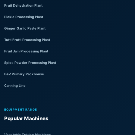
Fruit Dehydration Plant
Pickle Processing Plant
Ginger Garlic Paste Plant
Tutti Frutti Processing Plant
Fruit Jam Processing Plant
Spice Powder Processing Plant
F&V Primary Packhouse
Canning Line
EQUIPMENT RANGE
Popular Machines
Vegetable Cutting Machines