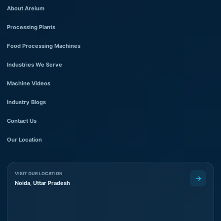
About Areium
Processing Plants
Food Processing Machines
Industries We Serve
Machine Videos
Industry Blogs
Contact Us
Our Location
VISIT OUR LOCATION
Noida, Uttar Pradesh