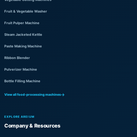
Fruit & Vegetable Washer
Fruit Pulper Machine
Steam Jacketed Kettle
Paste Making Machine
Ribbon Blender
Pulverizer Machine
Bottle Filling Machine
View all food-processing machines
EXPLORE AREIUM
Company & Resources