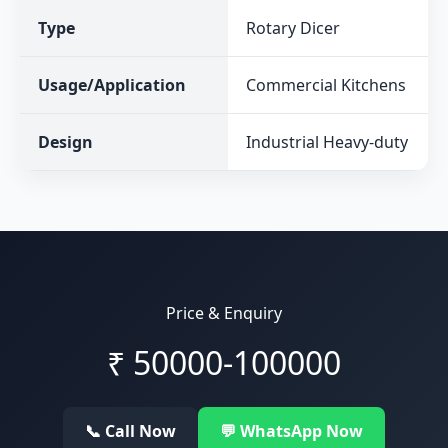
Type
Rotary Dicer
Usage/Application
Commercial Kitchens
Design
Industrial Heavy-duty
Price & Enquiry
₹
50000-100000
📞 Call Now
💬 WhatsApp Now