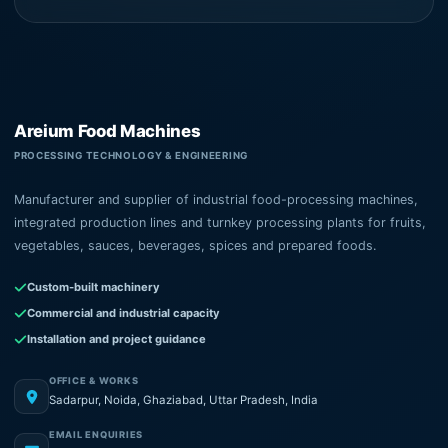
Areium Food Machines
PROCESSING TECHNOLOGY & ENGINEERING
Manufacturer and supplier of industrial food-processing machines,
integrated production lines and turnkey processing plants for fruits,
vegetables, sauces, beverages, spices and prepared foods.
Custom-built machinery
Commercial and industrial capacity
Installation and project guidance
OFFICE & WORKS
Sadarpur, Noida, Ghaziabad, Uttar Pradesh, India
EMAIL ENQUIRIES