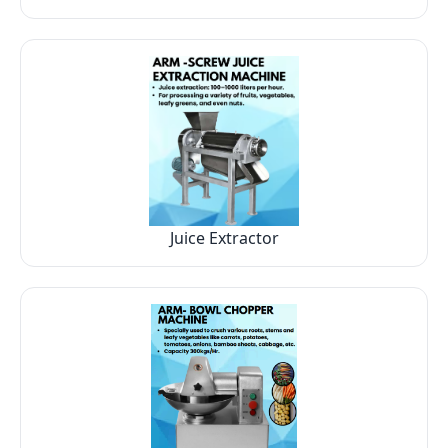
Juice Extractor