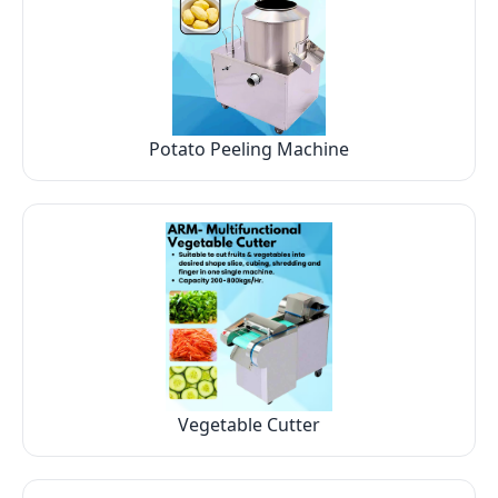
Potato Peeling Machine
Vegetable Cutter