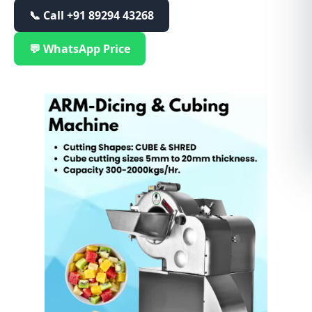
📞 Call
+91 89294 43268
💬 WhatsApp Price