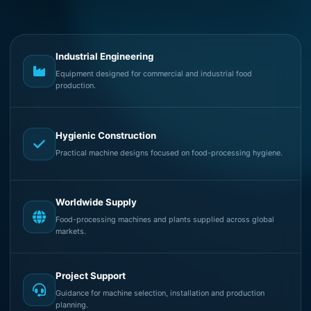
Industrial Engineering
Equipment designed for commercial and industrial food
production.
Hygienic Construction
Practical machine designs focused on food-processing hygiene.
Worldwide Supply
Food-processing machines and plants supplied across global
markets.
Project Support
Guidance for machine selection, installation and production
planning.