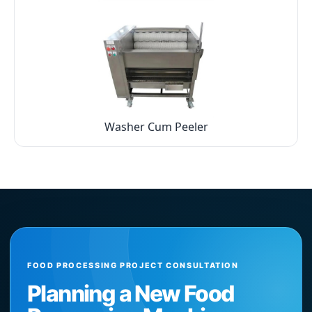
Washer Cum Peeler
FOOD PROCESSING PROJECT CONSULTATION
Planning a New Food