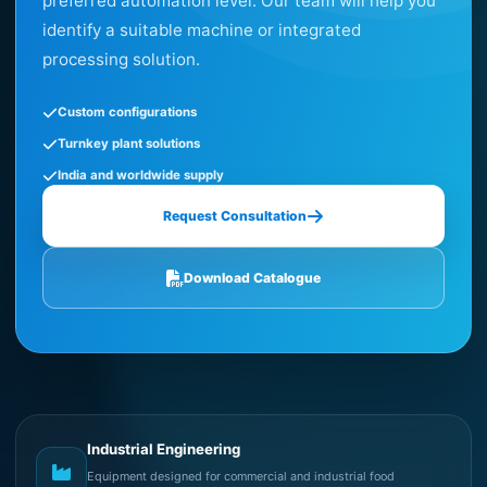
preferred automation level. Our team will help you
identify a suitable machine or integrated
processing solution.
Custom configurations
Turnkey plant solutions
India and worldwide supply
Request Consultation
Download Catalogue
Industrial Engineering
Equipment designed for commercial and industrial food