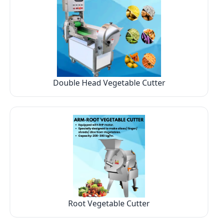
Double Head Vegetable Cutter
Root Vegetable Cutter