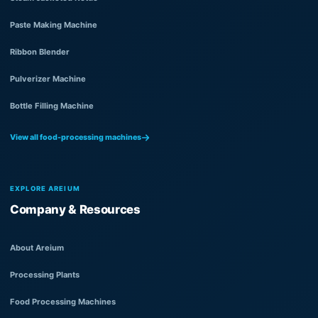
Paste Making Machine
Ribbon Blender
Pulverizer Machine
Bottle Filling Machine
View all food-processing machines
EXPLORE AREIUM
Company & Resources
About Areium
Processing Plants
Food Processing Machines