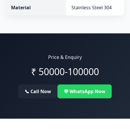
Material
Stainless Steel 304
Price & Enquiry
₹
50000-100000
📞 Call Now
💬 WhatsApp Now