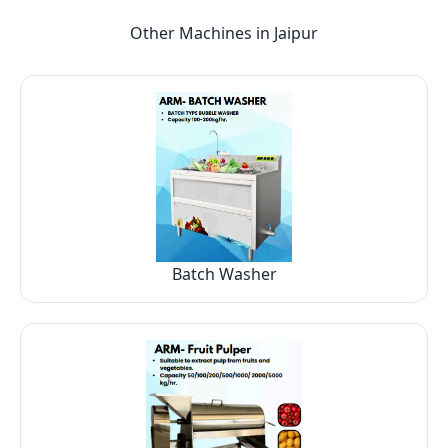
Other Machines in
Jaipur
Batch Washer