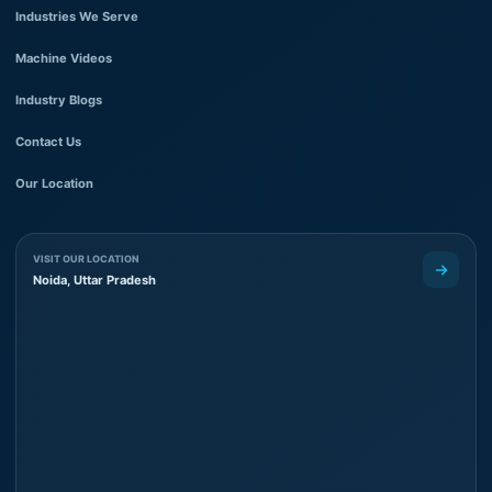
Industries We Serve
Machine Videos
Industry Blogs
Contact Us
Our Location
VISIT OUR LOCATION
Noida, Uttar Pradesh