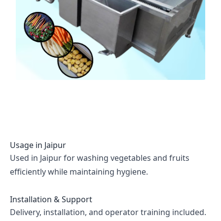
Usage in
Jaipur
Used in Jaipur for washing vegetables and fruits
efficiently while maintaining hygiene.
Installation & Support
Delivery, installation, and operator training included.