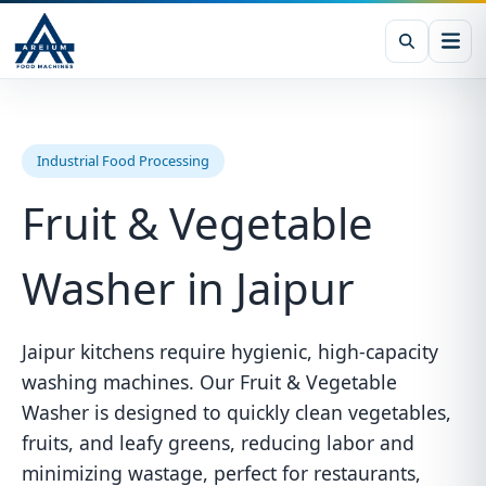
Industrial Food Processing
Fruit & Vegetable
Washer in Jaipur
Jaipur kitchens require hygienic, high-capacity
washing machines. Our Fruit & Vegetable
Washer is designed to quickly clean vegetables,
fruits, and leafy greens, reducing labor and
minimizing wastage, perfect for restaurants,