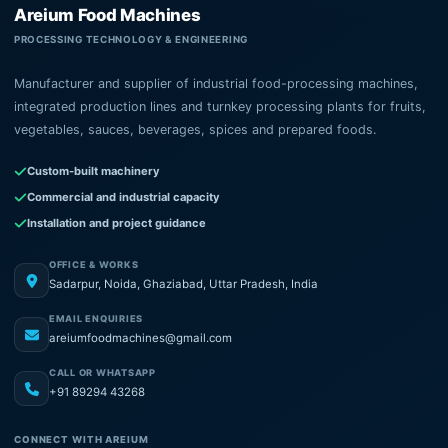
Areium Food Machines
PROCESSING TECHNOLOGY & ENGINEERING
Manufacturer and supplier of industrial food-processing machines,
integrated production lines and turnkey processing plants for fruits,
vegetables, sauces, beverages, spices and prepared foods.
Custom-built machinery
Commercial and industrial capacity
Installation and project guidance
OFFICE & WORKS
Sadarpur, Noida, Ghaziabad, Uttar Pradesh, India
EMAIL ENQUIRIES
areiumfoodmachines@gmail.com
CALL OR WHATSAPP
+91 89294 43268
CONNECT WITH AREIUM