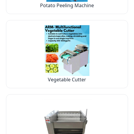
Potato Peeling Machine
Vegetable Cutter