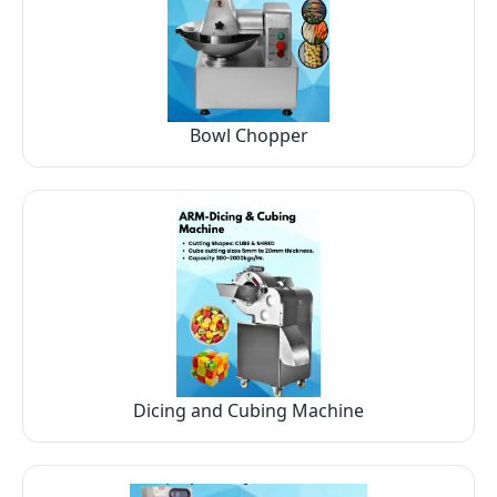
Bowl Chopper
Dicing and Cubing Machine