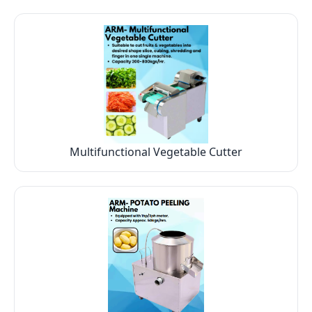
Multifunctional Vegetable Cutter