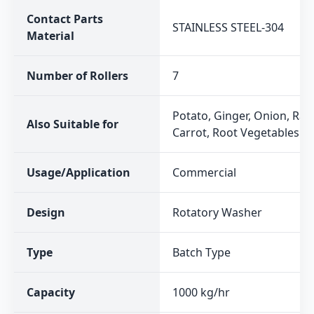
Contact Parts
STAINLESS STEEL-304
Material
Number of Rollers
7
Potato, Ginger, Onion, Rad
Also Suitable for
Carrot, Root Vegetables
Usage/Application
Commercial
Design
Rotatory Washer
Type
Batch Type
Capacity
1000 kg/hr