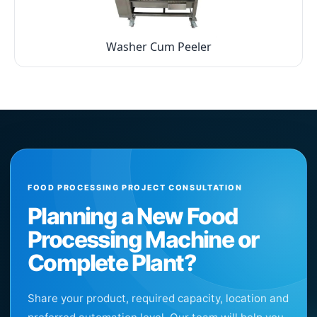
Washer Cum Peeler
FOOD PROCESSING PROJECT CONSULTATION
Planning a New Food
Processing Machine or
Complete Plant?
Share your product, required capacity, location and