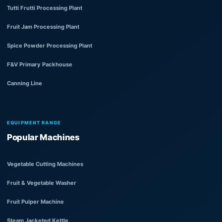
Tutti Frutti Processing Plant
Fruit Jam Processing Plant
Spice Powder Processing Plant
F&V Primary Packhouse
Canning Line
EQUIPMENT RANGE
Popular Machines
Vegetable Cutting Machines
Fruit & Vegetable Washer
Fruit Pulper Machine
Steam Jacketed Kettle