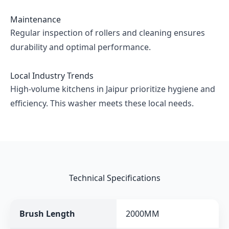
Maintenance
Regular inspection of rollers and cleaning ensures
durability and optimal performance.
Local Industry Trends
High-volume kitchens in Jaipur prioritize hygiene and
efficiency. This washer meets these local needs.
Technical Specifications
Brush Length
2000MM