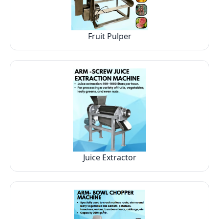
Fruit Pulper
Juice Extractor