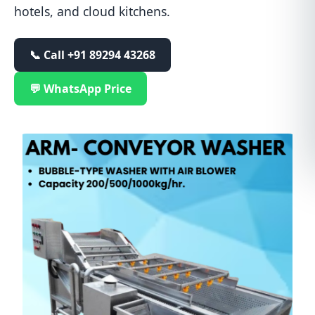
hotels, and cloud kitchens.
📞 Call
+91 89294 43268
💬 WhatsApp Price