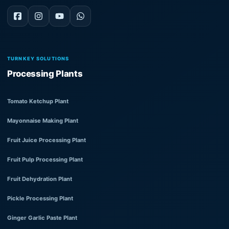
TURNKEY SOLUTIONS
Processing Plants
Tomato Ketchup Plant
Mayonnaise Making Plant
Fruit Juice Processing Plant
Fruit Pulp Processing Plant
Fruit Dehydration Plant
Pickle Processing Plant
Ginger Garlic Paste Plant