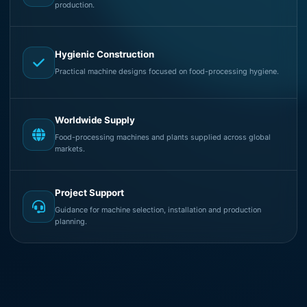
production.
Hygienic Construction
Practical machine designs focused on food-processing hygiene.
Worldwide Supply
Food-processing machines and plants supplied across global
markets.
Project Support
Guidance for machine selection, installation and production
planning.