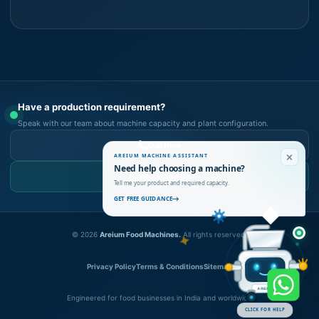
Have a production requirement?
Speak with our team about machine capacity and plant configuration.
Call Now
AREIUM MACHINE ASSISTANT
Need help choosing a machine?
WhatsApp Us
Tell me your product and required capacity.
GET FREE GUIDANCE
©
2026
Areium Food Machines.
All rights reserved.
Privacy Policy
Terms & Conditions
Sitemap
AREIUM
Engineered for food businesses in India and worldwide
CLICK FOR HELP