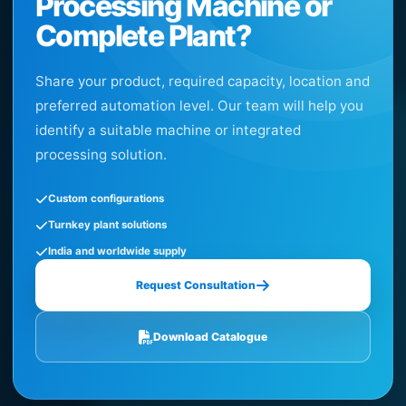
Processing Machine or
Complete Plant?
Share your product, required capacity, location and
preferred automation level. Our team will help you
identify a suitable machine or integrated
processing solution.
Custom configurations
Turnkey plant solutions
India and worldwide supply
Request Consultation
Download Catalogue