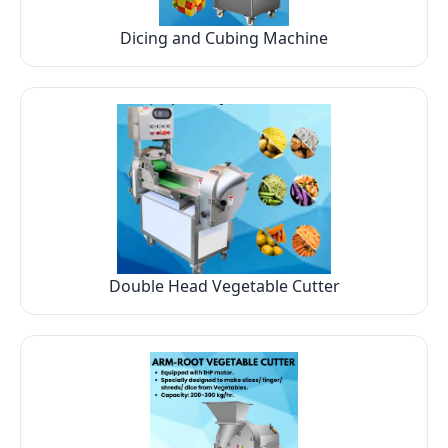
Dicing and Cubing Machine
Double Head Vegetable Cutter