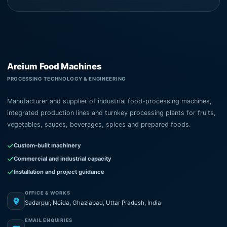
Areium Food Machines
PROCESSING TECHNOLOGY & ENGINEERING
Manufacturer and supplier of industrial food-processing machines,
integrated production lines and turnkey processing plants for fruits,
vegetables, sauces, beverages, spices and prepared foods.
Custom-built machinery
Commercial and industrial capacity
Installation and project guidance
OFFICE & WORKS
Sadarpur, Noida, Ghaziabad, Uttar Pradesh, India
EMAIL ENQUIRIES