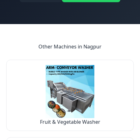
Other Machines in
Nagpur
Fruit & Vegetable Washer