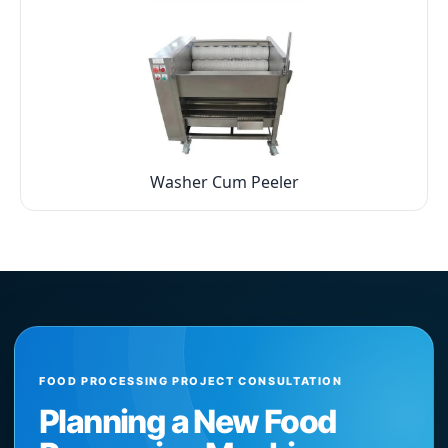
Washer Cum Peeler
FOOD PROCESSING PROJECT CONSULTATION
Planning a New Food