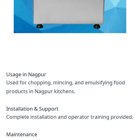
Usage in
Nagpur
Used for chopping, mincing, and emulsifying food
products in Nagpur kitchens.
Installation & Support
Complete installation and operator training provided.
Maintenance