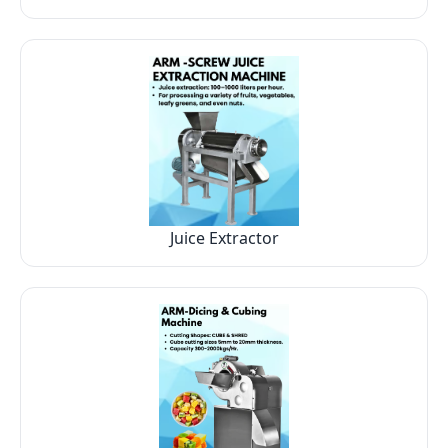
Juice Extractor