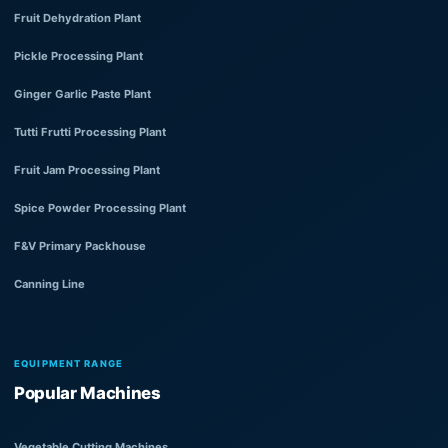
Fruit Dehydration Plant
Pickle Processing Plant
Ginger Garlic Paste Plant
Tutti Frutti Processing Plant
Fruit Jam Processing Plant
Spice Powder Processing Plant
F&V Primary Packhouse
Canning Line
EQUIPMENT RANGE
Popular Machines
Vegetable Cutting Machines