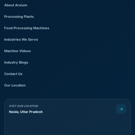
About Areium
Processing Plants
Food Processing Machines
Industries We Serve
Machine Videos
Industry Blogs
Contact Us
Our Location
VISIT OUR LOCATION
Noida, Uttar Pradesh