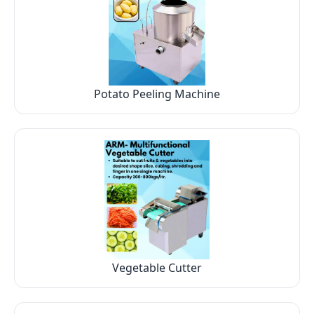
Potato Peeling Machine
Vegetable Cutter