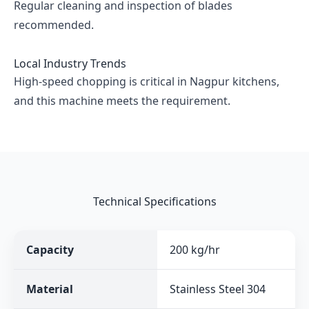
Regular cleaning and inspection of blades
recommended.
Local Industry Trends
High-speed chopping is critical in Nagpur kitchens,
and this machine meets the requirement.
Technical Specifications
Capacity
200 kg/hr
Material
Stainless Steel 304