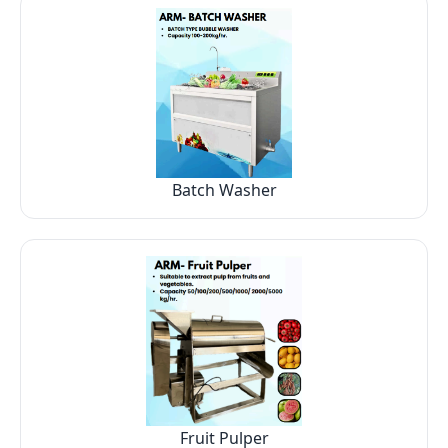
Batch Washer
Fruit Pulper