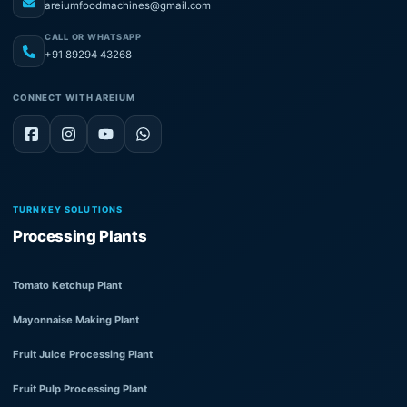
areiumfoodmachines@gmail.com
CALL OR WHATSAPP
+91 89294 43268
CONNECT WITH AREIUM
TURNKEY SOLUTIONS
Processing Plants
Tomato Ketchup Plant
Mayonnaise Making Plant
Fruit Juice Processing Plant
Fruit Pulp Processing Plant