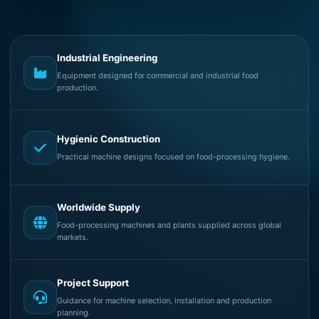
Industrial Engineering
Equipment designed for commercial and industrial food
production.
Hygienic Construction
Practical machine designs focused on food-processing hygiene.
Worldwide Supply
Food-processing machines and plants supplied across global
markets.
Project Support
Guidance for machine selection, installation and production
planning.