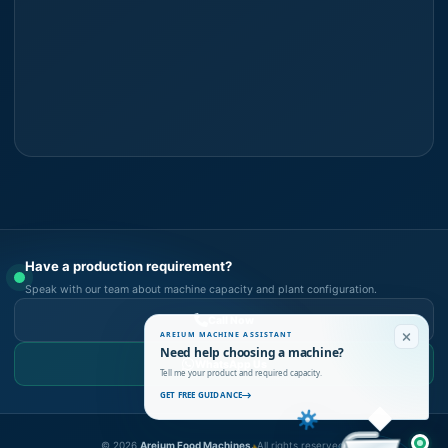
Have a production requirement?
Speak with our team about machine capacity and plant configuration.
Call Now
AREIUM MACHINE ASSISTANT
Need help choosing a machine?
WhatsApp Us
Tell me your product and required capacity.
GET FREE GUIDANCE
©
2026
Areium Food Machines.
All rights reserved.