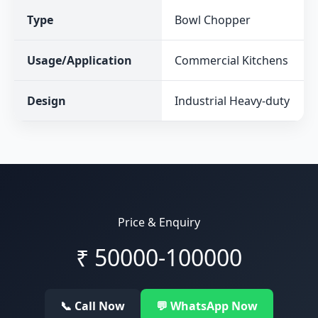
Type
Bowl Chopper
Usage/Application
Commercial Kitchens
Design
Industrial Heavy-duty
Price & Enquiry
₹
50000-100000
📞 Call Now
💬 WhatsApp Now