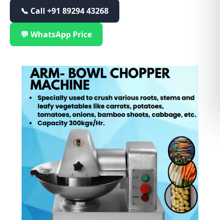
📞 Call
+91 89294 43268
💬 WhatsApp Price