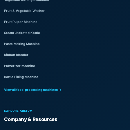
Fruit & Vegetable Washer
Fruit Pulper Machine
Steam Jacketed Kettle
Paste Making Machine
Ribbon Blender
Pulverizer Machine
Bottle Filling Machine
View all food-processing machines
EXPLORE AREIUM
Company & Resources