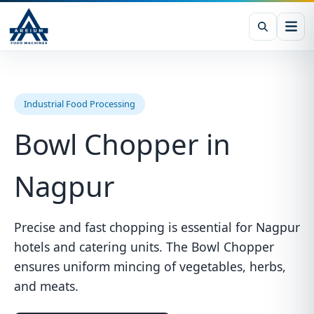
Industrial Food Processing
Bowl Chopper in
Nagpur
Precise and fast chopping is essential for Nagpur
hotels and catering units. The Bowl Chopper
ensures uniform mincing of vegetables, herbs,
and meats.