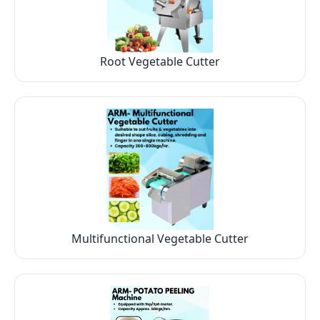
Root Vegetable Cutter
Multifunctional Vegetable Cutter