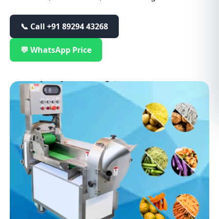
📞 Call
+91 89294 43268
💬 WhatsApp Price