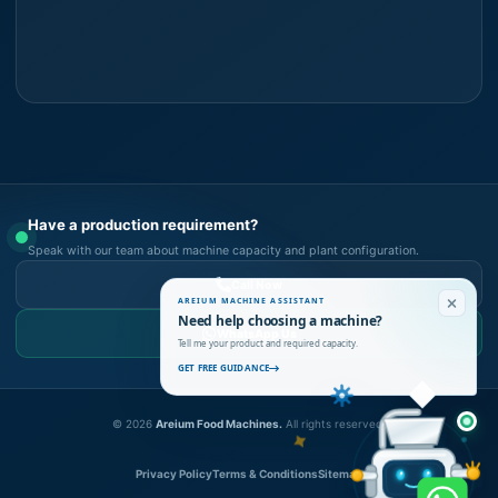
Have a production requirement?
Speak with our team about machine capacity and plant configuration.
Call Now
AREIUM MACHINE ASSISTANT
Need help choosing a machine?
WhatsApp Us
Tell me your product and required capacity.
GET FREE GUIDANCE
©
2026
Areium Food Machines.
All rights reserved.
Privacy Policy
Terms & Conditions
Sitemap