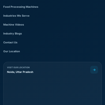
Food Processing Machines
Industries We Serve
Machine Videos
Industry Blogs
Contact Us
Our Location
VISIT OUR LOCATION
Noida, Uttar Pradesh