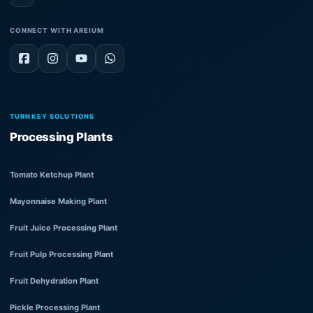
CONNECT WITH AREIUM
TURNKEY SOLUTIONS
Processing Plants
Tomato Ketchup Plant
Mayonnaise Making Plant
Fruit Juice Processing Plant
Fruit Pulp Processing Plant
Fruit Dehydration Plant
Pickle Processing Plant