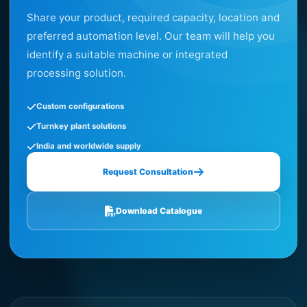
Share your product, required capacity, location and
preferred automation level. Our team will help you
identify a suitable machine or integrated
processing solution.
Custom configurations
Turnkey plant solutions
India and worldwide supply
Request Consultation
Download Catalogue