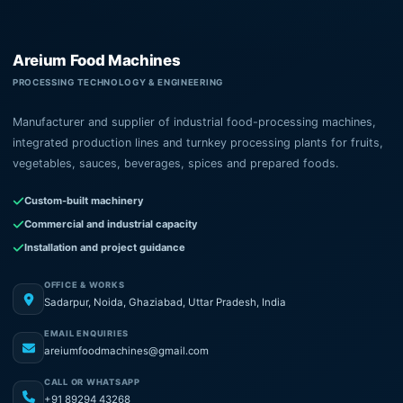
Areium Food Machines
PROCESSING TECHNOLOGY & ENGINEERING
Manufacturer and supplier of industrial food-processing machines,
integrated production lines and turnkey processing plants for fruits,
vegetables, sauces, beverages, spices and prepared foods.
Custom-built machinery
Commercial and industrial capacity
Installation and project guidance
OFFICE & WORKS
Sadarpur, Noida, Ghaziabad, Uttar Pradesh, India
EMAIL ENQUIRIES
areiumfoodmachines@gmail.com
CALL OR WHATSAPP
+91 89294 43268