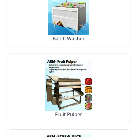
Batch Washer
Fruit Pulper