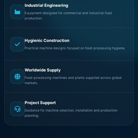
Industrial Engineering
Equipment designed for commercial and industrial food
production.
Hygienic Construction
Practical machine designs focused on food-processing hygiene.
Worldwide Supply
Food-processing machines and plants supplied across global
markets.
Project Support
Guidance for machine selection, installation and production
planning.