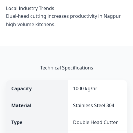
Local Industry Trends
Dual-head cutting increases productivity in Nagpur
high-volume kitchens.
Technical Specifications
Capacity
1000 kg/hr
Material
Stainless Steel 304
Type
Double Head Cutter