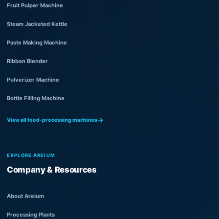
Fruit Pulper Machine
Steam Jacketed Kettle
Paste Making Machine
Ribbon Blender
Pulverizer Machine
Bottle Filling Machine
View all food-processing machines
EXPLORE AREIUM
Company & Resources
About Areium
Processing Plants