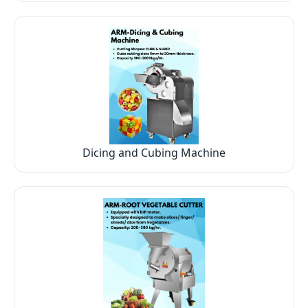
Dicing and Cubing Machine