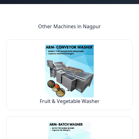
Other Machines in
Nagpur
Fruit & Vegetable Washer