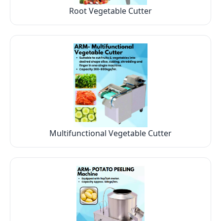
Root Vegetable Cutter
Multifunctional Vegetable Cutter