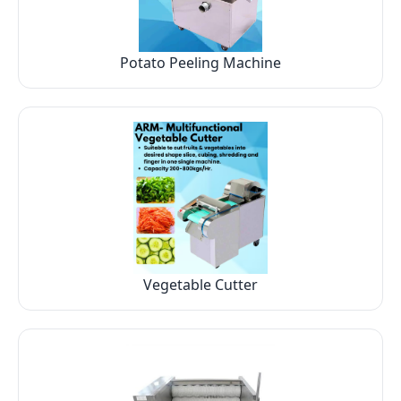
Potato Peeling Machine
Vegetable Cutter