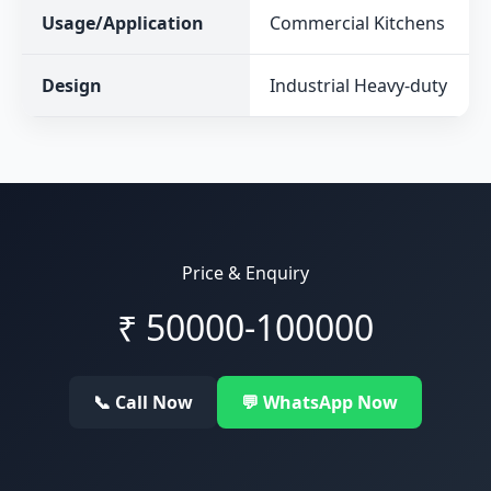
Usage/Application
Commercial Kitchens
Design
Industrial Heavy-duty
Price & Enquiry
₹
50000-100000
📞 Call Now
💬 WhatsApp Now