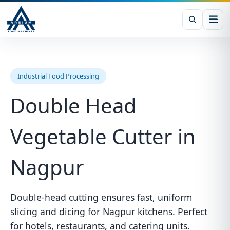
Industrial Food Processing
Double Head
Vegetable Cutter in
Nagpur
Double-head cutting ensures fast, uniform
slicing and dicing for Nagpur kitchens. Perfect
for hotels, restaurants, and catering units.