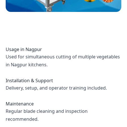
Usage in
Nagpur
Used for simultaneous cutting of multiple vegetables
in Nagpur kitchens.
Installation & Support
Delivery, setup, and operator training included.
Maintenance
Regular blade cleaning and inspection
recommended.