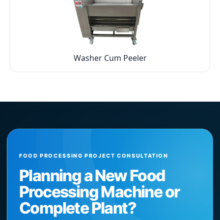
Washer Cum Peeler
FOOD PROCESSING PROJECT CONSULTATION
Planning a New Food
Processing Machine or
Complete Plant?