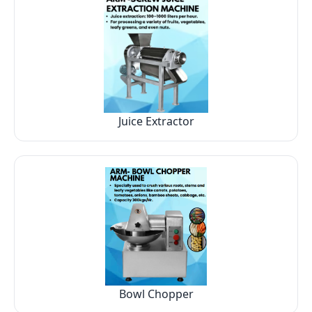
Juice Extractor
Bowl Chopper