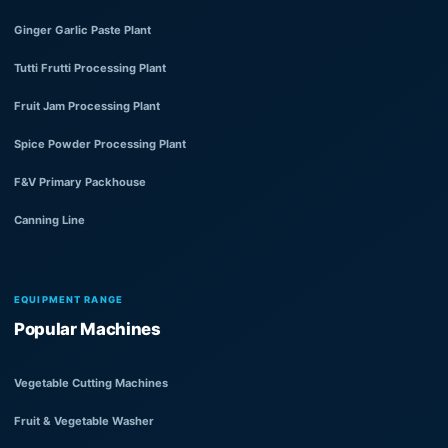
Ginger Garlic Paste Plant
Tutti Frutti Processing Plant
Fruit Jam Processing Plant
Spice Powder Processing Plant
F&V Primary Packhouse
Canning Line
EQUIPMENT RANGE
Popular Machines
Vegetable Cutting Machines
Fruit & Vegetable Washer