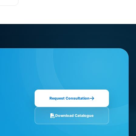
Request Consultation
Download Catalogue