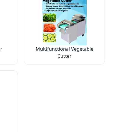
r
Multifunctional Vegetable
Cutter