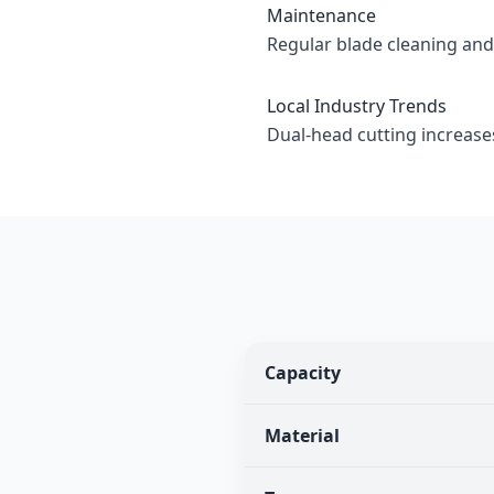
Maintenance
Regular blade cleaning an
Local Industry Trends
Dual-head cutting increase
Capacity
Material