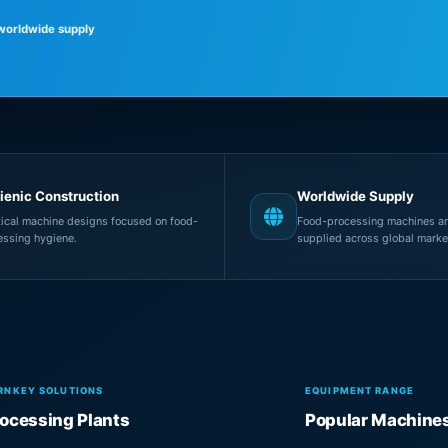
 worldwide supply
ienic Construction
Worldwide Supply
tical machine designs focused on food-
Food-processing machines an
essing hygiene.
supplied across global marke
RNKEY SOLUTIONS
EQUIPMENT RANGE
ocessing Plants
Popular Machine