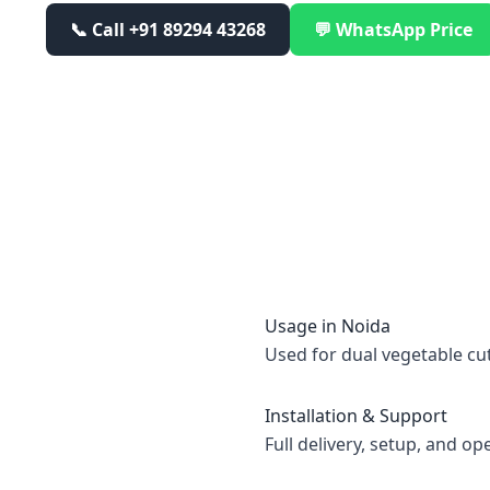
📞 Call
+91 89294 43268
💬 WhatsApp Price
Usage in
Noida
Used for dual vegetable cu
Installation & Support
Full delivery, setup, and op