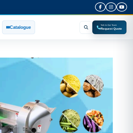
Talk to Our Team
Catalogue
Request Quote