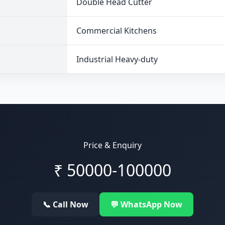
Double Head Cutter
Commercial Kitchens
Industrial Heavy-duty
Price & Enquiry
₹
50000-100000
📞 Call Now
💬 WhatsApp Now