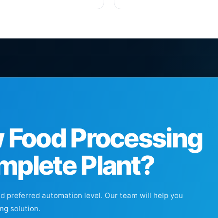
w Food Processing
mplete Plant?
nd preferred automation level. Our team will help you
ng solution.