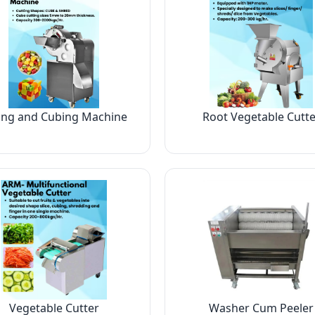
ing and Cubing Machine
Root Vegetable Cutte
Vegetable Cutter
Washer Cum Peeler