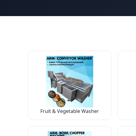
Fruit & Vegetable Washer