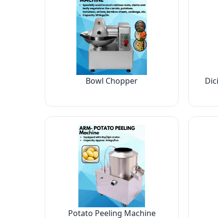
Bowl Chopper
Dic
Potato Peeling Machine