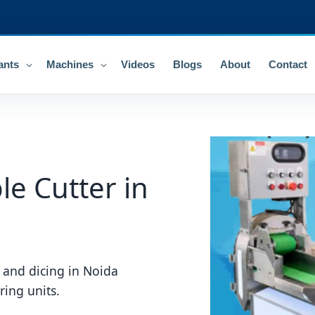
ants
Machines
Videos
Blogs
About
Contact
e Cutter in
 and dicing in Noida
ring units.