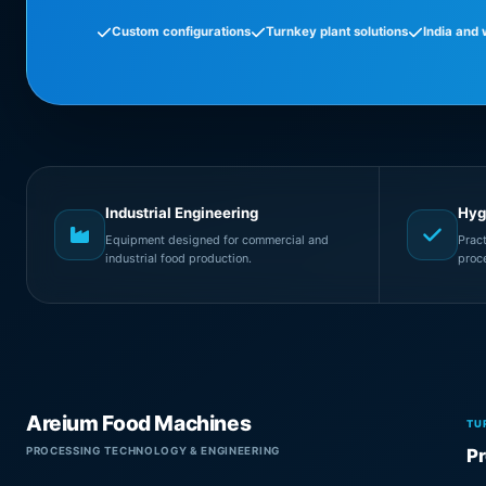
Custom configurations
Turnkey plant solutions
India and
Industrial Engineering
Hyg
Equipment designed for commercial and
Prac
industrial food production.
proc
Areium Food Machines
TU
PROCESSING TECHNOLOGY & ENGINEERING
Pr