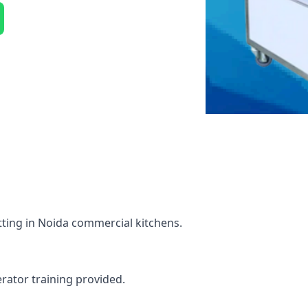
tting in Noida commercial kitchens.
erator training provided.