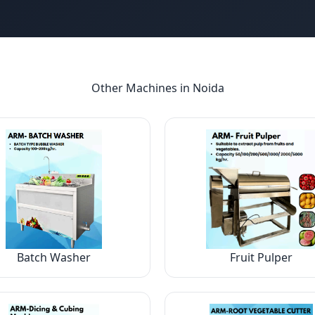
Other Machines in
Noida
Batch Washer
Fruit Pulper