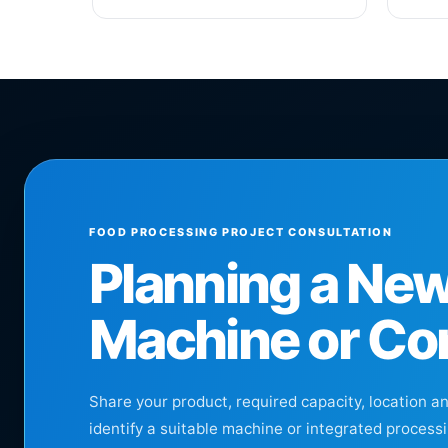
FOOD PROCESSING PROJECT CONSULTATION
Planning a Ne
Machine or Co
Share your product, required capacity, location a
identify a suitable machine or integrated processi