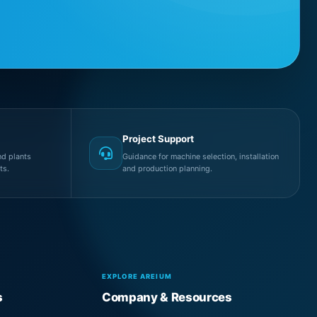
Project Support
d plants
Guidance for machine selection, installation
ts.
and production planning.
EXPLORE AREIUM
s
Company & Resources