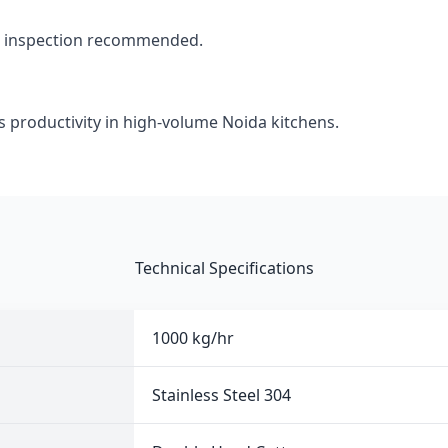
d inspection recommended.
s productivity in high-volume Noida kitchens.
Technical Specifications
1000 kg/hr
Stainless Steel 304