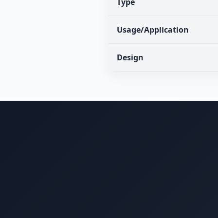
Type
Usage/Application
Design