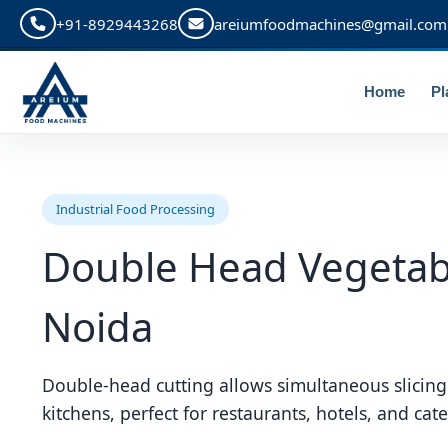
+91-8929443268
areiumfoodmachines@gmail.com
Home
Pl
Industrial Food Processing
Double Head Vegetabl
Noida
Double-head cutting allows simultaneous slicing
kitchens, perfect for restaurants, hotels, and cate