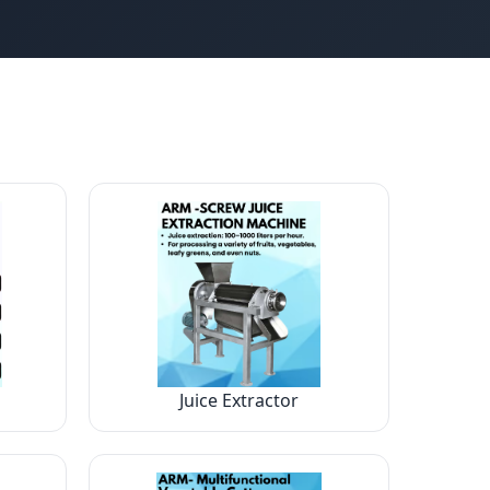
Juice Extractor