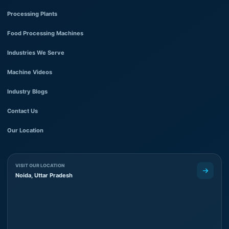
Processing Plants
Food Processing Machines
Industries We Serve
Machine Videos
Industry Blogs
Contact Us
Our Location
VISIT OUR LOCATION
Noida, Uttar Pradesh