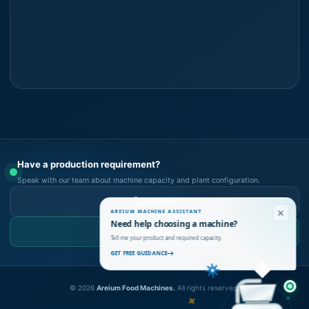
Have a production requirement?
Speak with our team about machine capacity and plant configuration.
Call Now
AREIUM MACHINE ASSISTANT
Need help choosing a machine?
WhatsApp Us
Tell me your product and required capacity.
GET FREE GUIDANCE
©
2026
Areium Food Machines.
All rights reserved.