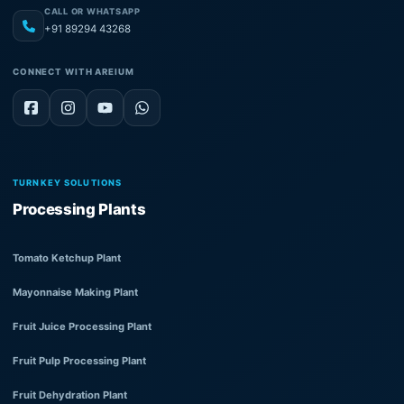
CALL OR WHATSAPP
+91 89294 43268
CONNECT WITH AREIUM
TURNKEY SOLUTIONS
Processing Plants
Tomato Ketchup Plant
Mayonnaise Making Plant
Fruit Juice Processing Plant
Fruit Pulp Processing Plant
Fruit Dehydration Plant