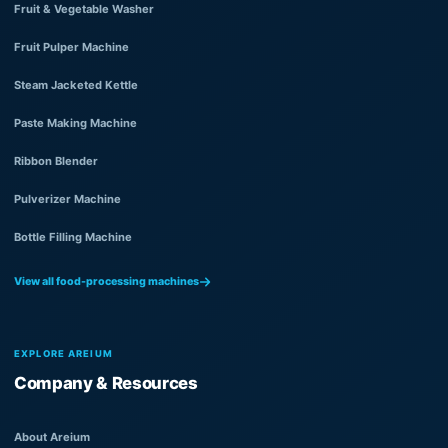
Fruit & Vegetable Washer
Fruit Pulper Machine
Steam Jacketed Kettle
Paste Making Machine
Ribbon Blender
Pulverizer Machine
Bottle Filling Machine
View all food-processing machines
EXPLORE AREIUM
Company & Resources
About Areium