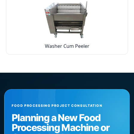
Washer Cum Peeler
FOOD PROCESSING PROJECT CONSULTATION
Planning a New Food
Processing Machine or