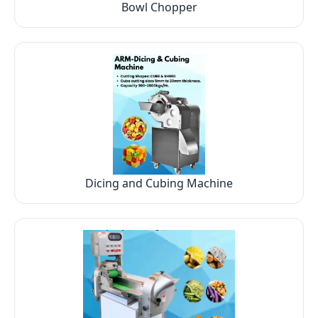
Bowl Chopper
Dicing and Cubing Machine