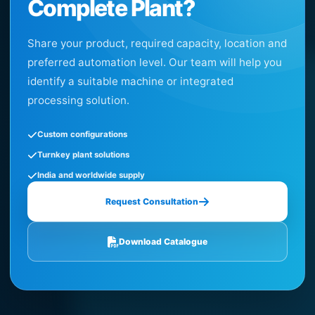
Complete Plant?
Share your product, required capacity, location and
preferred automation level. Our team will help you
identify a suitable machine or integrated
processing solution.
Custom configurations
Turnkey plant solutions
India and worldwide supply
Request Consultation
Download Catalogue