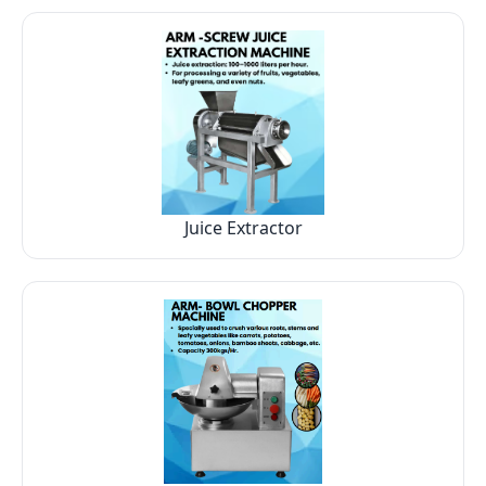
Juice Extractor