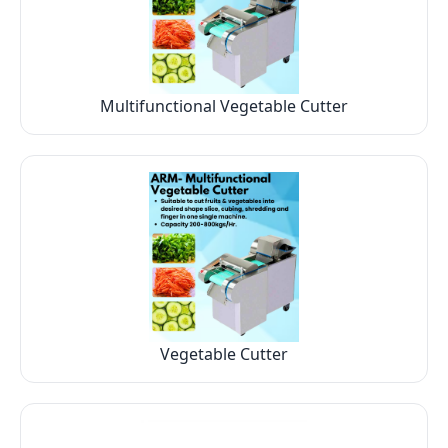
Multifunctional Vegetable Cutter
Vegetable Cutter