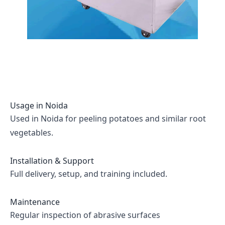
Usage in
Noida
Used in Noida for peeling potatoes and similar root
vegetables.
Installation & Support
Full delivery, setup, and training included.
Maintenance
Regular inspection of abrasive surfaces