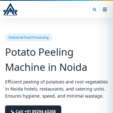
Industrial Food Processing
Potato Peeling
Machine in Noida
Efficient peeling of potatoes and root vegetables
in Noida hotels, restaurants, and catering units.
Ensures hygiene, speed, and minimal wastage.
📞 Call
+91 89294 43268