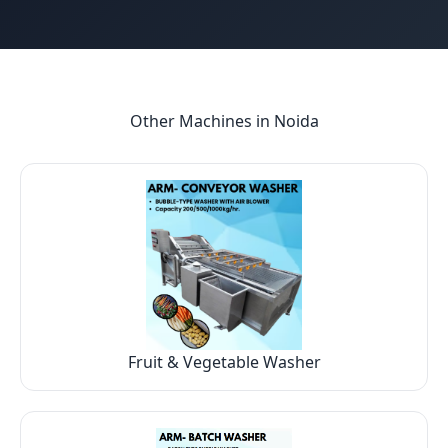
Other Machines in
Noida
Fruit & Vegetable Washer