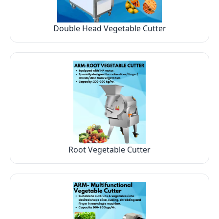
Double Head Vegetable Cutter
Root Vegetable Cutter