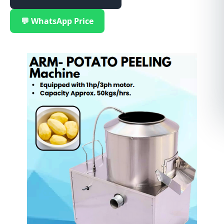
💬 WhatsApp Price