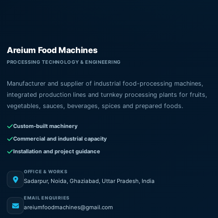
Areium Food Machines
PROCESSING TECHNOLOGY & ENGINEERING
Manufacturer and supplier of industrial food-processing machines,
integrated production lines and turnkey processing plants for fruits,
vegetables, sauces, beverages, spices and prepared foods.
Custom-built machinery
Commercial and industrial capacity
Installation and project guidance
OFFICE & WORKS
Sadarpur, Noida, Ghaziabad, Uttar Pradesh, India
EMAIL ENQUIRIES
areiumfoodmachines@gmail.com