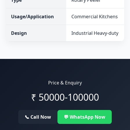
Type
Rotary Peeler
Usage/Application
Commercial Kitchens
Design
Industrial Heavy-duty
Price & Enquiry
₹
50000-100000
📞 Call Now
💬 WhatsApp Now