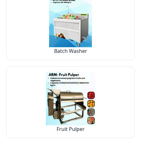
Batch Washer
Fruit Pulper