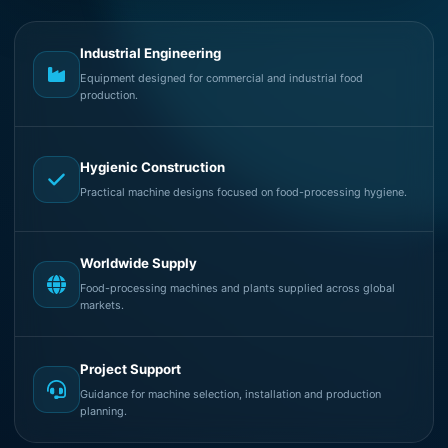
Industrial Engineering
Equipment designed for commercial and industrial food
production.
Hygienic Construction
Practical machine designs focused on food-processing hygiene.
Worldwide Supply
Food-processing machines and plants supplied across global
markets.
Project Support
Guidance for machine selection, installation and production
planning.