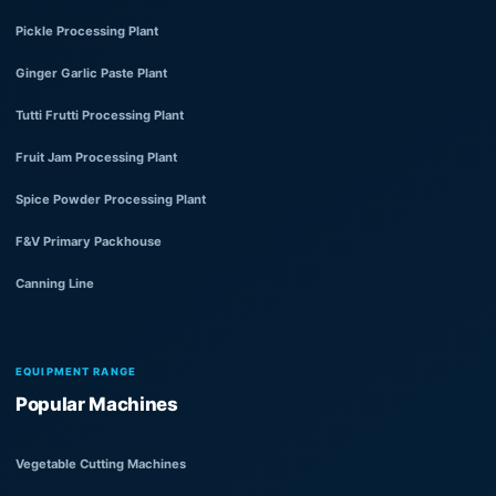
Pickle Processing Plant
Ginger Garlic Paste Plant
Tutti Frutti Processing Plant
Fruit Jam Processing Plant
Spice Powder Processing Plant
F&V Primary Packhouse
Canning Line
EQUIPMENT RANGE
Popular Machines
Vegetable Cutting Machines