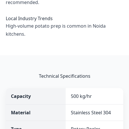
recommended.
Local Industry Trends
High-volume potato prep is common in Noida
kitchens.
Technical Specifications
Capacity
500 kg/hr
Material
Stainless Steel 304