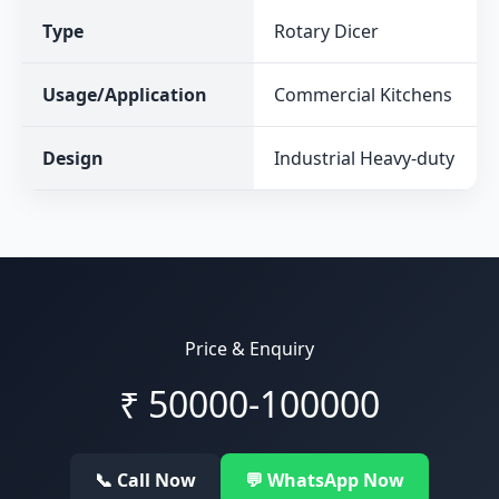
Type
Rotary Dicer
Usage/Application
Commercial Kitchens
Design
Industrial Heavy-duty
Price & Enquiry
₹
50000-100000
📞 Call Now
💬 WhatsApp Now