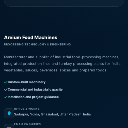
Areium Food Machines
PROCESSING TECHNOLOGY & ENGINEERING
Manufacturer and supplier of industrial food-processing machines,
integrated production lines and turnkey processing plants for fruits,
vegetables, sauces, beverages, spices and prepared foods.
Custom-built machinery
Commercial and industrial capacity
Installation and project guidance
OFFICE & WORKS
Sadarpur, Noida, Ghaziabad, Uttar Pradesh, India
EMAIL ENQUIRIES