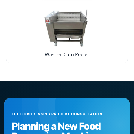
Washer Cum Peeler
FOOD PROCESSING PROJECT CONSULTATION
Planning a New Food