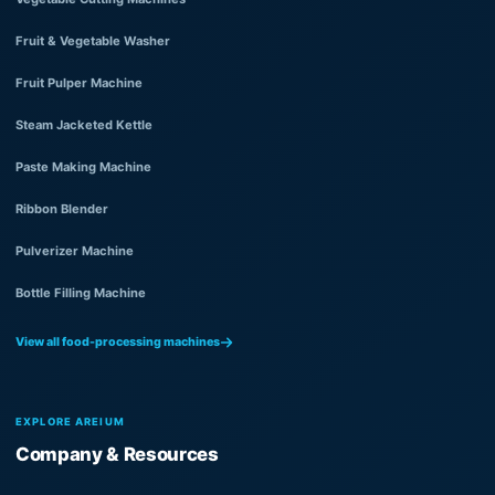
Fruit & Vegetable Washer
Fruit Pulper Machine
Steam Jacketed Kettle
Paste Making Machine
Ribbon Blender
Pulverizer Machine
Bottle Filling Machine
View all food-processing machines
EXPLORE AREIUM
Company & Resources