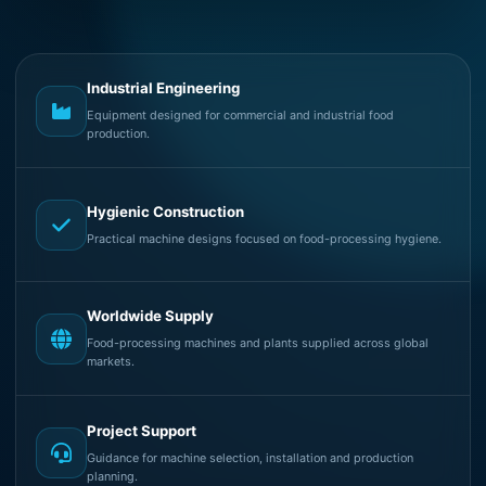
Industrial Engineering
Equipment designed for commercial and industrial food
production.
Hygienic Construction
Practical machine designs focused on food-processing hygiene.
Worldwide Supply
Food-processing machines and plants supplied across global
markets.
Project Support
Guidance for machine selection, installation and production
planning.