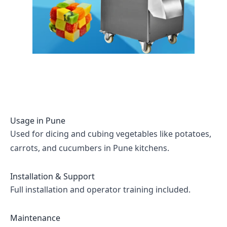
Usage in
Pune
Used for dicing and cubing vegetables like potatoes,
carrots, and cucumbers in Pune kitchens.
Installation & Support
Full installation and operator training included.
Maintenance