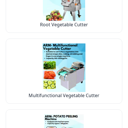
Root Vegetable Cutter
Multifunctional Vegetable Cutter