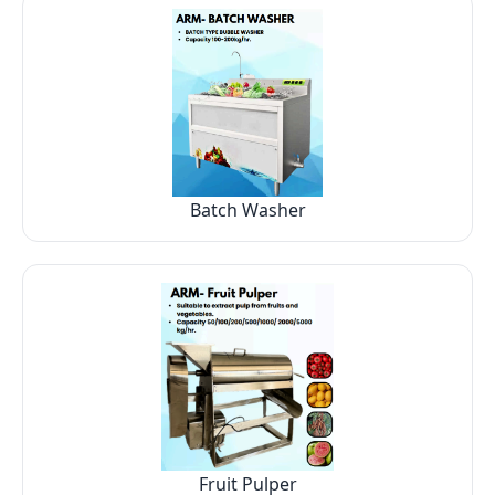
Batch Washer
Fruit Pulper