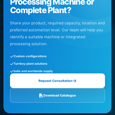
Processing Machine or
Complete Plant?
Share your product, required capacity, location and
preferred automation level. Our team will help you
identify a suitable machine or integrated
processing solution.
Custom configurations
Turnkey plant solutions
India and worldwide supply
Request Consultation
Download Catalogue