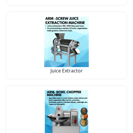
Juice Extractor