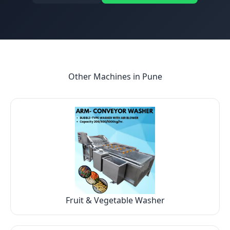
Other Machines in
Pune
Fruit & Vegetable Washer