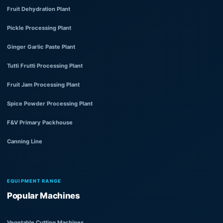
Fruit Dehydration Plant
Pickle Processing Plant
Ginger Garlic Paste Plant
Tutti Frutti Processing Plant
Fruit Jam Processing Plant
Spice Powder Processing Plant
F&V Primary Packhouse
Canning Line
EQUIPMENT RANGE
Popular Machines
Vegetable Cutting Machines