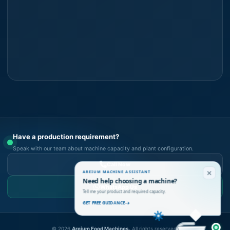
Have a production requirement?
Speak with our team about machine capacity and plant configuration.
Call Now
AREIUM MACHINE ASSISTANT
Need help choosing a machine?
WhatsApp Us
Tell me your product and required capacity.
GET FREE GUIDANCE
©
2026
Areium Food Machines.
All rights reserved.