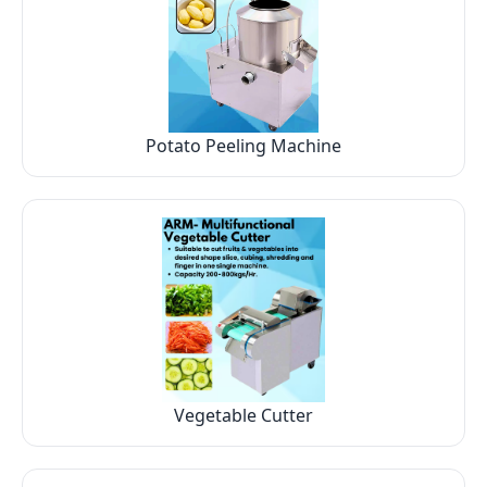
Potato Peeling Machine
Vegetable Cutter