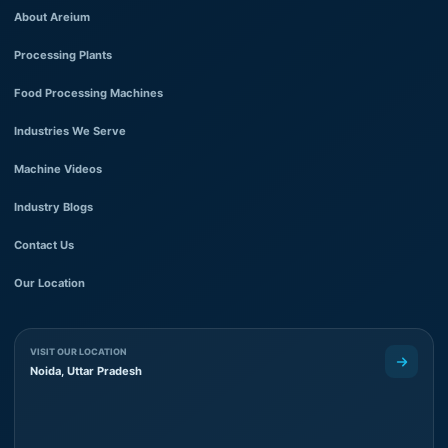
About Areium
Processing Plants
Food Processing Machines
Industries We Serve
Machine Videos
Industry Blogs
Contact Us
Our Location
VISIT OUR LOCATION
Noida, Uttar Pradesh