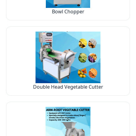
Bowl Chopper
Double Head Vegetable Cutter