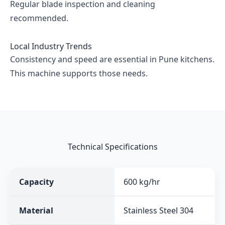
Regular blade inspection and cleaning
recommended.
Local Industry Trends
Consistency and speed are essential in Pune kitchens.
This machine supports those needs.
Technical Specifications
Capacity
600 kg/hr
Material
Stainless Steel 304