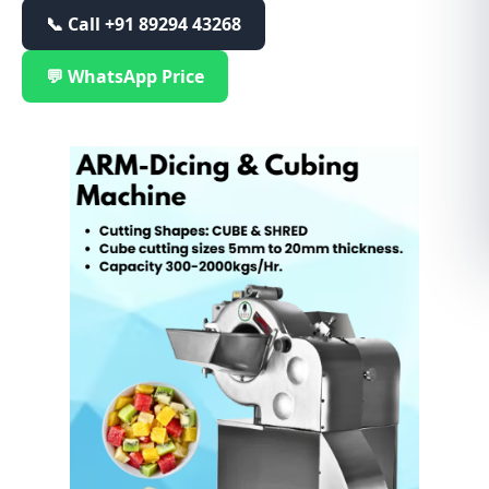
📞 Call
+91 89294 43268
💬 WhatsApp Price