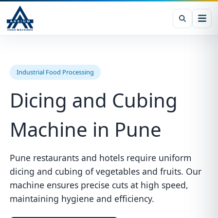
Industrial Food Processing
Dicing and Cubing
Machine in Pune
Pune restaurants and hotels require uniform
dicing and cubing of vegetables and fruits. Our
machine ensures precise cuts at high speed,
maintaining hygiene and efficiency.