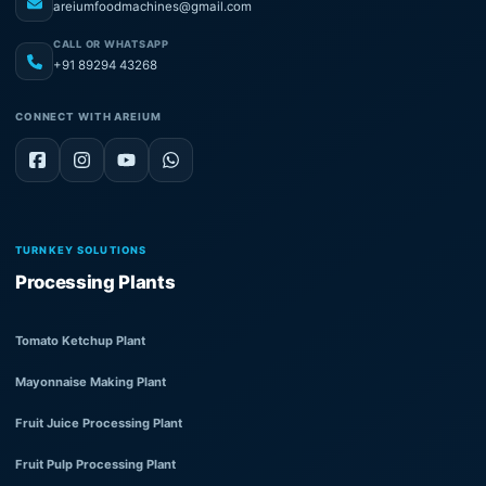
areiumfoodmachines@gmail.com
CALL OR WHATSAPP
+91 89294 43268
CONNECT WITH AREIUM
TURNKEY SOLUTIONS
Processing Plants
Tomato Ketchup Plant
Mayonnaise Making Plant
Fruit Juice Processing Plant
Fruit Pulp Processing Plant