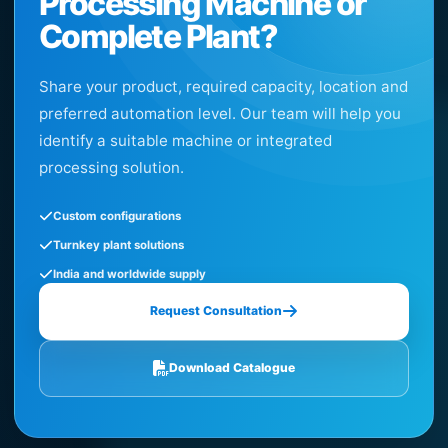
Processing Machine or
Complete Plant?
Share your product, required capacity, location and
preferred automation level. Our team will help you
identify a suitable machine or integrated
processing solution.
Custom configurations
Turnkey plant solutions
India and worldwide supply
Request Consultation
Download Catalogue