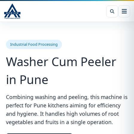
Industrial Food Processing
Washer Cum Peeler
in Pune
Combining washing and peeling, this machine is
perfect for Pune kitchens aiming for efficiency
and hygiene. It handles high volumes of root
vegetables and fruits in a single operation.