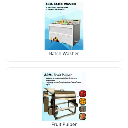
Batch Washer
Fruit Pulper