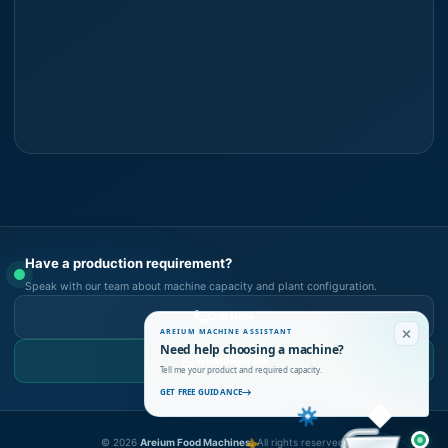
Have a production requirement?
Speak with our team about machine capacity and plant configuration.
Call Now
AREIUM MACHINE ASSISTANT
Need help choosing a machine?
WhatsApp Us
Tell me your product and required capacity.
GET FREE GUIDANCE
©
2026
Areium Food Machines.
All rights reserved.