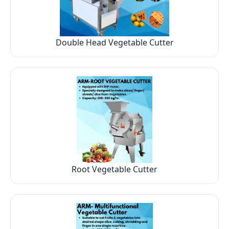
Double Head Vegetable Cutter
Root Vegetable Cutter