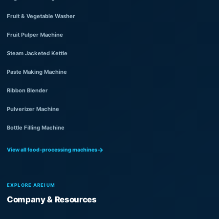
Fruit & Vegetable Washer
Fruit Pulper Machine
Steam Jacketed Kettle
Paste Making Machine
Ribbon Blender
Pulverizer Machine
Bottle Filling Machine
View all food-processing machines
EXPLORE AREIUM
Company & Resources