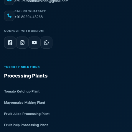
areiumfoodmachines@gmail.com
CALL OR WHATSAPP
+91 89294 43268
CONNECT WITH AREIUM
TURNKEY SOLUTIONS
Processing Plants
Tomato Ketchup Plant
Mayonnaise Making Plant
Fruit Juice Processing Plant
Fruit Pulp Processing Plant