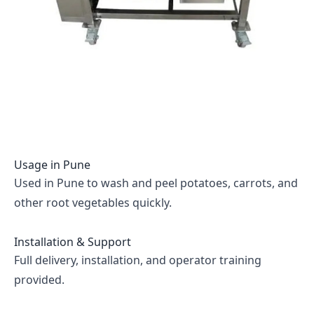
Usage in
Pune
Used in Pune to wash and peel potatoes, carrots, and
other root vegetables quickly.
Installation & Support
Full delivery, installation, and operator training
provided.