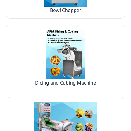
Bowl Chopper
Dicing and Cubing Machine