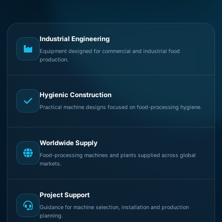
Industrial Engineering
Equipment designed for commercial and industrial food
production.
Hygienic Construction
Practical machine designs focused on food-processing hygiene.
Worldwide Supply
Food-processing machines and plants supplied across global
markets.
Project Support
Guidance for machine selection, installation and production
planning.