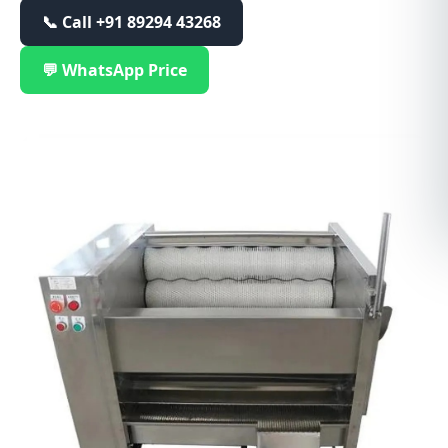
📞 Call
+91 89294 43268
💬 WhatsApp Price