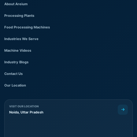
About Areium
Processing Plants
Food Processing Machines
Industries We Serve
Machine Videos
Industry Blogs
Contact Us
Our Location
VISIT OUR LOCATION
Noida, Uttar Pradesh