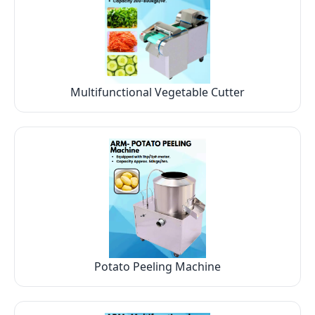
Multifunctional Vegetable Cutter
Potato Peeling Machine