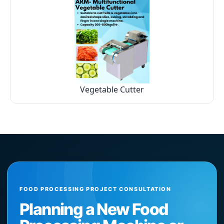
Vegetable Cutter
FOOD PROCESSING PROJECT CONSULTATION
Planning a New Food