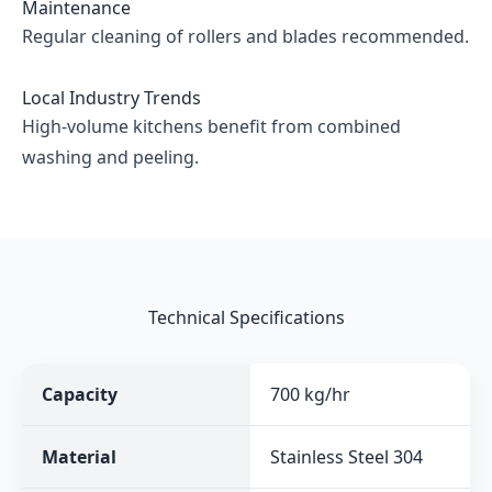
Maintenance
Regular cleaning of rollers and blades recommended.
Local Industry Trends
High-volume kitchens benefit from combined
washing and peeling.
Technical Specifications
Capacity
700 kg/hr
Material
Stainless Steel 304