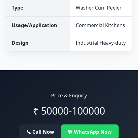
Type
Washer Cum Peeler
Usage/Application
Commercial Kitchens
Design
Industrial Heavy-duty
Price & Enquiry
₹
50000-100000
📞 Call Now
💬 WhatsApp Now