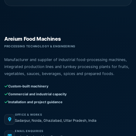
Areium Food Machines
PROCESSING TECHNOLOGY & ENGINEERING
Manufacturer and supplier of industrial food-processing machines,
integrated production lines and turnkey processing plants for fruits,
vegetables, sauces, beverages, spices and prepared foods.
Custom-built machinery
Commercial and industrial capacity
Installation and project guidance
OFFICE & WORKS
Sadarpur, Noida, Ghaziabad, Uttar Pradesh, India
EMAIL ENQUIRIES