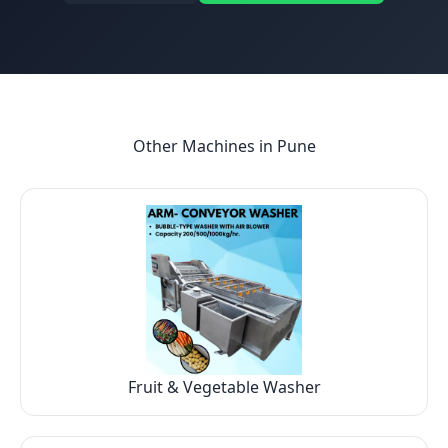
Other Machines in
Pune
Fruit & Vegetable Washer