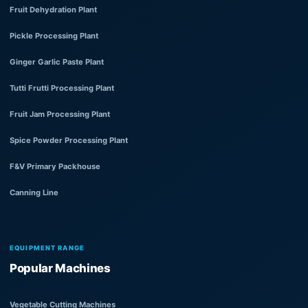
Fruit Dehydration Plant
Pickle Processing Plant
Ginger Garlic Paste Plant
Tutti Frutti Processing Plant
Fruit Jam Processing Plant
Spice Powder Processing Plant
F&V Primary Packhouse
Canning Line
EQUIPMENT RANGE
Popular Machines
Vegetable Cutting Machines