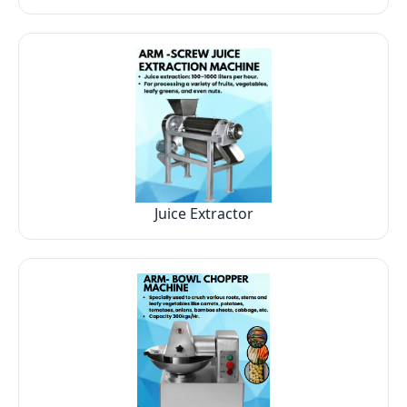
Juice Extractor