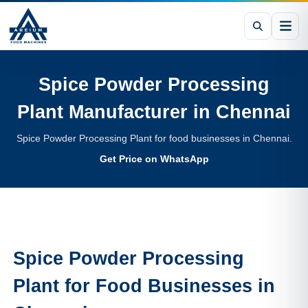
Spice Powder Processing
Plant
Manufacturer in
Chennai
Spice Powder Processing Plant for food businesses in Chennai.
Get Price on WhatsApp
Spice Powder Processing
Plant
for Food Businesses in