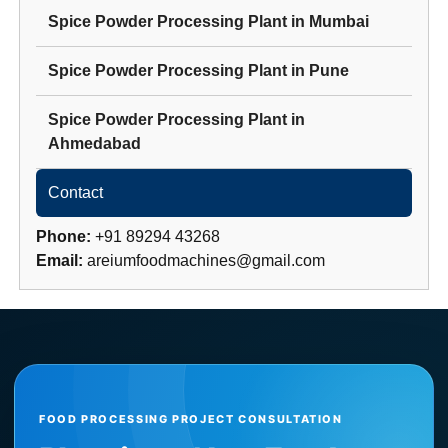
Spice Powder Processing Plant
in
Mumbai
Spice Powder Processing Plant
in
Pune
Spice Powder Processing Plant
in
Ahmedabad
Contact
Phone:
+91 89294 43268
Email:
areiumfoodmachines@gmail.com
FOOD PROCESSING PROJECT CONSULTATION