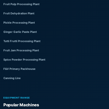
Fruit Pulp Processing Plant
Fruit Dehydration Plant
Pickle Processing Plant
Ginger Garlic Paste Plant
Tutti Frutti Processing Plant
Fruit Jam Processing Plant
Spice Powder Processing Plant
F&V Primary Packhouse
Canning Line
EQUIPMENT RANGE
Popular Machines