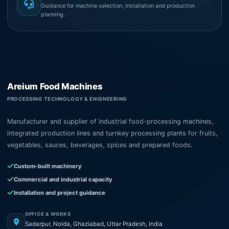
Guidance for machine selection, installation and production
planning.
Areium Food Machines
PROCESSING TECHNOLOGY & ENGINEERING
Manufacturer and supplier of industrial food-processing machines,
integrated production lines and turnkey processing plants for fruits,
vegetables, sauces, beverages, spices and prepared foods.
Custom-built machinery
Commercial and industrial capacity
Installation and project guidance
OFFICE & WORKS
Sadarpur, Noida, Ghaziabad, Uttar Pradesh, India