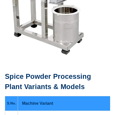
Spice Powder Processing
Plant
Variants & Models
Machine Variant
S.No.