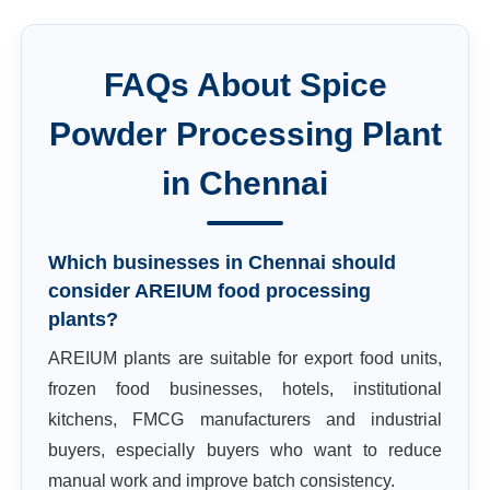
FAQs About
Spice
Powder Processing Plant
in
Chennai
Which businesses in Chennai should
consider AREIUM food processing
plants?
AREIUM plants are suitable for export food units,
frozen food businesses, hotels, institutional
kitchens, FMCG manufacturers and industrial
buyers, especially buyers who want to reduce
manual work and improve batch consistency.