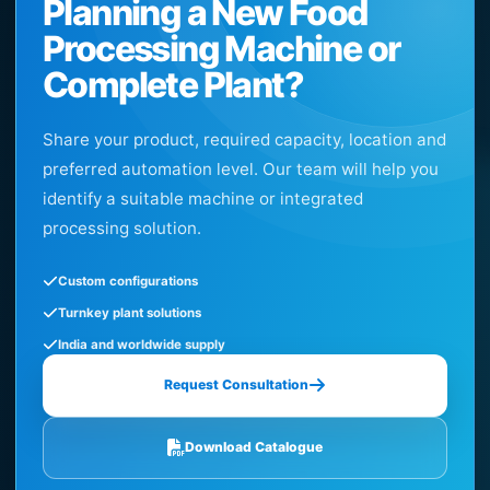
Planning a New Food
Processing Machine or
Complete Plant?
Share your product, required capacity, location and
preferred automation level. Our team will help you
identify a suitable machine or integrated
processing solution.
Custom configurations
Turnkey plant solutions
India and worldwide supply
Request Consultation
Download Catalogue