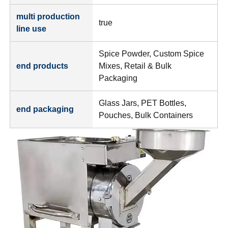
multi production
true
line use
Spice Powder, Custom Spice
end products
Mixes, Retail & Bulk
Packaging
Glass Jars, PET Bottles,
end packaging
Pouches, Bulk Containers