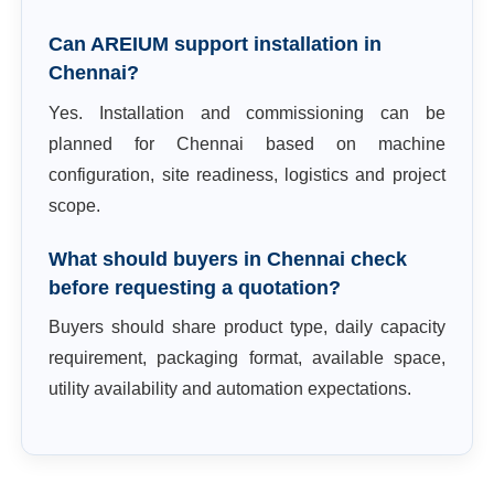
Can AREIUM support installation in
Chennai?
Yes. Installation and commissioning can be
planned for Chennai based on machine
configuration, site readiness, logistics and project
scope.
What should buyers in Chennai check
before requesting a quotation?
Buyers should share product type, daily capacity
requirement, packaging format, available space,
utility availability and automation expectations.