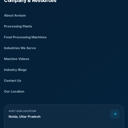
Company & Resources
About Areium
Processing Plants
Food Processing Machines
Industries We Serve
Machine Videos
Industry Blogs
Contact Us
Our Location
VISIT OUR LOCATION
Noida, Uttar Pradesh