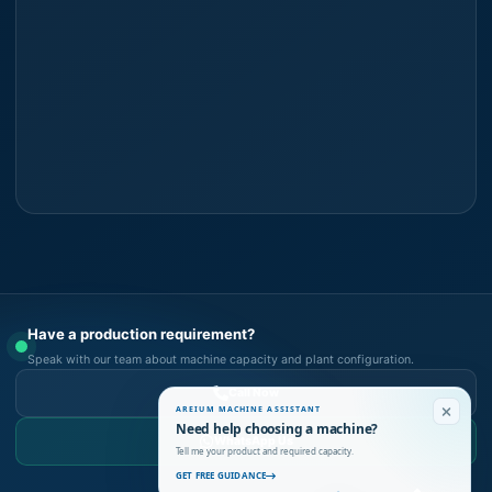
Have a production requirement?
Speak with our team about machine capacity and plant configuration.
Call Now
AREIUM MACHINE ASSISTANT
Need help choosing a machine?
WhatsApp Us
Tell me your product and required capacity.
GET FREE GUIDANCE