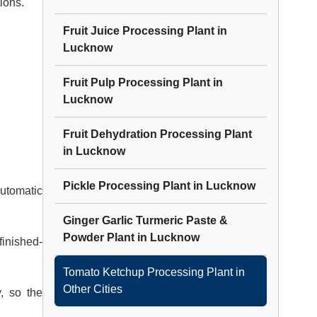
ions.
Fruit Juice Processing Plant
in
Lucknow
Fruit Pulp Processing Plant
in
Lucknow
Fruit Dehydration Processing Plant
in
Lucknow
Pickle Processing Plant
in
Lucknow
utomatic
Ginger Garlic Turmeric Paste &
Powder Plant
in
Lucknow
finished-
Tomato Ketchup Processing Plant
in
Other Cities
y, so the