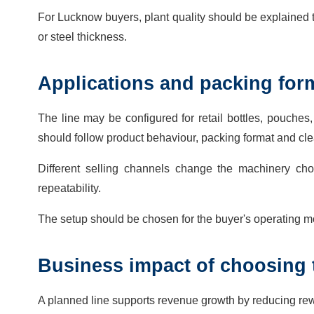
For Lucknow buyers, plant quality should be explained th
or steel thickness.
Applications and packing for
The line may be configured for retail bottles, pouche
should follow product behaviour, packing format and cl
Different selling channels change the machinery cho
repeatability.
The setup should be chosen for the buyer's operating mo
Business impact of choosing 
A planned line supports revenue growth by reducing rewo