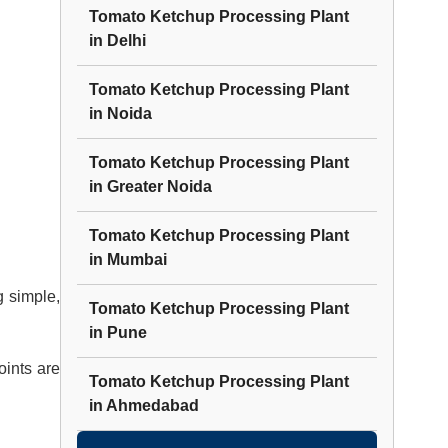
Tomato Ketchup Processing Plant
in
Delhi
Tomato Ketchup Processing Plant
in
Noida
Tomato Ketchup Processing Plant
in
Greater Noida
Tomato Ketchup Processing Plant
in
Mumbai
 simple,
Tomato Ketchup Processing Plant
in
Pune
oints are
Tomato Ketchup Processing Plant
in
Ahmedabad