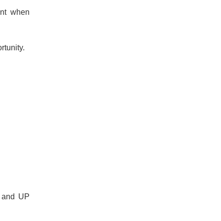
ant when
rtunity.
s and UP