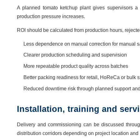
A planned tomato ketchup plant gives supervisors a c
production pressure increases.
ROI should be calculated from production hours, rejecte
Less dependence on manual correction for manual sa
Clearer production scheduling and supervision
More repeatable product quality across batches
Better packing readiness for retail, HoReCa or bulk 
Reduced downtime risk through planned support and 
Installation, training and ser
Delivery and commissioning can be discussed throug
distribution corridors depending on project location and