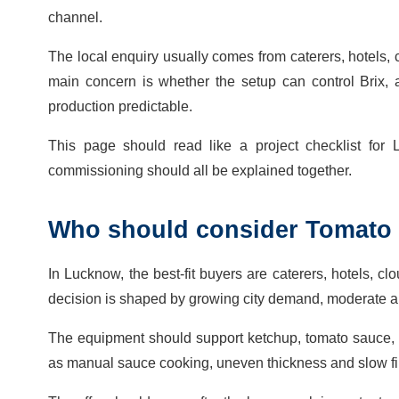
channel.
The local enquiry usually comes from caterers, hotels, c
main concern is whether the setup can control Brix, aci
production predictable.
This page should read like a project checklist for L
commissioning should all be explained together.
Who should consider Tomato 
In Lucknow, the best-fit buyers are caterers, hotels, cl
decision is shaped by growing city demand, moderate au
The equipment should support ketchup, tomato sauce,
as manual sauce cooking, uneven thickness and slow fil