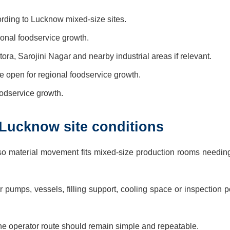
rding to Lucknow mixed-size sites.
gional foodservice growth.
ra, Sarojini Nagar and nearby industrial areas if relevant.
 open for regional foodservice growth.
foodservice growth.
 Lucknow site conditions
so material movement fits mixed-size production rooms needing
pumps, vessels, filling support, cooling space or inspection p
e operator route should remain simple and repeatable.