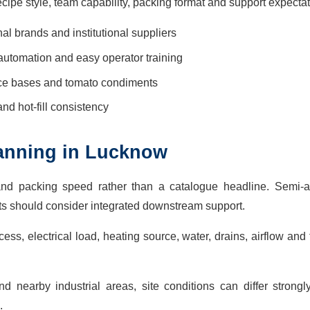
ecipe style, team capability, packing format and support expectat
nal brands and institutional suppliers
automation and easy operator training
uce bases and tomato condiments
 and hot-fill consistency
planning in Lucknow
and packing speed rather than a catalogue headline. Semi-a
cts should consider integrated downstream support.
ss, electrical load, heating source, water, drains, airflow and 
 nearby industrial areas, site conditions can differ strongl
.