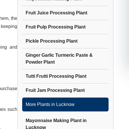
Fruit Juice Processing Plant
them, the
e keeping
Fruit Pulp Processing Plant
Pickle Processing Plant
ning and
Ginger Garlic Turmeric Paste &
Powder Plant
Tutti Frutti Processing Plant
 purchase
Fruit Jam Processing Plant
More Plants in
Lucknow
ues such
Mayonnaise Making Plant
in
Lucknow