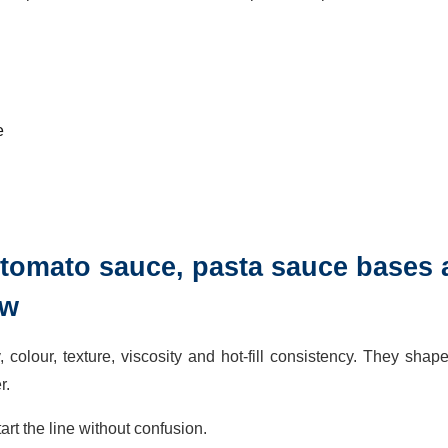
e
p, tomato sauce, pasta sauce bases
ow
 colour, texture, viscosity and hot-fill consistency. They shap
r.
rt the line without confusion.