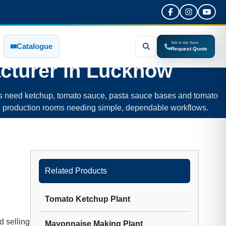
Talk to Our Team
Catalogue
Request Quote
cturer in
Lucknow
rs need ketchup, tomato sauce, pasta sauce bases and tomato
d-size production rooms needing simple, dependable workflows.
Related Products
Tomato Ketchup Plant
d selling
Mayonnaise Making Plant