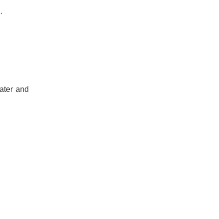
.
ater and