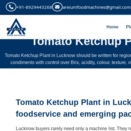
+91-8929443268
areiumfoodmachines@gmail.com
Home
Pl
Tomato Ketchup P
Tomato Ketchup Plant in Lucknow should be written for regi
condiments with control over Brix, acidity, colour, texture,
Tomato Ketchup Plant in Luc
foodservice and emerging pa
Lucknow buyers rarely need only a machine list. They need 