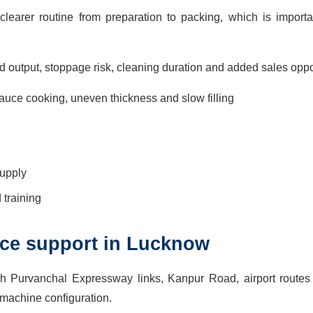
learer routine from preparation to packing, which is import
d output, stoppage risk, cleaning duration and added sales oppo
uce cooking, uneven thickness and slow filling
supply
training
vice support in Lucknow
h Purvanchal Expressway links, Kanpur Road, airport route
 machine configuration.