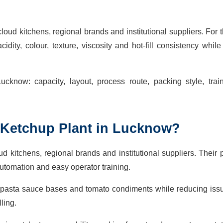
loud kitchens, regional brands and institutional suppliers. For 
dity, colour, texture, viscosity and hot-fill consistency whil
ucknow: capacity, layout, process route, packing style, trai
Ketchup Plant in Lucknow?
oud kitchens, regional brands and institutional suppliers. Their
tomation and easy operator training.
 pasta sauce bases and tomato condiments while reducing iss
ling.