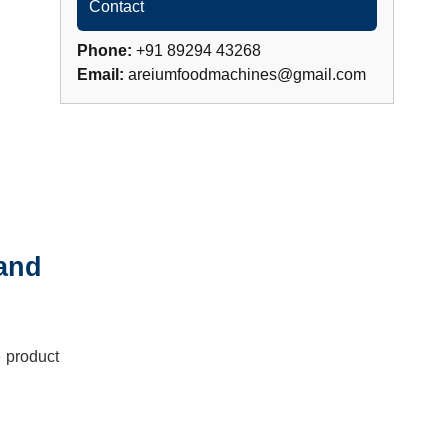
Contact
Phone:
+91 89294 43268
Email:
areiumfoodmachines@gmail.com
 and
e product