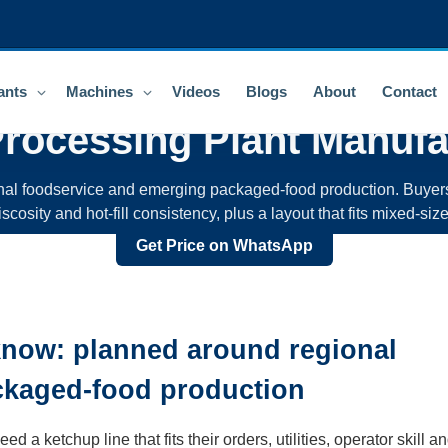
ants
Machines
Videos
Blogs
About
Contact
rocessing Plant
Manufa
onal foodservice and emerging packaged-food production. Buye
 viscosity and hot-fill consistency, plus a layout that fits mixe
Get Price on WhatsApp
know: planned around regional
ckaged-food production
a ketchup line that fits their orders, utilities, operator skill an