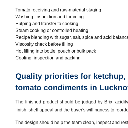
Tomato receiving and raw-material staging
Washing, inspection and trimming
Pulping and transfer to cooking
Steam cooking or controlled heating
Recipe blending with sugar, salt, spice and acid balanc
Viscosity check before filling
Hot filling into bottle, pouch or bulk pack
Cooling, inspection and packing
Quality priorities for ketchu
tomato condiments in Luckn
The finished product should be judged by Brix, acidity,
finish, shelf appeal and the buyer's willingness to reorde
The design should help the team clean, inspect and resta