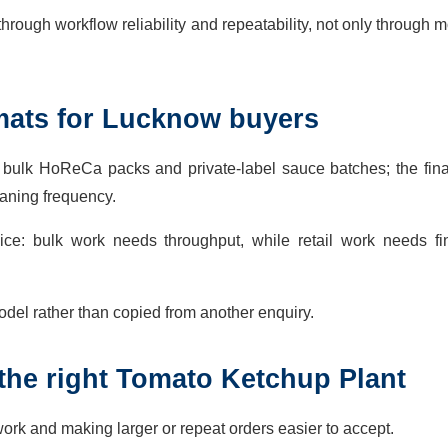
rough workflow reliability and repeatability, not only through m
mats for Lucknow buyers
s, bulk HoReCa packs and private-label sauce batches; the fin
eaning frequency.
ice: bulk work needs throughput, while retail work needs fi
del rather than copied from another enquiry.
the right Tomato Ketchup Plant
rk and making larger or repeat orders easier to accept.