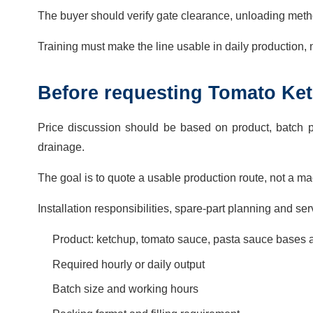
The buyer should verify gate clearance, unloading metho
Training must make the line usable in daily production,
Before requesting Tomato Ket
Price discussion should be based on product, batch p
drainage.
The goal is to quote a usable production route, not a mach
Installation responsibilities, spare-part planning and s
Product: ketchup, tomato sauce, pasta sauce bases
Required hourly or daily output
Batch size and working hours