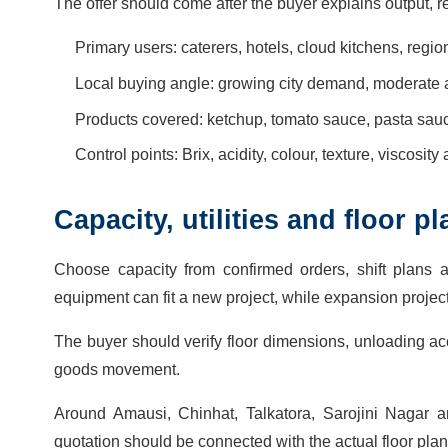
The offer should come after the buyer explains output, r
Primary users: caterers, hotels, cloud kitchens, regio
Local buying angle: growing city demand, moderate 
Products covered: ketchup, tomato sauce, pasta sa
Control points: Brix, acidity, colour, texture, viscosity
Capacity, utilities and floor 
Choose capacity from confirmed orders, shift plans 
equipment can fit a new project, while expansion proje
The buyer should verify floor dimensions, unloading acce
goods movement.
Around Amausi, Chinhat, Talkatora, Sarojini Nagar and
quotation should be connected with the actual floor plan