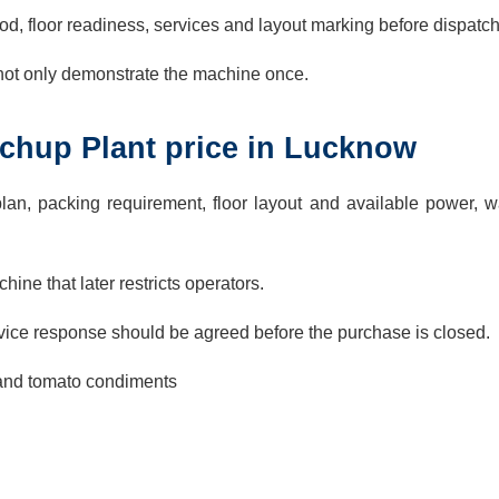
d, floor readiness, services and layout marking before dispatch
 not only demonstrate the machine once.
chup Plant price in Lucknow
lan, packing requirement, floor layout and available power, w
ine that later restricts operators.
ervice response should be agreed before the purchase is closed.
 and tomato condiments