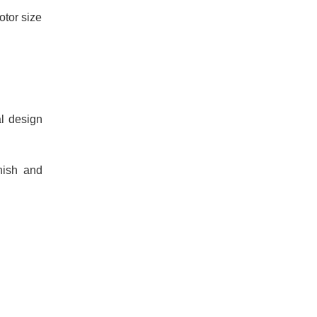
otor size
al design
nish and