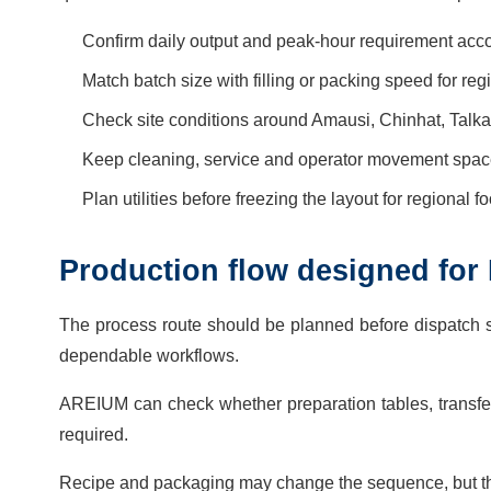
Confirm daily output and peak-hour requirement acco
Match batch size with filling or packing speed for re
Check site conditions around Amausi, Chinhat, Talkato
Keep cleaning, service and operator movement space
Plan utilities before freezing the layout for regional 
Production flow designed for
The process route should be planned before dispatch 
dependable workflows.
AREIUM can check whether preparation tables, transfer 
required.
Recipe and packaging may change the sequence, but th