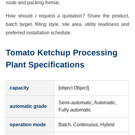
route and packing format.
How should I request a quotation? Share the product,
batch target, filling style, site area, utility readiness and
preferred installation schedule.
Tomato Ketchup Processing
Plant
Specifications
capacity
[object Object]
Semi-automatic, Automatic,
automatic grade
Fully automatic
operation mode
Batch, Continuous, Hybrid