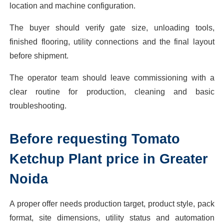
location and machine configuration.
The buyer should verify gate size, unloading tools,
finished flooring, utility connections and the final layout
before shipment.
The operator team should leave commissioning with a
clear routine for production, cleaning and basic
troubleshooting.
Before requesting Tomato
Ketchup Plant price in Greater
Noida
A proper offer needs production target, product style, pack
format, site dimensions, utility status and automation