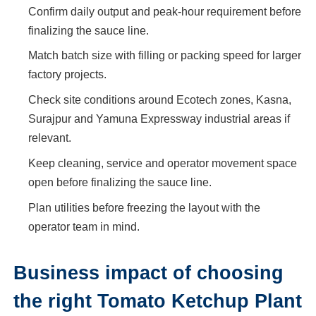
Confirm daily output and peak-hour requirement before
finalizing the sauce line.
Match batch size with filling or packing speed for larger
factory projects.
Check site conditions around Ecotech zones, Kasna,
Surajpur and Yamuna Expressway industrial areas if
relevant.
Keep cleaning, service and operator movement space
open before finalizing the sauce line.
Plan utilities before freezing the layout with the
operator team in mind.
Business impact of choosing
the right Tomato Ketchup Plant