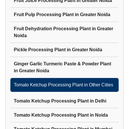
Fruit Juice Processing Plant
in
Greater Noida
Fruit Pulp Processing Plant
in
Greater Noida
Fruit Dehydration Processing Plant
in
Greater
Noida
Pickle Processing Plant
in
Greater Noida
Ginger Garlic Turmeric Paste & Powder Plant
in
Greater Noida
Tomato Ketchup Processing Plant
in Other Cities
Tomato Ketchup Processing Plant
in
Delhi
Tomato Ketchup Processing Plant
in
Noida