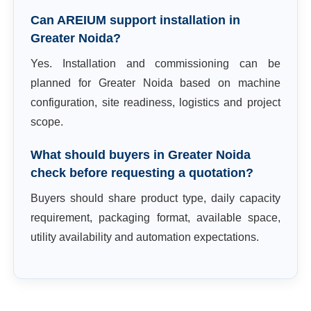
Can AREIUM support installation in
Greater Noida?
Yes. Installation and commissioning can be
planned for Greater Noida based on machine
configuration, site readiness, logistics and project
scope.
What should buyers in Greater Noida
check before requesting a quotation?
Buyers should share product type, daily capacity
requirement, packaging format, available space,
utility availability and automation expectations.