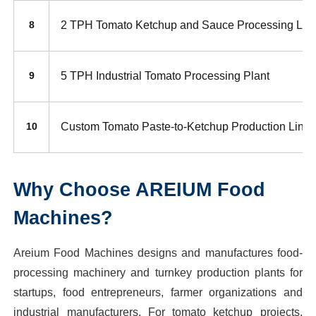
2 TPH Tomato Ketchup and Sauce Processing Lin
8
5 TPH Industrial Tomato Processing Plant
9
Custom Tomato Paste-to-Ketchup Production Line
10
Why Choose AREIUM Food
Machines?
Areium Food Machines designs and manufactures food-
processing machinery and turnkey production plants for
startups, food entrepreneurs, farmer organizations and
industrial manufacturers. For tomato ketchup projects,