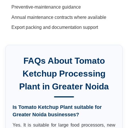
Preventive-maintenance guidance
Annual maintenance contracts where available
Export packing and documentation support
FAQs About
Tomato
Ketchup Processing
Plant
in
Greater Noida
Is Tomato Ketchup Plant suitable for
Greater Noida businesses?
Yes. It is suitable for large food processors, new