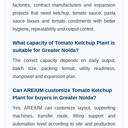
factories, contract manufacturers and expansion
projects that need ketchup, tomato sauce, pasta
sauce bases and tomato condiments with better
hygiene, repeatability and output control.
What capacity of Tomato Ketchup Plant is
suitable for Greater Noida?
The correct capacity depends on daily output,
batch size, packing format, utility readiness,
manpower and expansion plan.
Can AREIUM customize Tomato Ketchup
Plant for buyers in Greater Noida?
Yes. AREIUM can customize layout, supporting
machines, transfer route, filling support and
automation level according to site and production