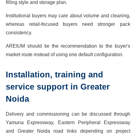
filling style and storage plan.
Institutional buyers may care about volume and cleaning,
whereas retail-focused buyers need stronger pack
consistency.
AREIUM should tie the recommendation to the buyer's
market route instead of using one default configuration.
Installation, training and
service support in Greater
Noida
Delivery and commissioning can be discussed through
Yamuna Expressway, Eastern Peripheral Expressway
and Greater Noida road links depending on project