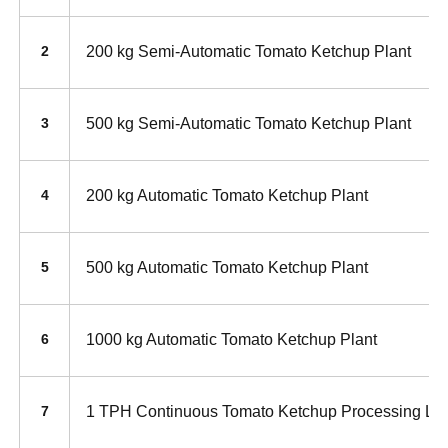
200 kg Semi-Automatic Tomato Ketchup Plant
2
500 kg Semi-Automatic Tomato Ketchup Plant
3
200 kg Automatic Tomato Ketchup Plant
4
500 kg Automatic Tomato Ketchup Plant
5
1000 kg Automatic Tomato Ketchup Plant
6
1 TPH Continuous Tomato Ketchup Processing Li
7