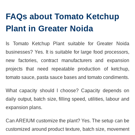
FAQs about Tomato Ketchup
Plant in Greater Noida
Is Tomato Ketchup Plant suitable for Greater Noida
businesses? Yes. It is suitable for large food processors,
new factories, contract manufacturers and expansion
projects that need repeatable production of ketchup,
tomato sauce, pasta sauce bases and tomato condiments.
What capacity should I choose? Capacity depends on
daily output, batch size, filling speed, utilities, labour and
expansion plans.
Can AREIUM customize the plant? Yes. The setup can be
customized around product texture, batch size, movement