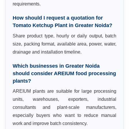
requirements.
How should I request a quotation for
Tomato Ketchup Plant in Greater Noida?
Share product type, hourly or daily output, batch
size, packing format, available area, power, water,
drainage and installation timeline.
Which businesses in Greater Noida
should consider AREIUM food processing
plants?
AREIUM plants are suitable for large processing
units, warehouses, exporters, industrial
consultants and plant-scale manufacturers,
especially buyers who want to reduce manual
work and improve batch consistency.