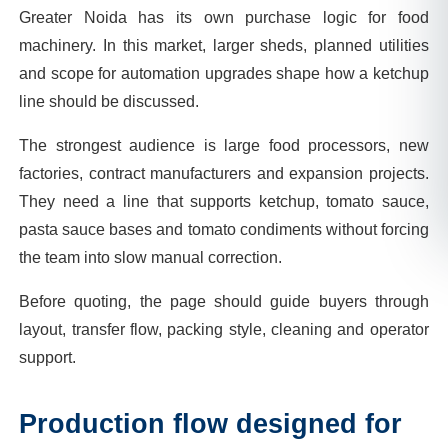
Greater Noida has its own purchase logic for food
machinery. In this market, larger sheds, planned utilities
and scope for automation upgrades shape how a ketchup
line should be discussed.
The strongest audience is large food processors, new
factories, contract manufacturers and expansion projects.
They need a line that supports ketchup, tomato sauce,
pasta sauce bases and tomato condiments without forcing
the team into slow manual correction.
Before quoting, the page should guide buyers through
layout, transfer flow, packing style, cleaning and operator
support.
Production flow designed for