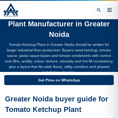
Tomato Ketchup Processing
Plant
Manufacturer in
Greater
Noida
Tomato Ketchup Plant in Greater Noida should be written for
larger industrial-floor production. Buyers need ketchup, tomato
sauce, pasta sauce bases and tomato condiments with control
over Brix, acidity, colour, texture, viscosity and hot-fill consistency,
plus a layout that fits wide floors, utility corridors and phased
installation planning.
Get Price on WhatsApp
Greater Noida buyer guide for
Tomato Ketchup Plant