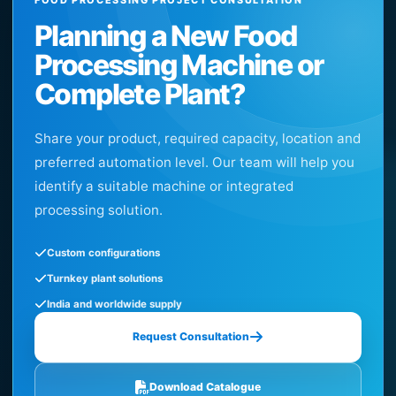
Planning a New Food
Processing Machine or
Complete Plant?
Share your product, required capacity, location and
preferred automation level. Our team will help you
identify a suitable machine or integrated
processing solution.
Custom configurations
Turnkey plant solutions
India and worldwide supply
Request Consultation
Download Catalogue