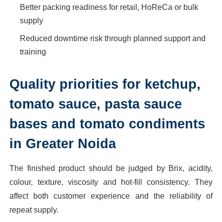
Better packing readiness for retail, HoReCa or bulk
supply
Reduced downtime risk through planned support and
training
Quality priorities for ketchup,
tomato sauce, pasta sauce
bases and tomato condiments
in Greater Noida
The finished product should be judged by Brix, acidity,
colour, texture, viscosity and hot-fill consistency. They
affect both customer experience and the reliability of
repeat supply.