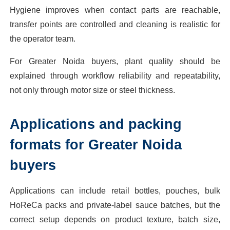
Hygiene improves when contact parts are reachable,
transfer points are controlled and cleaning is realistic for
the operator team.
For Greater Noida buyers, plant quality should be
explained through workflow reliability and repeatability,
not only through motor size or steel thickness.
Applications and packing
formats for Greater Noida
buyers
Applications can include retail bottles, pouches, bulk
HoReCa packs and private-label sauce batches, but the
correct setup depends on product texture, batch size,