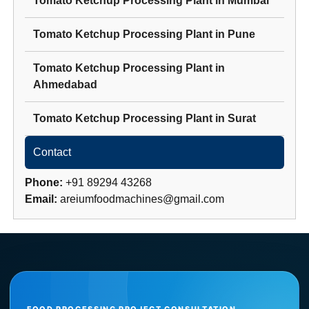
Tomato Ketchup Processing Plant
in
Mumbai
Tomato Ketchup Processing Plant
in
Pune
Tomato Ketchup Processing Plant
in
Ahmedabad
Tomato Ketchup Processing Plant
in
Surat
Contact
Phone:
+91 89294 43268
Email:
areiumfoodmachines@gmail.com
FOOD PROCESSING PROJECT CONSULTATION