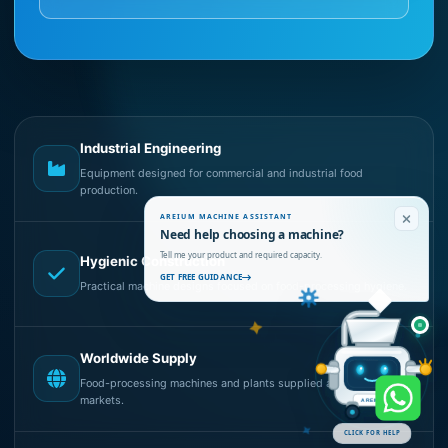
Industrial Engineering
Equipment designed for commercial and industrial food
production.
AREIUM MACHINE ASSISTANT
Need help choosing a machine?
Tell me your product and required capacity.
Hygienic Construction
GET FREE GUIDANCE
Practical machine designs focused on food-processing hygiene.
Worldwide Supply
Food-processing machines and plants supplied across global
markets.
AREIUM
CLICK FOR HELP