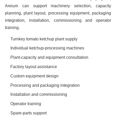
Areium can support machinery selection, capacity
planning, plant layout, processing equipment, packaging
integration, installation, commissioning and operator
training.
Turnkey tomato ketchup plant supply
Individual ketchup-processing machines
Plant-capacity and equipment consultation
Factory layout assistance
Custom equipment design
Processing and packaging integration
Installation and commissioning
Operator training
Spare-parts support