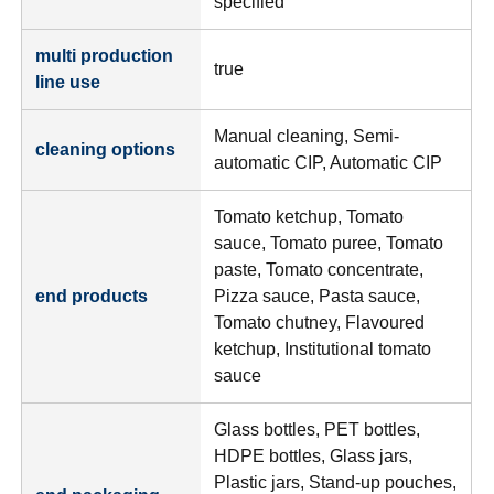
specified
multi production
true
line use
Manual cleaning, Semi-
cleaning options
automatic CIP, Automatic CIP
Tomato ketchup, Tomato
sauce, Tomato puree, Tomato
paste, Tomato concentrate,
end products
Pizza sauce, Pasta sauce,
Tomato chutney, Flavoured
ketchup, Institutional tomato
sauce
Glass bottles, PET bottles,
HDPE bottles, Glass jars,
Plastic jars, Stand-up pouches,