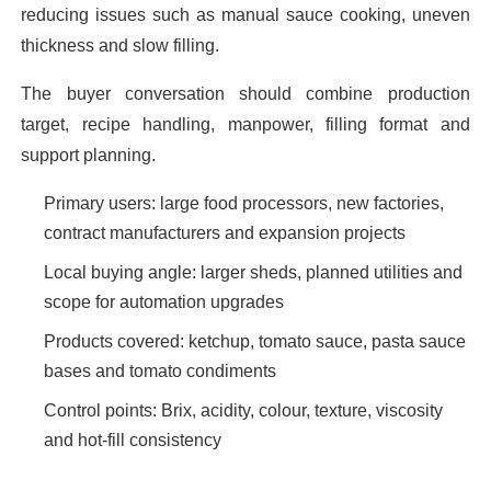
reducing issues such as manual sauce cooking, uneven
thickness and slow filling.
The buyer conversation should combine production
target, recipe handling, manpower, filling format and
support planning.
Primary users: large food processors, new factories,
contract manufacturers and expansion projects
Local buying angle: larger sheds, planned utilities and
scope for automation upgrades
Products covered: ketchup, tomato sauce, pasta sauce
bases and tomato condiments
Control points: Brix, acidity, colour, texture, viscosity
and hot-fill consistency