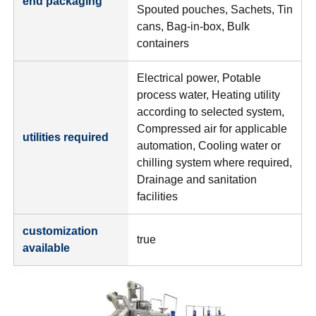
end packaging
Spouted pouches, Sachets, Tin
cans, Bag-in-box, Bulk
containers
Electrical power, Potable
process water, Heating utility
according to selected system,
Compressed air for applicable
utilities required
automation, Cooling water or
chilling system where required,
Drainage and sanitation
facilities
customization
true
available