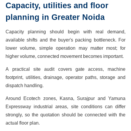
Capacity, utilities and floor
planning in Greater Noida
Capacity planning should begin with real demand,
available shifts and the buyer's packing bottleneck. For
lower volume, simple operation may matter most; for
higher volume, connected movement becomes important.
A practical site audit covers gate access, machine
footprint, utilities, drainage, operator paths, storage and
dispatch handling.
Around Ecotech zones, Kasna, Surajpur and Yamuna
Expressway industrial areas, site conditions can differ
strongly, so the quotation should be connected with the
actual floor plan.