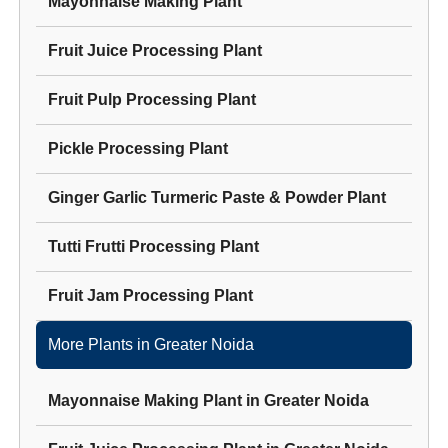
Mayonnaise Making Plant
Fruit Juice Processing Plant
Fruit Pulp Processing Plant
Pickle Processing Plant
Ginger Garlic Turmeric Paste & Powder Plant
Tutti Frutti Processing Plant
Fruit Jam Processing Plant
More Plants in
Greater Noida
Mayonnaise Making Plant
in
Greater Noida