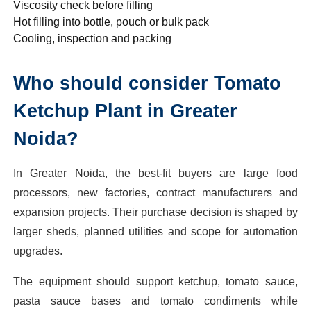
Viscosity check before filling
Hot filling into bottle, pouch or bulk pack
Cooling, inspection and packing
Who should consider Tomato
Ketchup Plant in Greater
Noida?
In Greater Noida, the best-fit buyers are large food
processors, new factories, contract manufacturers and
expansion projects. Their purchase decision is shaped by
larger sheds, planned utilities and scope for automation
upgrades.
The equipment should support ketchup, tomato sauce,
pasta sauce bases and tomato condiments while