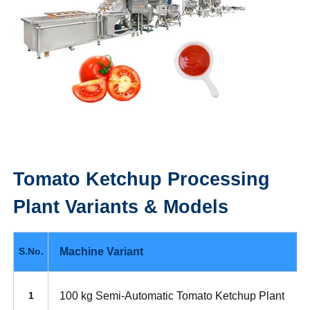
Tomato Ketchup Processing
Plant
Variants & Models
Machine Variant
S.No.
100 kg Semi-Automatic Tomato Ketchup Plant
1