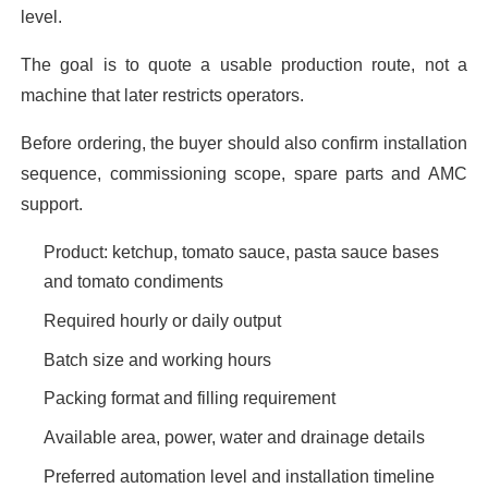
level.
The goal is to quote a usable production route, not a
machine that later restricts operators.
Before ordering, the buyer should also confirm installation
sequence, commissioning scope, spare parts and AMC
support.
Product: ketchup, tomato sauce, pasta sauce bases
and tomato condiments
Required hourly or daily output
Batch size and working hours
Packing format and filling requirement
Available area, power, water and drainage details
Preferred automation level and installation timeline