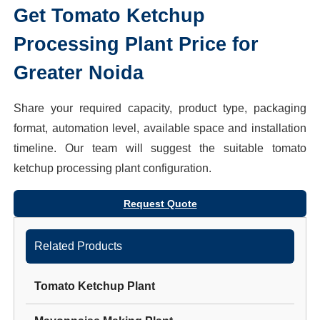
Get
Tomato Ketchup
Processing Plant
Price for
Greater Noida
Share your required capacity, product type, packaging
format, automation level, available space and installation
timeline. Our team will suggest the suitable
tomato
ketchup processing plant
configuration.
Request Quote
Related Products
Tomato Ketchup Plant