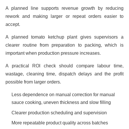
A planned line supports revenue growth by reducing
rework and making larger or repeat orders easier to
accept.
A planned tomato ketchup plant gives supervisors a
clearer routine from preparation to packing, which is
important when production pressure increases.
A practical ROI check should compare labour time,
wastage, cleaning time, dispatch delays and the profit
possible from larger orders.
Less dependence on manual correction for manual
sauce cooking, uneven thickness and slow filling
Clearer production scheduling and supervision
More repeatable product quality across batches