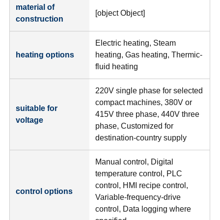
material of
[object Object]
construction
Electric heating, Steam
heating options
heating, Gas heating, Thermic-
fluid heating
220V single phase for selected
compact machines, 380V or
suitable for
415V three phase, 440V three
voltage
phase, Customized for
destination-country supply
Manual control, Digital
temperature control, PLC
control, HMI recipe control,
control options
Variable-frequency-drive
control, Data logging where