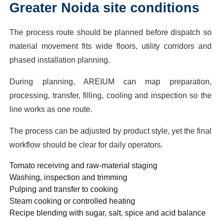
Greater Noida site conditions
The process route should be planned before dispatch so
material movement fits wide floors, utility corridors and
phased installation planning.
During planning, AREIUM can map preparation,
processing, transfer, filling, cooling and inspection so the
line works as one route.
The process can be adjusted by product style, yet the final
workflow should be clear for daily operators.
Tomato receiving and raw-material staging
Washing, inspection and trimming
Pulping and transfer to cooking
Steam cooking or controlled heating
Recipe blending with sugar, salt, spice and acid balance