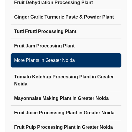
Fruit Dehydration Processing Plant
Ginger Garlic Turmeric Paste & Powder Plant
Tutti Frutti Processing Plant
Fruit Jam Processing Plant
More Plants in
Greater Noida
Tomato Ketchup Processing Plant
in
Greater
Noida
Mayonnaise Making Plant
in
Greater Noida
Fruit Juice Processing Plant
in
Greater Noida
Fruit Pulp Processing Plant
in
Greater Noida