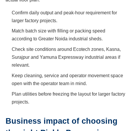
Confirm daily output and peak-hour requirement for
larger factory projects.
Match batch size with filling or packing speed
according to Greater Noida industrial sheds.
Check site conditions around Ecotech zones, Kasna,
Surajpur and Yamuna Expressway industrial areas if
relevant.
Keep cleaning, service and operator movement space
open with the operator team in mind.
Plan utilities before freezing the layout for larger factory
projects.
Business impact of choosing