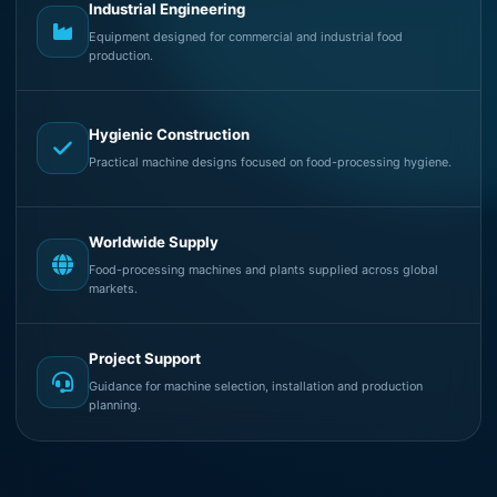
Industrial Engineering
Equipment designed for commercial and industrial food
production.
Hygienic Construction
Practical machine designs focused on food-processing hygiene.
Worldwide Supply
Food-processing machines and plants supplied across global
markets.
Project Support
Guidance for machine selection, installation and production
planning.