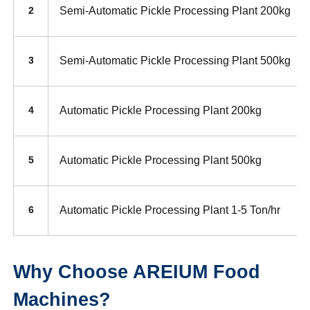
Semi-Automatic Pickle Processing Plant 200kg
2
Semi-Automatic Pickle Processing Plant 500kg
3
Automatic Pickle Processing Plant 200kg
4
Automatic Pickle Processing Plant 500kg
5
Automatic Pickle Processing Plant 1-5 Ton/hr
6
Why Choose AREIUM Food
Machines?