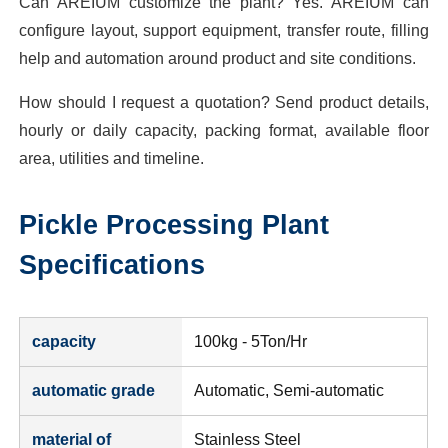
Can AREIUM customize the plant? Yes. AREIUM can
configure layout, support equipment, transfer route, filling
help and automation around product and site conditions.
How should I request a quotation? Send product details,
hourly or daily capacity, packing format, available floor
area, utilities and timeline.
Pickle Processing Plant
Specifications
capacity
100kg - 5Ton/Hr
automatic grade
Automatic, Semi-automatic
material of
Stainless Steel