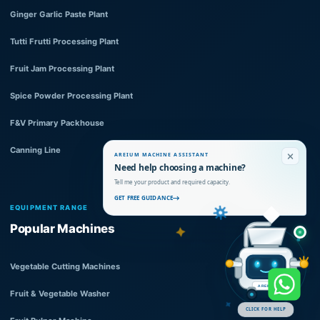
Ginger Garlic Paste Plant
Tutti Frutti Processing Plant
Fruit Jam Processing Plant
Spice Powder Processing Plant
F&V Primary Packhouse
Canning Line
AREIUM MACHINE ASSISTANT
Need help choosing a machine?
Tell me your product and required capacity.
GET FREE GUIDANCE
EQUIPMENT RANGE
Popular Machines
Vegetable Cutting Machines
AREIUM
Fruit & Vegetable Washer
CLICK FOR HELP