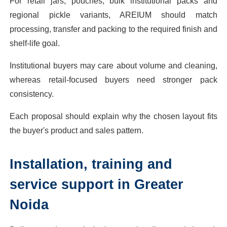
For retail jars, pouches, bulk institutional packs and
regional pickle variants, AREIUM should match
processing, transfer and packing to the required finish and
shelf-life goal.
Institutional buyers may care about volume and cleaning,
whereas retail-focused buyers need stronger pack
consistency.
Each proposal should explain why the chosen layout fits
the buyer's product and sales pattern.
Installation, training and
service support in Greater
Noida