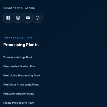
CONNECT WITH AREIUM
TURNKEY SOLUTIONS
Processing Plants
Tomato Ketchup Plant
Mayonnaise Making Plant
Fruit Juice Processing Plant
Fruit Pulp Processing Plant
Fruit Dehydration Plant
Pickle Processing Plant