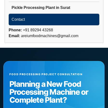
Pickle Processing Plant
in
Surat
Contact
Phone:
+91 89294 43268
Email:
areiumfoodmachines@gmail.com
FOOD PROCESSING PROJECT CONSULTATION
Planning a New Food
Processing Machine or
Complete Plant?