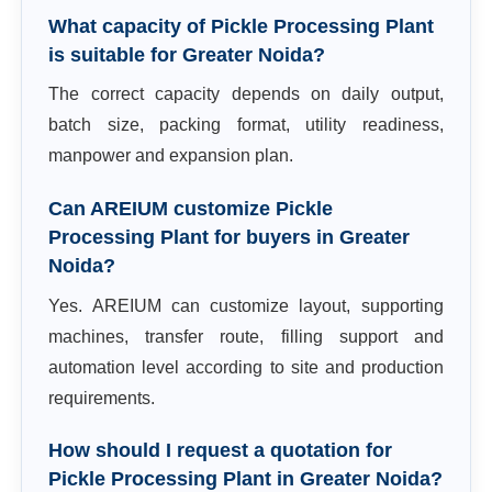
What capacity of Pickle Processing Plant
is suitable for Greater Noida?
The correct capacity depends on daily output,
batch size, packing format, utility readiness,
manpower and expansion plan.
Can AREIUM customize Pickle
Processing Plant for buyers in Greater
Noida?
Yes. AREIUM can customize layout, supporting
machines, transfer route, filling support and
automation level according to site and production
requirements.
How should I request a quotation for
Pickle Processing Plant in Greater Noida?