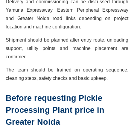
Delivery and commissioning can be discussed through
Yamuna Expressway, Eastern Peripheral Expressway
and Greater Noida road links depending on project
location and machine configuration.
Shipment should be planned after entry route, unloading
support, utility points and machine placement are
confirmed.
The team should be trained on operating sequence,
cleaning steps, safety checks and basic upkeep.
Before requesting Pickle
Processing Plant price in
Greater Noida