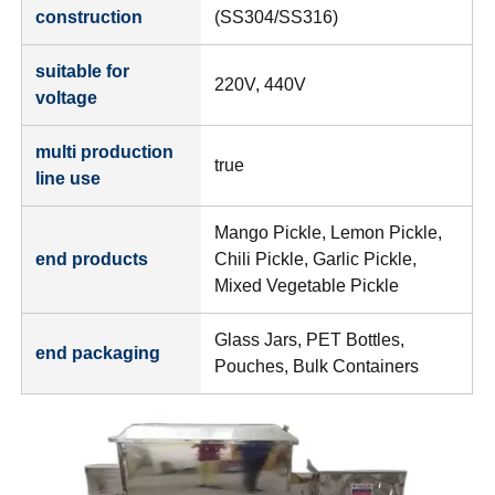
construction
(SS304/SS316)
suitable for
220V, 440V
voltage
multi production
true
line use
Mango Pickle, Lemon Pickle,
end products
Chili Pickle, Garlic Pickle,
Mixed Vegetable Pickle
Glass Jars, PET Bottles,
end packaging
Pouches, Bulk Containers