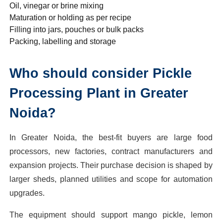
Oil, vinegar or brine mixing
Maturation or holding as per recipe
Filling into jars, pouches or bulk packs
Packing, labelling and storage
Who should consider Pickle
Processing Plant in Greater
Noida?
In Greater Noida, the best-fit buyers are large food
processors, new factories, contract manufacturers and
expansion projects. Their purchase decision is shaped by
larger sheds, planned utilities and scope for automation
upgrades.
The equipment should support mango pickle, lemon