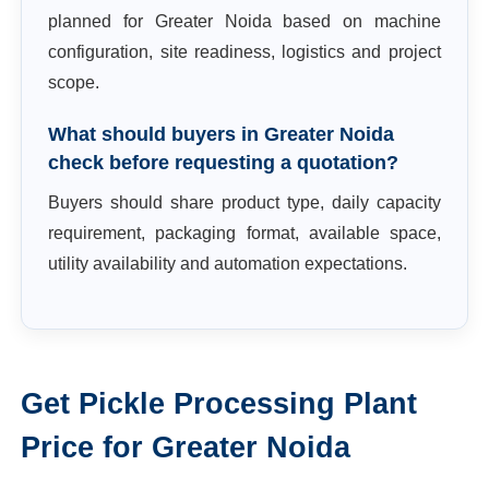
planned for Greater Noida based on machine
configuration, site readiness, logistics and project
scope.
What should buyers in Greater Noida
check before requesting a quotation?
Buyers should share product type, daily capacity
requirement, packaging format, available space,
utility availability and automation expectations.
Get
Pickle Processing Plant
Price for
Greater Noida