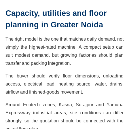
Capacity, utilities and floor
planning in Greater Noida
The right model is the one that matches daily demand, not
simply the highest-rated machine. A compact setup can
suit modest demand, but growing factories should plan
transfer and packing integration.
The buyer should verify floor dimensions, unloading
access, electrical load, heating source, water, drains,
airflow and finished-goods movement.
Around Ecotech zones, Kasna, Surajpur and Yamuna
Expressway industrial areas, site conditions can differ
strongly, so the quotation should be connected with the
actual floor plan.