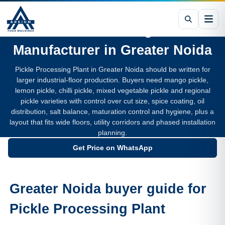
Pickle Processing Plant
Manufacturer in
Greater Noida
Pickle Processing Plant in Greater Noida should be written for
larger industrial-floor production. Buyers need mango pickle,
lemon pickle, chilli pickle, mixed vegetable pickle and regional
pickle varieties with control over cut size, spice coating, oil
distribution, salt balance, maturation control and hygiene, plus a
layout that fits wide floors, utility corridors and phased installation
planning.
Get Price on WhatsApp
Greater Noida buyer guide for
Pickle Processing Plant