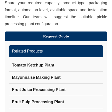
Share your required capacity, product type, packaging
format, automation level, available space and installation
timeline. Our team will suggest the suitable
pickle
processing plant
configuration.
Request Quote
Related Products
Tomato Ketchup Plant
Mayonnaise Making Plant
Fruit Juice Processing Plant
Fruit Pulp Processing Plant