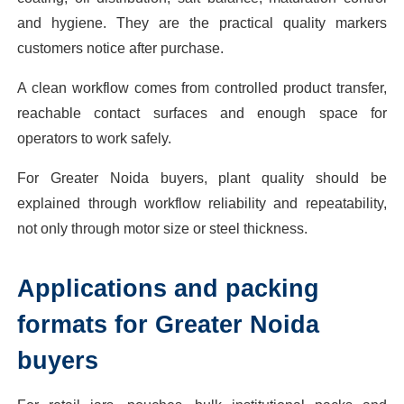
and hygiene. They are the practical quality markers
customers notice after purchase.
A clean workflow comes from controlled product transfer,
reachable contact surfaces and enough space for
operators to work safely.
For Greater Noida buyers, plant quality should be
explained through workflow reliability and repeatability,
not only through motor size or steel thickness.
Applications and packing
formats for Greater Noida
buyers