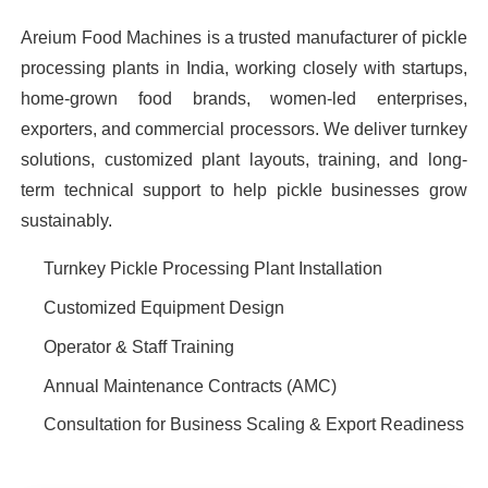
Areium Food Machines is a trusted manufacturer of pickle
processing plants in India, working closely with startups,
home-grown food brands, women-led enterprises,
exporters, and commercial processors. We deliver turnkey
solutions, customized plant layouts, training, and long-
term technical support to help pickle businesses grow
sustainably.
Turnkey Pickle Processing Plant Installation
Customized Equipment Design
Operator & Staff Training
Annual Maintenance Contracts (AMC)
Consultation for Business Scaling & Export Readiness