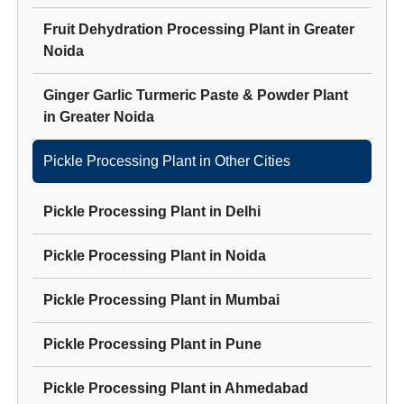
Fruit Dehydration Processing Plant
in
Greater
Noida
Ginger Garlic Turmeric Paste & Powder Plant
in
Greater Noida
Pickle Processing Plant
in Other Cities
Pickle Processing Plant
in
Delhi
Pickle Processing Plant
in
Noida
Pickle Processing Plant
in
Mumbai
Pickle Processing Plant
in
Pune
Pickle Processing Plant
in
Ahmedabad