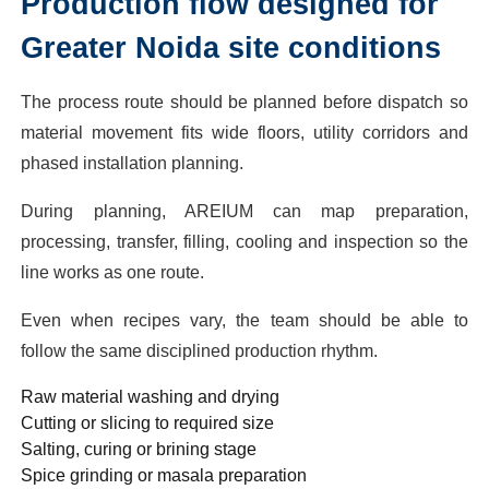
Production flow designed for
Greater Noida site conditions
The process route should be planned before dispatch so
material movement fits wide floors, utility corridors and
phased installation planning.
During planning, AREIUM can map preparation,
processing, transfer, filling, cooling and inspection so the
line works as one route.
Even when recipes vary, the team should be able to
follow the same disciplined production rhythm.
Raw material washing and drying
Cutting or slicing to required size
Salting, curing or brining stage
Spice grinding or masala preparation