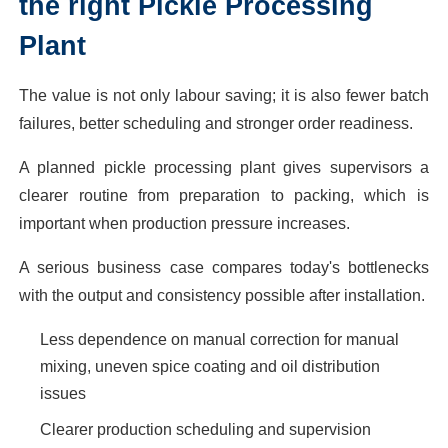
the right Pickle Processing
Plant
The value is not only labour saving; it is also fewer batch
failures, better scheduling and stronger order readiness.
A planned pickle processing plant gives supervisors a
clearer routine from preparation to packing, which is
important when production pressure increases.
A serious business case compares today's bottlenecks
with the output and consistency possible after installation.
Less dependence on manual correction for manual
mixing, uneven spice coating and oil distribution
issues
Clearer production scheduling and supervision