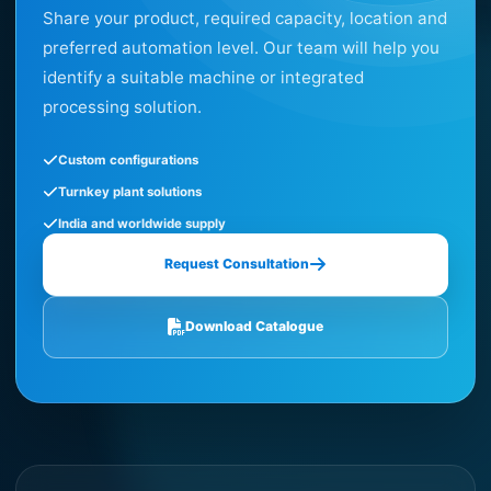
Share your product, required capacity, location and
preferred automation level. Our team will help you
identify a suitable machine or integrated
processing solution.
Custom configurations
Turnkey plant solutions
India and worldwide supply
Request Consultation
Download Catalogue