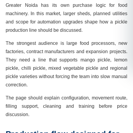
Greater Noida has its own purchase logic for food
machinery. In this market, larger sheds, planned utilities
and scope for automation upgrades shape how a pickle
production line should be discussed.
The strongest audience is large food processors, new
factories, contract manufacturers and expansion projects.
They need a line that supports mango pickle, lemon
pickle, chilli pickle, mixed vegetable pickle and regional
pickle varieties without forcing the team into slow manual
correction.
The page should explain configuration, movement route,
filling support, cleaning and training before price
discussion.