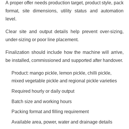
A proper offer needs production target, product style, pack
format, site dimensions, utility status and automation
level.
Clear site and output details help prevent over-sizing,
under-sizing or poor line placement.
Finalization should include how the machine will arrive,
be installed, commissioned and supported after handover.
Product: mango pickle, lemon pickle, chilli pickle,
mixed vegetable pickle and regional pickle varieties
Required hourly or daily output
Batch size and working hours
Packing format and filling requirement
Available area, power, water and drainage details