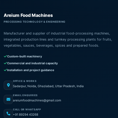
Areium Food Machines
PROCESSING TECHNOLOGY & ENGINEERING
Manufacturer and supplier of industrial food-processing machines,
integrated production lines and turnkey processing plants for fruits,
vegetables, sauces, beverages, spices and prepared foods.
Custom-built machinery
Commercial and industrial capacity
Installation and project guidance
OFFICE & WORKS
Sadarpur, Noida, Ghaziabad, Uttar Pradesh, India
EMAIL ENQUIRIES
areiumfoodmachines@gmail.com
CALL OR WHATSAPP
+91 89294 43268