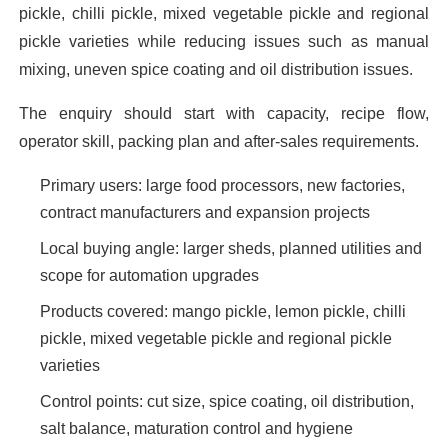
pickle, chilli pickle, mixed vegetable pickle and regional
pickle varieties while reducing issues such as manual
mixing, uneven spice coating and oil distribution issues.
The enquiry should start with capacity, recipe flow,
operator skill, packing plan and after-sales requirements.
Primary users: large food processors, new factories,
contract manufacturers and expansion projects
Local buying angle: larger sheds, planned utilities and
scope for automation upgrades
Products covered: mango pickle, lemon pickle, chilli
pickle, mixed vegetable pickle and regional pickle
varieties
Control points: cut size, spice coating, oil distribution,
salt balance, maturation control and hygiene