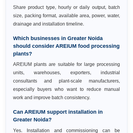
Share product type, hourly or daily output, batch
size, packing format, available area, power, water,
drainage and installation timeline.
Which businesses in Greater Noida
should consider AREIUM food processing
plants?
AREIUM plants are suitable for large processing
units, warehouses, exporters, industrial
consultants and plant-scale manufacturers,
especially buyers who want to reduce manual
work and improve batch consistency.
Can AREIUM support installation in
Greater Noida?
Yes. Installation and commissioning can be