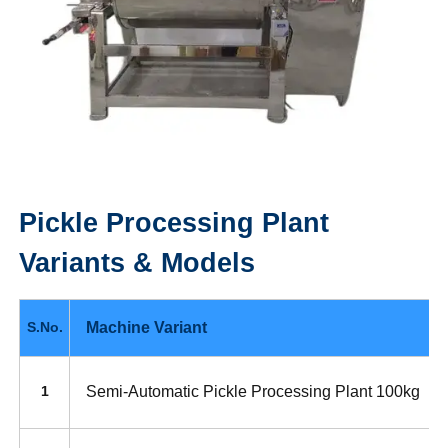
Pickle Processing Plant
Variants & Models
Machine Variant
S.No.
Semi-Automatic Pickle Processing Plant 100kg
1