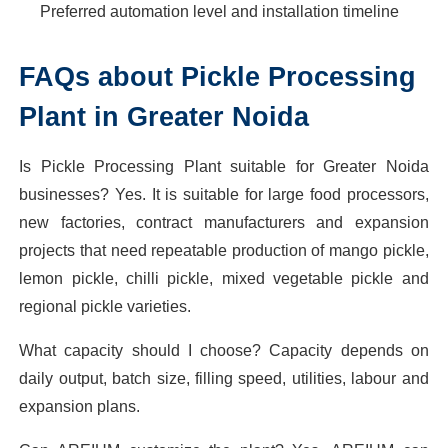
Preferred automation level and installation timeline
FAQs about Pickle Processing
Plant in Greater Noida
Is Pickle Processing Plant suitable for Greater Noida
businesses? Yes. It is suitable for large food processors,
new factories, contract manufacturers and expansion
projects that need repeatable production of mango pickle,
lemon pickle, chilli pickle, mixed vegetable pickle and
regional pickle varieties.
What capacity should I choose? Capacity depends on
daily output, batch size, filling speed, utilities, labour and
expansion plans.