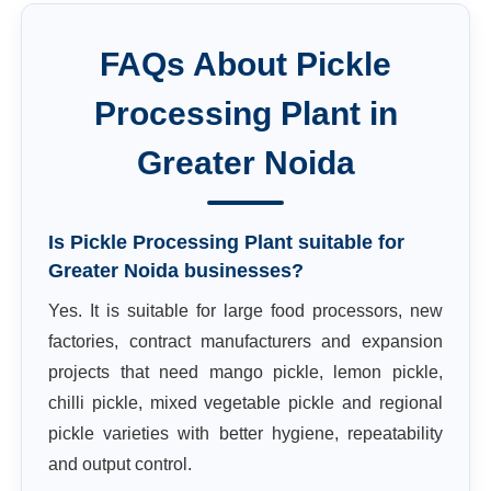
FAQs About
Pickle
Processing Plant
in
Greater Noida
Is Pickle Processing Plant suitable for
Greater Noida businesses?
Yes. It is suitable for large food processors, new
factories, contract manufacturers and expansion
projects that need mango pickle, lemon pickle,
chilli pickle, mixed vegetable pickle and regional
pickle varieties with better hygiene, repeatability
and output control.