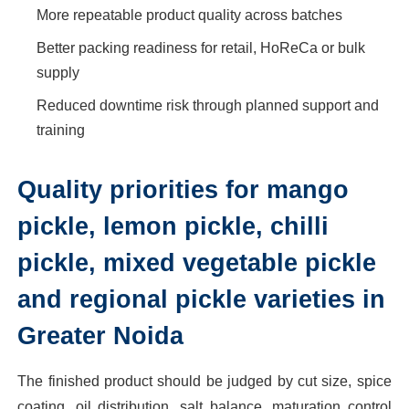
More repeatable product quality across batches
Better packing readiness for retail, HoReCa or bulk
supply
Reduced downtime risk through planned support and
training
Quality priorities for mango
pickle, lemon pickle, chilli
pickle, mixed vegetable pickle
and regional pickle varieties in
Greater Noida
The finished product should be judged by cut size, spice
coating, oil distribution, salt balance, maturation control