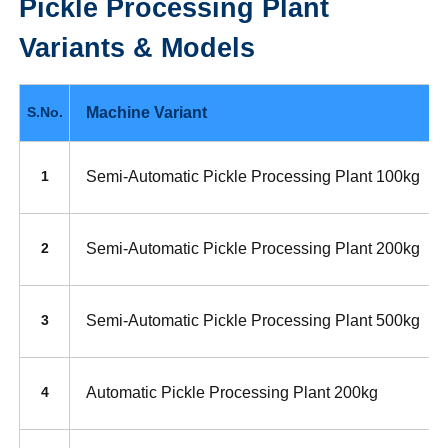
Pickle Processing Plant
Variants & Models
Machine Variant
S.No.
Semi-Automatic Pickle Processing Plant 100kg
1
Semi-Automatic Pickle Processing Plant 200kg
2
Semi-Automatic Pickle Processing Plant 500kg
3
Automatic Pickle Processing Plant 200kg
4