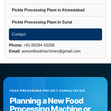
Pickle Processing Plant
in
Ahmedabad
Pickle Processing Plant
in
Surat
Contact
Phone:
+91 89294 43268
Email:
areiumfoodmachines@gmail.com
FOOD PROCESSING PROJECT CONSULTATION
Planning a New Food
Processing Machine or