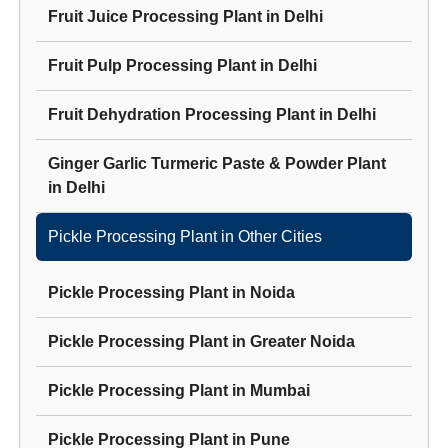
Fruit Juice Processing Plant
in
Delhi
Fruit Pulp Processing Plant
in
Delhi
Fruit Dehydration Processing Plant
in
Delhi
Ginger Garlic Turmeric Paste & Powder Plant
in
Delhi
Pickle Processing Plant
in Other Cities
Pickle Processing Plant
in
Noida
Pickle Processing Plant
in
Greater Noida
Pickle Processing Plant
in
Mumbai
Pickle Processing Plant
in
Pune