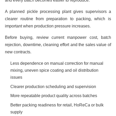
and every batch becomes easier to reproduce.
A planned pickle processing plant gives supervisors a
clearer routine from preparation to packing, which is
important when production pressure increases.
Before buying, review current manpower cost, batch
rejection, downtime, cleaning effort and the sales value of
new contracts.
Less dependence on manual correction for manual
mixing, uneven spice coating and oil distribution
issues
Clearer production scheduling and supervision
More repeatable product quality across batches
Better packing readiness for retail, HoReCa or bulk
supply