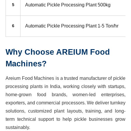
Automatic Pickle Processing Plant 500kg
5
Automatic Pickle Processing Plant 1-5 Ton/hr
6
Why Choose AREIUM Food
Machines?
Areium Food Machines is a trusted manufacturer of pickle
processing plants in India, working closely with startups,
home-grown food brands, women-led enterprises,
exporters, and commercial processors. We deliver turnkey
solutions, customized plant layouts, training, and long-
term technical support to help pickle businesses grow
sustainably.