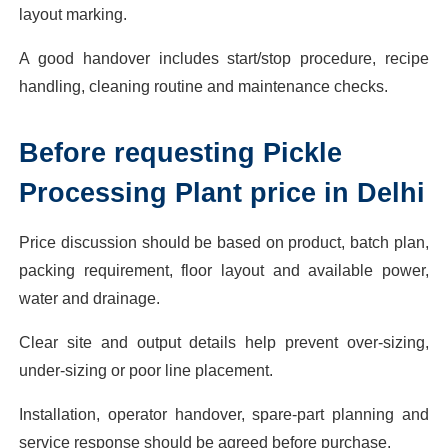
layout marking.
A good handover includes start/stop procedure, recipe
handling, cleaning routine and maintenance checks.
Before requesting Pickle
Processing Plant price in Delhi
Price discussion should be based on product, batch plan,
packing requirement, floor layout and available power,
water and drainage.
Clear site and output details help prevent over-sizing,
under-sizing or poor line placement.
Installation, operator handover, spare-part planning and
service response should be agreed before purchase.