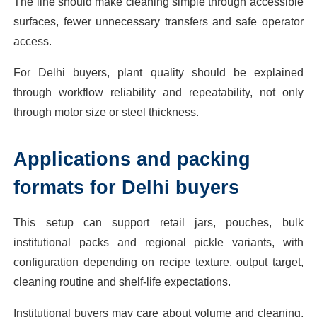
The line should make cleaning simple through accessible
surfaces, fewer unnecessary transfers and safe operator
access.
For Delhi buyers, plant quality should be explained
through workflow reliability and repeatability, not only
through motor size or steel thickness.
Applications and packing
formats for Delhi buyers
This setup can support retail jars, pouches, bulk
institutional packs and regional pickle variants, with
configuration depending on recipe texture, output target,
cleaning routine and shelf-life expectations.
Institutional buyers may care about volume and cleaning,