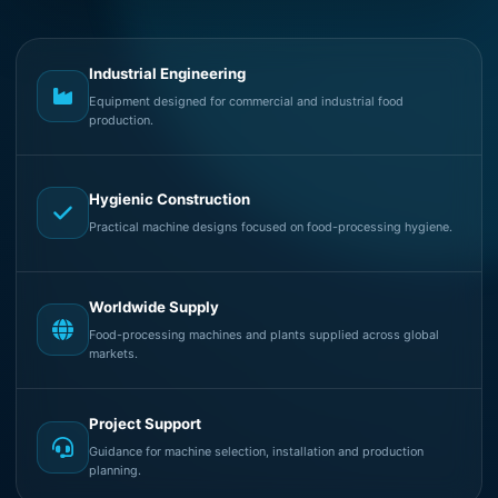
Industrial Engineering
Equipment designed for commercial and industrial food
production.
Hygienic Construction
Practical machine designs focused on food-processing hygiene.
Worldwide Supply
Food-processing machines and plants supplied across global
markets.
Project Support
Guidance for machine selection, installation and production
planning.