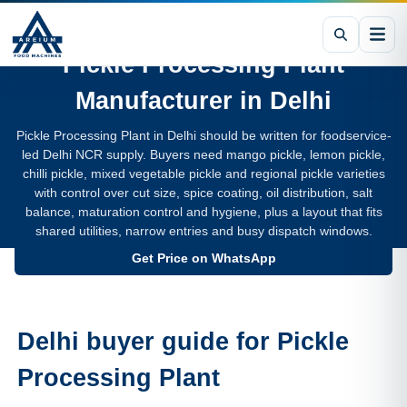
Pickle Processing Plant
Manufacturer in
Delhi
Pickle Processing Plant in Delhi should be written for foodservice-
led Delhi NCR supply. Buyers need mango pickle, lemon pickle,
chilli pickle, mixed vegetable pickle and regional pickle varieties
with control over cut size, spice coating, oil distribution, salt
balance, maturation control and hygiene, plus a layout that fits
shared utilities, narrow entries and busy dispatch windows.
Get Price on WhatsApp
Delhi buyer guide for Pickle
Processing Plant