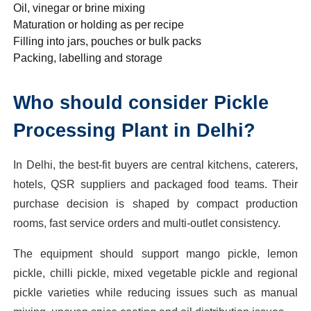
Oil, vinegar or brine mixing
Maturation or holding as per recipe
Filling into jars, pouches or bulk packs
Packing, labelling and storage
Who should consider Pickle
Processing Plant in Delhi?
In Delhi, the best-fit buyers are central kitchens, caterers,
hotels, QSR suppliers and packaged food teams. Their
purchase decision is shaped by compact production
rooms, fast service orders and multi-outlet consistency.
The equipment should support mango pickle, lemon
pickle, chilli pickle, mixed vegetable pickle and regional
pickle varieties while reducing issues such as manual