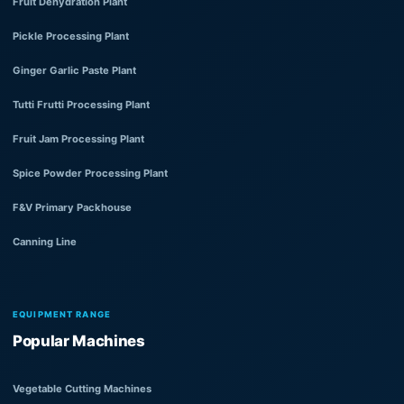
Fruit Dehydration Plant
Pickle Processing Plant
Ginger Garlic Paste Plant
Tutti Frutti Processing Plant
Fruit Jam Processing Plant
Spice Powder Processing Plant
F&V Primary Packhouse
Canning Line
EQUIPMENT RANGE
Popular Machines
Vegetable Cutting Machines