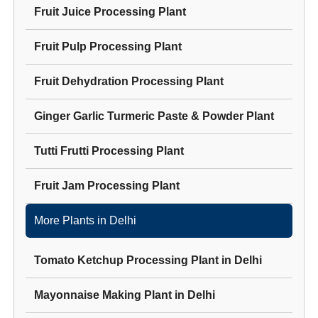
Fruit Juice Processing Plant
Fruit Pulp Processing Plant
Fruit Dehydration Processing Plant
Ginger Garlic Turmeric Paste & Powder Plant
Tutti Frutti Processing Plant
Fruit Jam Processing Plant
More Plants in
Delhi
Tomato Ketchup Processing Plant
in
Delhi
Mayonnaise Making Plant
in
Delhi