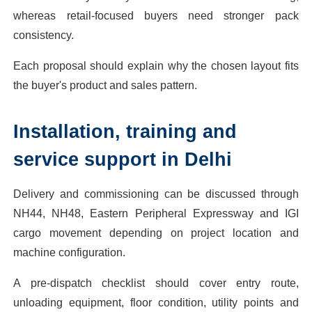
whereas retail-focused buyers need stronger pack
consistency.
Each proposal should explain why the chosen layout fits
the buyer's product and sales pattern.
Installation, training and
service support in Delhi
Delivery and commissioning can be discussed through
NH44, NH48, Eastern Peripheral Expressway and IGI
cargo movement depending on project location and
machine configuration.
A pre-dispatch checklist should cover entry route,
unloading equipment, floor condition, utility points and