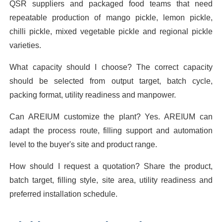
QSR suppliers and packaged food teams that need
repeatable production of mango pickle, lemon pickle,
chilli pickle, mixed vegetable pickle and regional pickle
varieties.
What capacity should I choose? The correct capacity
should be selected from output target, batch cycle,
packing format, utility readiness and manpower.
Can AREIUM customize the plant? Yes. AREIUM can
adapt the process route, filling support and automation
level to the buyer's site and product range.
How should I request a quotation? Share the product,
batch target, filling style, site area, utility readiness and
preferred installation schedule.