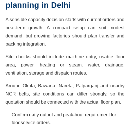
planning in Delhi
A sensible capacity decision starts with current orders and
near-term growth. A compact setup can suit modest
demand, but growing factories should plan transfer and
packing integration.
Site checks should include machine entry, usable floor
area, power, heating or steam, water, drainage,
ventilation, storage and dispatch routes.
Around Okhla, Bawana, Narela, Patparganj and nearby
NCR belts, site conditions can differ strongly, so the
quotation should be connected with the actual floor plan.
Confirm daily output and peak-hour requirement for
foodservice orders.