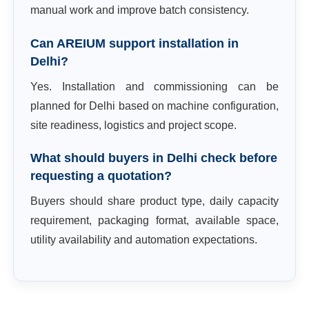
manual work and improve batch consistency.
Can AREIUM support installation in
Delhi?
Yes. Installation and commissioning can be
planned for Delhi based on machine configuration,
site readiness, logistics and project scope.
What should buyers in Delhi check before
requesting a quotation?
Buyers should share product type, daily capacity
requirement, packaging format, available space,
utility availability and automation expectations.