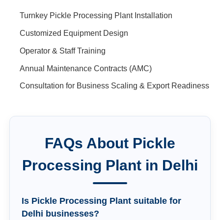
Turnkey Pickle Processing Plant Installation
Customized Equipment Design
Operator & Staff Training
Annual Maintenance Contracts (AMC)
Consultation for Business Scaling & Export Readiness
FAQs About
Pickle
Processing Plant
in
Delhi
Is Pickle Processing Plant suitable for
Delhi businesses?