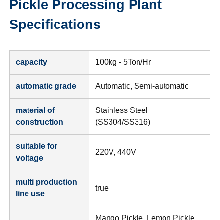
Pickle Processing Plant
Specifications
capacity
100kg - 5Ton/Hr
automatic grade
Automatic, Semi-automatic
material of
Stainless Steel
construction
(SS304/SS316)
suitable for
220V, 440V
voltage
multi production
true
line use
Mango Pickle, Lemon Pickle,