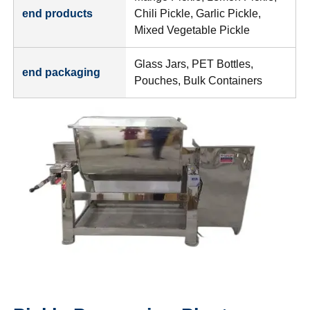
end products
Chili Pickle, Garlic Pickle,
Mixed Vegetable Pickle
Glass Jars, PET Bottles,
end packaging
Pouches, Bulk Containers