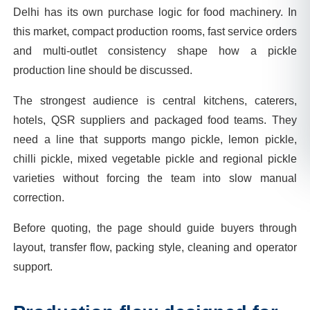
Delhi has its own purchase logic for food machinery. In
this market, compact production rooms, fast service orders
and multi-outlet consistency shape how a pickle
production line should be discussed.
The strongest audience is central kitchens, caterers,
hotels, QSR suppliers and packaged food teams. They
need a line that supports mango pickle, lemon pickle,
chilli pickle, mixed vegetable pickle and regional pickle
varieties without forcing the team into slow manual
correction.
Before quoting, the page should guide buyers through
layout, transfer flow, packing style, cleaning and operator
support.