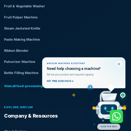
Fruit & Vegetable Washer
Fruit Pulper Machine
Steam Jacketed Kettle
Paste Making Machine
Ribbon Blender
Pulverizer Machine
AREIUM MACHINE ASSISTANT
Need help choosing a machine?
Bottle Filling Machine
Tell me your product and required capacity.
GET FREE GUIDANCE
View all food-processing machines
EXPLORE AREIUM
Company & Resources
AREIUM
CLICK FOR HELP