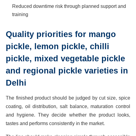
Reduced downtime risk through planned support and
training
Quality priorities for mango
pickle, lemon pickle, chilli
pickle, mixed vegetable pickle
and regional pickle varieties in
Delhi
The finished product should be judged by cut size, spice
coating, oil distribution, salt balance, maturation control
and hygiene. They decide whether the product looks,
tastes and performs consistently in the market.