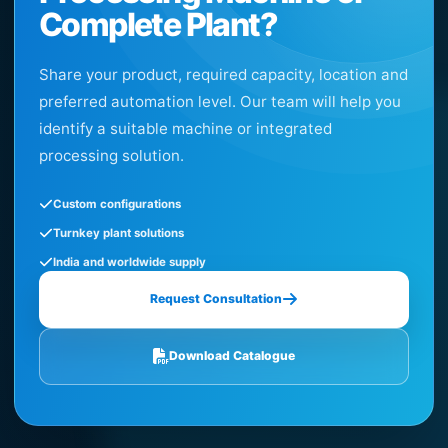
Complete Plant?
Share your product, required capacity, location and
preferred automation level. Our team will help you
identify a suitable machine or integrated
processing solution.
Custom configurations
Turnkey plant solutions
India and worldwide supply
Request Consultation
Download Catalogue