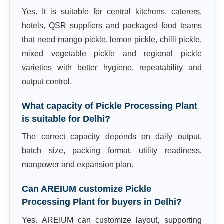
Yes. It is suitable for central kitchens, caterers,
hotels, QSR suppliers and packaged food teams
that need mango pickle, lemon pickle, chilli pickle,
mixed vegetable pickle and regional pickle
varieties with better hygiene, repeatability and
output control.
What capacity of Pickle Processing Plant
is suitable for Delhi?
The correct capacity depends on daily output,
batch size, packing format, utility readiness,
manpower and expansion plan.
Can AREIUM customize Pickle
Processing Plant for buyers in Delhi?
Yes. AREIUM can customize layout, supporting