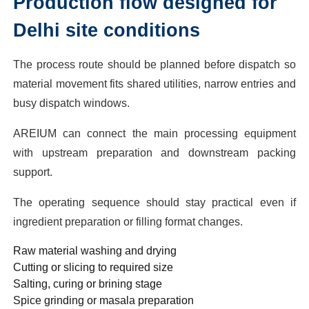
Production flow designed for
Delhi site conditions
The process route should be planned before dispatch so
material movement fits shared utilities, narrow entries and
busy dispatch windows.
AREIUM can connect the main processing equipment
with upstream preparation and downstream packing
support.
The operating sequence should stay practical even if
ingredient preparation or filling format changes.
Raw material washing and drying
Cutting or slicing to required size
Salting, curing or brining stage
Spice grinding or masala preparation