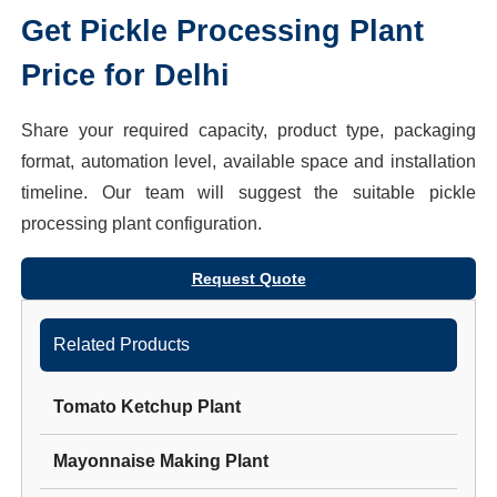
Get
Pickle Processing Plant
Price for
Delhi
Share your required capacity, product type, packaging
format, automation level, available space and installation
timeline. Our team will suggest the suitable
pickle
processing plant
configuration.
Request Quote
Related Products
Tomato Ketchup Plant
Mayonnaise Making Plant