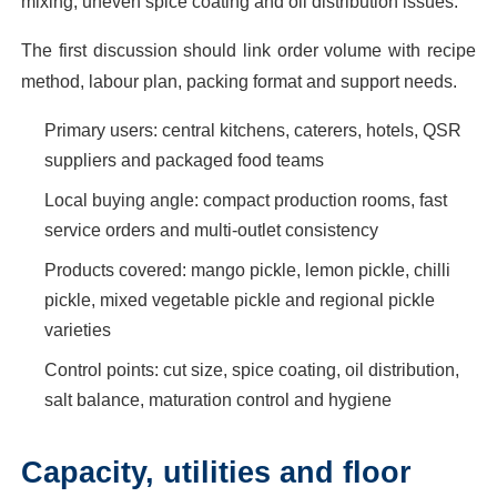
mixing, uneven spice coating and oil distribution issues.
The first discussion should link order volume with recipe
method, labour plan, packing format and support needs.
Primary users: central kitchens, caterers, hotels, QSR
suppliers and packaged food teams
Local buying angle: compact production rooms, fast
service orders and multi-outlet consistency
Products covered: mango pickle, lemon pickle, chilli
pickle, mixed vegetable pickle and regional pickle
varieties
Control points: cut size, spice coating, oil distribution,
salt balance, maturation control and hygiene
Capacity, utilities and floor