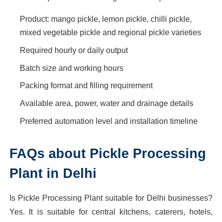
Product: mango pickle, lemon pickle, chilli pickle,
mixed vegetable pickle and regional pickle varieties
Required hourly or daily output
Batch size and working hours
Packing format and filling requirement
Available area, power, water and drainage details
Preferred automation level and installation timeline
FAQs about Pickle Processing
Plant in Delhi
Is Pickle Processing Plant suitable for Delhi businesses?
Yes. It is suitable for central kitchens, caterers, hotels,