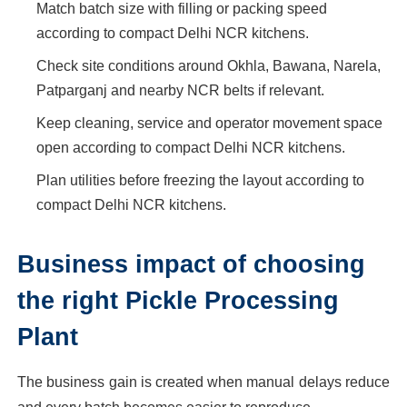
Match batch size with filling or packing speed
according to compact Delhi NCR kitchens.
Check site conditions around Okhla, Bawana, Narela,
Patparganj and nearby NCR belts if relevant.
Keep cleaning, service and operator movement space
open according to compact Delhi NCR kitchens.
Plan utilities before freezing the layout according to
compact Delhi NCR kitchens.
Business impact of choosing
the right Pickle Processing
Plant
The business gain is created when manual delays reduce