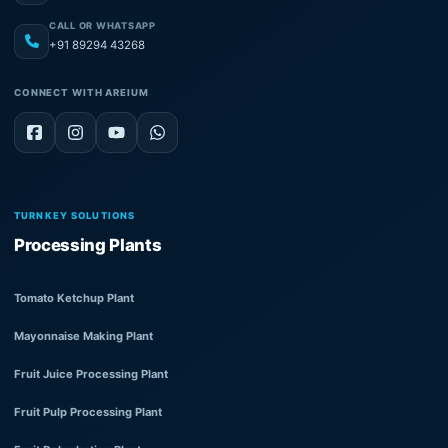
CALL OR WHATSAPP
+91 89294 43268
CONNECT WITH AREIUM
TURNKEY SOLUTIONS
Processing Plants
Tomato Ketchup Plant
Mayonnaise Making Plant
Fruit Juice Processing Plant
Fruit Pulp Processing Plant