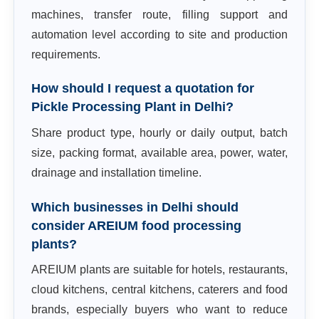
machines, transfer route, filling support and
automation level according to site and production
requirements.
How should I request a quotation for
Pickle Processing Plant in Delhi?
Share product type, hourly or daily output, batch
size, packing format, available area, power, water,
drainage and installation timeline.
Which businesses in Delhi should
consider AREIUM food processing
plants?
AREIUM plants are suitable for hotels, restaurants,
cloud kitchens, central kitchens, caterers and food
brands, especially buyers who want to reduce