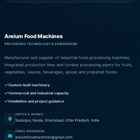
Areium Food Machines
PROCESSING TECHNOLOGY & ENGINEERING
Manufacturer and supplier of industrial food-processing machines,
integrated production lines and turnkey processing plants for fruits,
vegetables, sauces, beverages, spices and prepared foods.
Custom-built machinery
Commercial and industrial capacity
Installation and project guidance
OFFICE & WORKS
Sadarpur, Noida, Ghaziabad, Uttar Pradesh, India
EMAIL ENQUIRIES
areiumfoodmachines@gmail.com