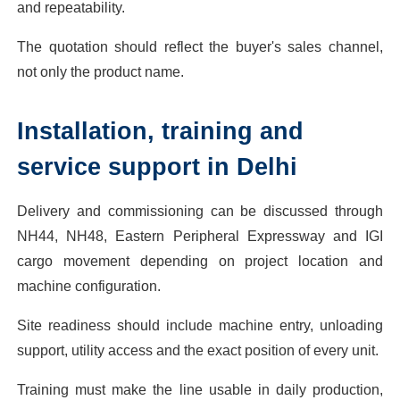
and repeatability.
The quotation should reflect the buyer's sales channel,
not only the product name.
Installation, training and
service support in Delhi
Delivery and commissioning can be discussed through
NH44, NH48, Eastern Peripheral Expressway and IGI
cargo movement depending on project location and
machine configuration.
Site readiness should include machine entry, unloading
support, utility access and the exact position of every unit.
Training must make the line usable in daily production,