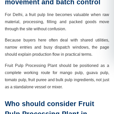
movement and batch control
For Delhi, a fruit pulp line becomes valuable when raw
material, processing, filling and packed goods move
through the site without confusion.
Because buyers here often deal with shared utilities,
narrow entries and busy dispatch windows, the page
should explain production flow in practical terms.
Fruit Pulp Processing Plant should be positioned as a
complete working route for mango pulp, guava pulp,
tomato pulp, fruit puree and bulk pulp ingredients, not just
as a standalone vessel or mixer.
Who should consider Fruit
Pulp Processing Plant in