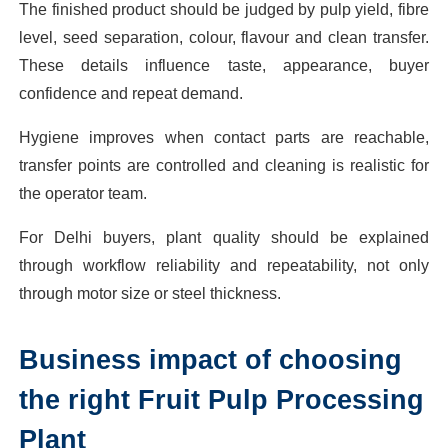
The finished product should be judged by pulp yield, fibre
level, seed separation, colour, flavour and clean transfer.
These details influence taste, appearance, buyer
confidence and repeat demand.
Hygiene improves when contact parts are reachable,
transfer points are controlled and cleaning is realistic for
the operator team.
For Delhi buyers, plant quality should be explained
through workflow reliability and repeatability, not only
through motor size or steel thickness.
Business impact of choosing
the right Fruit Pulp Processing
Plant