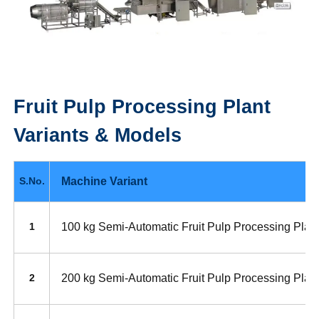
Fruit Pulp Processing Plant
Variants & Models
Machine Variant
S.No.
100 kg Semi-Automatic Fruit Pulp Processing Plan
1
200 kg Semi-Automatic Fruit Pulp Processing Plan
2