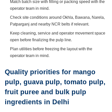
Match batch size with filling or packing speed with the
operator team in mind.
Check site conditions around Okhla, Bawana, Narela,
Patparganj and nearby NCR belts if relevant.
Keep cleaning, service and operator movement space
open before finalizing the pulp line.
Plan utilities before freezing the layout with the
operator team in mind.
Quality priorities for mango
pulp, guava pulp, tomato pulp,
fruit puree and bulk pulp
ingredients in Delhi