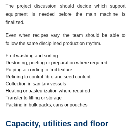
The project discussion should decide which support
equipment is needed before the main machine is
finalized.
Even when recipes vary, the team should be able to
follow the same disciplined production rhythm.
Fruit washing and sorting
Destoning, peeling or preparation where required
Pulping according to fruit texture
Refining to control fibre and seed content
Collection in sanitary vessels
Heating or pasteurization where required
Transfer to filling or storage
Packing in bulk packs, cans or pouches
Capacity, utilities and floor