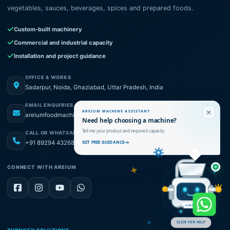
vegetables, sauces, beverages, spices and prepared foods.
Custom-built machinery
Commercial and industrial capacity
Installation and project guidance
OFFICE & WORKS
Sadarpur, Noida, Ghaziabad, Uttar Pradesh, India
EMAIL ENQUIRIES
AREIUM MACHINE ASSISTANT
areiumfoodmachines@gmail.com
Need help choosing a machine?
Tell me your product and required capacity.
CALL OR WHATSAPP
+91 89294 43268
GET FREE GUIDANCE
CONNECT WITH AREIUM
AREIUM
CLICK FOR HELP