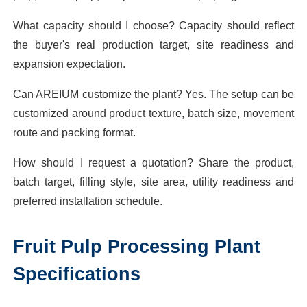
What capacity should I choose? Capacity should reflect
the buyer's real production target, site readiness and
expansion expectation.
Can AREIUM customize the plant? Yes. The setup can be
customized around product texture, batch size, movement
route and packing format.
How should I request a quotation? Share the product,
batch target, filling style, site area, utility readiness and
preferred installation schedule.
Fruit Pulp Processing Plant
Specifications