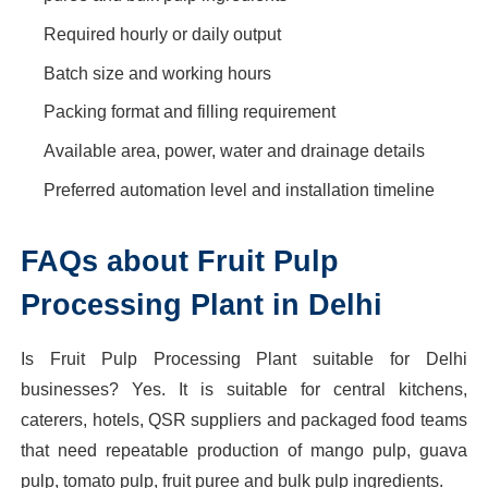
Required hourly or daily output
Batch size and working hours
Packing format and filling requirement
Available area, power, water and drainage details
Preferred automation level and installation timeline
FAQs about Fruit Pulp
Processing Plant in Delhi
Is Fruit Pulp Processing Plant suitable for Delhi
businesses? Yes. It is suitable for central kitchens,
caterers, hotels, QSR suppliers and packaged food teams
that need repeatable production of mango pulp, guava
pulp, tomato pulp, fruit puree and bulk pulp ingredients.