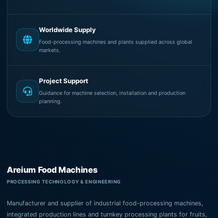
Worldwide Supply
Food-processing machines and plants supplied across global
markets.
Project Support
Guidance for machine selection, installation and production
planning.
Areium Food Machines
PROCESSING TECHNOLOGY & ENGINEERING
Manufacturer and supplier of industrial food-processing machines,
integrated production lines and turnkey processing plants for fruits,