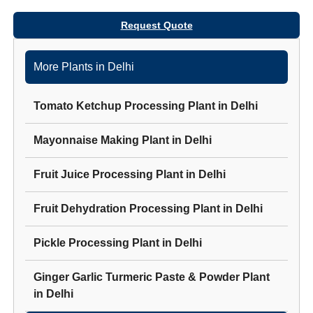
Request Quote
More Plants in
Delhi
Tomato Ketchup Processing Plant
in
Delhi
Mayonnaise Making Plant
in
Delhi
Fruit Juice Processing Plant
in
Delhi
Fruit Dehydration Processing Plant
in
Delhi
Pickle Processing Plant
in
Delhi
Ginger Garlic Turmeric Paste & Powder Plant
in
Delhi