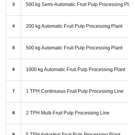
500 kg Semi-Automatic Fruit Pulp Processing Plan
3
200 kg Automatic Fruit Pulp Processing Plant
4
500 kg Automatic Fruit Pulp Processing Plant
5
1000 kg Automatic Fruit Pulp Processing Plant
6
1 TPH Continuous Fruit Pulp Processing Line
7
2 TPH Multi-Fruit Pulp Processing Line
8
5 TPH Industrial Fruit Pulp Processing Plant
9