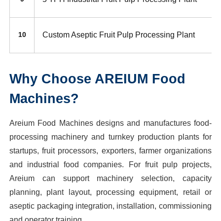
Custom Aseptic Fruit Pulp Processing Plant
10
Why Choose AREIUM Food
Machines?
Areium Food Machines designs and manufactures food-
processing machinery and turnkey production plants for
startups, fruit processors, exporters, farmer organizations
and industrial food companies. For fruit pulp projects,
Areium can support machinery selection, capacity
planning, plant layout, processing equipment, retail or
aseptic packaging integration, installation, commissioning
and operator training.