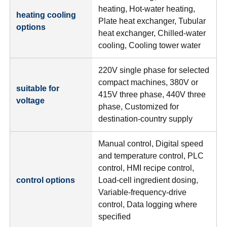
heating, Hot-water heating,
heating cooling
Plate heat exchanger, Tubular
options
heat exchanger, Chilled-water
cooling, Cooling tower water
220V single phase for selected
compact machines, 380V or
suitable for
415V three phase, 440V three
voltage
phase, Customized for
destination-country supply
Manual control, Digital speed
and temperature control, PLC
control, HMI recipe control,
control options
Load-cell ingredient dosing,
Variable-frequency-drive
control, Data logging where
specified