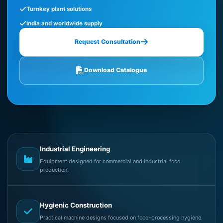
Turnkey plant solutions
India and worldwide supply
Request Consultation
Download Catalogue
Industrial Engineering
Equipment designed for commercial and industrial food
production.
Hygienic Construction
Practical machine designs focused on food-processing hygiene.