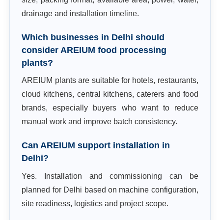
drainage and installation timeline.
Which businesses in Delhi should
consider AREIUM food processing
plants?
AREIUM plants are suitable for hotels, restaurants,
cloud kitchens, central kitchens, caterers and food
brands, especially buyers who want to reduce
manual work and improve batch consistency.
Can AREIUM support installation in
Delhi?
Yes. Installation and commissioning can be
planned for Delhi based on machine configuration,
site readiness, logistics and project scope.