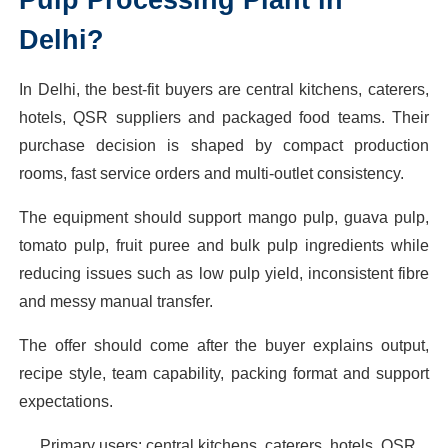
Delhi?
In Delhi, the best-fit buyers are central kitchens, caterers,
hotels, QSR suppliers and packaged food teams. Their
purchase decision is shaped by compact production
rooms, fast service orders and multi-outlet consistency.
The equipment should support mango pulp, guava pulp,
tomato pulp, fruit puree and bulk pulp ingredients while
reducing issues such as low pulp yield, inconsistent fibre
and messy manual transfer.
The offer should come after the buyer explains output,
recipe style, team capability, packing format and support
expectations.
Primary users: central kitchens, caterers, hotels, QSR