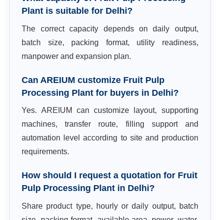
Plant is suitable for Delhi?
The correct capacity depends on daily output,
batch size, packing format, utility readiness,
manpower and expansion plan.
Can AREIUM customize Fruit Pulp
Processing Plant for buyers in Delhi?
Yes. AREIUM can customize layout, supporting
machines, transfer route, filling support and
automation level according to site and production
requirements.
How should I request a quotation for Fruit
Pulp Processing Plant in Delhi?
Share product type, hourly or daily output, batch
size, packing format, available area, power, water,