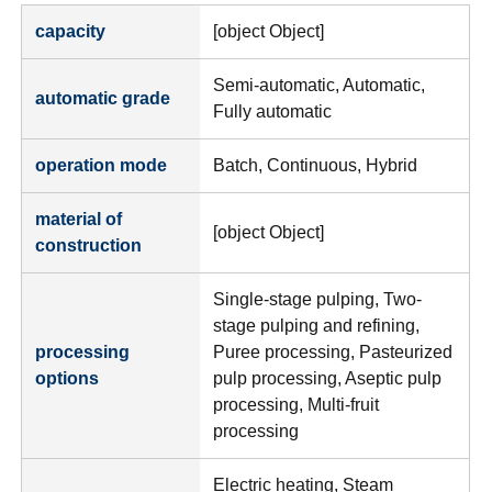
capacity
[object Object]
Semi-automatic, Automatic,
automatic grade
Fully automatic
operation mode
Batch, Continuous, Hybrid
material of
[object Object]
construction
Single-stage pulping, Two-
stage pulping and refining,
processing
Puree processing, Pasteurized
options
pulp processing, Aseptic pulp
processing, Multi-fruit
processing
Electric heating, Steam