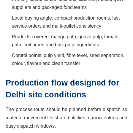
suppliers and packaged food teams
Local buying angle: compact production rooms, fast
service orders and multi-outlet consistency
Products covered: mango pulp, guava pulp, tomato
pulp, fruit puree and bulk pulp ingredients
Control points: pulp yield, fibre level, seed separation,
colour, flavour and clean transfer
Production flow designed for
Delhi site conditions
The process route should be planned before dispatch so
material movement fits shared utilities, narrow entries and
busy dispatch windows.