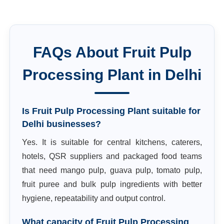
FAQs About
Fruit Pulp
Processing Plant
in
Delhi
Is Fruit Pulp Processing Plant suitable for
Delhi businesses?
Yes. It is suitable for central kitchens, caterers,
hotels, QSR suppliers and packaged food teams
that need mango pulp, guava pulp, tomato pulp,
fruit puree and bulk pulp ingredients with better
hygiene, repeatability and output control.
What capacity of Fruit Pulp Processing