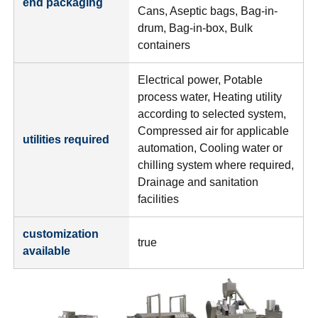
end packaging
Cans, Aseptic bags, Bag-in-
drum, Bag-in-box, Bulk
containers
Electrical power, Potable
process water, Heating utility
according to selected system,
Compressed air for applicable
utilities required
automation, Cooling water or
chilling system where required,
Drainage and sanitation
facilities
customization
true
available