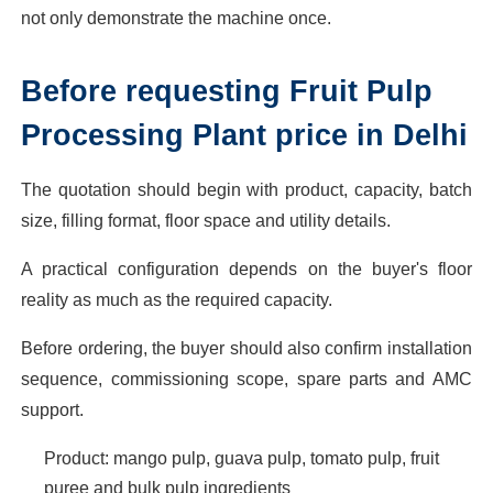
not only demonstrate the machine once.
Before requesting Fruit Pulp
Processing Plant price in Delhi
The quotation should begin with product, capacity, batch
size, filling format, floor space and utility details.
A practical configuration depends on the buyer's floor
reality as much as the required capacity.
Before ordering, the buyer should also confirm installation
sequence, commissioning scope, spare parts and AMC
support.
Product: mango pulp, guava pulp, tomato pulp, fruit
puree and bulk pulp ingredients