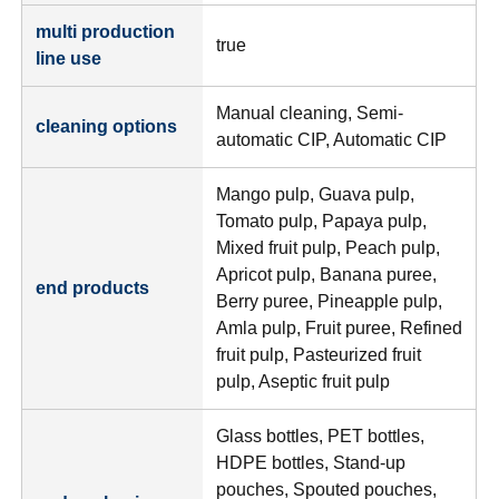
multi production
true
line use
Manual cleaning, Semi-
cleaning options
automatic CIP, Automatic CIP
Mango pulp, Guava pulp,
Tomato pulp, Papaya pulp,
Mixed fruit pulp, Peach pulp,
Apricot pulp, Banana puree,
end products
Berry puree, Pineapple pulp,
Amla pulp, Fruit puree, Refined
fruit pulp, Pasteurized fruit
pulp, Aseptic fruit pulp
Glass bottles, PET bottles,
HDPE bottles, Stand-up
pouches, Spouted pouches,