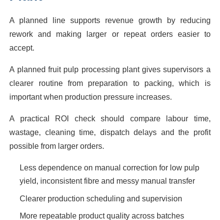
A planned line supports revenue growth by reducing
rework and making larger or repeat orders easier to
accept.
A planned fruit pulp processing plant gives supervisors a
clearer routine from preparation to packing, which is
important when production pressure increases.
A practical ROI check should compare labour time,
wastage, cleaning time, dispatch delays and the profit
possible from larger orders.
Less dependence on manual correction for low pulp
yield, inconsistent fibre and messy manual transfer
Clearer production scheduling and supervision
More repeatable product quality across batches