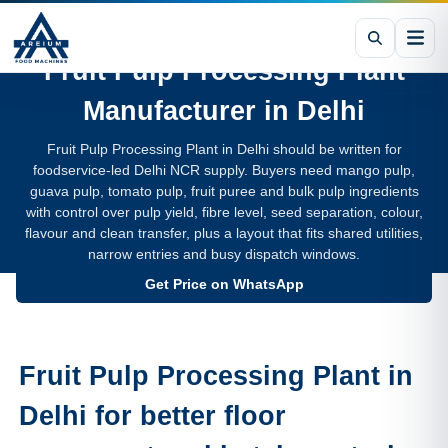
Fruit Pulp Processing Plant
Manufacturer in
Delhi
Fruit Pulp Processing Plant in Delhi should be written for
foodservice-led Delhi NCR supply. Buyers need mango pulp,
guava pulp, tomato pulp, fruit puree and bulk pulp ingredients
with control over pulp yield, fibre level, seed separation, colour,
flavour and clean transfer, plus a layout that fits shared utilities,
narrow entries and busy dispatch windows.
Get Price on WhatsApp
Fruit Pulp Processing Plant in
Delhi for better floor