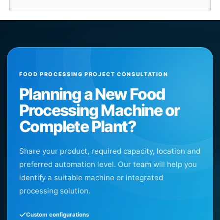
FOOD PROCESSING PROJECT CONSULTATION
Planning a New Food
Processing Machine or
Complete Plant?
Share your product, required capacity, location and
preferred automation level. Our team will help you
identify a suitable machine or integrated
processing solution.
Custom configurations