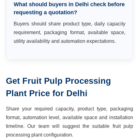
What should buyers in Delhi check before
requesting a quotation?
Buyers should share product type, daily capacity
requirement, packaging format, available space,
utility availability and automation expectations.
Get
Fruit Pulp Processing
Plant
Price for
Delhi
Share your required capacity, product type, packaging
format, automation level, available space and installation
timeline. Our team will suggest the suitable
fruit pulp
processing plant
configuration.