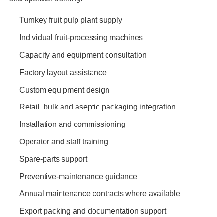
Turnkey fruit pulp plant supply
Individual fruit-processing machines
Capacity and equipment consultation
Factory layout assistance
Custom equipment design
Retail, bulk and aseptic packaging integration
Installation and commissioning
Operator and staff training
Spare-parts support
Preventive-maintenance guidance
Annual maintenance contracts where available
Export packing and documentation support