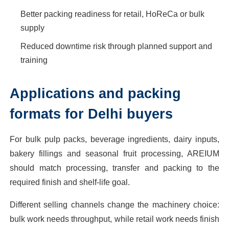
Better packing readiness for retail, HoReCa or bulk
supply
Reduced downtime risk through planned support and
training
Applications and packing
formats for Delhi buyers
For bulk pulp packs, beverage ingredients, dairy inputs,
bakery fillings and seasonal fruit processing, AREIUM
should match processing, transfer and packing to the
required finish and shelf-life goal.
Different selling channels change the machinery choice:
bulk work needs throughput, while retail work needs finish