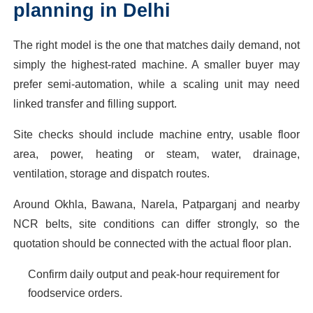
planning in Delhi
The right model is the one that matches daily demand, not
simply the highest-rated machine. A smaller buyer may
prefer semi-automation, while a scaling unit may need
linked transfer and filling support.
Site checks should include machine entry, usable floor
area, power, heating or steam, water, drainage,
ventilation, storage and dispatch routes.
Around Okhla, Bawana, Narela, Patparganj and nearby
NCR belts, site conditions can differ strongly, so the
quotation should be connected with the actual floor plan.
Confirm daily output and peak-hour requirement for
foodservice orders.