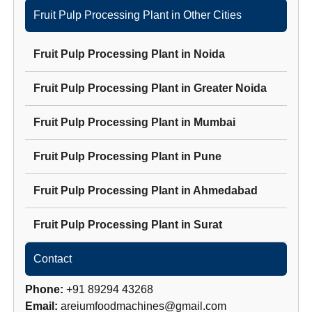
Fruit Pulp Processing Plant
in Other Cities
Fruit Pulp Processing Plant
in
Noida
Fruit Pulp Processing Plant
in
Greater Noida
Fruit Pulp Processing Plant
in
Mumbai
Fruit Pulp Processing Plant
in
Pune
Fruit Pulp Processing Plant
in
Ahmedabad
Fruit Pulp Processing Plant
in
Surat
Contact
Phone:
+91 89294 43268
Email:
areiumfoodmachines@gmail.com