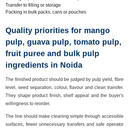
Transfer to filling or storage
Packing in bulk packs, cans or pouches
Quality priorities for mango
pulp, guava pulp, tomato pulp,
fruit puree and bulk pulp
ingredients in Noida
The finished product should be judged by pulp yield, fibre
level, seed separation, colour, flavour and clean transfer.
They shape product finish, shelf appeal and the buyer's
willingness to reorder.
The line should make cleaning simple through accessible
surfaces, fewer unnecessary transfers and safe operator