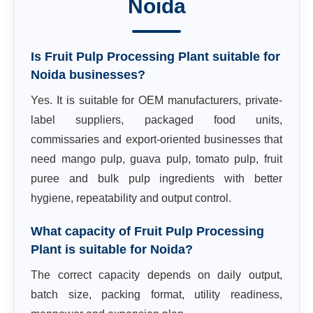
Noida
Is Fruit Pulp Processing Plant suitable for
Noida businesses?
Yes. It is suitable for OEM manufacturers, private-
label suppliers, packaged food units,
commissaries and export-oriented businesses that
need mango pulp, guava pulp, tomato pulp, fruit
puree and bulk pulp ingredients with better
hygiene, repeatability and output control.
What capacity of Fruit Pulp Processing
Plant is suitable for Noida?
The correct capacity depends on daily output,
batch size, packing format, utility readiness,