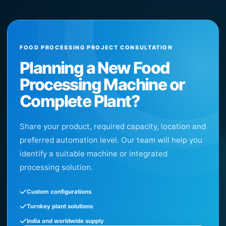
FOOD PROCESSING PROJECT CONSULTATION
Planning a New Food
Processing Machine or
Complete Plant?
Share your product, required capacity, location and
preferred automation level. Our team will help you
identify a suitable machine or integrated
processing solution.
Custom configurations
Turnkey plant solutions
India and worldwide supply