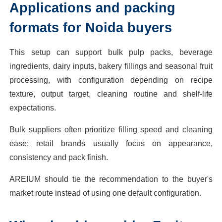
Applications and packing
formats for Noida buyers
This setup can support bulk pulp packs, beverage
ingredients, dairy inputs, bakery fillings and seasonal fruit
processing, with configuration depending on recipe
texture, output target, cleaning routine and shelf-life
expectations.
Bulk suppliers often prioritize filling speed and cleaning
ease; retail brands usually focus on appearance,
consistency and pack finish.
AREIUM should tie the recommendation to the buyer's
market route instead of using one default configuration.