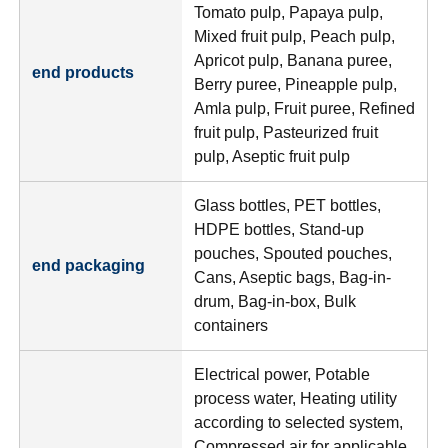
Tomato pulp, Papaya pulp,
Mixed fruit pulp, Peach pulp,
Apricot pulp, Banana puree,
end products
Berry puree, Pineapple pulp,
Amla pulp, Fruit puree, Refined
fruit pulp, Pasteurized fruit
pulp, Aseptic fruit pulp
Glass bottles, PET bottles,
HDPE bottles, Stand-up
pouches, Spouted pouches,
end packaging
Cans, Aseptic bags, Bag-in-
drum, Bag-in-box, Bulk
containers
Electrical power, Potable
process water, Heating utility
according to selected system,
Compressed air for applicable