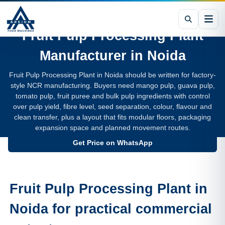
Fruit Pulp Processing Plant
Manufacturer in
Noida
Fruit Pulp Processing Plant in Noida should be written for factory-
style NCR manufacturing. Buyers need mango pulp, guava pulp,
tomato pulp, fruit puree and bulk pulp ingredients with control
over pulp yield, fibre level, seed separation, colour, flavour and
clean transfer, plus a layout that fits modular floors, packaging
expansion space and planned movement routes.
Get Price on WhatsApp
Fruit Pulp Processing Plant in
Noida for practical commercial