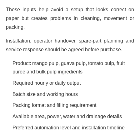
These inputs help avoid a setup that looks correct on
paper but creates problems in cleaning, movement or
packing.
Installation, operator handover, spare-part planning and
service response should be agreed before purchase.
Product: mango pulp, guava pulp, tomato pulp, fruit
puree and bulk pulp ingredients
Required hourly or daily output
Batch size and working hours
Packing format and filling requirement
Available area, power, water and drainage details
Preferred automation level and installation timeline