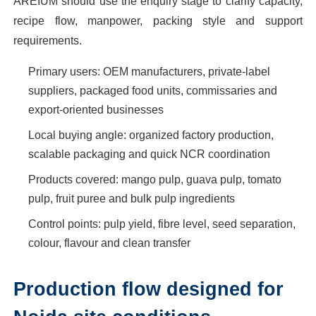
AREIUM should use the enquiry stage to clarify capacity,
recipe flow, manpower, packing style and support
requirements.
Primary users: OEM manufacturers, private-label
suppliers, packaged food units, commissaries and
export-oriented businesses
Local buying angle: organized factory production,
scalable packaging and quick NCR coordination
Products covered: mango pulp, guava pulp, tomato
pulp, fruit puree and bulk pulp ingredients
Control points: pulp yield, fibre level, seed separation,
colour, flavour and clean transfer
Production flow designed for