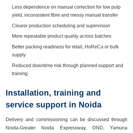
Less dependence on manual correction for low pulp
yield, inconsistent fibre and messy manual transfer
Clearer production scheduling and supervision
More repeatable product quality across batches
Better packing readiness for retail, HoReCa or bulk
supply
Reduced downtime risk through planned support and
training
Installation, training and
service support in Noida
Delivery and commissioning can be discussed through
Noida-Greater Noida Expressway, DND, Yamuna