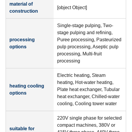
material of
[object Object]
construction
Single-stage pulping, Two-
stage pulping and refining,
processing
Puree processing, Pasteurized
options
pulp processing, Aseptic pulp
processing, Multi-fruit
processing
Electric heating, Steam
heating, Hot-water heating,
heating cooling
Plate heat exchanger, Tubular
options
heat exchanger, Chilled-water
cooling, Cooling tower water
220V single phase for selected
compact machines, 380V or
suitable for