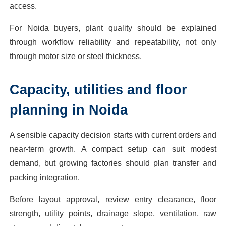
access.
For Noida buyers, plant quality should be explained
through workflow reliability and repeatability, not only
through motor size or steel thickness.
Capacity, utilities and floor
planning in Noida
A sensible capacity decision starts with current orders and
near-term growth. A compact setup can suit modest
demand, but growing factories should plan transfer and
packing integration.
Before layout approval, review entry clearance, floor
strength, utility points, drainage slope, ventilation, raw