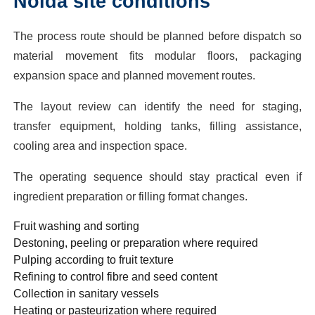
Noida site conditions
The process route should be planned before dispatch so
material movement fits modular floors, packaging
expansion space and planned movement routes.
The layout review can identify the need for staging,
transfer equipment, holding tanks, filling assistance,
cooling area and inspection space.
The operating sequence should stay practical even if
ingredient preparation or filling format changes.
Fruit washing and sorting
Destoning, peeling or preparation where required
Pulping according to fruit texture
Refining to control fibre and seed content
Collection in sanitary vessels
Heating or pasteurization where required