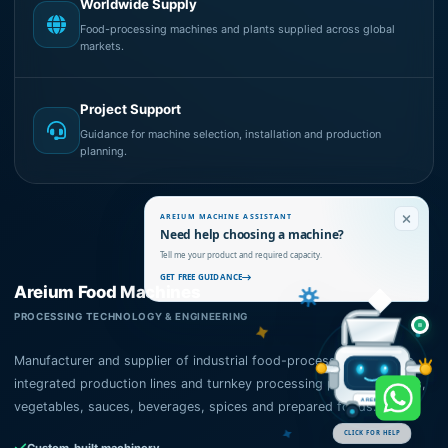
Worldwide Supply
Food-processing machines and plants supplied across global
markets.
Project Support
Guidance for machine selection, installation and production
planning.
AREIUM MACHINE ASSISTANT
Need help choosing a machine?
Tell me your product and required capacity.
GET FREE GUIDANCE
Areium Food Machines
PROCESSING TECHNOLOGY & ENGINEERING
Manufacturer and supplier of industrial food-processing machines,
integrated production lines and turnkey processing plants for fruits,
vegetables, sauces, beverages, spices and prepared foods.
AREIUM
CLICK FOR HELP
Custom-built machinery