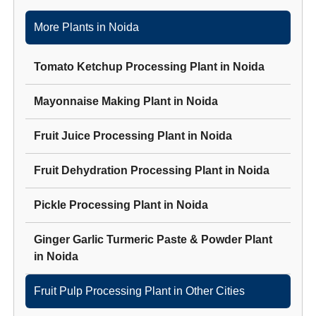
More Plants in
Noida
Tomato Ketchup Processing Plant
in
Noida
Mayonnaise Making Plant
in
Noida
Fruit Juice Processing Plant
in
Noida
Fruit Dehydration Processing Plant
in
Noida
Pickle Processing Plant
in
Noida
Ginger Garlic Turmeric Paste & Powder Plant
in
Noida
Fruit Pulp Processing Plant
in Other Cities