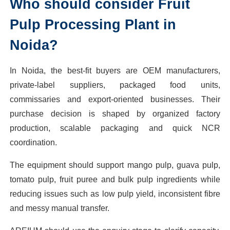
Who should consider Fruit
Pulp Processing Plant in
Noida?
In Noida, the best-fit buyers are OEM manufacturers,
private-label suppliers, packaged food units,
commissaries and export-oriented businesses. Their
purchase decision is shaped by organized factory
production, scalable packaging and quick NCR
coordination.
The equipment should support mango pulp, guava pulp,
tomato pulp, fruit puree and bulk pulp ingredients while
reducing issues such as low pulp yield, inconsistent fibre
and messy manual transfer.