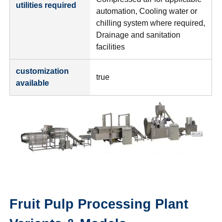
utilities required
automation, Cooling water or
chilling system where required,
Drainage and sanitation
facilities
customization
true
available
Fruit Pulp Processing Plant