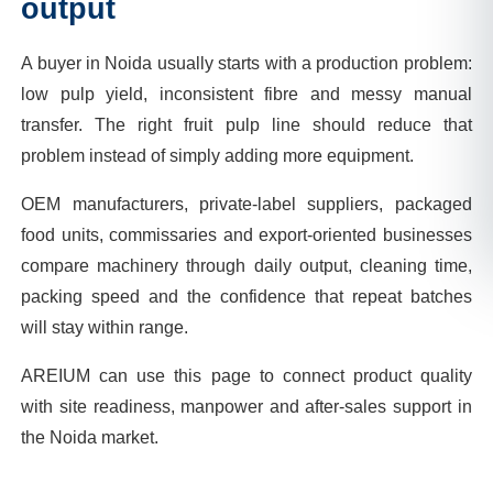
output
A buyer in Noida usually starts with a production problem:
low pulp yield, inconsistent fibre and messy manual
transfer. The right fruit pulp line should reduce that
problem instead of simply adding more equipment.
OEM manufacturers, private-label suppliers, packaged
food units, commissaries and export-oriented businesses
compare machinery through daily output, cleaning time,
packing speed and the confidence that repeat batches
will stay within range.
AREIUM can use this page to connect product quality
with site readiness, manpower and after-sales support in
the Noida market.