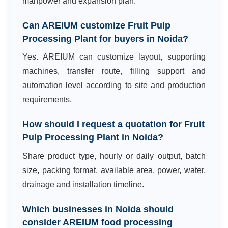
manpower and expansion plan.
Can AREIUM customize Fruit Pulp
Processing Plant for buyers in Noida?
Yes. AREIUM can customize layout, supporting
machines, transfer route, filling support and
automation level according to site and production
requirements.
How should I request a quotation for Fruit
Pulp Processing Plant in Noida?
Share product type, hourly or daily output, batch
size, packing format, available area, power, water,
drainage and installation timeline.
Which businesses in Noida should
consider AREIUM food processing