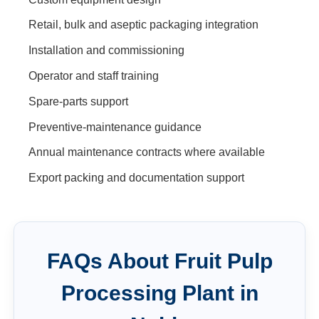
Retail, bulk and aseptic packaging integration
Installation and commissioning
Operator and staff training
Spare-parts support
Preventive-maintenance guidance
Annual maintenance contracts where available
Export packing and documentation support
FAQs About
Fruit Pulp
Processing Plant
in