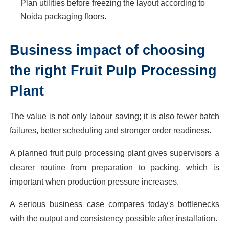
Plan utilities before freezing the layout according to
Noida packaging floors.
Business impact of choosing
the right Fruit Pulp Processing
Plant
The value is not only labour saving; it is also fewer batch
failures, better scheduling and stronger order readiness.
A planned fruit pulp processing plant gives supervisors a
clearer routine from preparation to packing, which is
important when production pressure increases.
A serious business case compares today's bottlenecks
with the output and consistency possible after installation.