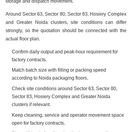
storage and dispatch movement.
Around Sector 63, Sector 80, Sector 83, Hosiery Complex
and Greater Noida clusters, site conditions can differ
strongly, so the quotation should be connected with the
actual floor plan.
Confirm daily output and peak-hour requirement for
factory contracts.
Match batch size with filling or packing speed
according to Noida packaging floors.
Check site conditions around Sector 63, Sector 80,
Sector 83, Hosiery Complex and Greater Noida
clusters if relevant.
Keep cleaning, service and operator movement space
open for factory contracts.