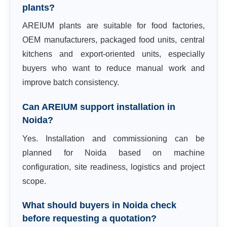
plants?
AREIUM plants are suitable for food factories,
OEM manufacturers, packaged food units, central
kitchens and export-oriented units, especially
buyers who want to reduce manual work and
improve batch consistency.
Can AREIUM support installation in
Noida?
Yes. Installation and commissioning can be
planned for Noida based on machine
configuration, site readiness, logistics and project
scope.
What should buyers in Noida check
before requesting a quotation?