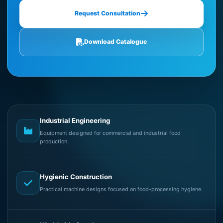
Request Consultation
Download Catalogue
Industrial Engineering
Equipment designed for commercial and industrial food
production.
Hygienic Construction
Practical machine designs focused on food-processing hygiene.