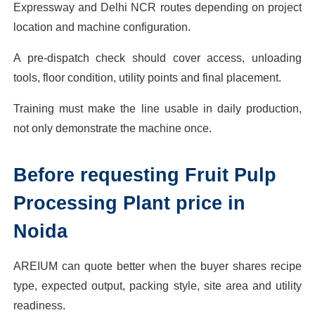
Expressway and Delhi NCR routes depending on project
location and machine configuration.
A pre-dispatch check should cover access, unloading
tools, floor condition, utility points and final placement.
Training must make the line usable in daily production,
not only demonstrate the machine once.
Before requesting Fruit Pulp
Processing Plant price in
Noida
AREIUM can quote better when the buyer shares recipe
type, expected output, packing style, site area and utility
readiness.