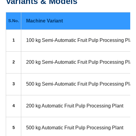
Variants & Models
Machine Variant
S.No.
100 kg Semi-Automatic Fruit Pulp Processing Plan
1
200 kg Semi-Automatic Fruit Pulp Processing Plan
2
500 kg Semi-Automatic Fruit Pulp Processing Plan
3
200 kg Automatic Fruit Pulp Processing Plant
4
500 kg Automatic Fruit Pulp Processing Plant
5