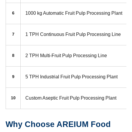
1000 kg Automatic Fruit Pulp Processing Plant
6
1 TPH Continuous Fruit Pulp Processing Line
7
2 TPH Multi-Fruit Pulp Processing Line
8
5 TPH Industrial Fruit Pulp Processing Plant
9
Custom Aseptic Fruit Pulp Processing Plant
10
Why Choose AREIUM Food