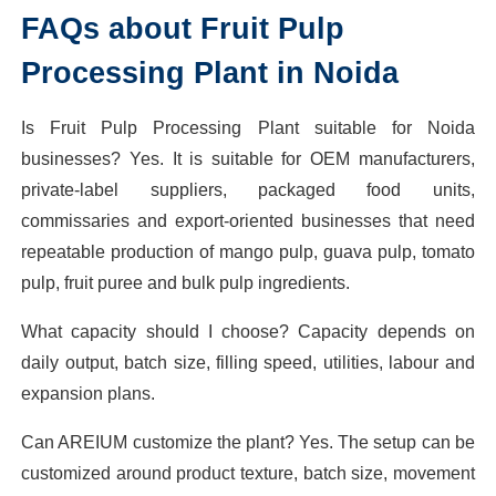
FAQs about Fruit Pulp
Processing Plant in Noida
Is Fruit Pulp Processing Plant suitable for Noida
businesses? Yes. It is suitable for OEM manufacturers,
private-label suppliers, packaged food units,
commissaries and export-oriented businesses that need
repeatable production of mango pulp, guava pulp, tomato
pulp, fruit puree and bulk pulp ingredients.
What capacity should I choose? Capacity depends on
daily output, batch size, filling speed, utilities, labour and
expansion plans.
Can AREIUM customize the plant? Yes. The setup can be
customized around product texture, batch size, movement