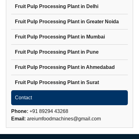
Fruit Pulp Processing Plant
in
Delhi
Fruit Pulp Processing Plant
in
Greater Noida
Fruit Pulp Processing Plant
in
Mumbai
Fruit Pulp Processing Plant
in
Pune
Fruit Pulp Processing Plant
in
Ahmedabad
Fruit Pulp Processing Plant
in
Surat
Contact
Phone:
+91 89294 43268
Email:
areiumfoodmachines@gmail.com