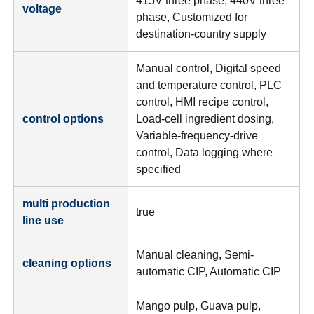
415V three phase, 440V three
voltage
phase, Customized for
destination-country supply
Manual control, Digital speed
and temperature control, PLC
control, HMI recipe control,
control options
Load-cell ingredient dosing,
Variable-frequency-drive
control, Data logging where
specified
multi production
true
line use
Manual cleaning, Semi-
cleaning options
automatic CIP, Automatic CIP
Mango pulp, Guava pulp,