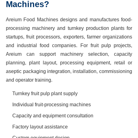
Machines?
Areium Food Machines designs and manufactures food-
processing machinery and turnkey production plants for
startups, fruit processors, exporters, farmer organizations
and industrial food companies. For fruit pulp projects,
Areium can support machinery selection, capacity
planning, plant layout, processing equipment, retail or
aseptic packaging integration, installation, commissioning
and operator training.
Turnkey fruit pulp plant supply
Individual fruit-processing machines
Capacity and equipment consultation
Factory layout assistance
Custom equipment design