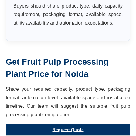
Buyers should share product type, daily capacity
requirement, packaging format, available space,
utility availability and automation expectations.
Get
Fruit Pulp Processing
Plant
Price for
Noida
Share your required capacity, product type, packaging
format, automation level, available space and installation
timeline. Our team will suggest the suitable
fruit pulp
processing plant
configuration.
Request Quote