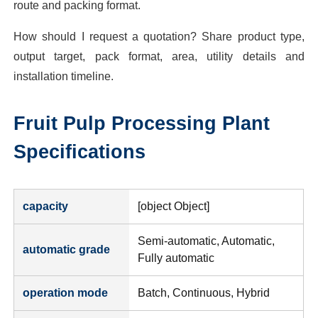
route and packing format.
How should I request a quotation? Share product type,
output target, pack format, area, utility details and
installation timeline.
Fruit Pulp Processing Plant
Specifications
capacity
[object Object]
Semi-automatic, Automatic,
automatic grade
Fully automatic
operation mode
Batch, Continuous, Hybrid