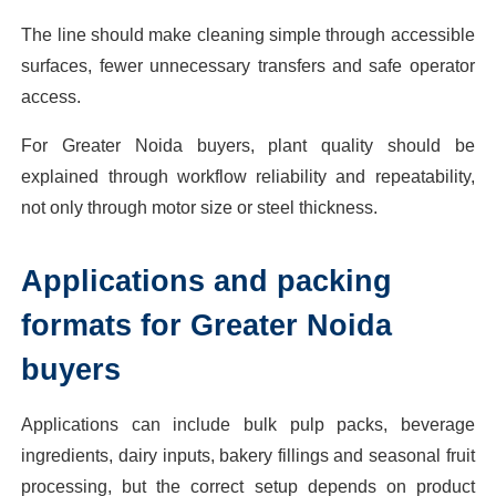
The line should make cleaning simple through accessible
surfaces, fewer unnecessary transfers and safe operator
access.
For Greater Noida buyers, plant quality should be
explained through workflow reliability and repeatability,
not only through motor size or steel thickness.
Applications and packing
formats for Greater Noida
buyers
Applications can include bulk pulp packs, beverage
ingredients, dairy inputs, bakery fillings and seasonal fruit
processing, but the correct setup depends on product