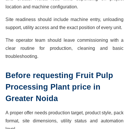
location and machine configuration.
Site readiness should include machine entry, unloading
support, utility access and the exact position of every unit.
The operator team should leave commissioning with a
clear routine for production, cleaning and basic
troubleshooting.
Before requesting Fruit Pulp
Processing Plant price in
Greater Noida
A proper offer needs production target, product style, pack
format, site dimensions, utility status and automation
level.