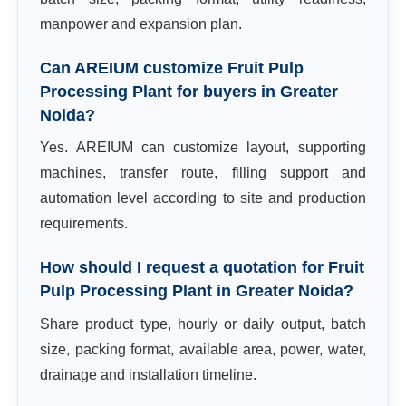
manpower and expansion plan.
Can AREIUM customize Fruit Pulp
Processing Plant for buyers in Greater
Noida?
Yes. AREIUM can customize layout, supporting
machines, transfer route, filling support and
automation level according to site and production
requirements.
How should I request a quotation for Fruit
Pulp Processing Plant in Greater Noida?
Share product type, hourly or daily output, batch
size, packing format, available area, power, water,
drainage and installation timeline.