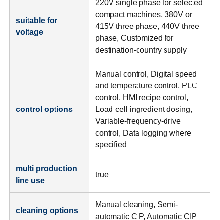
220V single phase for selected
compact machines, 380V or
suitable for
415V three phase, 440V three
voltage
phase, Customized for
destination-country supply
Manual control, Digital speed
and temperature control, PLC
control, HMI recipe control,
control options
Load-cell ingredient dosing,
Variable-frequency-drive
control, Data logging where
specified
multi production
true
line use
Manual cleaning, Semi-
cleaning options
automatic CIP, Automatic CIP