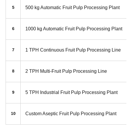
500 kg Automatic Fruit Pulp Processing Plant
5
1000 kg Automatic Fruit Pulp Processing Plant
6
1 TPH Continuous Fruit Pulp Processing Line
7
2 TPH Multi-Fruit Pulp Processing Line
8
5 TPH Industrial Fruit Pulp Processing Plant
9
Custom Aseptic Fruit Pulp Processing Plant
10