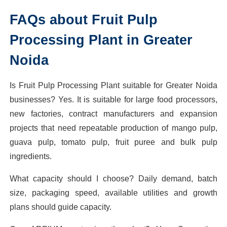
FAQs about Fruit Pulp
Processing Plant in Greater
Noida
Is Fruit Pulp Processing Plant suitable for Greater Noida
businesses? Yes. It is suitable for large food processors,
new factories, contract manufacturers and expansion
projects that need repeatable production of mango pulp,
guava pulp, tomato pulp, fruit puree and bulk pulp
ingredients.
What capacity should I choose? Daily demand, batch
size, packaging speed, available utilities and growth
plans should guide capacity.