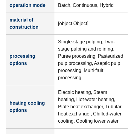
operation mode
Batch, Continuous, Hybrid
material of
[object Object]
construction
Single-stage pulping, Two-
stage pulping and refining,
processing
Puree processing, Pasteurized
options
pulp processing, Aseptic pulp
processing, Multi-fruit
processing
Electric heating, Steam
heating, Hot-water heating,
heating cooling
Plate heat exchanger, Tubular
options
heat exchanger, Chilled-water
cooling, Cooling tower water