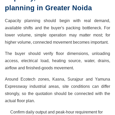
planning in Greater Noida
Capacity planning should begin with real demand,
available shifts and the buyer's packing bottleneck. For
lower volume, simple operation may matter most; for
higher volume, connected movement becomes important.
The buyer should verify floor dimensions, unloading
access, electrical load, heating source, water, drains,
airflow and finished-goods movement.
Around Ecotech zones, Kasna, Surajpur and Yamuna
Expressway industrial areas, site conditions can differ
strongly, so the quotation should be connected with the
actual floor plan.
Confirm daily output and peak-hour requirement for