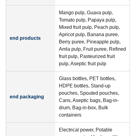
Mango pulp, Guava pulp,
Tomato pulp, Papaya pulp,
Mixed fruit pulp, Peach pulp,
Apricot pulp, Banana puree,
end products
Berry puree, Pineapple pulp,
Amla pulp, Fruit puree, Refined
fruit pulp, Pasteurized fruit
pulp, Aseptic fruit pulp
Glass bottles, PET bottles,
HDPE bottles, Stand-up
pouches, Spouted pouches,
end packaging
Cans, Aseptic bags, Bag-in-
drum, Bag-in-box, Bulk
containers
Electrical power, Potable