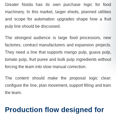
Greater Noida has its own purchase logic for food
machinery. In this market, larger sheds, planned utilities
and scope for automation upgrades shape how a fruit
pulp line should be discussed.
The strongest audience is large food processors, new
factories, contract manufacturers and expansion projects.
They need a line that supports mango pulp, guava pulp,
tomato pulp, fruit puree and bulk pulp ingredients without
forcing the team into slow manual correction.
The content should make the proposal logic clear:
configure the line, plan movement, support filling and train
the team.
Production flow designed for