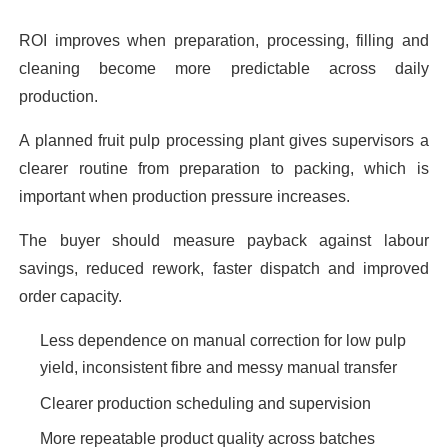
ROI improves when preparation, processing, filling and
cleaning become more predictable across daily
production.
A planned fruit pulp processing plant gives supervisors a
clearer routine from preparation to packing, which is
important when production pressure increases.
The buyer should measure payback against labour
savings, reduced rework, faster dispatch and improved
order capacity.
Less dependence on manual correction for low pulp
yield, inconsistent fibre and messy manual transfer
Clearer production scheduling and supervision
More repeatable product quality across batches