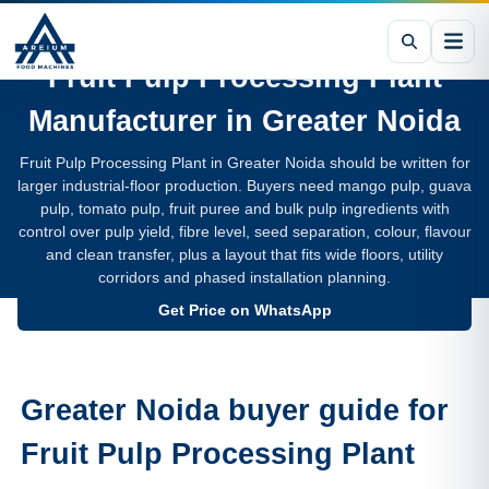
Fruit Pulp Processing Plant
Manufacturer in
Greater Noida
Fruit Pulp Processing Plant in Greater Noida should be written for
larger industrial-floor production. Buyers need mango pulp, guava
pulp, tomato pulp, fruit puree and bulk pulp ingredients with
control over pulp yield, fibre level, seed separation, colour, flavour
and clean transfer, plus a layout that fits wide floors, utility
corridors and phased installation planning.
Get Price on WhatsApp
Greater Noida buyer guide for
Fruit Pulp Processing Plant