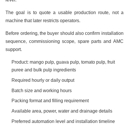
The goal is to quote a usable production route, not a
machine that later restricts operators.
Before ordering, the buyer should also confirm installation
sequence, commissioning scope, spare parts and AMC
support.
Product: mango pulp, guava pulp, tomato pulp, fruit
puree and bulk pulp ingredients
Required hourly or daily output
Batch size and working hours
Packing format and filling requirement
Available area, power, water and drainage details
Preferred automation level and installation timeline