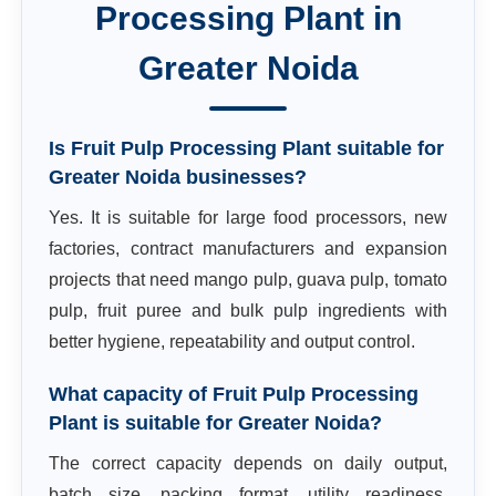
Processing Plant
in
Greater Noida
Is Fruit Pulp Processing Plant suitable for
Greater Noida businesses?
Yes. It is suitable for large food processors, new
factories, contract manufacturers and expansion
projects that need mango pulp, guava pulp, tomato
pulp, fruit puree and bulk pulp ingredients with
better hygiene, repeatability and output control.
What capacity of Fruit Pulp Processing
Plant is suitable for Greater Noida?
The correct capacity depends on daily output,
batch size, packing format, utility readiness,