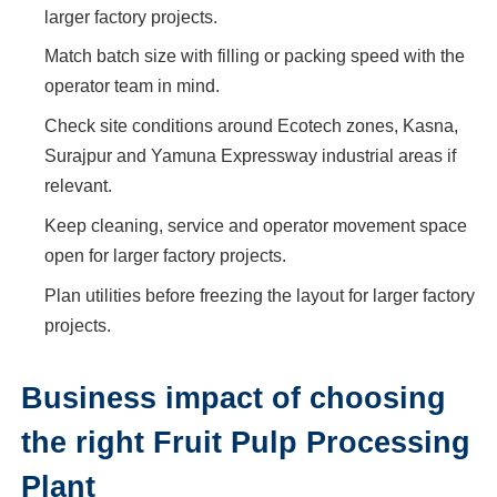
larger factory projects.
Match batch size with filling or packing speed with the
operator team in mind.
Check site conditions around Ecotech zones, Kasna,
Surajpur and Yamuna Expressway industrial areas if
relevant.
Keep cleaning, service and operator movement space
open for larger factory projects.
Plan utilities before freezing the layout for larger factory
projects.
Business impact of choosing
the right Fruit Pulp Processing
Plant