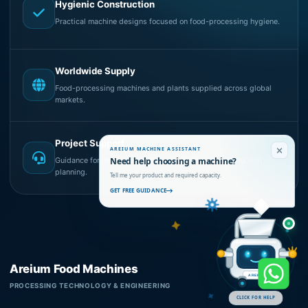
Hygienic Construction
Practical machine designs focused on food-processing hygiene.
Worldwide Supply
Food-processing machines and plants supplied across global
markets.
Project Support
AREIUM MACHINE ASSISTANT
Need help choosing a machine?
Guidance for machine selection, installation and production
planning.
Tell me your product and required capacity.
GET FREE GUIDANCE
Areium Food Machines
AREIUM
PROCESSING TECHNOLOGY & ENGINEERING
CLICK FOR HELP