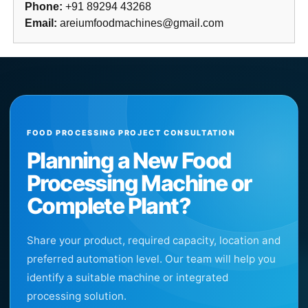
Phone:
+91 89294 43268
Email:
areiumfoodmachines@gmail.com
FOOD PROCESSING PROJECT CONSULTATION
Planning a New Food
Processing Machine or
Complete Plant?
Share your product, required capacity, location and
preferred automation level. Our team will help you
identify a suitable machine or integrated
processing solution.