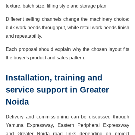
texture, batch size, filling style and storage plan.
Different selling channels change the machinery choice:
bulk work needs throughput, while retail work needs finish
and repeatability.
Each proposal should explain why the chosen layout fits
the buyer's product and sales pattern.
Installation, training and
service support in Greater
Noida
Delivery and commissioning can be discussed through
Yamuna Expressway, Eastern Peripheral Expressway
and Greater Noida road links depending on project