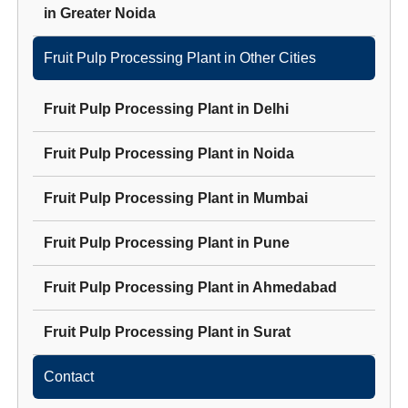
in
Greater Noida
Fruit Pulp Processing Plant
in Other Cities
Fruit Pulp Processing Plant
in
Delhi
Fruit Pulp Processing Plant
in
Noida
Fruit Pulp Processing Plant
in
Mumbai
Fruit Pulp Processing Plant
in
Pune
Fruit Pulp Processing Plant
in
Ahmedabad
Fruit Pulp Processing Plant
in
Surat
Contact