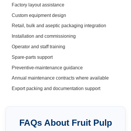
Factory layout assistance
Custom equipment design
Retail, bulk and aseptic packaging integration
Installation and commissioning
Operator and staff training
Spare-parts support
Preventive-maintenance guidance
Annual maintenance contracts where available
Export packing and documentation support
FAQs About
Fruit Pulp