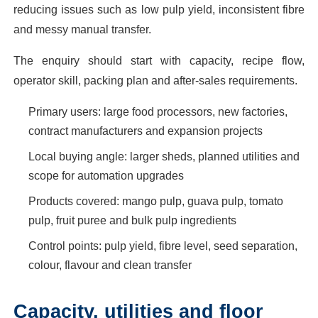
reducing issues such as low pulp yield, inconsistent fibre
and messy manual transfer.
The enquiry should start with capacity, recipe flow,
operator skill, packing plan and after-sales requirements.
Primary users: large food processors, new factories,
contract manufacturers and expansion projects
Local buying angle: larger sheds, planned utilities and
scope for automation upgrades
Products covered: mango pulp, guava pulp, tomato
pulp, fruit puree and bulk pulp ingredients
Control points: pulp yield, fibre level, seed separation,
colour, flavour and clean transfer
Capacity, utilities and floor