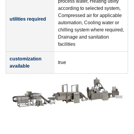
process water, Heating utility
according to selected system,
Compressed air for applicable
utilities required
automation, Cooling water or
chilling system where required,
Drainage and sanitation
facilities
customization
true
available