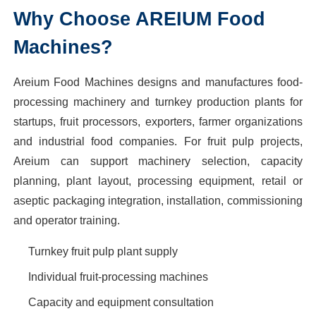
Why Choose AREIUM Food
Machines?
Areium Food Machines designs and manufactures food-
processing machinery and turnkey production plants for
startups, fruit processors, exporters, farmer organizations
and industrial food companies. For fruit pulp projects,
Areium can support machinery selection, capacity
planning, plant layout, processing equipment, retail or
aseptic packaging integration, installation, commissioning
and operator training.
Turnkey fruit pulp plant supply
Individual fruit-processing machines
Capacity and equipment consultation