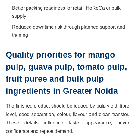
Better packing readiness for retail, HoReCa or bulk
supply
Reduced downtime risk through planned support and
training
Quality priorities for mango
pulp, guava pulp, tomato pulp,
fruit puree and bulk pulp
ingredients in Greater Noida
The finished product should be judged by pulp yield, fibre
level, seed separation, colour, flavour and clean transfer.
These details influence taste, appearance, buyer
confidence and repeat demand.