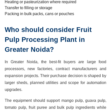
Heating or pasteurization where required
Transfer to filling or storage
Packing in bulk packs, cans or pouches
Who should consider Fruit
Pulp Processing Plant in
Greater Noida?
In Greater Noida, the best-fit buyers are large food
processors, new factories, contract manufacturers and
expansion projects. Their purchase decision is shaped by
larger sheds, planned utilities and scope for automation
upgrades.
The equipment should support mango pulp, guava pulp,
tomato pulp, fruit puree and bulk pulp ingredients while