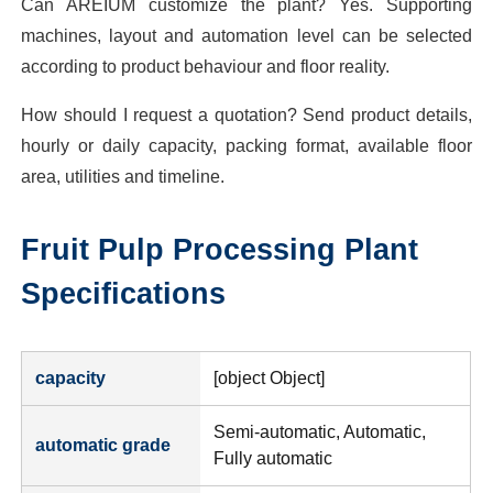
Can AREIUM customize the plant? Yes. Supporting
machines, layout and automation level can be selected
according to product behaviour and floor reality.
How should I request a quotation? Send product details,
hourly or daily capacity, packing format, available floor
area, utilities and timeline.
Fruit Pulp Processing Plant
Specifications
capacity
[object Object]
Semi-automatic, Automatic,
automatic grade
Fully automatic