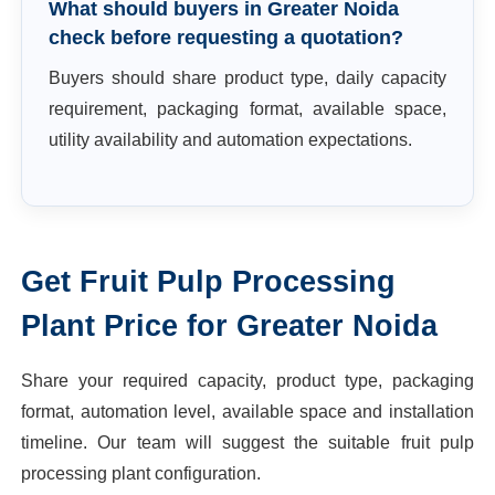
What should buyers in Greater Noida
check before requesting a quotation?
Buyers should share product type, daily capacity
requirement, packaging format, available space,
utility availability and automation expectations.
Get
Fruit Pulp Processing
Plant
Price for
Greater Noida
Share your required capacity, product type, packaging
format, automation level, available space and installation
timeline. Our team will suggest the suitable
fruit pulp
processing plant
configuration.