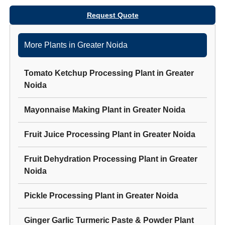
Request Quote
More Plants in
Greater Noida
Tomato Ketchup Processing Plant
in
Greater
Noida
Mayonnaise Making Plant
in
Greater Noida
Fruit Juice Processing Plant
in
Greater Noida
Fruit Dehydration Processing Plant
in
Greater
Noida
Pickle Processing Plant
in
Greater Noida
Ginger Garlic Turmeric Paste & Powder Plant