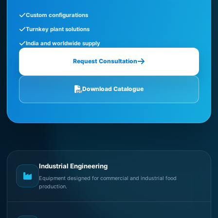
Custom configurations
Turnkey plant solutions
India and worldwide supply
Request Consultation
Download Catalogue
Industrial Engineering
Equipment designed for commercial and industrial food
production.