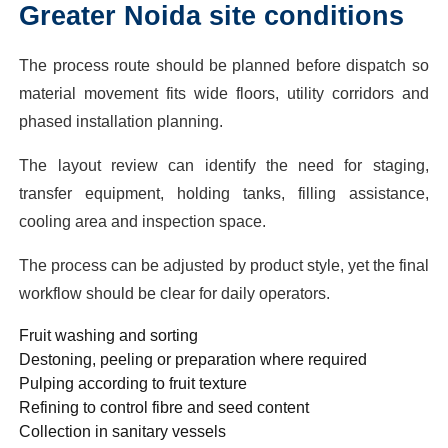
Greater Noida site conditions
The process route should be planned before dispatch so
material movement fits wide floors, utility corridors and
phased installation planning.
The layout review can identify the need for staging,
transfer equipment, holding tanks, filling assistance,
cooling area and inspection space.
The process can be adjusted by product style, yet the final
workflow should be clear for daily operators.
Fruit washing and sorting
Destoning, peeling or preparation where required
Pulping according to fruit texture
Refining to control fibre and seed content
Collection in sanitary vessels