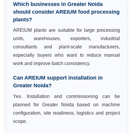
Which businesses in Greater Noida
should consider AREIUM food processing
plants?
AREIUM plants are suitable for large processing
units, warehouses, exporters, industrial
consultants and plant-scale manufacturers,
especially buyers who want to reduce manual
work and improve batch consistency.
Can AREIUM support installation in
Greater Noida?
Yes. Installation and commissioning can be
planned for Greater Noida based on machine
configuration, site readiness, logistics and project
scope.