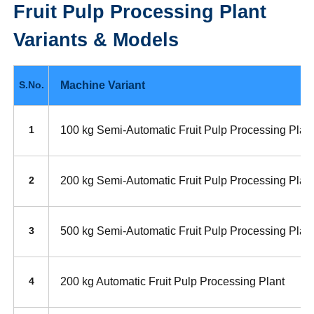
Fruit Pulp Processing Plant
Variants & Models
Machine Variant
S.No.
100 kg Semi-Automatic Fruit Pulp Processing Plan
1
200 kg Semi-Automatic Fruit Pulp Processing Plan
2
500 kg Semi-Automatic Fruit Pulp Processing Plan
3
200 kg Automatic Fruit Pulp Processing Plant
4