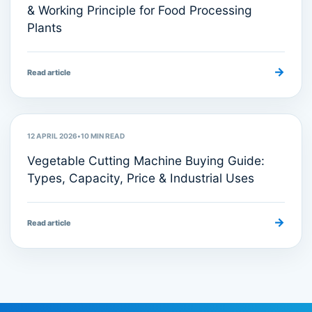
& Working Principle for Food Processing
Plants
→
Read article
Food Processing Equipment
12 APRIL 2026
•
10
MIN READ
Vegetable Cutting Machine Buying Guide:
Types, Capacity, Price & Industrial Uses
→
Read article