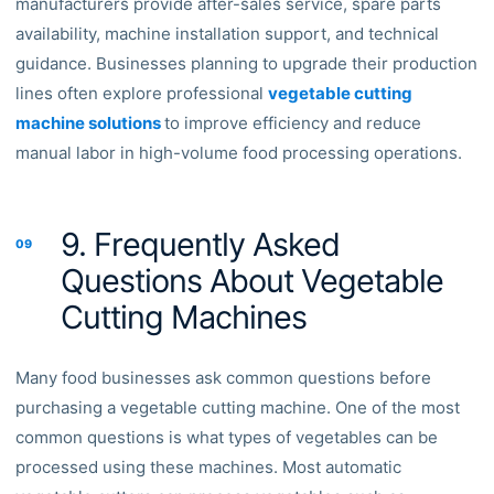
manufacturers provide after-sales service, spare parts
availability, machine installation support, and technical
guidance. Businesses planning to upgrade their production
lines often explore professional
vegetable cutting
machine solutions
to improve efficiency and reduce
manual labor in high-volume food processing operations.
9. Frequently Asked
09
Questions About Vegetable
Cutting Machines
Many food businesses ask common questions before
purchasing a vegetable cutting machine. One of the most
common questions is what types of vegetables can be
processed using these machines. Most automatic