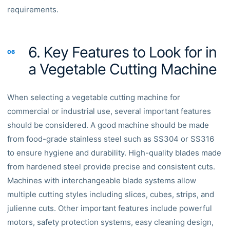
requirements.
6. Key Features to Look for in
06
a Vegetable Cutting Machine
When selecting a vegetable cutting machine for
commercial or industrial use, several important features
should be considered. A good machine should be made
from food-grade stainless steel such as SS304 or SS316
to ensure hygiene and durability. High-quality blades made
from hardened steel provide precise and consistent cuts.
Machines with interchangeable blade systems allow
multiple cutting styles including slices, cubes, strips, and
julienne cuts. Other important features include powerful
motors, safety protection systems, easy cleaning design,