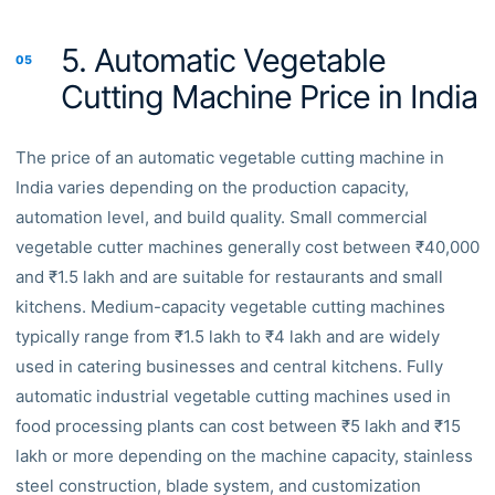
5. Automatic Vegetable
05
Cutting Machine Price in India
The price of an automatic vegetable cutting machine in
India varies depending on the production capacity,
automation level, and build quality. Small commercial
vegetable cutter machines generally cost between ₹40,000
and ₹1.5 lakh and are suitable for restaurants and small
kitchens. Medium-capacity vegetable cutting machines
typically range from ₹1.5 lakh to ₹4 lakh and are widely
used in catering businesses and central kitchens. Fully
automatic industrial vegetable cutting machines used in
food processing plants can cost between ₹5 lakh and ₹15
lakh or more depending on the machine capacity, stainless
steel construction, blade system, and customization