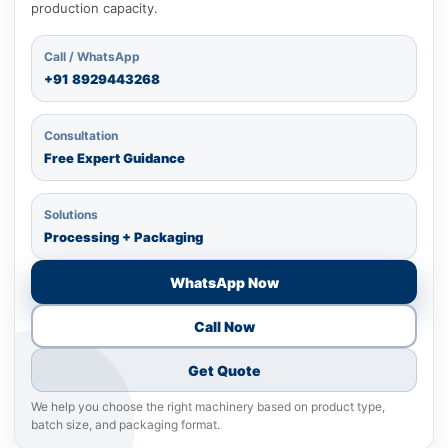
production capacity.
Call / WhatsApp
+91
8929443268
Consultation
Free Expert Guidance
Solutions
Processing + Packaging
WhatsApp Now
Call Now
Get Quote
We help you choose the right machinery based on product type,
batch size, and packaging format.