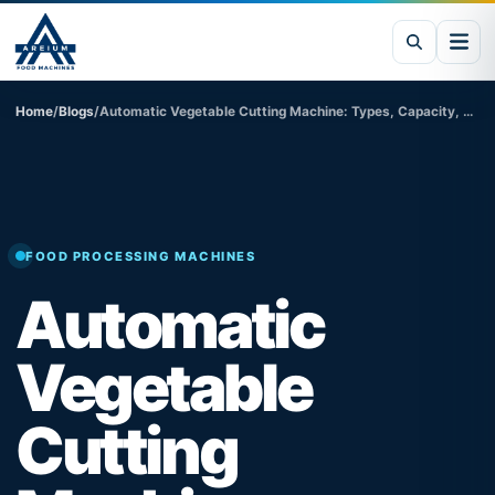
Home
/
Blogs
/
Automatic Vegetable Cutting Machine: Types, Capacity, Price in India & Industrial Applications
FOOD PROCESSING MACHINES
Automatic
Vegetable
Cutting