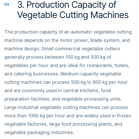
3. Production Capacity of
03
Vegetable Cutting Machines
The production capacity of an automatic vegetable cutting
machine depends on the motor power, blade system, and
machine design. Small commercial vegetable cutters
generally process between 100 kg and 300 kg of
vegetables per hour and are ideal for restaurants, hotels,
and catering businesses. Medium-capacity vegetable
cutting machines can process 500 kg to 800 kg per hour
and are commonly used in central kitchens, food
preparation facilities, and vegetable processing units.
Large industrial vegetable cutting machines can process
more than 1000 kg per hour and are widely used in frozen
vegetable factories, large food processing plants, and
vegetable packaging industries.