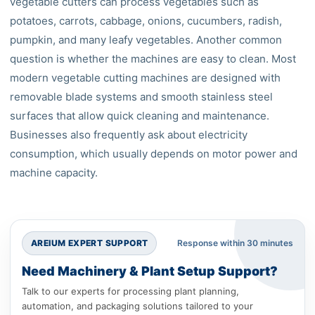
vegetable cutters can process vegetables such as
potatoes, carrots, cabbage, onions, cucumbers, radish,
pumpkin, and many leafy vegetables. Another common
question is whether the machines are easy to clean. Most
modern vegetable cutting machines are designed with
removable blade systems and smooth stainless steel
surfaces that allow quick cleaning and maintenance.
Businesses also frequently ask about electricity
consumption, which usually depends on motor power and
machine capacity.
AREIUM EXPERT SUPPORT
Response within 30 minutes
Need Machinery & Plant Setup Support?
Talk to our experts for processing plant planning,
automation, and packaging solutions tailored to your