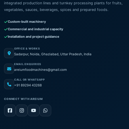
integrated production lines and turnkey processing plants for fruits,
vegetables, sauces, beverages, spices and prepared foods.
Custom-built machinery
Commercial and industrial capacity
Installation and project guidance
OFFICE & WORKS
Sadarpur, Noida, Ghaziabad, Uttar Pradesh, India
EMAIL ENQUIRIES
areiumfoodmachines@gmail.com
CALL OR WHATSAPP
+91 89294 43268
CONNECT WITH AREIUM