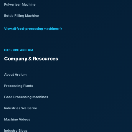
Pulverizer Machine
Bottle Filling Machine
View all food-processing machines
EXPLORE AREIUM
Company & Resources
About Areium
Processing Plants
Food Processing Machines
Industries We Serve
Machine Videos
Industry Blogs