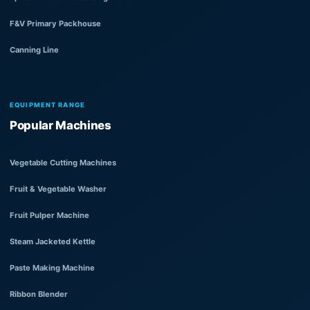
F&V Primary Packhouse
Canning Line
EQUIPMENT RANGE
Popular Machines
Vegetable Cutting Machines
Fruit & Vegetable Washer
Fruit Pulper Machine
Steam Jacketed Kettle
Paste Making Machine
Ribbon Blender