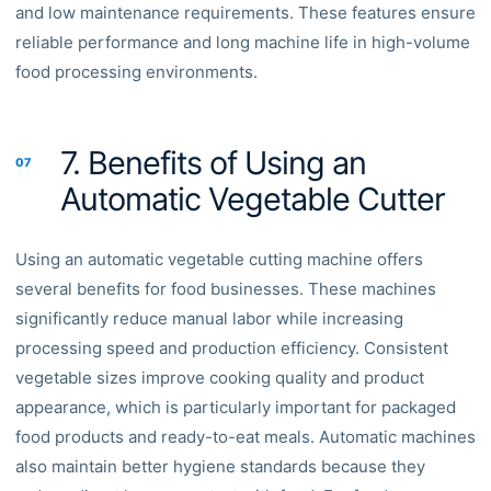
and low maintenance requirements. These features ensure
reliable performance and long machine life in high-volume
food processing environments.
7. Benefits of Using an
07
Automatic Vegetable Cutter
Using an automatic vegetable cutting machine offers
several benefits for food businesses. These machines
significantly reduce manual labor while increasing
processing speed and production efficiency. Consistent
vegetable sizes improve cooking quality and product
appearance, which is particularly important for packaged
food products and ready-to-eat meals. Automatic machines
also maintain better hygiene standards because they