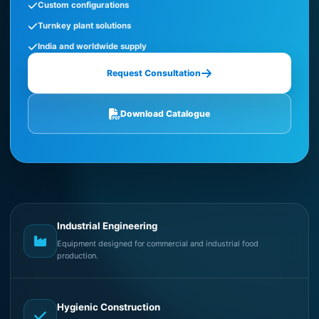
Custom configurations
Turnkey plant solutions
India and worldwide supply
Request Consultation
Download Catalogue
Industrial Engineering
Equipment designed for commercial and industrial food
production.
Hygienic Construction