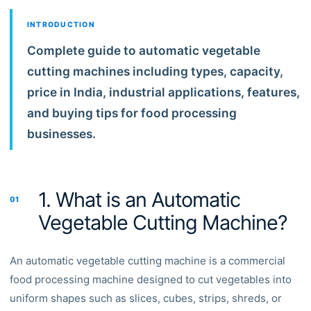
INTRODUCTION
Complete guide to automatic vegetable
cutting machines including types, capacity,
price in India, industrial applications, features,
and buying tips for food processing
businesses.
1. What is an Automatic
01
Vegetable Cutting Machine?
An automatic vegetable cutting machine is a commercial
food processing machine designed to cut vegetables into
uniform shapes such as slices, cubes, strips, shreds, or