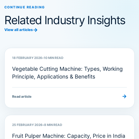
CONTINUE READING
Related Industry Insights
→
View all articles
Food Processing Machinery
18 FEBRUARY 2026
•
10
MIN READ
Vegetable Cutting Machine: Types, Working
Principle, Applications & Benefits
→
Read article
Food Processing Machines
25 FEBRUARY 2026
•
8
MIN READ
Fruit Pulper Machine: Capacity, Price in India