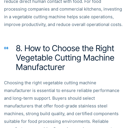
reduce direct human contact with food. For food
processing companies and commercial kitchens, investing
in a vegetable cutting machine helps scale operations,
improve productivity, and reduce overall operational costs.
8. How to Choose the Right
08
Vegetable Cutting Machine
Manufacturer
Choosing the right vegetable cutting machine
manufacturer is essential to ensure reliable performance
and long-term support. Buyers should select
manufacturers that offer food-grade stainless steel
machines, strong build quality, and certified components
suitable for food processing environments. Reliable