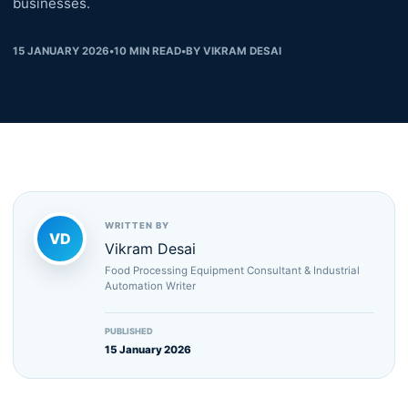
businesses.
15 JANUARY 2026
•
10
MIN READ
•
BY
VIKRAM DESAI
WRITTEN BY
VD
Vikram Desai
Food Processing Equipment Consultant & Industrial
Automation Writer
PUBLISHED
15 January 2026