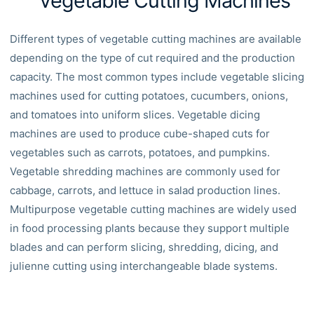
Vegetable Cutting Machines
Different types of vegetable cutting machines are available
depending on the type of cut required and the production
capacity. The most common types include vegetable slicing
machines used for cutting potatoes, cucumbers, onions,
and tomatoes into uniform slices. Vegetable dicing
machines are used to produce cube-shaped cuts for
vegetables such as carrots, potatoes, and pumpkins.
Vegetable shredding machines are commonly used for
cabbage, carrots, and lettuce in salad production lines.
Multipurpose vegetable cutting machines are widely used
in food processing plants because they support multiple
blades and can perform slicing, shredding, dicing, and
julienne cutting using interchangeable blade systems.