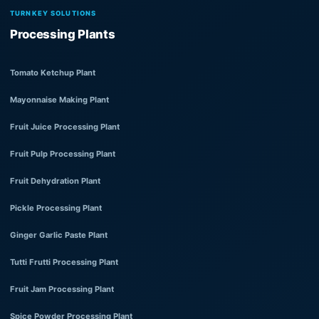
TURNKEY SOLUTIONS
Processing Plants
Tomato Ketchup Plant
Mayonnaise Making Plant
Fruit Juice Processing Plant
Fruit Pulp Processing Plant
Fruit Dehydration Plant
Pickle Processing Plant
Ginger Garlic Paste Plant
Tutti Frutti Processing Plant
Fruit Jam Processing Plant
Spice Powder Processing Plant