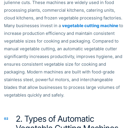
julienne cuts. These machines are widely used in food
processing plants, commercial kitchens, catering units,
cloud kitchens, and frozen vegetable processing factories.
Many businesses invest in a
vegetable cutting machine
to
increase production efficiency and maintain consistent
vegetable sizes for cooking and packaging. Compared to
manual vegetable cutting, an automatic vegetable cutter
significantly increases productivity, improves hygiene, and
ensures consistent vegetable size for cooking and
packaging. Modern machines are built with food-grade
stainless steel, powerful motors, and interchangeable
blades that allow businesses to process large volumes of
vegetables quickly and safely.
2. Types of Automatic
02