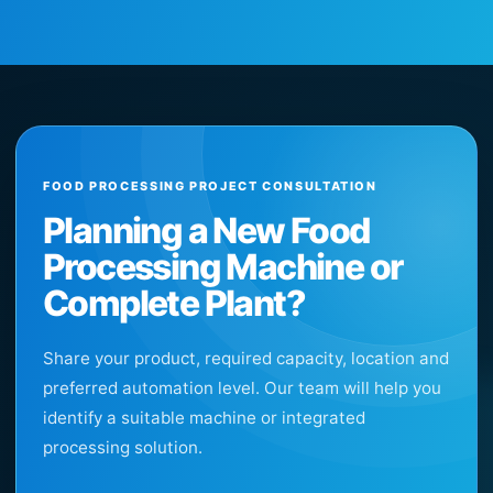
FOOD PROCESSING PROJECT CONSULTATION
Planning a New Food
Processing Machine or
Complete Plant?
Share your product, required capacity, location and
preferred automation level. Our team will help you
identify a suitable machine or integrated
processing solution.