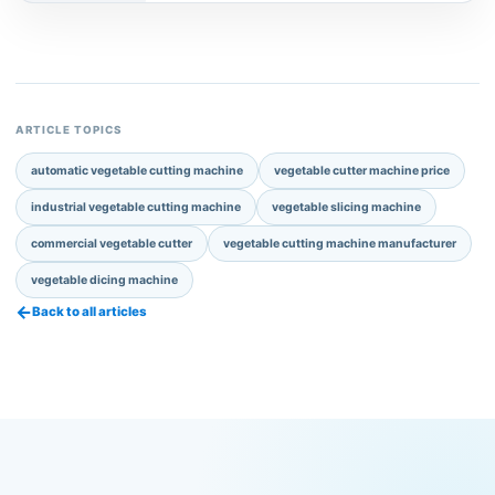
ARTICLE TOPICS
automatic vegetable cutting machine
vegetable cutter machine price
industrial vegetable cutting machine
vegetable slicing machine
commercial vegetable cutter
vegetable cutting machine manufacturer
vegetable dicing machine
←
Back to all articles