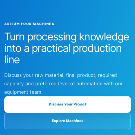
AREIUM FOOD MACHINES
Turn processing knowledge
into a practical production
line
Discuss your raw material, final product, required
capacity and preferred level of automation with our
equipment team.
Discuss Your Project
Explore Machines