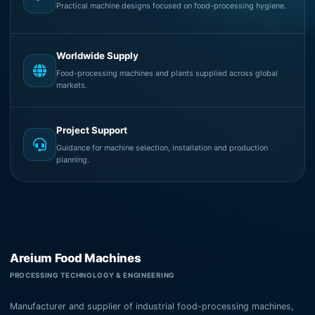
Practical machine designs focused on food-processing hygiene.
Worldwide Supply
Food-processing machines and plants supplied across global
markets.
Project Support
Guidance for machine selection, installation and production
planning.
Areium Food Machines
PROCESSING TECHNOLOGY & ENGINEERING
Manufacturer and supplier of industrial food-processing machines,