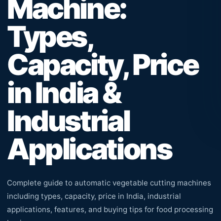
Machine:
Types,
Capacity, Price
in India &
Industrial
Applications
Complete guide to automatic vegetable cutting machines
including types, capacity, price in India, industrial
applications, features, and buying tips for food processing