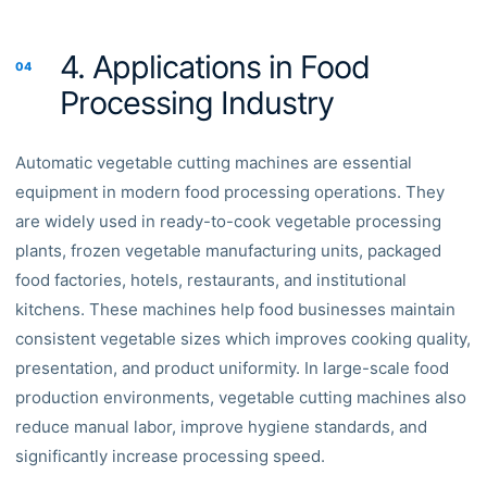
4. Applications in Food
04
Processing Industry
Automatic vegetable cutting machines are essential
equipment in modern food processing operations. They
are widely used in ready-to-cook vegetable processing
plants, frozen vegetable manufacturing units, packaged
food factories, hotels, restaurants, and institutional
kitchens. These machines help food businesses maintain
consistent vegetable sizes which improves cooking quality,
presentation, and product uniformity. In large-scale food
production environments, vegetable cutting machines also
reduce manual labor, improve hygiene standards, and
significantly increase processing speed.