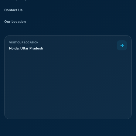
Contact Us
Our Location
VISIT OUR LOCATION
Noida, Uttar Pradesh