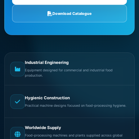
Download Catalogue
Industrial Engineering
Equipment designed for commercial and industrial food
production.
Hygienic Construction
Practical machine designs focused on food-processing hygiene.
Worldwide Supply
Food-processing machines and plants supplied across global