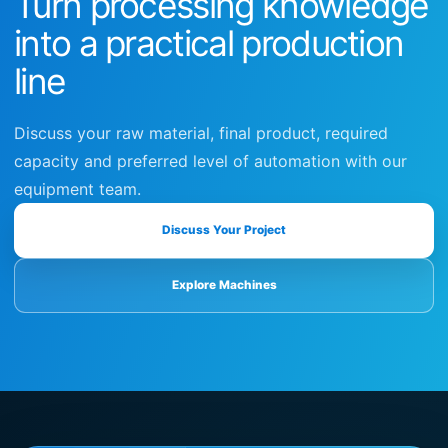
Turn processing knowledge
into a practical production
line
Discuss your raw material, final product, required
capacity and preferred level of automation with our
equipment team.
Discuss Your Project
Explore Machines