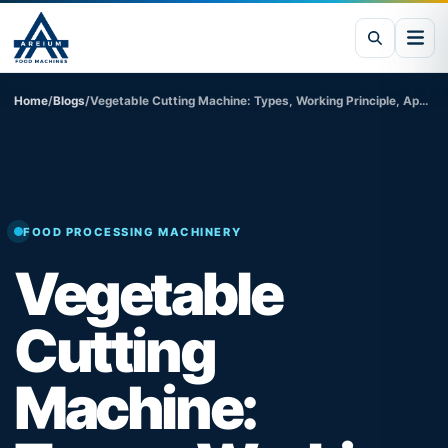
Home
/
Blogs
/
Vegetable Cutting Machine: Types, Working Principle, Applications & Benefits
FOOD PROCESSING MACHINERY
Vegetable
Cutting
Machine: