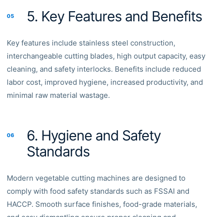
5. Key Features and Benefits
05
Key features include stainless steel construction,
interchangeable cutting blades, high output capacity, easy
cleaning, and safety interlocks. Benefits include reduced
labor cost, improved hygiene, increased productivity, and
minimal raw material wastage.
6. Hygiene and Safety
06
Standards
Modern vegetable cutting machines are designed to
comply with food safety standards such as FSSAI and
HACCP. Smooth surface finishes, food-grade materials,