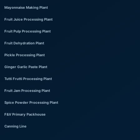
Mayonnaise Making Plant
Fruit Juice Processing Plant
Fruit Pulp Processing Plant
Fruit Dehydration Plant
Pickle Processing Plant
Ginger Garlic Paste Plant
Tutti Frutti Processing Plant
Fruit Jam Processing Plant
Spice Powder Processing Plant
F&V Primary Packhouse
Canning Line