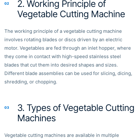
2. Working Principle of
02
Vegetable Cutting Machine
The working principle of a vegetable cutting machine
involves rotating blades or discs driven by an electric
motor. Vegetables are fed through an inlet hopper, where
they come in contact with high-speed stainless steel
blades that cut them into desired shapes and sizes.
Different blade assemblies can be used for slicing, dicing,
shredding, or chopping.
3. Types of Vegetable Cutting
03
Machines
Vegetable cutting machines are available in multiple