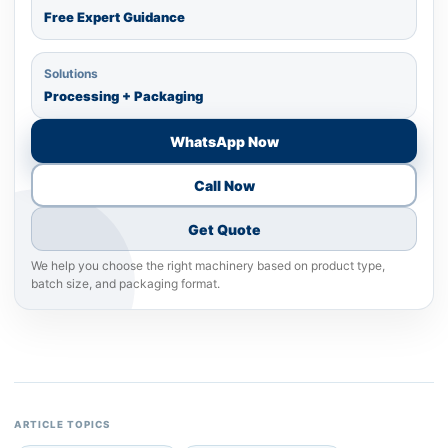
Free Expert Guidance
Solutions
Processing + Packaging
WhatsApp Now
Call Now
Get Quote
We help you choose the right machinery based on product type,
batch size, and packaging format.
ARTICLE TOPICS