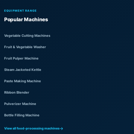
EQUIPMENT RANGE
Popular Machines
Vegetable Cutting Machines
Fruit & Vegetable Washer
Fruit Pulper Machine
Steam Jacketed Kettle
Paste Making Machine
Ribbon Blender
Pulverizer Machine
Bottle Filling Machine
View all food-processing machines