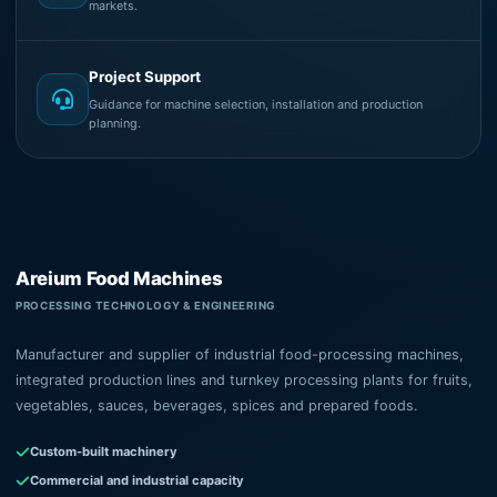
markets.
Project Support
Guidance for machine selection, installation and production
planning.
Areium Food Machines
PROCESSING TECHNOLOGY & ENGINEERING
Manufacturer and supplier of industrial food-processing machines,
integrated production lines and turnkey processing plants for fruits,
vegetables, sauces, beverages, spices and prepared foods.
Custom-built machinery
Commercial and industrial capacity