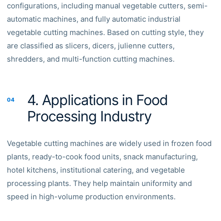
configurations, including manual vegetable cutters, semi-
automatic machines, and fully automatic industrial
vegetable cutting machines. Based on cutting style, they
are classified as slicers, dicers, julienne cutters,
shredders, and multi-function cutting machines.
4. Applications in Food
04
Processing Industry
Vegetable cutting machines are widely used in frozen food
plants, ready-to-cook food units, snack manufacturing,
hotel kitchens, institutional catering, and vegetable
processing plants. They help maintain uniformity and
speed in high-volume production environments.