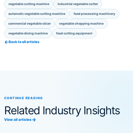
vegetable cutting machine
industrial vegetable cutter
automatic vegetable cutting machine
food processing machinery
commercial vegetable slicer
vegetable chopping machine
vegetable dicing machine
food cutting equipment
←
Back to all articles
CONTINUE READING
Related Industry Insights
→
View all articles
Food Processing Machinery