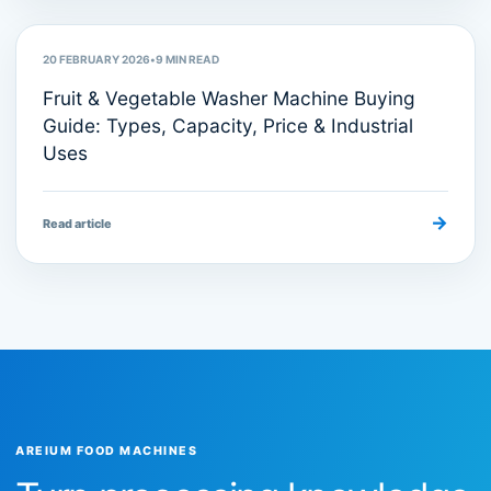
20 FEBRUARY 2026
•
9
MIN READ
Fruit & Vegetable Washer Machine Buying
Guide: Types, Capacity, Price & Industrial
Uses
→
Read article
AREIUM FOOD MACHINES