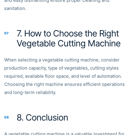
and easy dismantling ensure proper cleaning and
sanitation.
7. How to Choose the Right
07
Vegetable Cutting Machine
When selecting a vegetable cutting machine, consider
production capacity, type of vegetables, cutting styles
required, available floor space, and level of automation.
Choosing the right machine ensures efficient operations
and long-term reliability.
8. Conclusion
08
A vegetable cutting machine is a valuable investment for