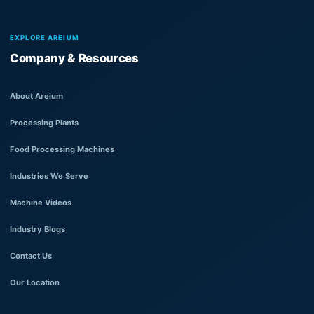
EXPLORE AREIUM
Company & Resources
About Areium
Processing Plants
Food Processing Machines
Industries We Serve
Machine Videos
Industry Blogs
Contact Us
Our Location