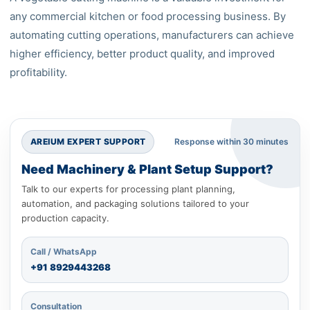
any commercial kitchen or food processing business. By
automating cutting operations, manufacturers can achieve
higher efficiency, better product quality, and improved
profitability.
AREIUM EXPERT SUPPORT
Response within 30 minutes
Need Machinery & Plant Setup Support?
Talk to our experts for processing plant planning,
automation, and packaging solutions tailored to your
production capacity.
Call / WhatsApp
+91
8929443268
Consultation