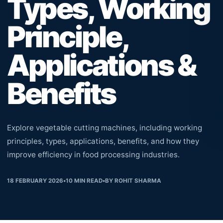
Types, Working
Principle,
Applications &
Benefits
Explore vegetable cutting machines, including working
principles, types, applications, benefits, and how they
improve efficiency in food processing industries.
18 FEBRUARY 2026
•
10
MIN READ
•
BY
ROHIT SHARMA