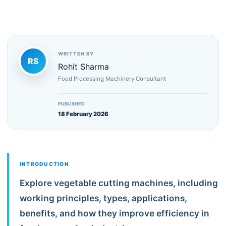
WRITTEN BY
RS
Rohit Sharma
Food Processing Machinery Consultant
PUBLISHED
18 February 2026
INTRODUCTION
Explore vegetable cutting machines, including
working principles, types, applications,
benefits, and how they improve efficiency in