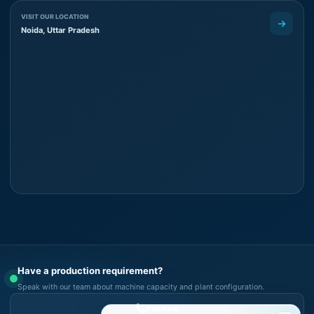
VISIT OUR LOCATION
Noida, Uttar Pradesh
Have a production requirement?
Speak with our team about machine capacity and plant configuration.
Call Now