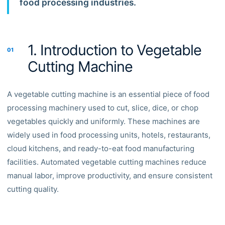
food processing industries.
1. Introduction to Vegetable
01
Cutting Machine
A vegetable cutting machine is an essential piece of food
processing machinery used to cut, slice, dice, or chop
vegetables quickly and uniformly. These machines are
widely used in food processing units, hotels, restaurants,
cloud kitchens, and ready-to-eat food manufacturing
facilities. Automated vegetable cutting machines reduce
manual labor, improve productivity, and ensure consistent
cutting quality.