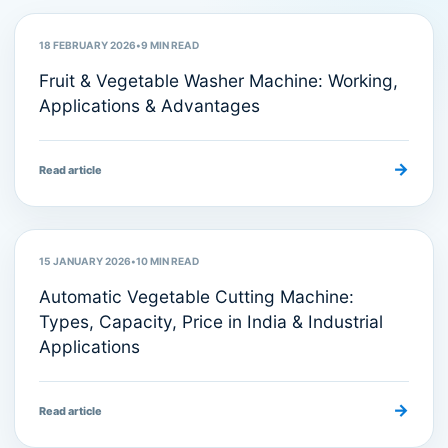
18 FEBRUARY 2026
•
9
MIN READ
Fruit & Vegetable Washer Machine: Working,
Applications & Advantages
→
Read article
Food Processing Machines
15 JANUARY 2026
•
10
MIN READ
Automatic Vegetable Cutting Machine:
Types, Capacity, Price in India & Industrial
Applications
→
Read article
Food Processing Equipment