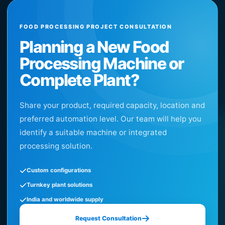
FOOD PROCESSING PROJECT CONSULTATION
Planning a New Food
Processing Machine or
Complete Plant?
Share your product, required capacity, location and
preferred automation level. Our team will help you
identify a suitable machine or integrated
processing solution.
Custom configurations
Turnkey plant solutions
India and worldwide supply
Request Consultation