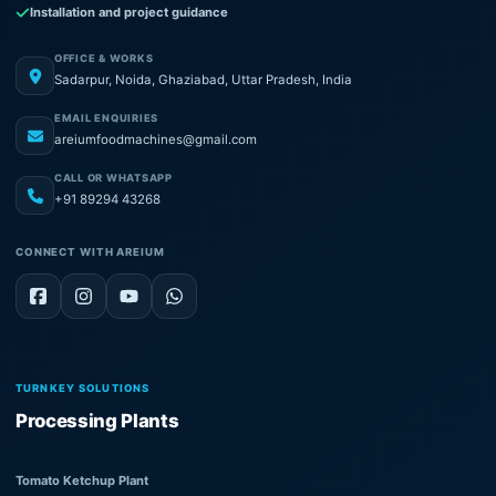
Installation and project guidance
OFFICE & WORKS
Sadarpur, Noida, Ghaziabad, Uttar Pradesh, India
EMAIL ENQUIRIES
areiumfoodmachines@gmail.com
CALL OR WHATSAPP
+91 89294 43268
CONNECT WITH AREIUM
TURNKEY SOLUTIONS
Processing Plants
Tomato Ketchup Plant