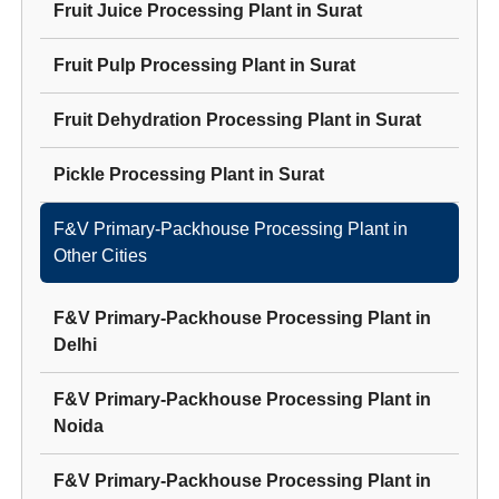
Fruit Juice Processing Plant
in
Surat
Fruit Pulp Processing Plant
in
Surat
Fruit Dehydration Processing Plant
in
Surat
Pickle Processing Plant
in
Surat
F&V Primary-Packhouse Processing Plant
in
Other Cities
F&V Primary-Packhouse Processing Plant
in
Delhi
F&V Primary-Packhouse Processing Plant
in
Noida
F&V Primary-Packhouse Processing Plant
in