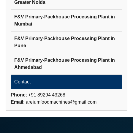
Greater Noida
F&V Primary-Packhouse Processing Plant
in
Mumbai
F&V Primary-Packhouse Processing Plant
in
Pune
F&V Primary-Packhouse Processing Plant
in
Ahmedabad
Contact
Phone:
+91 89294 43268
Email:
areiumfoodmachines@gmail.com