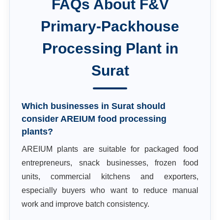
FAQs About
F&V
Primary-Packhouse
Processing Plant
in
Surat
Which businesses in Surat should
consider AREIUM food processing
plants?
AREIUM plants are suitable for packaged food
entrepreneurs, snack businesses, frozen food
units, commercial kitchens and exporters,
especially buyers who want to reduce manual
work and improve batch consistency.