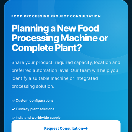
FOOD PROCESSING PROJECT CONSULTATION
Planning a New Food
Processing Machine or
Complete Plant?
Share your product, required capacity, location and
preferred automation level. Our team will help you
identify a suitable machine or integrated
processing solution.
Custom configurations
Turnkey plant solutions
India and worldwide supply
Request Consultation