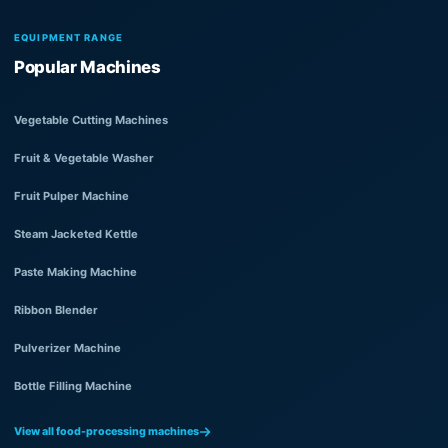
EQUIPMENT RANGE
Popular Machines
Vegetable Cutting Machines
Fruit & Vegetable Washer
Fruit Pulper Machine
Steam Jacketed Kettle
Paste Making Machine
Ribbon Blender
Pulverizer Machine
Bottle Filling Machine
View all food-processing machines