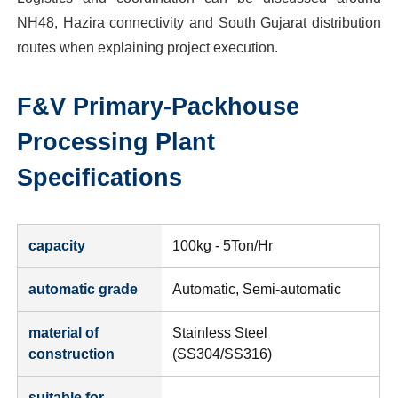
NH48, Hazira connectivity and South Gujarat distribution
routes when explaining project execution.
F&V Primary-Packhouse
Processing Plant
Specifications
capacity
100kg - 5Ton/Hr
automatic grade
Automatic, Semi-automatic
material of
Stainless Steel
construction
(SS304/SS316)
suitable for