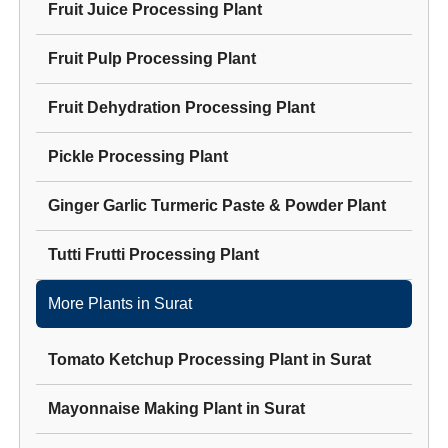
Fruit Juice Processing Plant
Fruit Pulp Processing Plant
Fruit Dehydration Processing Plant
Pickle Processing Plant
Ginger Garlic Turmeric Paste & Powder Plant
Tutti Frutti Processing Plant
More Plants in
Surat
Tomato Ketchup Processing Plant
in
Surat
Mayonnaise Making Plant
in
Surat