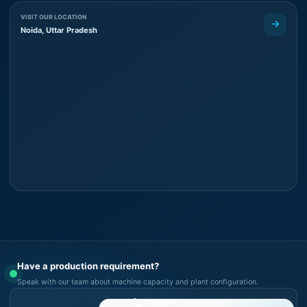
VISIT OUR LOCATION
Noida, Uttar Pradesh
Have a production requirement?
Speak with our team about machine capacity and plant configuration.
Call Now