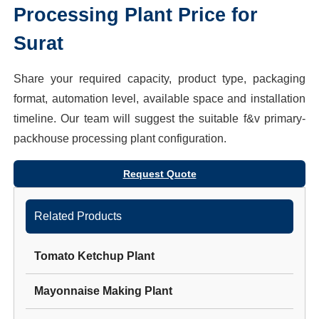
Processing Plant
Price for
Surat
Share your required capacity, product type, packaging
format, automation level, available space and installation
timeline. Our team will suggest the suitable
f&v primary-
packhouse processing plant
configuration.
Request Quote
Related Products
Tomato Ketchup Plant
Mayonnaise Making Plant