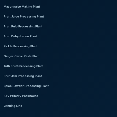
Mayonnaise Making Plant
Fruit Juice Processing Plant
Fruit Pulp Processing Plant
Fruit Dehydration Plant
Pickle Processing Plant
Ginger Garlic Paste Plant
Tutti Frutti Processing Plant
Fruit Jam Processing Plant
Spice Powder Processing Plant
F&V Primary Packhouse
Canning Line