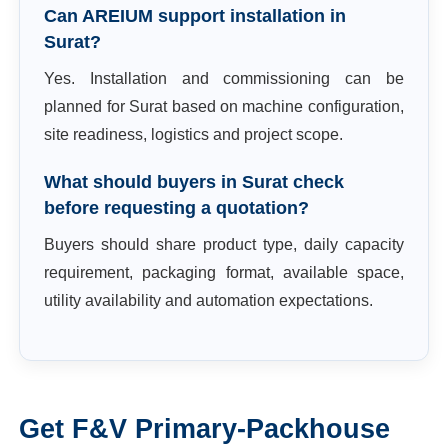
Can AREIUM support installation in
Surat?
Yes. Installation and commissioning can be
planned for Surat based on machine configuration,
site readiness, logistics and project scope.
What should buyers in Surat check
before requesting a quotation?
Buyers should share product type, daily capacity
requirement, packaging format, available space,
utility availability and automation expectations.
Get
F&V Primary-Packhouse