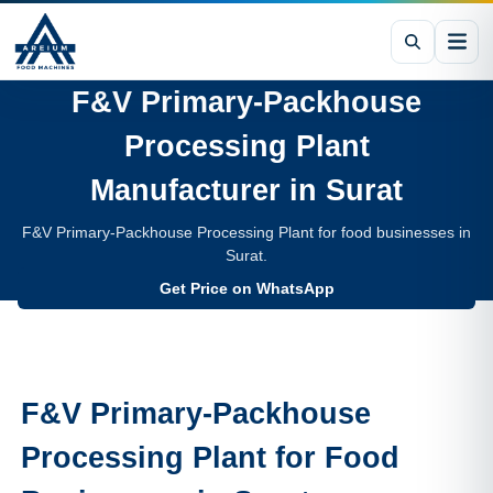
F&V Primary-Packhouse
Processing Plant
Manufacturer in
Surat
F&V Primary-Packhouse Processing Plant for food businesses in
Surat.
Get Price on WhatsApp
F&V Primary-Packhouse
Processing Plant
for Food