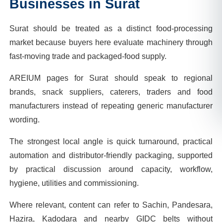
Businesses in
Surat
Surat should be treated as a distinct food-processing
market because buyers here evaluate machinery through
fast-moving trade and packaged-food supply.
AREIUM pages for Surat should speak to regional
brands, snack suppliers, caterers, traders and food
manufacturers instead of repeating generic manufacturer
wording.
The strongest local angle is quick turnaround, practical
automation and distributor-friendly packaging, supported
by practical discussion around capacity, workflow,
hygiene, utilities and commissioning.
Where relevant, content can refer to Sachin, Pandesara,
Hazira, Kadodara and nearby GIDC belts without