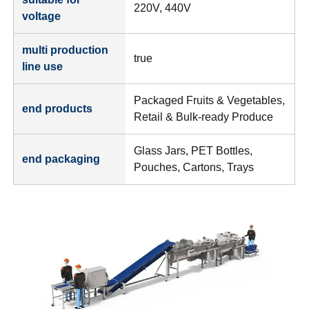
220V, 440V
voltage
multi production
true
line use
Packaged Fruits & Vegetables,
end products
Retail & Bulk-ready Produce
Glass Jars, PET Bottles,
end packaging
Pouches, Cartons, Trays