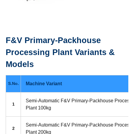
F&V Primary-Packhouse
Processing Plant
Variants &
Models
Machine Variant
S.No.
Semi-Automatic F&V Primary-Packhouse Processi
1
Plant 100kg
Semi-Automatic F&V Primary-Packhouse Processi
2
Plant 200kg