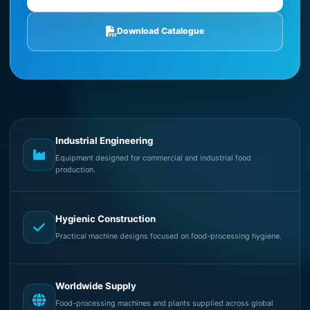
Download Catalogue
Industrial Engineering
Equipment designed for commercial and industrial food
production.
Hygienic Construction
Practical machine designs focused on food-processing hygiene.
Worldwide Supply
Food-processing machines and plants supplied across global