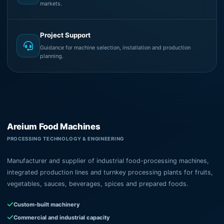
markets.
Project Support
Guidance for machine selection, installation and production
planning.
Areium Food Machines
PROCESSING TECHNOLOGY & ENGINEERING
Manufacturer and supplier of industrial food-processing machines,
integrated production lines and turnkey processing plants for fruits,
vegetables, sauces, beverages, spices and prepared foods.
Custom-built machinery
Commercial and industrial capacity