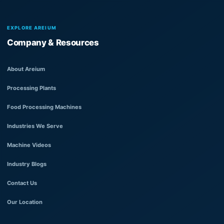
EXPLORE AREIUM
Company & Resources
About Areium
Processing Plants
Food Processing Machines
Industries We Serve
Machine Videos
Industry Blogs
Contact Us
Our Location