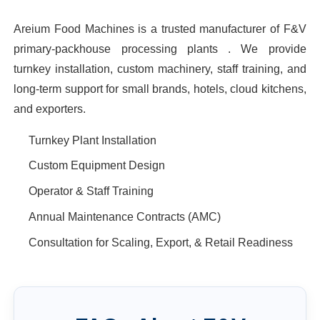
Areium Food Machines is a trusted manufacturer of F&V
primary-packhouse processing plants . We provide
turnkey installation, custom machinery, staff training, and
long-term support for small brands, hotels, cloud kitchens,
and exporters.
Turnkey Plant Installation
Custom Equipment Design
Operator & Staff Training
Annual Maintenance Contracts (AMC)
Consultation for Scaling, Export, & Retail Readiness