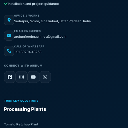
Installation and project guidance
OFFICE & WORKS
Sadarpur, Noida, Ghaziabad, Uttar Pradesh, India
EMAIL ENQUIRIES
areiumfoodmachines@gmail.com
CALL OR WHATSAPP
+91 89294 43268
CONNECT WITH AREIUM
TURNKEY SOLUTIONS
Processing Plants
Tomato Ketchup Plant