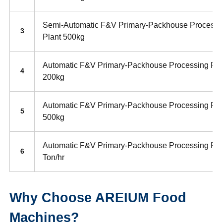
Semi-Automatic F&V Primary-Packhouse Processi
3
Plant 500kg
Automatic F&V Primary-Packhouse Processing Pla
4
200kg
Automatic F&V Primary-Packhouse Processing Pla
5
500kg
Automatic F&V Primary-Packhouse Processing Pla
6
Ton/hr
Why Choose AREIUM Food
Machines?