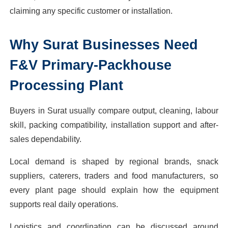
claiming any specific customer or installation.
Why
Surat
Businesses Need
F&V Primary-Packhouse
Processing Plant
Buyers in Surat usually compare output, cleaning, labour
skill, packing compatibility, installation support and after-
sales dependability.
Local demand is shaped by regional brands, snack
suppliers, caterers, traders and food manufacturers, so
every plant page should explain how the equipment
supports real daily operations.
Logistics and coordination can be discussed around