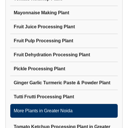
Mayonnaise Making Plant
Fruit Juice Processing Plant
Fruit Pulp Processing Plant
Fruit Dehydration Processing Plant
Pickle Processing Plant
Ginger Garlic Turmeric Paste & Powder Plant
Tutti Frutti Processing Plant
More Plants in
Greater Noida
Tomato Ketchup Processing Plant
in
Greater