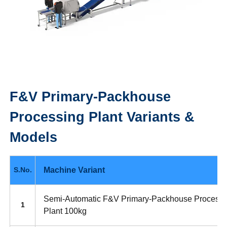
F&V Primary-Packhouse
Processing Plant
Variants &
Models
Machine Variant
S.No.
Semi-Automatic F&V Primary-Packhouse Processi
1
Plant 100kg