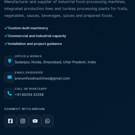
Manufacturer and supplier of industrial food-processing machines,
integrated production lines and turnkey processing plants for fruits,
vegetables, sauces, beverages, spices and prepared foods.
Custom-built machinery
Commercial and industrial capacity
Installation and project guidance
OFFICE & WORKS
Sadarpur, Noida, Ghaziabad, Uttar Pradesh, India
EMAIL ENQUIRIES
areiumfoodmachines@gmail.com
CALL OR WHATSAPP
+91 89294 43268
CONNECT WITH AREIUM