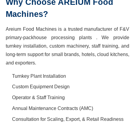
Why Choose AREIUM Food
Machines?
Areium Food Machines is a trusted manufacturer of F&V
primary-packhouse processing plants . We provide
turnkey installation, custom machinery, staff training, and
long-term support for small brands, hotels, cloud kitchens,
and exporters.
Turnkey Plant Installation
Custom Equipment Design
Operator & Staff Training
Annual Maintenance Contracts (AMC)
Consultation for Scaling, Export, & Retail Readiness