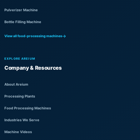
Pulverizer Machine
Bottle Filling Machine
View all food-processing machines
EXPLORE AREIUM
Company & Resources
About Areium
Processing Plants
Food Processing Machines
Industries We Serve
Machine Videos