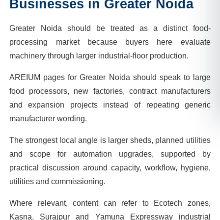
Businesses in
Greater Noida
Greater Noida should be treated as a distinct food-
processing market because buyers here evaluate
machinery through larger industrial-floor production.
AREIUM pages for Greater Noida should speak to large
food processors, new factories, contract manufacturers
and expansion projects instead of repeating generic
manufacturer wording.
The strongest local angle is larger sheds, planned utilities
and scope for automation upgrades, supported by
practical discussion around capacity, workflow, hygiene,
utilities and commissioning.
Where relevant, content can refer to Ecotech zones,
Kasna, Surajpur and Yamuna Expressway industrial