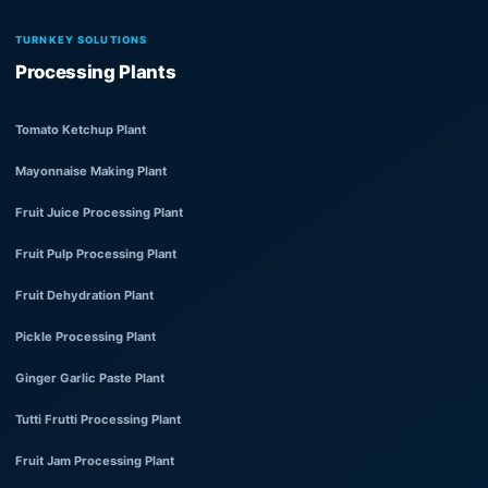
TURNKEY SOLUTIONS
Processing Plants
Tomato Ketchup Plant
Mayonnaise Making Plant
Fruit Juice Processing Plant
Fruit Pulp Processing Plant
Fruit Dehydration Plant
Pickle Processing Plant
Ginger Garlic Paste Plant
Tutti Frutti Processing Plant
Fruit Jam Processing Plant