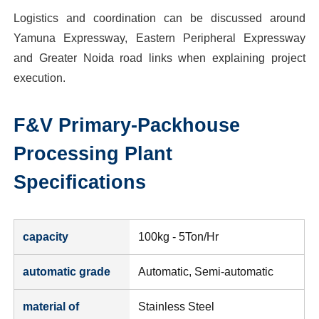
Logistics and coordination can be discussed around
Yamuna Expressway, Eastern Peripheral Expressway
and Greater Noida road links when explaining project
execution.
F&V Primary-Packhouse
Processing Plant
Specifications
capacity
100kg - 5Ton/Hr
automatic grade
Automatic, Semi-automatic
material of
Stainless Steel