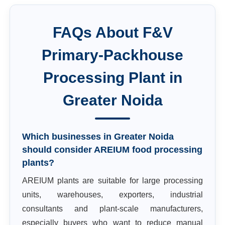
FAQs About
F&V
Primary-Packhouse
Processing Plant
in
Greater Noida
Which businesses in Greater Noida
should consider AREIUM food processing
plants?
AREIUM plants are suitable for large processing
units, warehouses, exporters, industrial
consultants and plant-scale manufacturers,
especially buyers who want to reduce manual