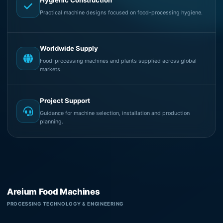
Hygienic Construction
Practical machine designs focused on food-processing hygiene.
Worldwide Supply
Food-processing machines and plants supplied across global
markets.
Project Support
Guidance for machine selection, installation and production
planning.
Areium Food Machines
PROCESSING TECHNOLOGY & ENGINEERING