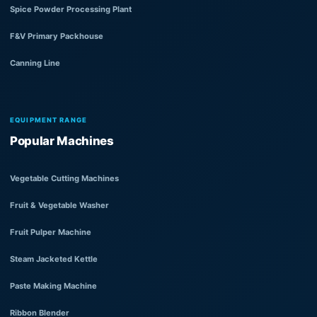
Spice Powder Processing Plant
F&V Primary Packhouse
Canning Line
EQUIPMENT RANGE
Popular Machines
Vegetable Cutting Machines
Fruit & Vegetable Washer
Fruit Pulper Machine
Steam Jacketed Kettle
Paste Making Machine
Ribbon Blender