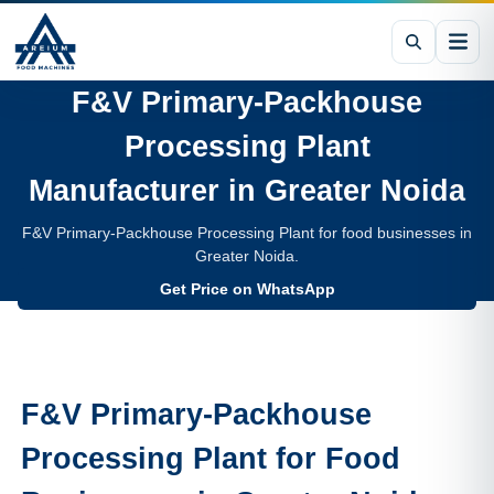
F&V Primary-Packhouse
Processing Plant
Manufacturer in
Greater Noida
F&V Primary-Packhouse Processing Plant for food businesses in
Greater Noida.
Get Price on WhatsApp
F&V Primary-Packhouse
Processing Plant
for Food