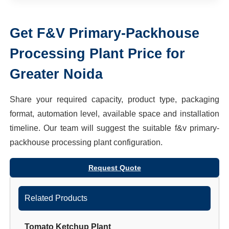
Get
F&V Primary-Packhouse
Processing Plant
Price for
Greater Noida
Share your required capacity, product type, packaging
format, automation level, available space and installation
timeline. Our team will suggest the suitable
f&v primary-
packhouse processing plant
configuration.
Request Quote
Related Products
Tomato Ketchup Plant