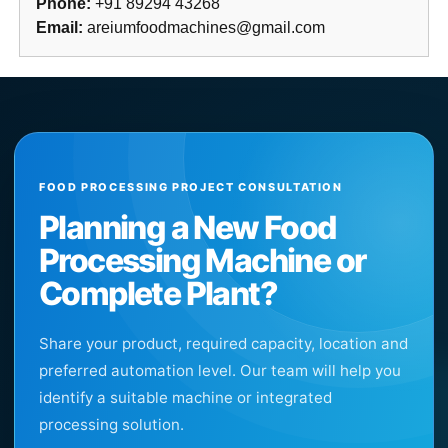
Phone:
+91 89294 43268
Email:
areiumfoodmachines@gmail.com
FOOD PROCESSING PROJECT CONSULTATION
Planning a New Food
Processing Machine or
Complete Plant?
Share your product, required capacity, location and
preferred automation level. Our team will help you
identify a suitable machine or integrated
processing solution.