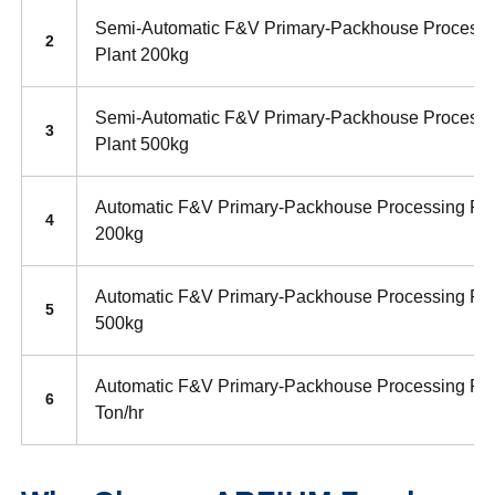
Semi-Automatic F&V Primary-Packhouse Processi
2
Plant 200kg
Semi-Automatic F&V Primary-Packhouse Processi
3
Plant 500kg
Automatic F&V Primary-Packhouse Processing Pla
4
200kg
Automatic F&V Primary-Packhouse Processing Pla
5
500kg
Automatic F&V Primary-Packhouse Processing Pla
6
Ton/hr