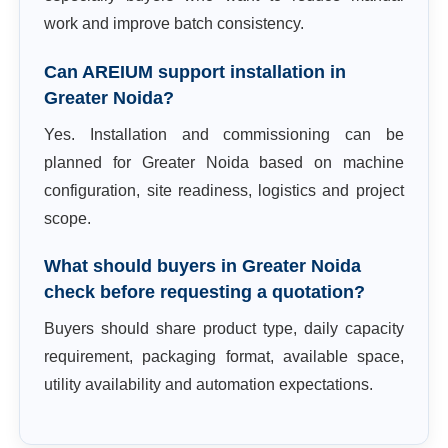
work and improve batch consistency.
Can AREIUM support installation in
Greater Noida?
Yes. Installation and commissioning can be
planned for Greater Noida based on machine
configuration, site readiness, logistics and project
scope.
What should buyers in Greater Noida
check before requesting a quotation?
Buyers should share product type, daily capacity
requirement, packaging format, available space,
utility availability and automation expectations.