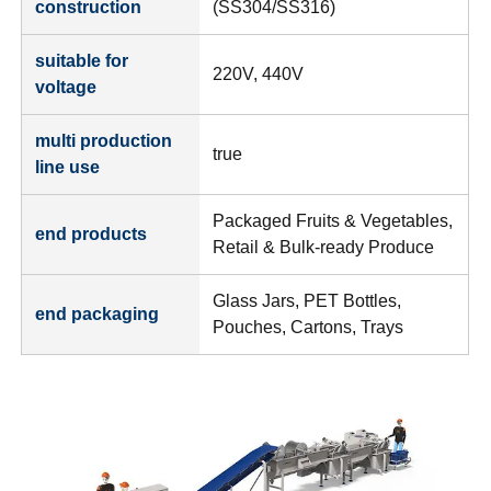
construction
(SS304/SS316)
suitable for
220V, 440V
voltage
multi production
true
line use
Packaged Fruits & Vegetables,
end products
Retail & Bulk-ready Produce
Glass Jars, PET Bottles,
end packaging
Pouches, Cartons, Trays