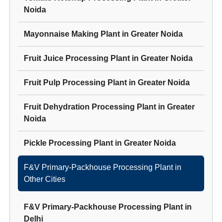
Noida
Mayonnaise Making Plant
in
Greater Noida
Fruit Juice Processing Plant
in
Greater Noida
Fruit Pulp Processing Plant
in
Greater Noida
Fruit Dehydration Processing Plant
in
Greater
Noida
Pickle Processing Plant
in
Greater Noida
F&V Primary-Packhouse Processing Plant
in
Other Cities
F&V Primary-Packhouse Processing Plant
in
Delhi