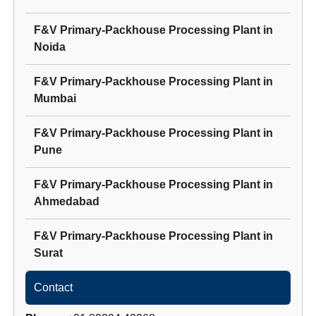
F&V Primary-Packhouse Processing Plant
in
Noida
F&V Primary-Packhouse Processing Plant
in
Mumbai
F&V Primary-Packhouse Processing Plant
in
Pune
F&V Primary-Packhouse Processing Plant
in
Ahmedabad
F&V Primary-Packhouse Processing Plant
in
Surat
Contact