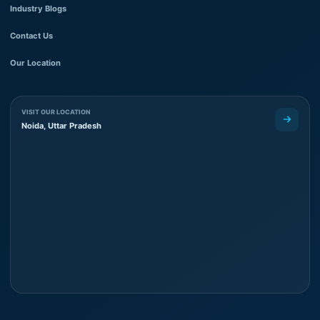
Industry Blogs
Contact Us
Our Location
VISIT OUR LOCATION
Noida, Uttar Pradesh