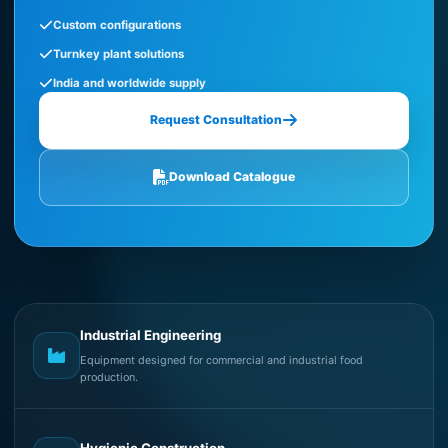
Custom configurations
Turnkey plant solutions
India and worldwide supply
Request Consultation
Download Catalogue
Industrial Engineering
Equipment designed for commercial and industrial food
production.