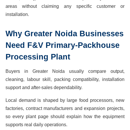
areas without claiming any specific customer or
installation.
Why
Greater Noida
Businesses
Need
F&V Primary-Packhouse
Processing Plant
Buyers in Greater Noida usually compare output,
cleaning, labour skill, packing compatibility, installation
support and after-sales dependability.
Local demand is shaped by large food processors, new
factories, contract manufacturers and expansion projects,
so every plant page should explain how the equipment
supports real daily operations.