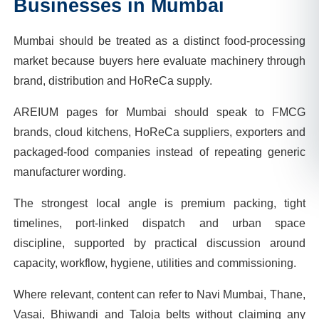
Businesses in
Mumbai
Mumbai should be treated as a distinct food-processing
market because buyers here evaluate machinery through
brand, distribution and HoReCa supply.
AREIUM pages for Mumbai should speak to FMCG
brands, cloud kitchens, HoReCa suppliers, exporters and
packaged-food companies instead of repeating generic
manufacturer wording.
The strongest local angle is premium packing, tight
timelines, port-linked dispatch and urban space
discipline, supported by practical discussion around
capacity, workflow, hygiene, utilities and commissioning.
Where relevant, content can refer to Navi Mumbai, Thane,
Vasai, Bhiwandi and Taloja belts without claiming any