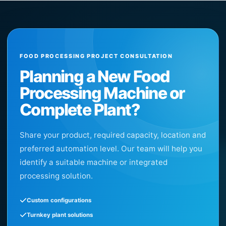
FOOD PROCESSING PROJECT CONSULTATION
Planning a New Food
Processing Machine or
Complete Plant?
Share your product, required capacity, location and
preferred automation level. Our team will help you
identify a suitable machine or integrated
processing solution.
Custom configurations
Turnkey plant solutions