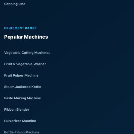
Canning Line
EQUIPMENT RANGE
Popular Machines
Vegetable Cutting Machines
Fruit & Vegetable Washer
Fruit Pulper Machine
Steam Jacketed Kettle
Paste Making Machine
Ribbon Blender
Pulverizer Machine
Bottle Filling Machine