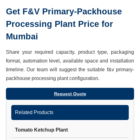
Get
F&V Primary-Packhouse
Processing Plant
Price for
Mumbai
Share your required capacity, product type, packaging
format, automation level, available space and installation
timeline. Our team will suggest the suitable
f&v primary-
packhouse processing plant
configuration.
Request Quote
Related Products
Tomato Ketchup Plant