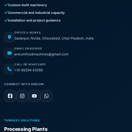
Custom-built machinery
Commercial and industrial capacity
Installation and project guidance
OFFICE & WORKS
Sadarpur, Noida, Ghaziabad, Uttar Pradesh, India
EMAIL ENQUIRIES
areiumfoodmachines@gmail.com
CALL OR WHATSAPP
+91 89294 43268
CONNECT WITH AREIUM
TURNKEY SOLUTIONS
Processing Plants