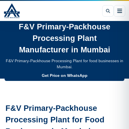
F&V Primary-Packhouse
Processing Plant
Manufacturer in
Mumbai
F&V Primary-Packhouse Processing Plant for food businesses in
Mumbai.
Get Price on WhatsApp
F&V Primary-Packhouse
Processing Plant
for Food