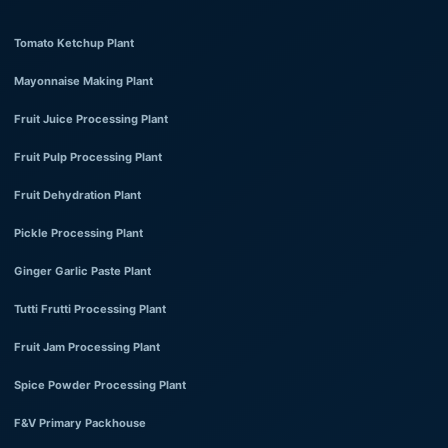
Tomato Ketchup Plant
Mayonnaise Making Plant
Fruit Juice Processing Plant
Fruit Pulp Processing Plant
Fruit Dehydration Plant
Pickle Processing Plant
Ginger Garlic Paste Plant
Tutti Frutti Processing Plant
Fruit Jam Processing Plant
Spice Powder Processing Plant
F&V Primary Packhouse