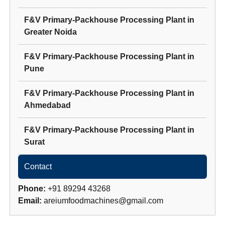
F&V Primary-Packhouse Processing Plant
in
Greater Noida
F&V Primary-Packhouse Processing Plant
in
Pune
F&V Primary-Packhouse Processing Plant
in
Ahmedabad
F&V Primary-Packhouse Processing Plant
in
Surat
Contact
Phone:
+91 89294 43268
Email:
areiumfoodmachines@gmail.com