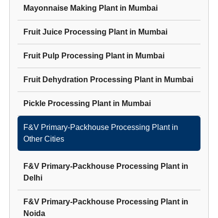
Mayonnaise Making Plant
in
Mumbai
Fruit Juice Processing Plant
in
Mumbai
Fruit Pulp Processing Plant
in
Mumbai
Fruit Dehydration Processing Plant
in
Mumbai
Pickle Processing Plant
in
Mumbai
F&V Primary-Packhouse Processing Plant
in
Other Cities
F&V Primary-Packhouse Processing Plant
in
Delhi
F&V Primary-Packhouse Processing Plant
in
Noida