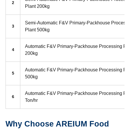
2
Plant 200kg
Semi-Automatic F&V Primary-Packhouse Processi
3
Plant 500kg
Automatic F&V Primary-Packhouse Processing Pla
4
200kg
Automatic F&V Primary-Packhouse Processing Pla
5
500kg
Automatic F&V Primary-Packhouse Processing Pla
6
Ton/hr
Why Choose AREIUM Food