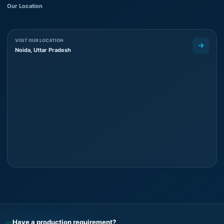
Our Location
VISIT OUR LOCATION
Noida, Uttar Pradesh
Have a production requirement?