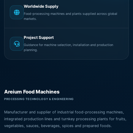
Worldwide Supply
Food-processing machines and plants supplied across global
markets.
Project Support
Guidance for machine selection, installation and production
planning.
Areium Food Machines
PROCESSING TECHNOLOGY & ENGINEERING
Manufacturer and supplier of industrial food-processing machines,
integrated production lines and turnkey processing plants for fruits,
vegetables, sauces, beverages, spices and prepared foods.