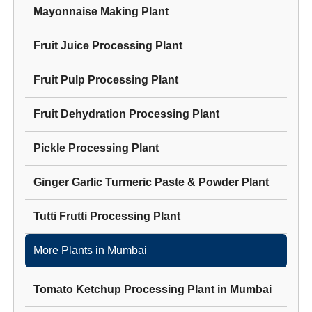
Mayonnaise Making Plant
Fruit Juice Processing Plant
Fruit Pulp Processing Plant
Fruit Dehydration Processing Plant
Pickle Processing Plant
Ginger Garlic Turmeric Paste & Powder Plant
Tutti Frutti Processing Plant
More Plants in
Mumbai
Tomato Ketchup Processing Plant
in
Mumbai