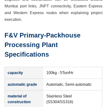
Mumbai port links, JNPT connectivity, Eastern Express
and Western Express routes when explaining project
execution.
F&V Primary-Packhouse
Processing Plant
Specifications
capacity
100kg - 5Ton/Hr
automatic grade
Automatic, Semi-automatic
material of
Stainless Steel
construction
(SS304/SS316)