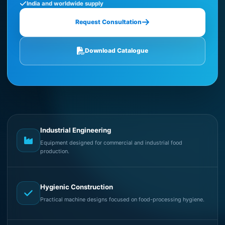
India and worldwide supply
Request Consultation
Download Catalogue
Industrial Engineering
Equipment designed for commercial and industrial food
production.
Hygienic Construction
Practical machine designs focused on food-processing hygiene.