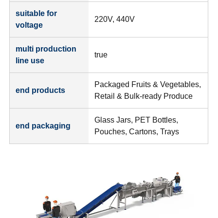
suitable for
220V, 440V
voltage
multi production
true
line use
Packaged Fruits & Vegetables,
end products
Retail & Bulk-ready Produce
Glass Jars, PET Bottles,
end packaging
Pouches, Cartons, Trays