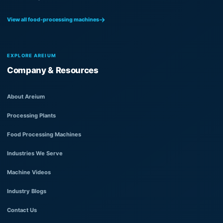
View all food-processing machines
EXPLORE AREIUM
Company & Resources
About Areium
Processing Plants
Food Processing Machines
Industries We Serve
Machine Videos
Industry Blogs
Contact Us