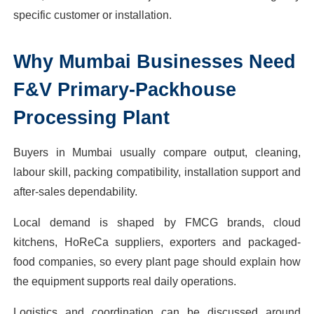
specific customer or installation.
Why
Mumbai
Businesses Need
F&V Primary-Packhouse
Processing Plant
Buyers in Mumbai usually compare output, cleaning,
labour skill, packing compatibility, installation support and
after-sales dependability.
Local demand is shaped by FMCG brands, cloud
kitchens, HoReCa suppliers, exporters and packaged-
food companies, so every plant page should explain how
the equipment supports real daily operations.
Logistics and coordination can be discussed around