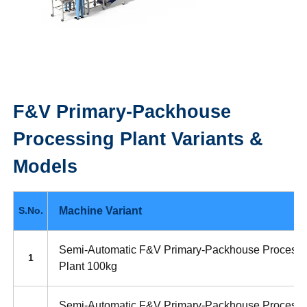
F&V Primary-Packhouse
Processing Plant
Variants &
Models
Machine Variant
S.No.
Semi-Automatic F&V Primary-Packhouse Processi
1
Plant 100kg
Semi-Automatic F&V Primary-Packhouse Processi