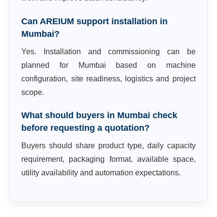
Can AREIUM support installation in
Mumbai?
Yes. Installation and commissioning can be
planned for Mumbai based on machine
configuration, site readiness, logistics and project
scope.
What should buyers in Mumbai check
before requesting a quotation?
Buyers should share product type, daily capacity
requirement, packaging format, available space,
utility availability and automation expectations.