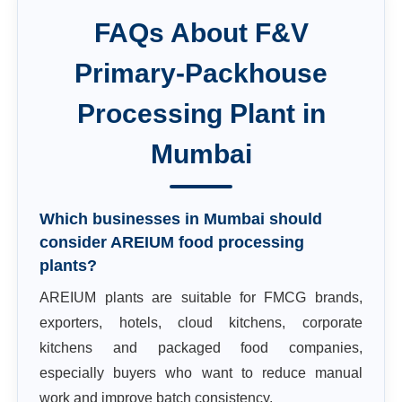
FAQs About
F&V
Primary-Packhouse
Processing Plant
in
Mumbai
Which businesses in Mumbai should
consider AREIUM food processing
plants?
AREIUM plants are suitable for FMCG brands,
exporters, hotels, cloud kitchens, corporate
kitchens and packaged food companies,
especially buyers who want to reduce manual
work and improve batch consistency.