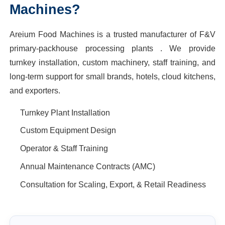
Machines?
Areium Food Machines is a trusted manufacturer of F&V
primary-packhouse processing plants . We provide
turnkey installation, custom machinery, staff training, and
long-term support for small brands, hotels, cloud kitchens,
and exporters.
Turnkey Plant Installation
Custom Equipment Design
Operator & Staff Training
Annual Maintenance Contracts (AMC)
Consultation for Scaling, Export, & Retail Readiness