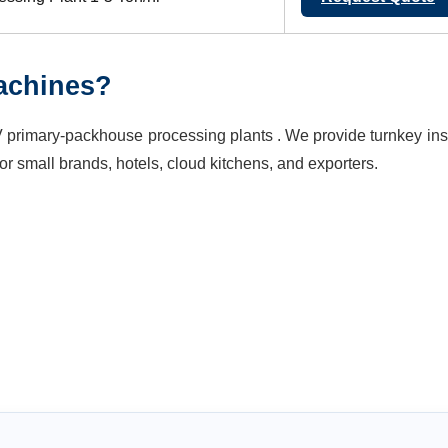
achines?
primary-packhouse processing plants . We provide turnkey inst
or small brands, hotels, cloud kitchens, and exporters.