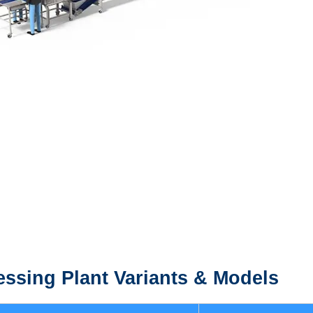
ssing Plant
Variants & Models