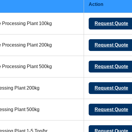
Action
 Processing Plant 100kg
Request Quote
 Processing Plant 200kg
Request Quote
 Processing Plant 500kg
Request Quote
essing Plant 200kg
Request Quote
essing Plant 500kg
Request Quote
ssing Plant 1-5 Ton/hr
Request Quote