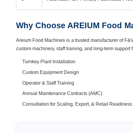
Why Choose AREIUM Food M
Areium Food Machines is a trusted manufacturer of F&V 
custom machinery, staff training, and long-term support f
Turnkey Plant Installation
Custom Equipment Design
Operator & Staff Training
Annual Maintenance Contracts (AMC)
Consultation for Scaling, Export, & Retail Readiness