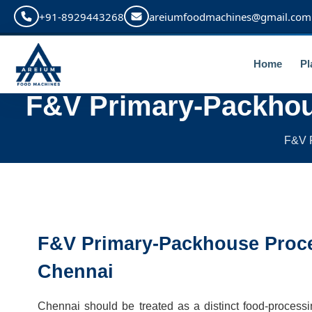
+91-8929443268
areiumfoodmachines@gmail.com
Home
Pl
F&V Primary-Packhou
F&V P
F&V Primary-Packhouse Proce
Chennai
Chennai should be treated as a distinct food-process