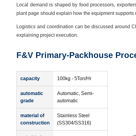
Local demand is shaped by food processors, exporters,
plant page should explain how the equipment supports r
Logistics and coordination can be discussed around C
explaining project execution.
F&V Primary-Packhouse Proce
capacity
100kg - 5Ton/Hr
automatic
Automatic, Semi-
grade
automatic
material of
Stainless Steel
construction
(SS304/SS316)