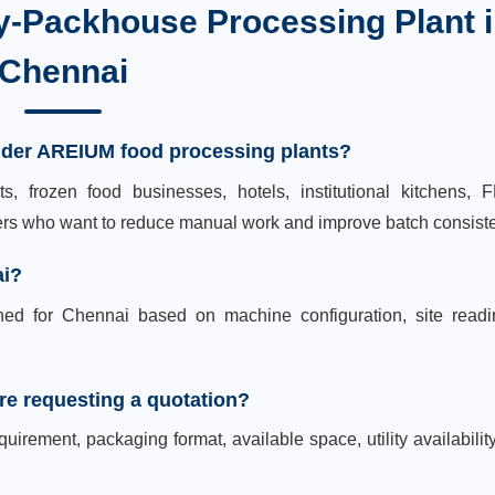
y-Packhouse Processing Plant
i
Chennai
ider AREIUM food processing plants?
s, frozen food businesses, hotels, institutional kitchens,
yers who want to reduce manual work and improve batch consist
ai?
ned for Chennai based on machine configuration, site readi
re requesting a quotation?
uirement, packaging format, available space, utility availabilit