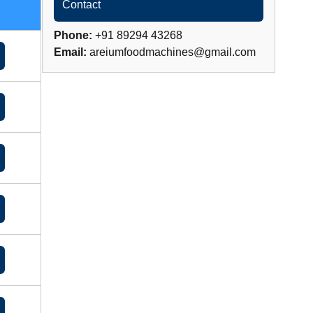
Contact
Phone:
+91 89294 43268
Email:
areiumfoodmachines@gmail.com