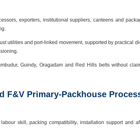
sors, exporters, institutional suppliers, canteens and packa
ng.
ust utilities and port-linked movement, supported by practical d
ssioning.
rumbudur, Guindy, Oragadam and Red Hills belts without clai
ed
F&V Primary-Packhouse Proces
bour skill, packing compatibility, installation support and af