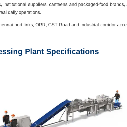
 institutional suppliers, canteens and packaged-food brands,
eal daily operations.
hennai port links, ORR, GST Road and industrial corridor acc
ssing Plant
Specifications