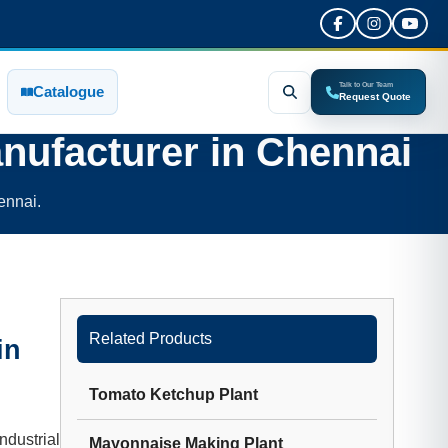
Talk to Our Team
Catalogue
Request Quote
nufacturer in
Chennai
ennai.
Related Products
in
Tomato Ketchup Plant
dustrial
Mayonnaise Making Plant