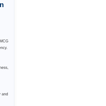
n
 FMCG
ency.
ness,
y and