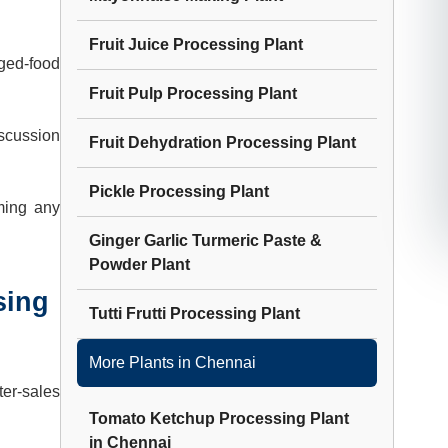
Fruit Juice Processing Plant
ged-food
Fruit Pulp Processing Plant
iscussion
Fruit Dehydration Processing Plant
Pickle Processing Plant
ming any
Ginger Garlic Turmeric Paste &
Powder Plant
sing
Tutti Frutti Processing Plant
More Plants in
Chennai
ter-sales
Tomato Ketchup Processing Plant
in
Chennai