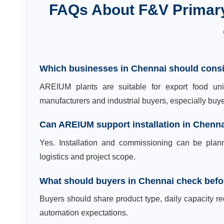
FAQs About
F&V Primar
Which businesses in Chennai should cons
AREIUM plants are suitable for export food unit
manufacturers and industrial buyers, especially bu
Can AREIUM support installation in Chenn
Yes. Installation and commissioning can be plan
logistics and project scope.
What should buyers in Chennai check befo
Buyers should share product type, daily capacity req
automation expectations.