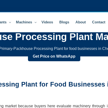
ants
Machines
Videos
Blogs
About
Contact
se Processing Plant
Ma
rimary-Packhouse Processing Plant for food businesses in Ch
Get Price on WhatsApp
ssing Plant
for Food Businesses 
ing market because buyers here evaluate machinery through in