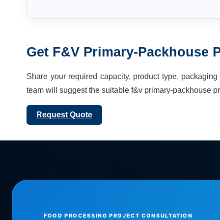
Get
F&V Primary-Packhouse P
Share your required capacity, product type, packaging f
team will suggest the suitable
f&v primary-packhouse pr
Request Quote
FOOD PROCESSING PROJECT CONSULTATION