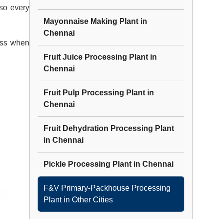
 so every
Mayonnaise Making Plant
in
Chennai
ess when
Fruit Juice Processing Plant
in
Chennai
Fruit Pulp Processing Plant
in
Chennai
Fruit Dehydration Processing Plant
in
Chennai
Pickle Processing Plant
in
Chennai
F&V Primary-Packhouse Processing
Plant
in Other Cities