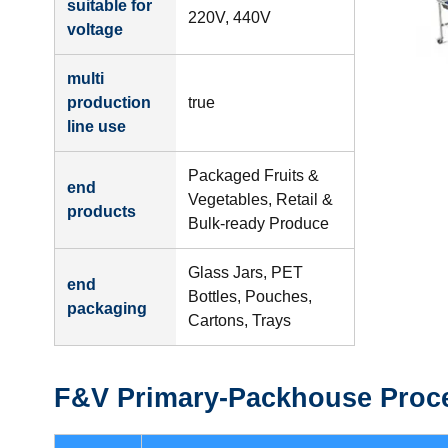
suitable for
220V, 440V
voltage
multi
production
true
line use
Packaged Fruits &
end
Vegetables, Retail &
products
Bulk-ready Produce
Glass Jars, PET
end
Bottles, Pouches,
packaging
Cartons, Trays
F&V Primary-Packhouse Proce