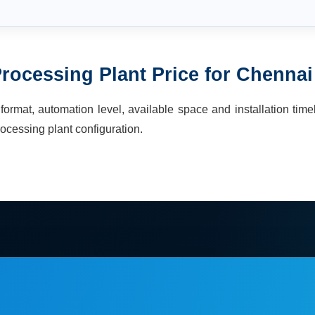
rocessing Plant
Price for
Chennai
ormat, automation level, available space and installation time
ocessing plant
configuration.