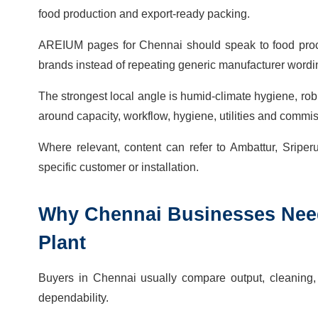
food production and export-ready packing.
AREIUM pages for Chennai should speak to food proces
brands instead of repeating generic manufacturer wordi
The strongest local angle is humid-climate hygiene, rob
around capacity, workflow, hygiene, utilities and commi
Where relevant, content can refer to Ambattur, Sripe
specific customer or installation.
Why
Chennai
Businesses Ne
Plant
Buyers in Chennai usually compare output, cleaning, la
dependability.