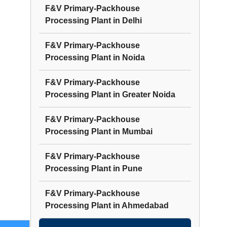
F&V Primary-Packhouse
Processing Plant
in
Delhi
F&V Primary-Packhouse
Processing Plant
in
Noida
F&V Primary-Packhouse
Processing Plant
in
Greater Noida
F&V Primary-Packhouse
Processing Plant
in
Mumbai
F&V Primary-Packhouse
Processing Plant
in
Pune
F&V Primary-Packhouse
Processing Plant
in
Ahmedabad