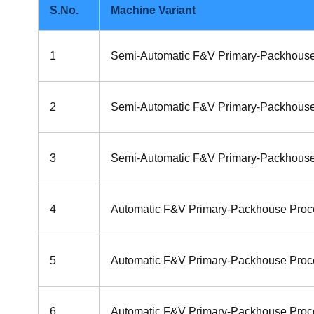
S.No.
Machine Variant
1
Semi-Automatic F&V Primary-Packhouse
2
Semi-Automatic F&V Primary-Packhouse
3
Semi-Automatic F&V Primary-Packhouse
4
Automatic F&V Primary-Packhouse Proc
5
Automatic F&V Primary-Packhouse Proc
6
Automatic F&V Primary-Packhouse Proce