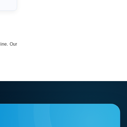
line. Our