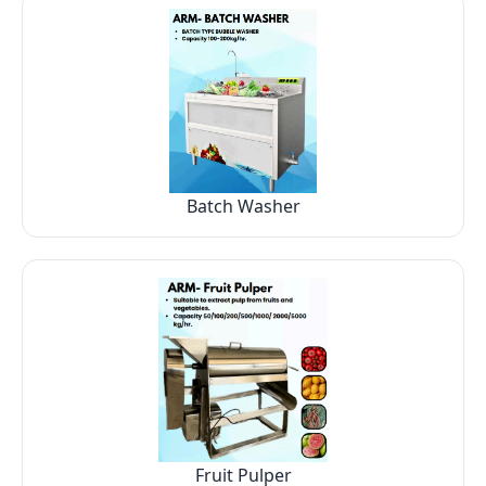
Batch Washer
Fruit Pulper