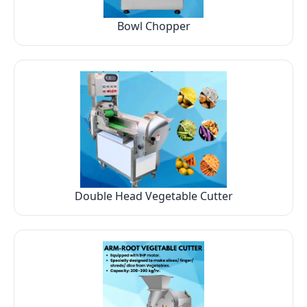
Bowl Chopper
Double Head Vegetable Cutter