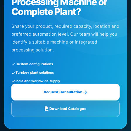
Processing Machine or
Complete Plant?
Share your product, required capacity, location and
preferred automation level. Our team will help you
identify a suitable machine or integrated
processing solution.
Custom configurations
Turnkey plant solutions
India and worldwide supply
Request Consultation
Download Catalogue