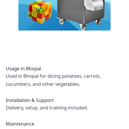
Usage in
Bhopal
Used in Bhopal for dicing potatoes, carrots,
cucumbers, and other vegetables.
Installation & Support
Delivery, setup, and training included.
Maintenance