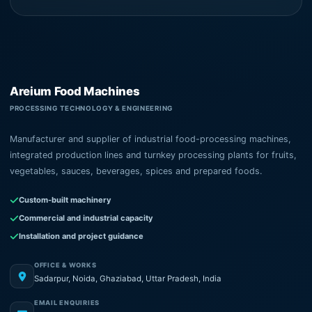
Areium Food Machines
PROCESSING TECHNOLOGY & ENGINEERING
Manufacturer and supplier of industrial food-processing machines,
integrated production lines and turnkey processing plants for fruits,
vegetables, sauces, beverages, spices and prepared foods.
Custom-built machinery
Commercial and industrial capacity
Installation and project guidance
OFFICE & WORKS
Sadarpur, Noida, Ghaziabad, Uttar Pradesh, India
EMAIL ENQUIRIES