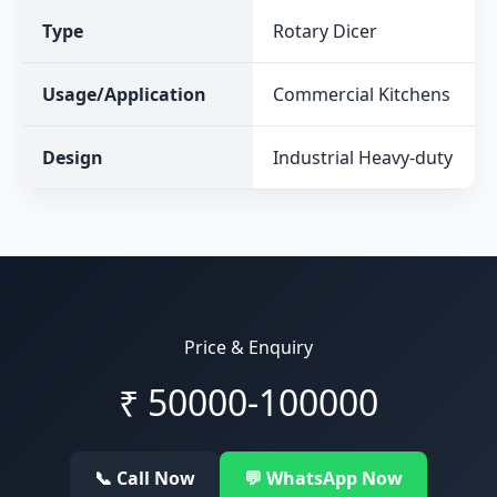
Type
Rotary Dicer
Usage/Application
Commercial Kitchens
Design
Industrial Heavy-duty
Price & Enquiry
₹
50000-100000
📞 Call Now
💬 WhatsApp Now