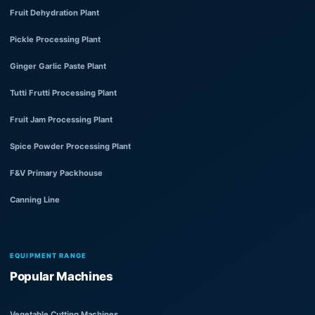
Fruit Dehydration Plant
Pickle Processing Plant
Ginger Garlic Paste Plant
Tutti Frutti Processing Plant
Fruit Jam Processing Plant
Spice Powder Processing Plant
F&V Primary Packhouse
Canning Line
EQUIPMENT RANGE
Popular Machines
Vegetable Cutting Machines