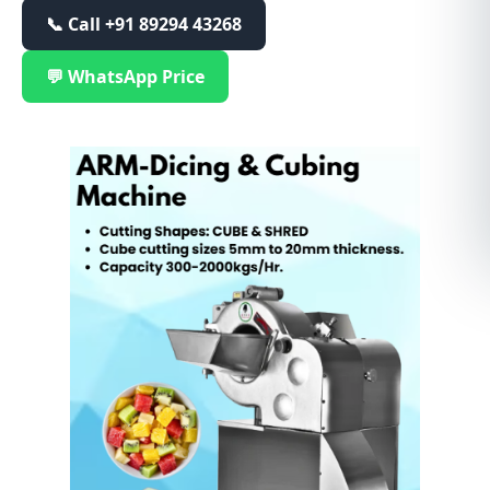
📞 Call
+91 89294 43268
💬 WhatsApp Price