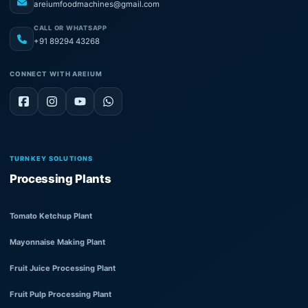
areiumfoodmachines@gmail.com
CALL OR WHATSAPP
+91 89294 43268
CONNECT WITH AREIUM
TURNKEY SOLUTIONS
Processing Plants
Tomato Ketchup Plant
Mayonnaise Making Plant
Fruit Juice Processing Plant
Fruit Pulp Processing Plant