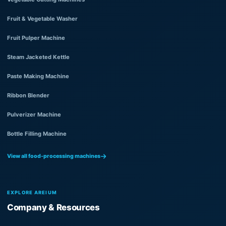
Fruit & Vegetable Washer
Fruit Pulper Machine
Steam Jacketed Kettle
Paste Making Machine
Ribbon Blender
Pulverizer Machine
Bottle Filling Machine
View all food-processing machines
EXPLORE AREIUM
Company & Resources