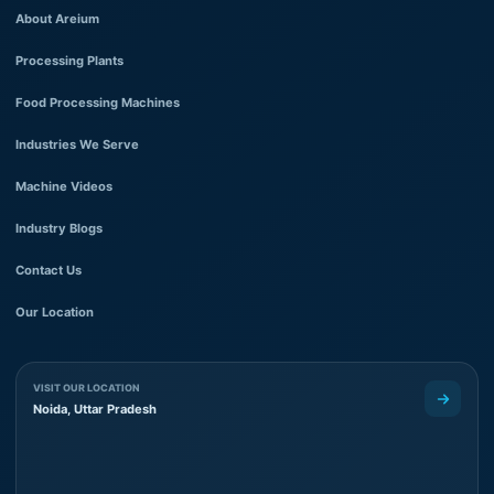
About Areium
Processing Plants
Food Processing Machines
Industries We Serve
Machine Videos
Industry Blogs
Contact Us
Our Location
VISIT OUR LOCATION
Noida, Uttar Pradesh