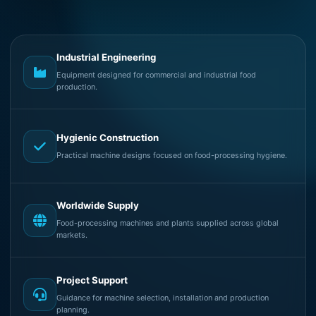
Industrial Engineering
Equipment designed for commercial and industrial food
production.
Hygienic Construction
Practical machine designs focused on food-processing hygiene.
Worldwide Supply
Food-processing machines and plants supplied across global
markets.
Project Support
Guidance for machine selection, installation and production
planning.