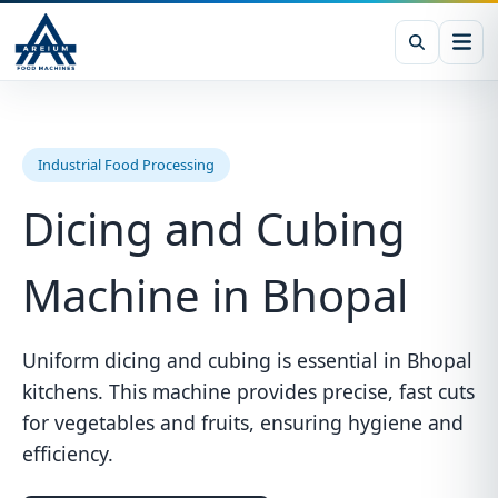
Industrial Food Processing
Dicing and Cubing
Machine in Bhopal
Uniform dicing and cubing is essential in Bhopal
kitchens. This machine provides precise, fast cuts
for vegetables and fruits, ensuring hygiene and
efficiency.