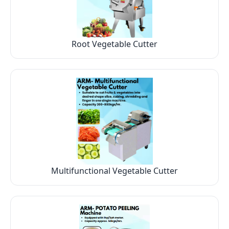
Root Vegetable Cutter
Multifunctional Vegetable Cutter