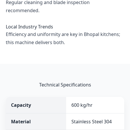
Regular cleaning and blade inspection
recommended.
Local Industry Trends
Efficiency and uniformity are key in Bhopal kitchens;
this machine delivers both.
Technical Specifications
Capacity
600 kg/hr
Material
Stainless Steel 304