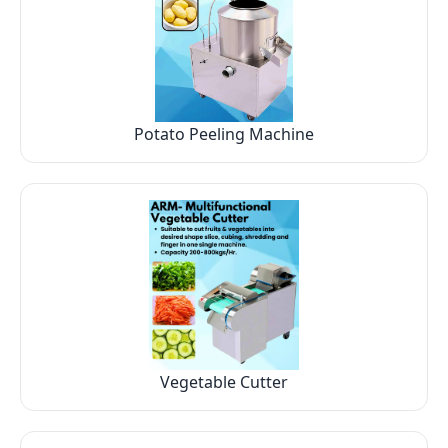
Potato Peeling Machine
Vegetable Cutter