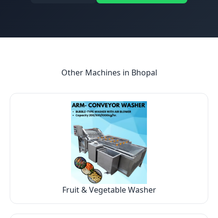
Other Machines in
Bhopal
Fruit & Vegetable Washer