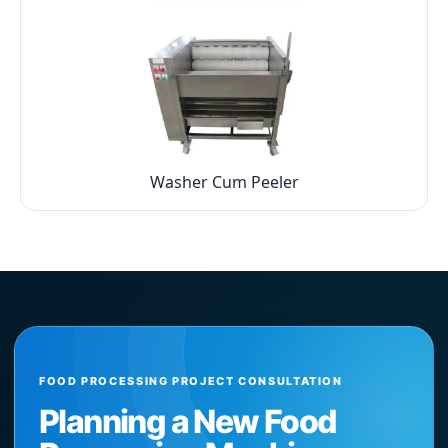
Washer Cum Peeler
FOOD PROCESSING PROJECT CONSULTATION
Planning a New Food