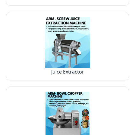
Juice Extractor