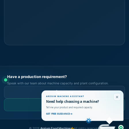
Have a production requirement?
Speak with our team about machine capacity and plant configuration.
Call Now
AREIUM MACHINE ASSISTANT
Need help choosing a machine?
WhatsApp Us
Tell me your product and required capacity.
GET FREE GUIDANCE
©
2026
Areium Food Machines.
All rights reserved.