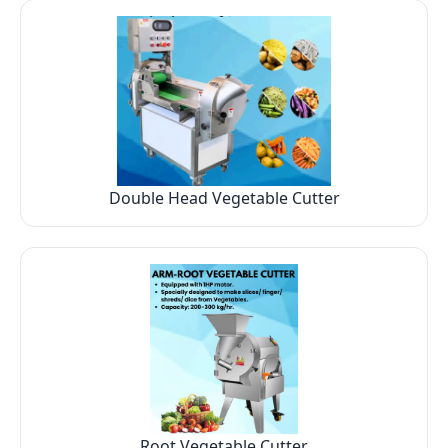
Double Head Vegetable Cutter
Root Vegetable Cutter