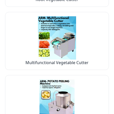
Multifunctional Vegetable Cutter