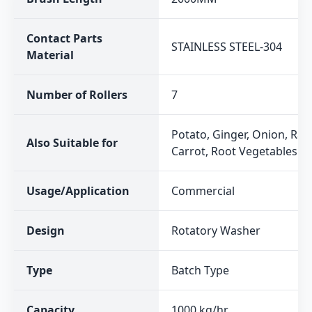
Contact Parts
STAINLESS STEEL-304
Material
Number of Rollers
7
Potato, Ginger, Onion, Rad
Also Suitable for
Carrot, Root Vegetables
Usage/Application
Commercial
Design
Rotatory Washer
Type
Batch Type
Capacity
1000 kg/hr