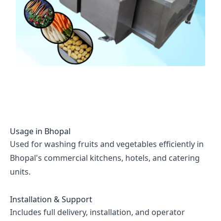
Usage in
Bhopal
Used for washing fruits and vegetables efficiently in
Bhopal's commercial kitchens, hotels, and catering
units.
Installation & Support
Includes full delivery, installation, and operator