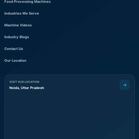
Food Processing Machines
Industries We Serve
Machine Videos
Industry Blogs
Contact Us
Our Location
VISIT OUR LOCATION
Noida, Uttar Pradesh