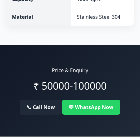
Material
Stainless Steel 304
Price & Enquiry
₹
50000-100000
📞 Call Now
💬 WhatsApp Now