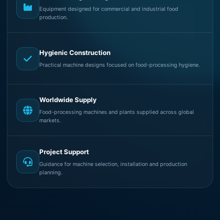
Equipment designed for commercial and industrial food
production.
Hygienic Construction
Practical machine designs focused on food-processing hygiene.
Worldwide Supply
Food-processing machines and plants supplied across global
markets.
Project Support
Guidance for machine selection, installation and production
planning.