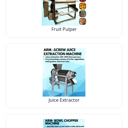
Fruit Pulper
Juice Extractor