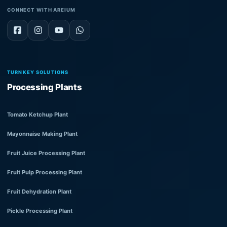
CONNECT WITH AREIUM
TURNKEY SOLUTIONS
Processing Plants
Tomato Ketchup Plant
Mayonnaise Making Plant
Fruit Juice Processing Plant
Fruit Pulp Processing Plant
Fruit Dehydration Plant
Pickle Processing Plant