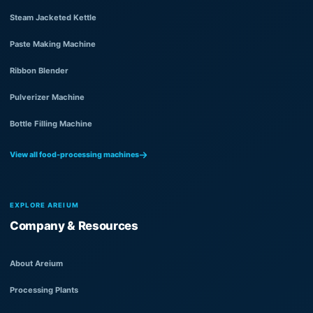
Steam Jacketed Kettle
Paste Making Machine
Ribbon Blender
Pulverizer Machine
Bottle Filling Machine
View all food-processing machines
EXPLORE AREIUM
Company & Resources
About Areium
Processing Plants