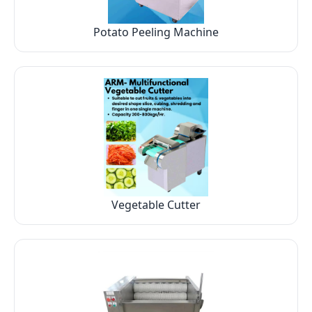
Potato Peeling Machine
Vegetable Cutter