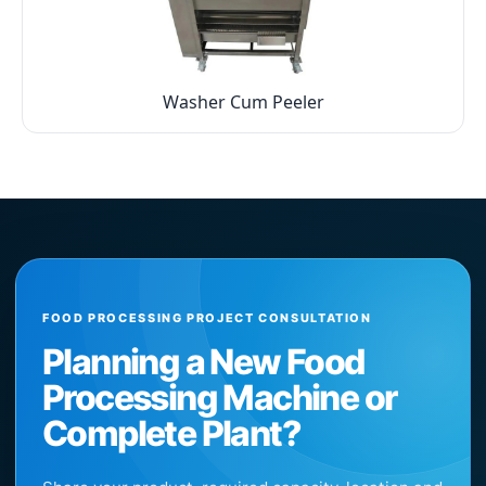
Washer Cum Peeler
FOOD PROCESSING PROJECT CONSULTATION
Planning a New Food
Processing Machine or
Complete Plant?