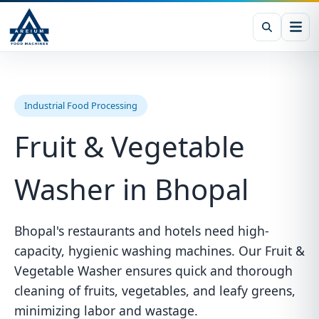
Industrial Food Processing
Fruit & Vegetable
Washer in Bhopal
Bhopal's restaurants and hotels need high-
capacity, hygienic washing machines. Our Fruit &
Vegetable Washer ensures quick and thorough
cleaning of fruits, vegetables, and leafy greens,
minimizing labor and wastage.