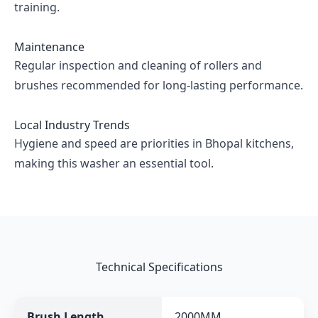
training.
Maintenance
Regular inspection and cleaning of rollers and
brushes recommended for long-lasting performance.
Local Industry Trends
Hygiene and speed are priorities in Bhopal kitchens,
making this washer an essential tool.
Technical Specifications
Brush Length
2000MM