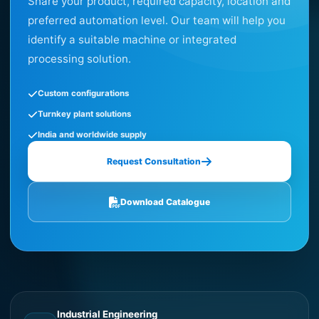
Share your product, required capacity, location and
preferred automation level. Our team will help you
identify a suitable machine or integrated
processing solution.
Custom configurations
Turnkey plant solutions
India and worldwide supply
Request Consultation
Download Catalogue
Industrial Engineering