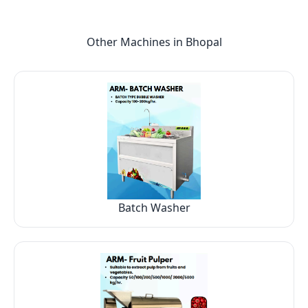
Other Machines in
Bhopal
Batch Washer