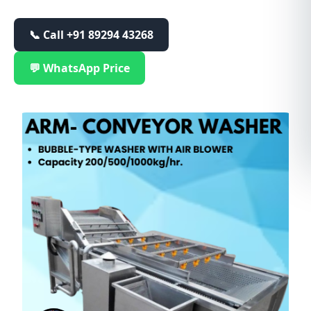
📞 Call
+91 89294 43268
💬 WhatsApp Price