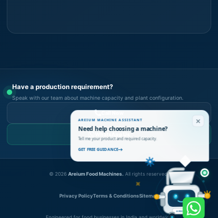
Have a production requirement?
Speak with our team about machine capacity and plant configuration.
Call Now
AREIUM MACHINE ASSISTANT
Need help choosing a machine?
WhatsApp Us
Tell me your product and required capacity.
GET FREE GUIDANCE
©
2026
Areium Food Machines.
All rights reserved.
Privacy Policy
Terms & Conditions
Sitemap
AREIUM
Engineered for food businesses in India and worldwide