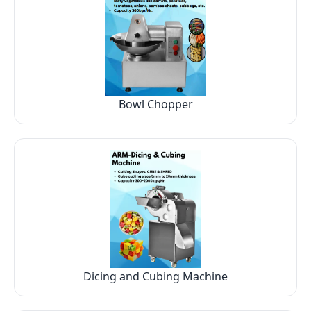
Bowl Chopper
Dicing and Cubing Machine