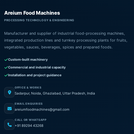
Areium Food Machines
PROCESSING TECHNOLOGY & ENGINEERING
Manufacturer and supplier of industrial food-processing machines,
integrated production lines and turnkey processing plants for fruits,
vegetables, sauces, beverages, spices and prepared foods.
Custom-built machinery
Commercial and industrial capacity
Installation and project guidance
OFFICE & WORKS
Sadarpur, Noida, Ghaziabad, Uttar Pradesh, India
EMAIL ENQUIRIES
areiumfoodmachines@gmail.com
CALL OR WHATSAPP
+91 89294 43268