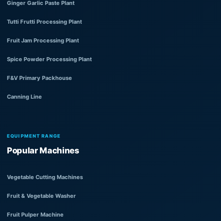
Ginger Garlic Paste Plant
Tutti Frutti Processing Plant
Fruit Jam Processing Plant
Spice Powder Processing Plant
F&V Primary Packhouse
Canning Line
EQUIPMENT RANGE
Popular Machines
Vegetable Cutting Machines
Fruit & Vegetable Washer
Fruit Pulper Machine