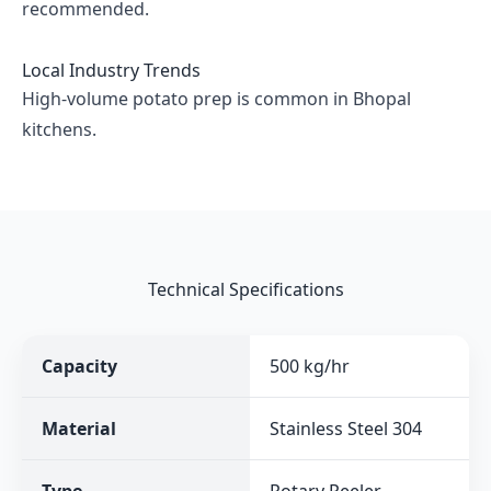
recommended.
Local Industry Trends
High-volume potato prep is common in Bhopal
kitchens.
Technical Specifications
Capacity
500 kg/hr
Material
Stainless Steel 304