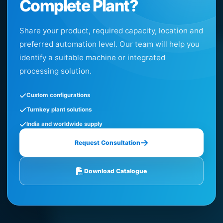
Complete Plant?
Share your product, required capacity, location and
preferred automation level. Our team will help you
identify a suitable machine or integrated
processing solution.
Custom configurations
Turnkey plant solutions
India and worldwide supply
Request Consultation
Download Catalogue