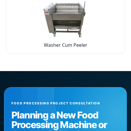
Washer Cum Peeler
FOOD PROCESSING PROJECT CONSULTATION
Planning a New Food
Processing Machine or