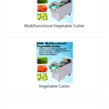
Multifunctional Vegetable Cutter
Vegetable Cutter