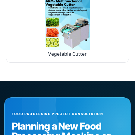
Vegetable Cutter
FOOD PROCESSING PROJECT CONSULTATION
Planning a New Food