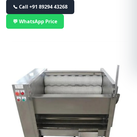
📞 Call
+91 89294 43268
💬 WhatsApp Price