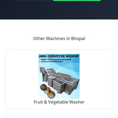
Other Machines in
Bhopal
Fruit & Vegetable Washer