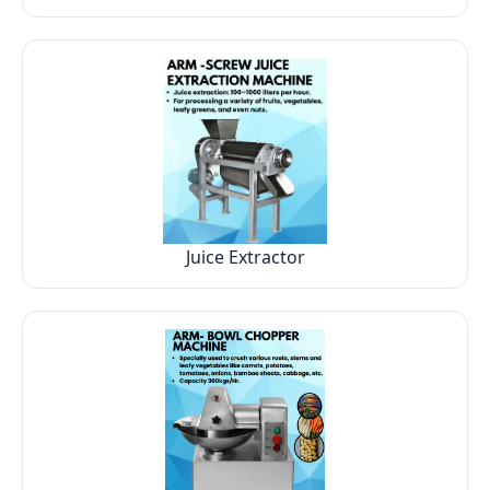
Juice Extractor