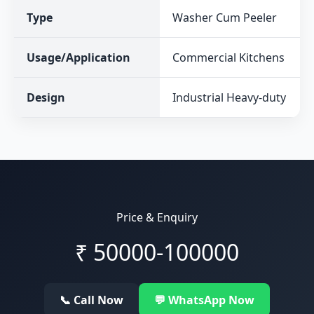
Type
Washer Cum Peeler
Usage/Application
Commercial Kitchens
Design
Industrial Heavy-duty
Price & Enquiry
₹
50000-100000
📞 Call Now
💬 WhatsApp Now