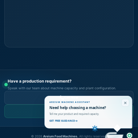
Have a production requirement?
Speak with our team about machine capacity and plant configuration.
Call Now
AREIUM MACHINE ASSISTANT
Need help choosing a machine?
WhatsApp Us
Tell me your product and required capacity.
GET FREE GUIDANCE
©
2026
Areium Food Machines.
All rights reserved.