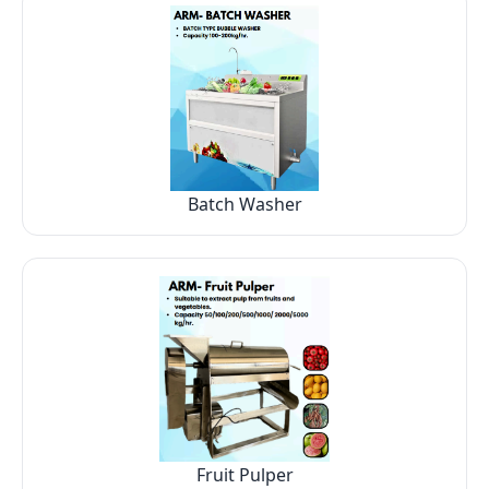
Batch Washer
Fruit Pulper