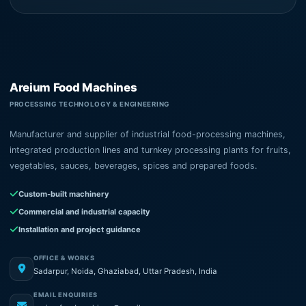
Areium Food Machines
PROCESSING TECHNOLOGY & ENGINEERING
Manufacturer and supplier of industrial food-processing machines,
integrated production lines and turnkey processing plants for fruits,
vegetables, sauces, beverages, spices and prepared foods.
Custom-built machinery
Commercial and industrial capacity
Installation and project guidance
OFFICE & WORKS
Sadarpur, Noida, Ghaziabad, Uttar Pradesh, India
EMAIL ENQUIRIES