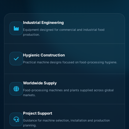
Industrial Engineering
Equipment designed for commercial and industrial food
production.
Hygienic Construction
Practical machine designs focused on food-processing hygiene.
Worldwide Supply
Food-processing machines and plants supplied across global
markets.
Project Support
Guidance for machine selection, installation and production
planning.