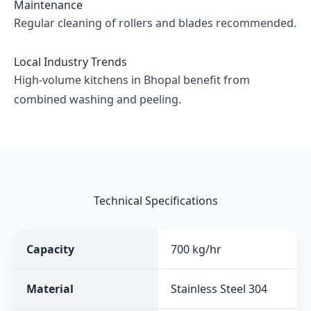
Maintenance
Regular cleaning of rollers and blades recommended.
Local Industry Trends
High-volume kitchens in Bhopal benefit from
combined washing and peeling.
Technical Specifications
Capacity
700 kg/hr
Material
Stainless Steel 304