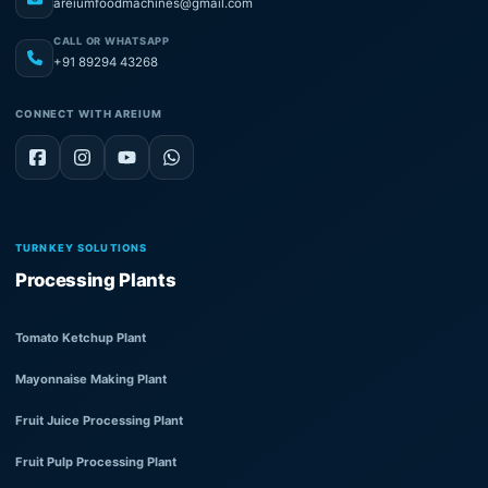
areiumfoodmachines@gmail.com
CALL OR WHATSAPP
+91 89294 43268
CONNECT WITH AREIUM
TURNKEY SOLUTIONS
Processing Plants
Tomato Ketchup Plant
Mayonnaise Making Plant
Fruit Juice Processing Plant
Fruit Pulp Processing Plant