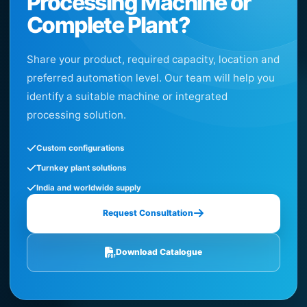
Processing Machine or
Complete Plant?
Share your product, required capacity, location and
preferred automation level. Our team will help you
identify a suitable machine or integrated
processing solution.
Custom configurations
Turnkey plant solutions
India and worldwide supply
Request Consultation
Download Catalogue