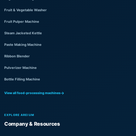
Fruit & Vegetable Washer
Fruit Pulper Machine
Steam Jacketed Kettle
Paste Making Machine
Ribbon Blender
Pulverizer Machine
Bottle Filling Machine
View all food-processing machines
EXPLORE AREIUM
Company & Resources