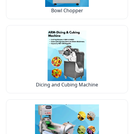
Bowl Chopper
Dicing and Cubing Machine