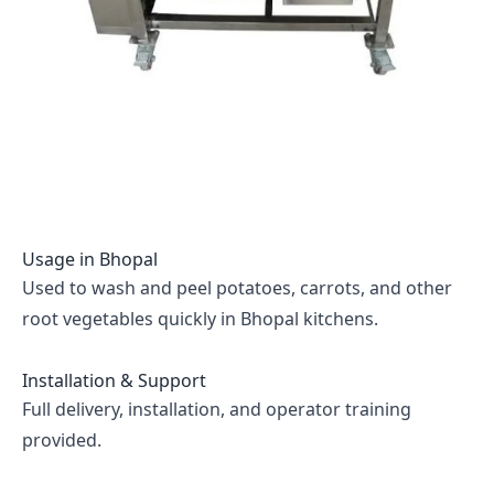
Usage in
Bhopal
Used to wash and peel potatoes, carrots, and other
root vegetables quickly in Bhopal kitchens.
Installation & Support
Full delivery, installation, and operator training
provided.