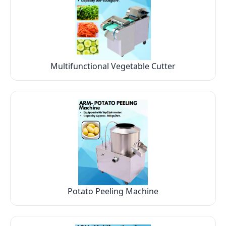
Multifunctional Vegetable Cutter
Potato Peeling Machine