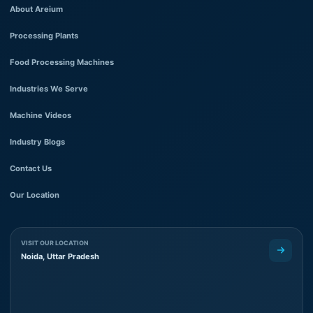
About Areium
Processing Plants
Food Processing Machines
Industries We Serve
Machine Videos
Industry Blogs
Contact Us
Our Location
VISIT OUR LOCATION
Noida, Uttar Pradesh