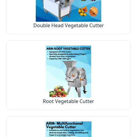
Double Head Vegetable Cutter
Root Vegetable Cutter