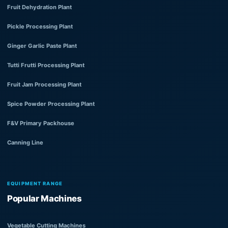
Fruit Dehydration Plant
Pickle Processing Plant
Ginger Garlic Paste Plant
Tutti Frutti Processing Plant
Fruit Jam Processing Plant
Spice Powder Processing Plant
F&V Primary Packhouse
Canning Line
EQUIPMENT RANGE
Popular Machines
Vegetable Cutting Machines