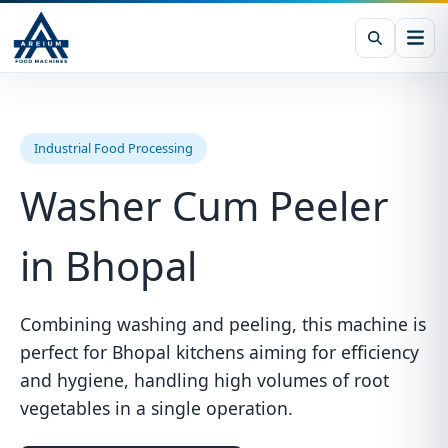
Industrial Food Processing
Washer Cum Peeler
in Bhopal
Combining washing and peeling, this machine is
perfect for Bhopal kitchens aiming for efficiency
and hygiene, handling high volumes of root
vegetables in a single operation.